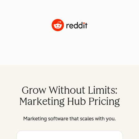
Grow Without Limits:
Marketing Hub Pricing
Marketing software that scales with you.