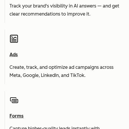
Track your brand's visibility in AI answers — and get
clear recommendations to improve it.
Ads
Create, track, and optimize ad campaigns across
Meta, Google, LinkedIn, and TikTok.
Forms
Capture higher-quality leads instantly with