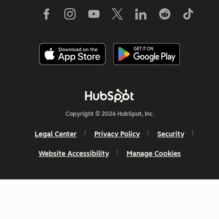
Copyright © 2026 HubSpot, Inc.
Legal Center
Privacy Policy
Security
Website Accessibility
Manage Cookies