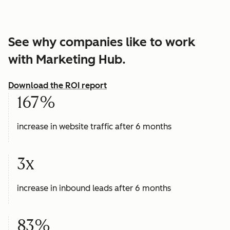
See why companies like to work
with Marketing Hub.
Download the ROI report
167%
increase in website traffic after 6 months
3x
increase in inbound leads after 6 months
83%