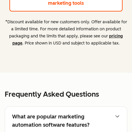
marketing tools
*Discount available for new customers only. Offer available for
a limited time. For more detailed information on product
packaging and the limits that apply, please see our
pricing
page
. Price shown in USD and subject to applicable tax.
Frequently Asked Questions
What are popular marketing
automation software features?