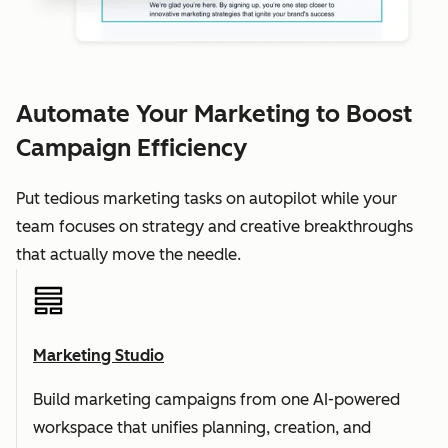
Automate Your Marketing to Boost
Campaign Efficiency
Put tedious marketing tasks on autopilot while your
team focuses on strategy and creative breakthroughs
that actually move the needle.
Marketing Studio
Build marketing campaigns from one AI-powered
workspace that unifies planning, creation, and