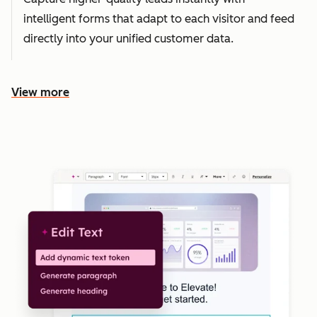
intelligent forms that adapt to each visitor and feed
directly into your unified customer data.
View more