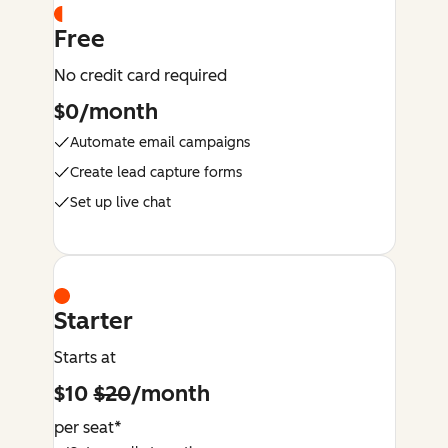
Free
No credit card required
$0/month
Automate email campaigns
Create lead capture forms
Set up live chat
Starter
Starts at
$10
$20
/month
per seat*