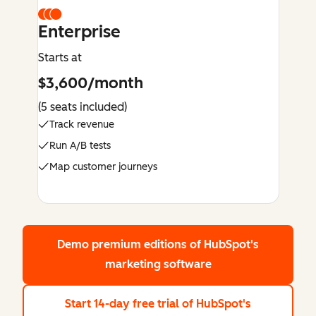
Enterprise
Starts at
$3,600/month
(5 seats included)
Track revenue
Run A/B tests
Map customer journeys
Demo premium editions
of HubSpot's
marketing software
Start 14-day free trial
of HubSpot's