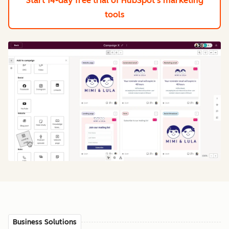
Start 14-day free trial
of HubSpot's marketing
tools
Business Solutions