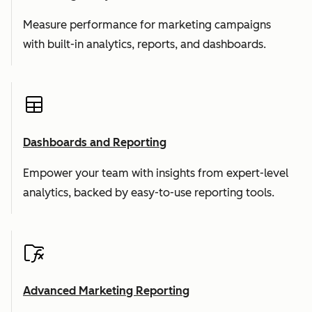
Measure performance for marketing campaigns
with built-in analytics, reports, and dashboards.
Dashboards and Reporting
Empower your team with insights from expert-level
analytics, backed by easy-to-use reporting tools.
Advanced Marketing Reporting