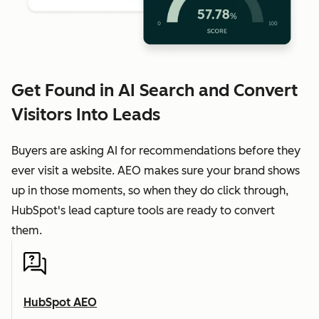
Get Found in AI Search and Convert
Visitors Into Leads
Buyers are asking AI for recommendations before they
ever visit a website. AEO makes sure your brand shows
up in those moments, so when they do click through,
HubSpot's lead capture tools are ready to convert
them.
HubSpot AEO