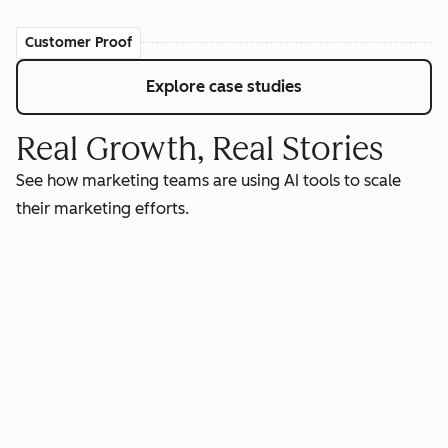
Customer Proof
Explore case studies
Real Growth, Real Stories
See how marketing teams are using AI tools to scale
their marketing efforts.