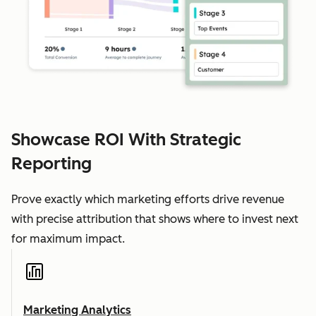
Showcase ROI With Strategic
Reporting
Prove exactly which marketing efforts drive revenue
with precise attribution that shows where to invest next
for maximum impact.
Marketing Analytics