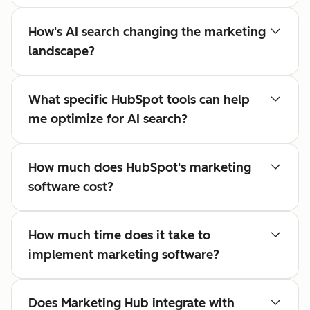
How's AI search changing the marketing
landscape?
What specific HubSpot tools can help
me optimize for AI search?
How much does HubSpot's marketing
software cost?
How much time does it take to
implement marketing software?
Does Marketing Hub integrate with