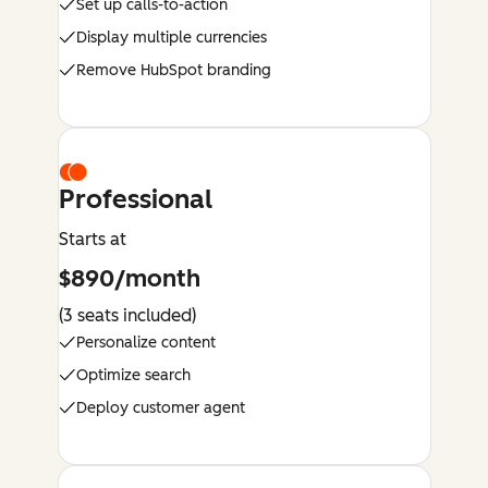
Set up calls-to-action
Display multiple currencies
Remove HubSpot branding
Professional
Starts at
$890/month
(3 seats included)
Personalize content
Optimize search
Deploy customer agent