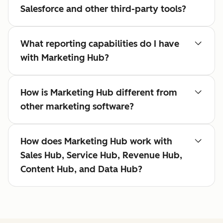
Salesforce and other third-party tools?
What reporting capabilities do I have
with Marketing Hub?
How is Marketing Hub different from
other marketing software?
How does Marketing Hub work with
Sales Hub, Service Hub, Revenue Hub,
Content Hub, and Data Hub?