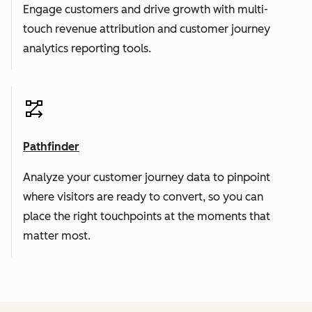
Engage customers and drive growth with multi-
touch revenue attribution and customer journey
analytics reporting tools.
Pathfinder
Analyze your customer journey data to pinpoint
where visitors are ready to convert, so you can
place the right touchpoints at the moments that
matter most.