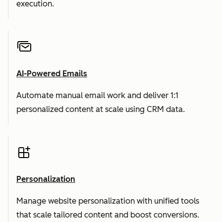
execution.
AI-Powered Emails
Automate manual email work and deliver 1:1
personalized content at scale using CRM data.
Personalization
Manage website personalization with unified tools
that scale tailored content and boost conversions.