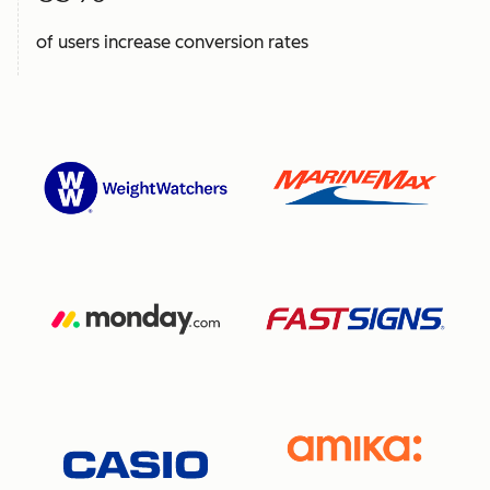
of users increase conversion rates