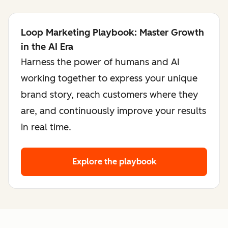
Loop Marketing Playbook: Master Growth
in the AI Era
Harness the power of humans and AI
working together to express your unique
brand story, reach customers where they
are, and continuously improve your results
in real time.
Explore the playbook