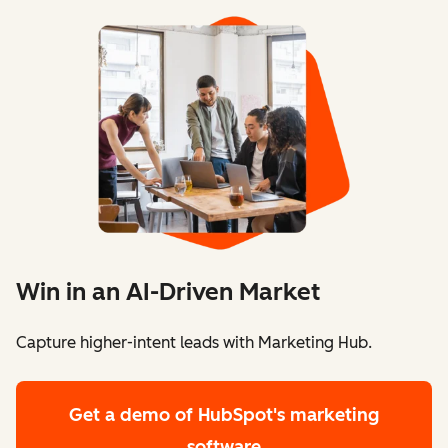
Win in an AI-Driven Market
Capture higher-intent leads with Marketing Hub.
Get a demo
of HubSpot's marketing
software