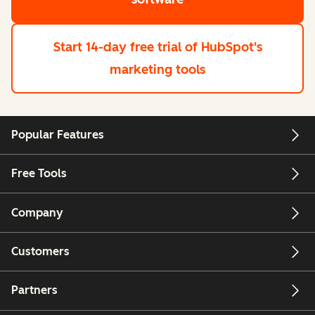
Start 14-day free trial
of HubSpot's
marketing tools
Popular Features
Free Tools
Company
Customers
Partners