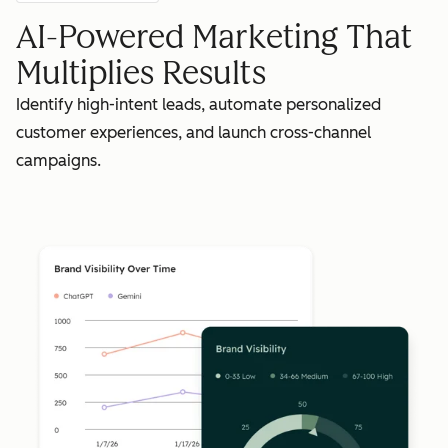
AI-Powered Marketing That
Multiplies Results
Identify high-intent leads, automate personalized
customer experiences, and launch cross-channel
campaigns.