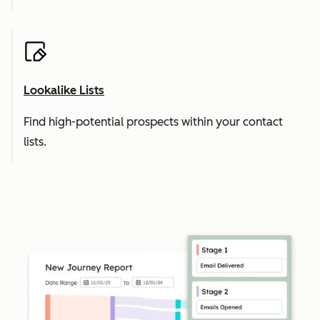
Lookalike Lists
Find high-potential prospects within your contact
lists.