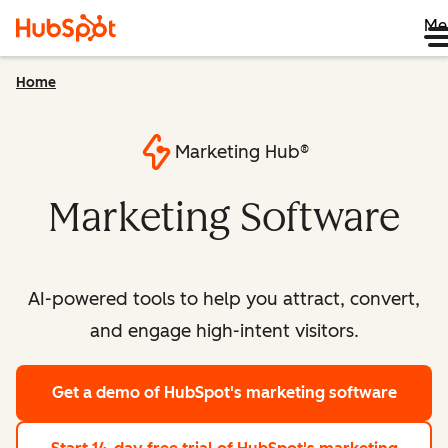
Me
Home
Marketing Hub®
Marketing Software
AI-powered tools to help you attract, convert,
and engage high-intent visitors.
Get a demo
of HubSpot's marketing software