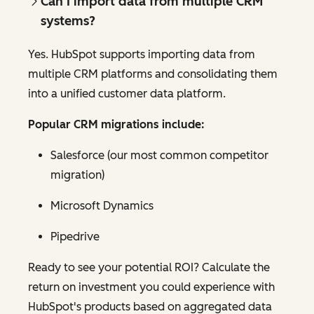
Can I import data from multiple CRM
systems?
Yes. HubSpot supports importing data from
multiple CRM platforms and consolidating them
into a unified customer data platform.
Popular CRM migrations include:
Salesforce (our most common competitor
migration)
Microsoft Dynamics
Pipedrive
Ready to see your potential ROI? Calculate the
return on investment you could experience with
HubSpot's products based on aggregated data