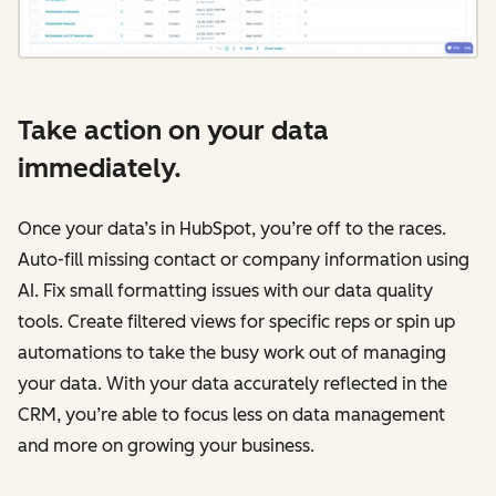
Take action on your data
immediately.
Once your data’s in HubSpot, you’re off to the races.
Auto-fill missing contact or company information using
AI. Fix small formatting issues with our data quality
tools. Create filtered views for specific reps or spin up
automations to take the busy work out of managing
your data. With your data accurately reflected in the
CRM, you’re able to focus less on data management
and more on growing your business.