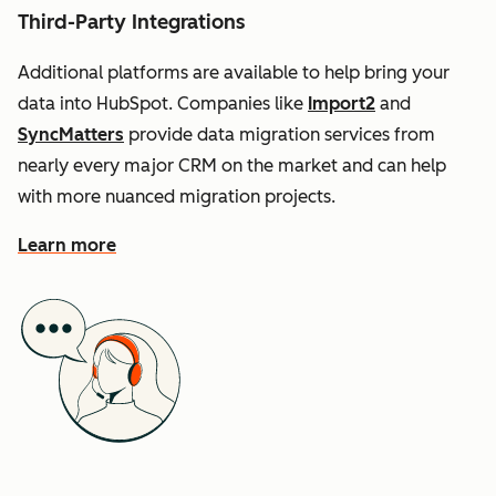
Third-Party Integrations
Additional platforms are available to help bring your
data into HubSpot. Companies like
Import2
and
SyncMatters
provide data migration services from
nearly every major CRM on the market and can help
with more nuanced migration projects.
Learn more