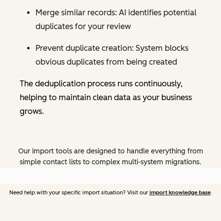
Merge similar records: AI identifies potential
duplicates for your review
Prevent duplicate creation: System blocks
obvious duplicates from being created
The deduplication process runs continuously,
helping to maintain clean data as your business
grows.
Our import tools are designed to handle everything from
simple contact lists to complex multi-system migrations.
Need help with your specific import situation? Visit our
import knowledge base
.