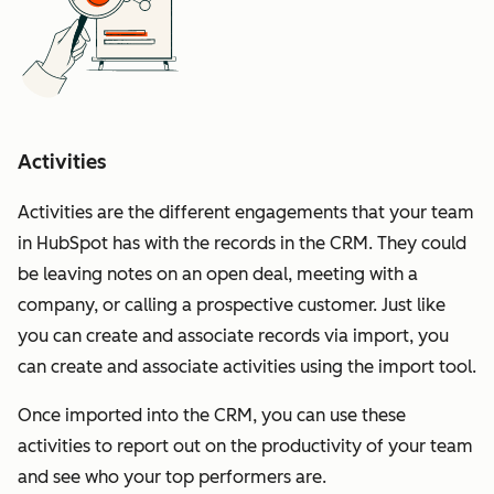
Activities
Activities are the different engagements that your team
in HubSpot has with the records in the CRM. They could
be leaving notes on an open deal, meeting with a
company, or calling a prospective customer. Just like
you can create and associate records via import, you
can create and associate activities using the import tool.
Once imported into the CRM, you can use these
activities to report out on the productivity of your team
and see who your top performers are.