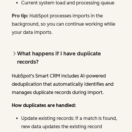
Current system load and processing queue
Pro tip:
HubSpot processes imports in the
background, so you can continue working while
your data imports.
What happens if I have duplicate
records?
HubSpot's Smart CRM includes AI-powered
deduplication that automatically identifies and
manages duplicate records during import.
How duplicates are handled:
Update existing records: If a match is found,
new data updates the existing record