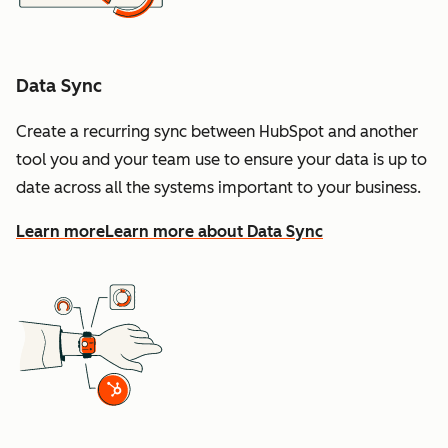
Data Sync
Create a recurring sync between HubSpot and another
tool you and your team use to ensure your data is up to
date across all the systems important to your business.
Learn more
Learn more about Data Sync