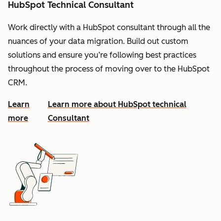
HubSpot Technical Consultant
Work directly with a HubSpot consultant through all the
nuances of your data migration. Build out custom
solutions and ensure you’re following best practices
throughout the process of moving over to the HubSpot
CRM.
Learn
Learn more about HubSpot technical
more
Consultant