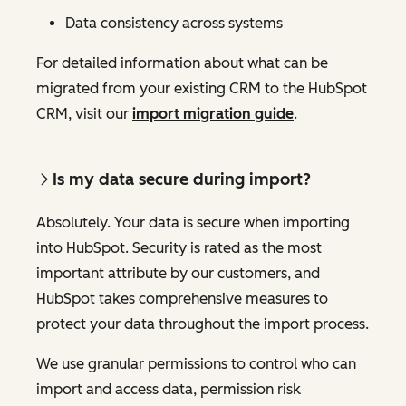
Data consistency across systems
For detailed information about what can be
migrated from your existing CRM to the HubSpot
CRM, visit our
import migration guide
.
Is my data secure during import?
Absolutely. Your data is secure when importing
into HubSpot. Security is rated as the most
important attribute by our customers, and
HubSpot takes comprehensive measures to
protect your data throughout the import process.
We use granular permissions to control who can
import and access data, permission risk