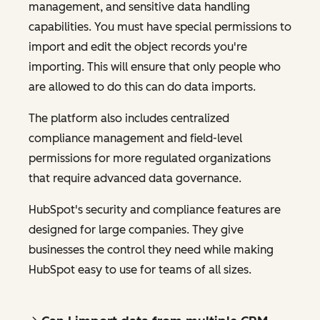
management, and sensitive data handling
capabilities. You must have special permissions to
import and edit the object records you're
importing. This will ensure that only people who
are allowed to do this can do data imports.
The platform also includes centralized
compliance management and field-level
permissions for more regulated organizations
that require advanced data governance.
HubSpot's security and compliance features are
designed for large companies. They give
businesses the control they need while making
HubSpot easy to use for teams of all sizes.