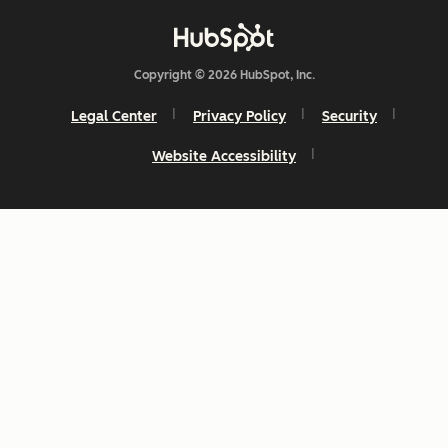
Copyright © 2026 HubSpot, Inc.
Legal Center
Privacy Policy
Security
Website Accessibility