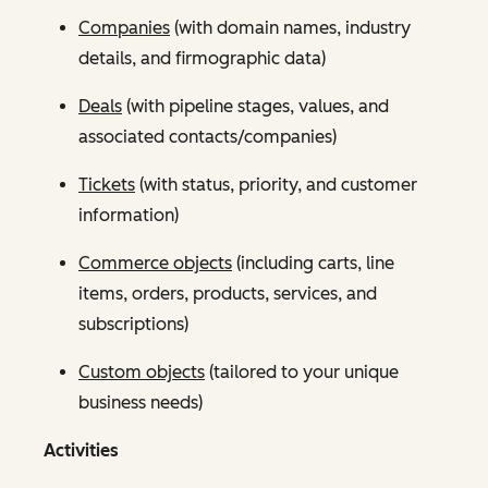
Companies
(with domain names, industry
details, and firmographic data)
Deals
(with pipeline stages, values, and
associated contacts/companies)
Tickets
(with status, priority, and customer
information)
Commerce objects
(including carts, line
items, orders, products, services, and
subscriptions)
Custom objects
(tailored to your unique
business needs)
Activities