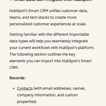
HubSpot's Smart CRM unifies customer data,
teams, and tech stacks to create more
personalized customer experiences at scale.
Getting familiar with the different importable
data types will help you seamlessly integrate
your current workflows with HubSpot's platform.
The following section outlines the key
elements you can import into HubSpot's Smart
CRM.
Records:
Contacts
(with email addresses, names,
company information, and custom
properties)