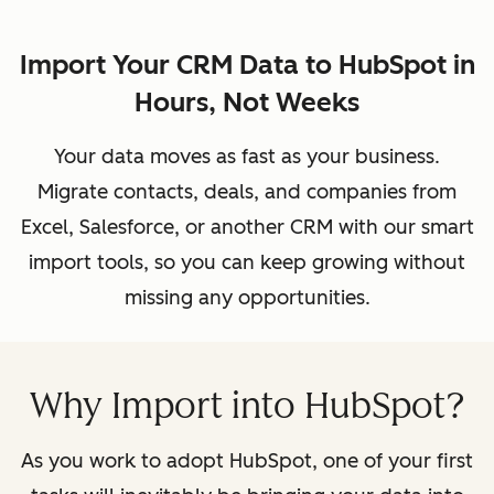
Import Your CRM Data to HubSpot in
Hours, Not Weeks
Your data moves as fast as your business.
Migrate contacts, deals, and companies from
Excel, Salesforce, or another CRM with our smart
import tools, so you can keep growing without
missing any opportunities.
Why Import into HubSpot?
As you work to adopt HubSpot, one of your first