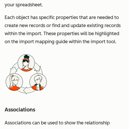
your spreadsheet.
Each object has specific properties that are needed to
create new records or find and update existing records
within the import. These properties will be highlighted
on the import mapping guide within the import tool.
Associations
Associations can be used to show the relationship