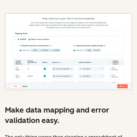
Make data mapping and error
validation easy.