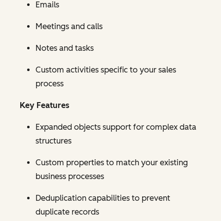
Emails
Meetings and calls
Notes and tasks
Custom activities specific to your sales
process
Key Features
Expanded objects support for complex data
structures
Custom properties to match your existing
business processes
Deduplication capabilities to prevent
duplicate records