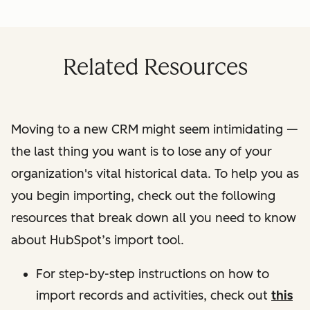
Related Resources
Moving to a new CRM might seem intimidating —
the last thing you want is to lose any of your
organization's vital historical data. To help you as
you begin importing, check out the following
resources that break down all you need to know
about HubSpot’s import tool.
For step-by-step instructions on how to
import records and activities, check out
this