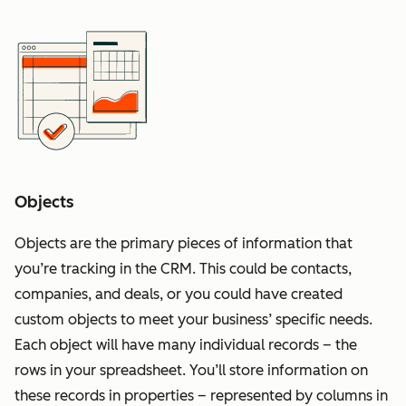
Objects
Objects are the primary pieces of information that
you’re tracking in the CRM. This could be contacts,
companies, and deals, or you could have created
custom objects to meet your business’ specific needs.
Each object will have many individual records – the
rows in your spreadsheet. You’ll store information on
these records in properties – represented by columns in