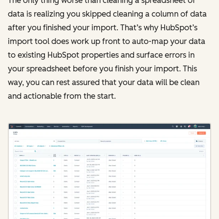
The only thing worse than cleaning a spreadsheet of
data is realizing you skipped cleaning a column of data
after you finished your import. That’s why HubSpot’s
import tool does work up front to auto-map your data
to existing HubSpot properties and surface errors in
your spreadsheet before you finish your import. This
way, you can rest assured that your data will be clean
and actionable from the start.