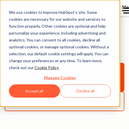
Me
We use cookies to improve HubSpot’s site. Some
cookies are necessary for our website and services to
function properly. Other cookies are optional and help
personalize your experience, including advertising and
Importing Data Into
analytics. You can consent to all cookies, decline all
optional cookies, or manage optional cookies. Without a
HubSpot
selection, our default cookie settings will apply. You can
change your preferences at any time. To learn more,
check out our
Cookie Policy
.
Get started free
with HubSpot Free
Manage Cookies
CRM
Accept all
Decline all
Get a demo
with HubSpot CRM