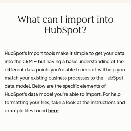
What can I import into
HubSpot?
HubSpot’s import tools make it simple to get your data
into the CRM – but having a basic understanding of the
different data points you’re able to import will help you
match your existing business processes to the HubSpot
data model. Below are the specific elements of
HubSpot’s data model you’re able to import. For help
formatting your files, take a look at the instructions and
example files found
here
.