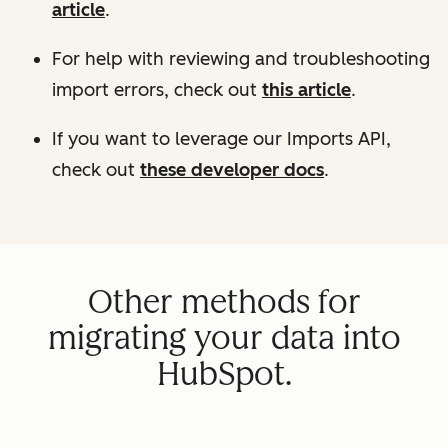
article
.
For help with reviewing and troubleshooting
import errors, check out
this article
.
If you want to leverage our Imports API,
check out
these developer docs
.
Other methods for
migrating your data into
HubSpot.