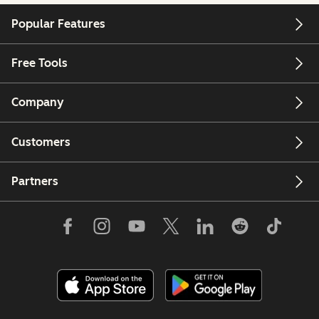
Popular Features
Free Tools
Company
Customers
Partners