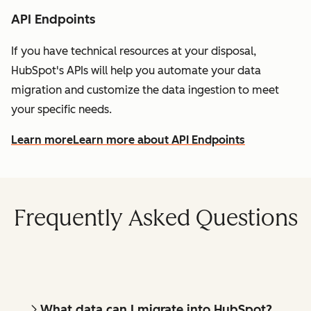
API Endpoints
If you have technical resources at your disposal,
HubSpot's APIs will help you automate your data
migration and customize the data ingestion to meet
your specific needs.
Learn more
Learn more about API Endpoints
Frequently Asked Questions
What data can I migrate into HubSpot?