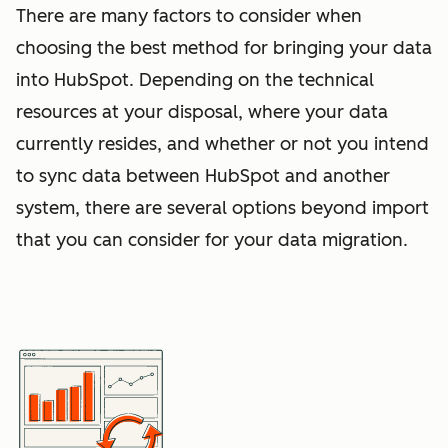
There are many factors to consider when
choosing the best method for bringing your data
into HubSpot. Depending on the technical
resources at your disposal, where your data
currently resides, and whether or not you intend
to sync data between HubSpot and another
system, there are several options beyond import
that you can consider for your data migration.