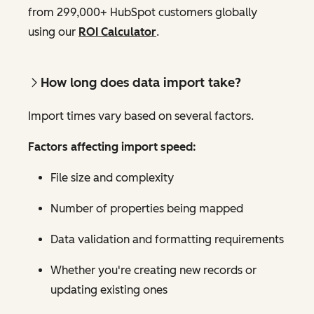
from 299,000+ HubSpot customers globally
using our
ROI Calculator
.
How long does data import take?
Import times vary based on several factors.
Factors affecting import speed:
File size and complexity
Number of properties being mapped
Data validation and formatting requirements
Whether you're creating new records or
updating existing ones