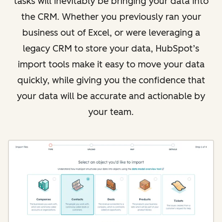
tasks will inevitably be bringing your data into
the CRM. Whether you previously ran your
business out of Excel, or were leveraging a
legacy CRM to store your data, HubSpot’s
import tools make it easy to move your data
quickly, while giving you the confidence that
your data will be accurate and actionable by
your team.