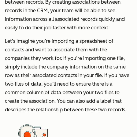
between records. By creating associations between
records in the CRM, your team will be able to see
information across all associated records quickly and
easily to do their job faster with more context.
Let’s imagine you’re importing a spreadsheet of
contacts and want to associate them with the
companies they work for. If you’re importing one file,
simply include the company information on the same
row as their associated contacts in your file. If you have
two files of data, you’ll need to ensure there is a
common column of data between your two files to
create the association. You can also add a label that
describes the relationship between these two records.