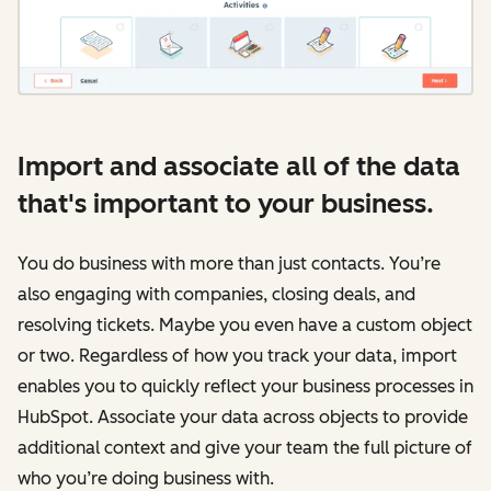
Import and associate all of the data
that's important to your business.
You do business with more than just contacts. You’re
also engaging with companies, closing deals, and
resolving tickets. Maybe you even have a custom object
or two. Regardless of how you track your data, import
enables you to quickly reflect your business processes in
HubSpot. Associate your data across objects to provide
additional context and give your team the full picture of
who you’re doing business with.