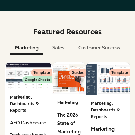
Featured Resources
Marketing
Sales
Customer Success
Le
Template
Guides
Template
Google Sheets
Marketing,
Marketing
Marketing,
Dashboards &
Dashboards &
Reports
The 2026
Reports
AEO Dashboard
State of
Marketing
Marketing