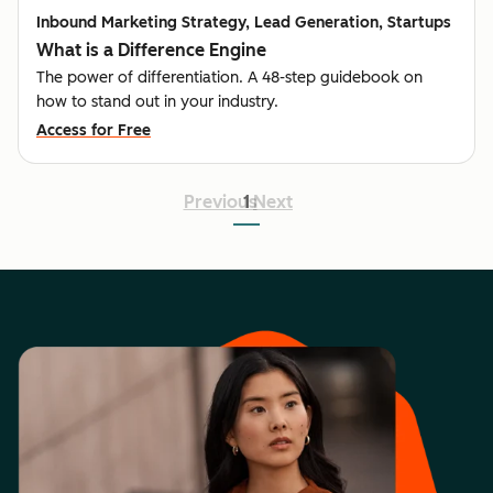
Inbound Marketing Strategy, Lead Generation, Startups
What is a Difference Engine
The power of differentiation. A 48-step guidebook on
how to stand out in your industry.
Access for Free
Previous
1
Next