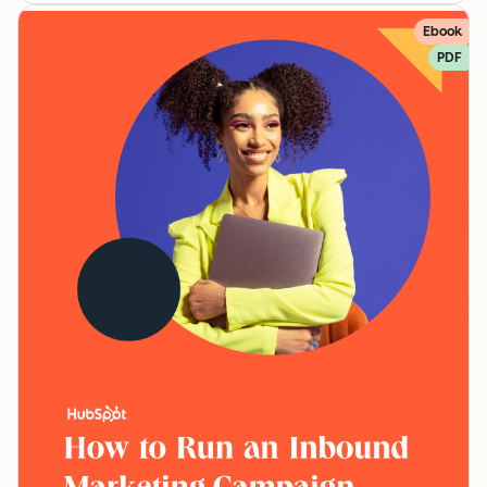
Ebook
PDF