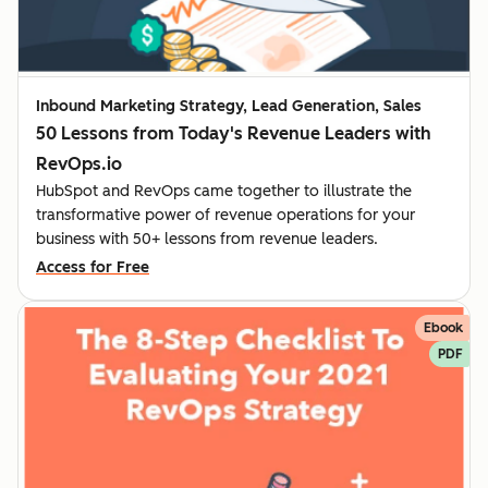
Inbound Marketing Strategy, Lead Generation, Sales
50 Lessons from Today's Revenue Leaders with
RevOps.io
HubSpot and RevOps came together to illustrate the
transformative power of revenue operations for your
business with 50+ lessons from revenue leaders.
Access for Free
Ebook
PDF