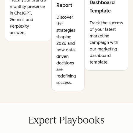
Track your brand's
Dashboard
Report
monthly presence
Template
in ChatGPT,
Discover
Gemini, and
Track the success
the
Perplexity
of your latest
strategies
answers.
marketing
shaping
campaign with
2026 and
our marketing
how data-
dashboard
driven
template.
decisions
are
redefining
success.
Expert Playbooks