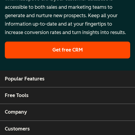
accessible to both sales and marketing teams to
generate and nurture new prospects. Keep all your
information up-to-date and at your fingertips to
increase conversion rates and turn insights into results.
Get free CRM
Popular Features
Free Tools
Company
Customers