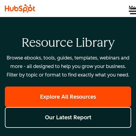
Me
Resource Library
Browse ebooks, tools, guides, templates, webinars and
more - all designed to help you grow your business.
Filter by topic or format to find exactly what you need.
Explore All Resources
Our Latest Report