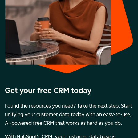
Get your free CRM today
Found the resources you need? Take the next step. Start
unifying your customer data today with an easy-to-use,
AI-powered free CRM that works as hard as you do.
With HubSpot's CRM, your customer database is