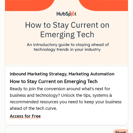
Inbound Marketing Strategy, Marketing Automation
How to Stay Current on Emerging Tech
Ready to join the conversion around what's next for
business and technology? Unlock the tips, systems &
recommended resources you need to keep your business
ahead of the tech curve.
Access for Free
Ebook