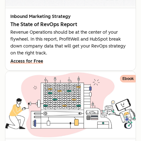
Inbound Marketing Strategy
The State of RevOps Report
Revenue Operations should be at the center of your
flywheel. In this report, ProfitWell and HubSpot break
down company data that will get your RevOps strategy
on the right track.
Access for Free
Ebook