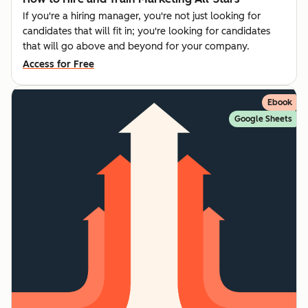
If you're a hiring manager, you're not just looking for
candidates that will fit in; you're looking for candidates
that will go above and beyond for your company.
Access for Free
Ebook
Google Sheets