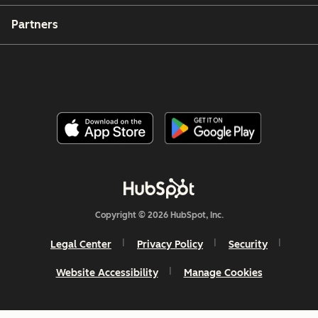
Partners
Copyright © 2026 HubSpot, Inc.
Legal Center
Privacy Policy
Security
Website Accessibility
Manage Cookies