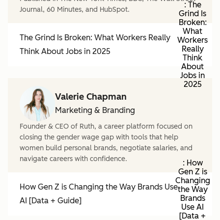
: The
Journal, 60 Minutes, and HubSpot.
Grind Is
Broken:
What
The Grind Is Broken: What Workers Really
Workers
Really
Think About Jobs in 2025
Think
About
Jobs in
2025
Valerie Chapman
Marketing & Branding
Founder & CEO of Ruth, a career platform focused on
closing the gender wage gap with tools that help
women build personal brands, negotiate salaries, and
navigate careers with confidence.
: How
Gen Z is
Changing
How Gen Z is Changing the Way Brands Use
the Way
Brands
AI [Data + Guide]
Use AI
[Data +