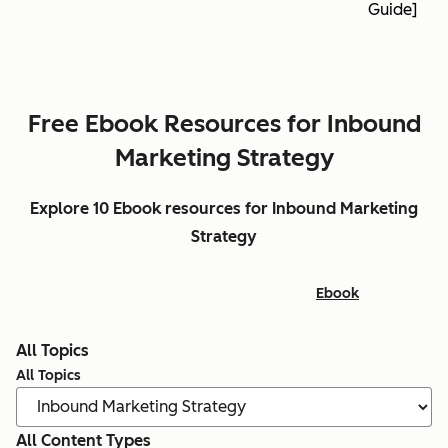
Guide]
Free Ebook Resources for Inbound
Marketing Strategy
Explore 10 Ebook resources for Inbound Marketing
Strategy
Ebook
All Topics
All Topics
All Content Types