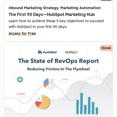
Inbound Marketing Strategy, Marketing Automation
The First 90 Days—HubSpot Marketing Hub
Learn how to achieve these 5 key objectives to succeed
with HubSpot in your first 90 days.
Access for Free
Ebook