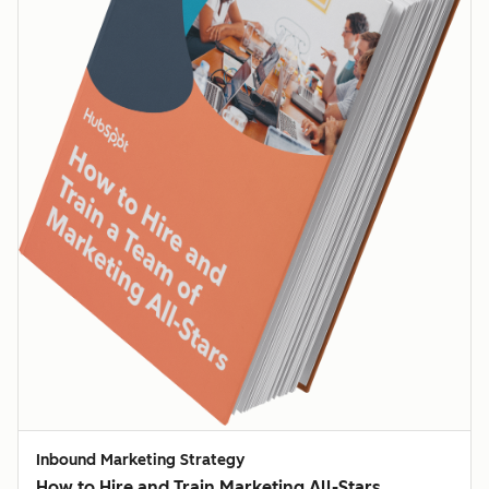
Inbound Marketing Strategy
How to Hire and Train Marketing All-Stars