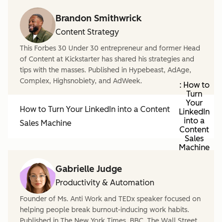
Brandon Smithwrick
Content Strategy
This Forbes 30 Under 30 entrepreneur and former Head
of Content at Kickstarter has shared his strategies and
tips with the masses. Published in Hypebeast, AdAge,
Complex, Highsnobiety, and AdWeek.
: How to
Turn
Your
How to Turn Your LinkedIn into a Content
LinkedIn
into a
Sales Machine
Content
Sales
Machine
Gabrielle Judge
Productivity & Automation
Founder of Ms. Anti Work and TEDx speaker focused on
helping people break burnout-inducing work habits.
Published in The New York Times, BBC, The Wall Street