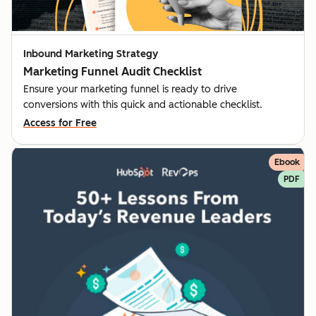
Inbound Marketing Strategy
Marketing Funnel Audit Checklist
Ensure your marketing funnel is ready to drive
conversions with this quick and actionable checklist.
Access for Free
Ebook
PDF