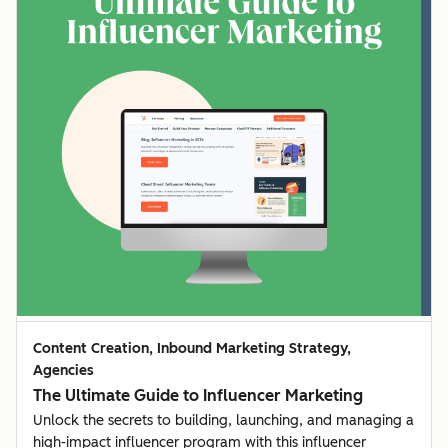
Content Creation, Inbound Marketing Strategy,
Agencies
The Ultimate Guide to Influencer Marketing
Unlock the secrets to building, launching, and managing a
high-impact influencer program with this influencer