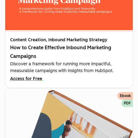
Content Creation, Inbound Marketing Strategy
How to Create Effective Inbound Marketing
Campaigns
Discover a framework for running more impactful,
measurable campaigns with insights from HubSpot.
Access for Free
Ebook
PDF