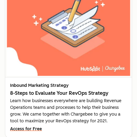
Inbound Marketing Strategy
8-Steps to Evaluate Your RevOps Strategy
Learn how businesses everywhere are building Revenue
Operations teams and processes to help their business
grow. We came together with Chargebee to give you a
tool to maximize your RevOps strategy for 2021.
Access for Free