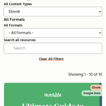
All Content Types
All Formats
All Formats
Search all resources
Clear All Filters
Showing 1 - 10 of 10
Ebook
Google Docs