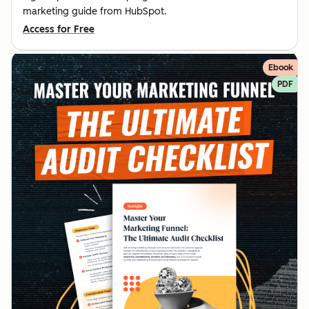
marketing guide from HubSpot.
Access for Free
Ebook
PDF