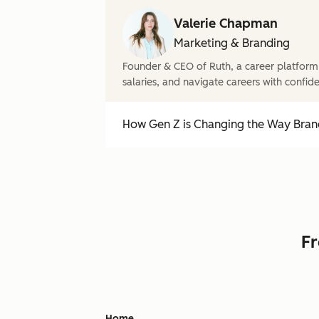
Valerie Chapman
Marketing & Branding
Founder & CEO of Ruth, a career platform
salaries, and navigate careers with confid
How Gen Z is Changing the Way Brand
Fr
Home