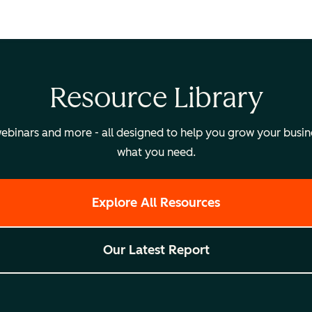
Resource Library
binars and more - all designed to help you grow your busines
what you need.
Explore All Resources
Our Latest Report