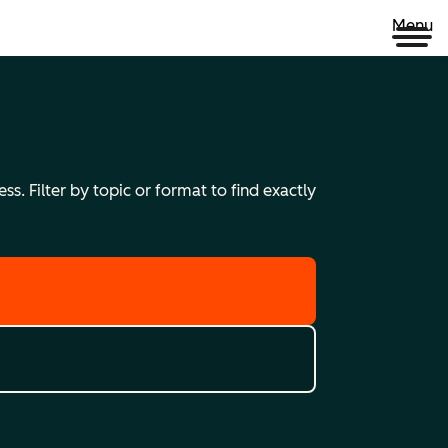
Menu
s. Filter by topic or format to find exactly