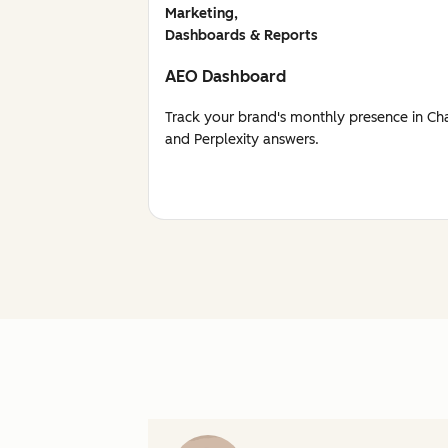
Marketing,
Dashboards & Reports
AEO Dashboard
Track your brand's monthly presence in Ch
and Perplexity answers.