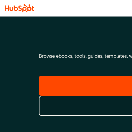
Browse ebooks, tools, guides, templates, we