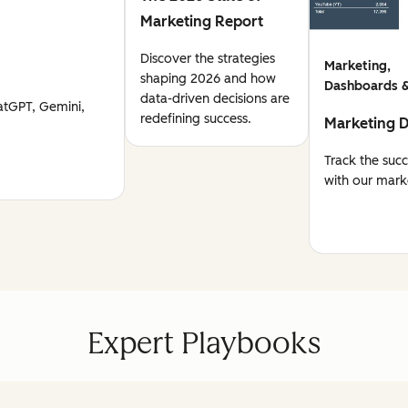
Marketing Report
Discover the strategies
Marketing,
shaping 2026 and how
Dashboards &
data-driven decisions are
atGPT, Gemini,
redefining success.
Marketing 
Track the suc
with our mark
Expert Playbooks