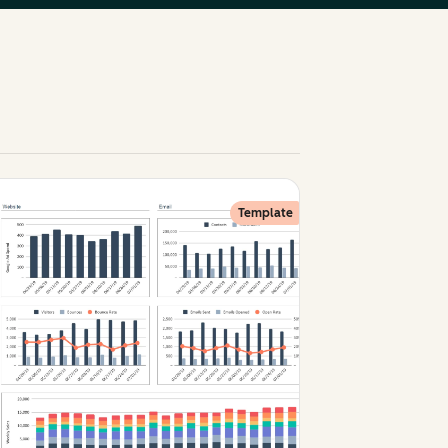
Template