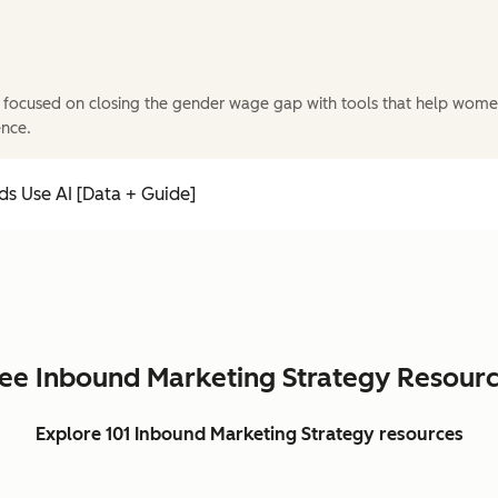
 focused on closing the gender wage gap with tools that help wome
ence.
s Use AI [Data + Guide]
ee Inbound Marketing Strategy Resour
Explore 101 Inbound Marketing Strategy resources