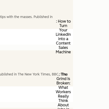
ips with the masses. Published in
: How to
Turn
Your
LinkedIn
into a
Content
Sales
Machine
: The
ublished in The New York Times, BBC, The
Grind Is
Broken:
What
Workers
Really
Think
About