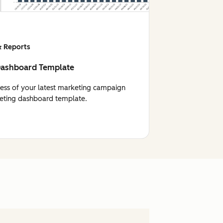
 Reports
Dashboard Template
cess of your latest marketing campaign
eting dashboard template.