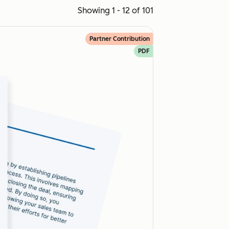
Showing 1 - 12 of 101
Partner Contribution
PDF