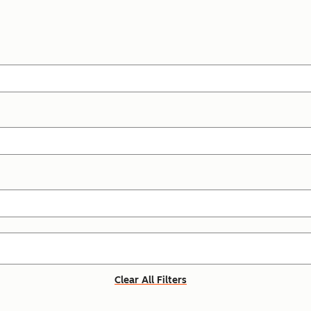
Clear All Filters