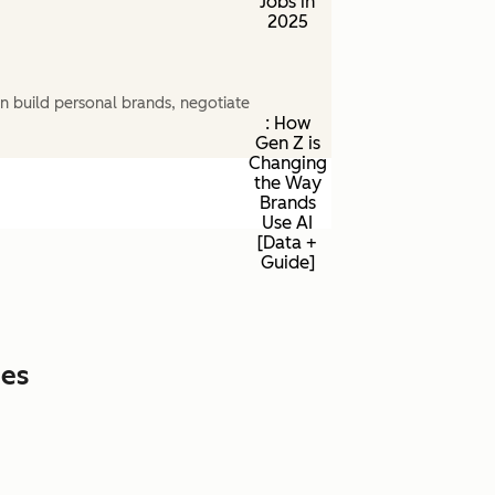
Jobs in
2025
n build personal brands, negotiate
: How
Gen Z is
Changing
the Way
Brands
Use AI
[Data +
Guide]
ces