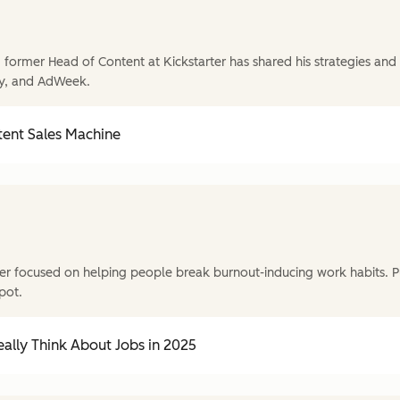
former Head of Content at Kickstarter has shared his strategies and t
y, and AdWeek.
tent Sales Machine
r focused on helping people break burnout-inducing work habits. P
pot.
ally Think About Jobs in 2025