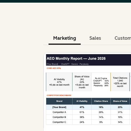
Marketing
Sales
Custom