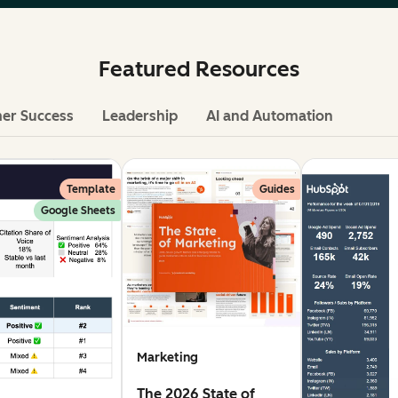
Featured Resources
er Success
Leadership
AI and Automation
Template
Guides
Google Sheets
Marketing
The 2026 State of