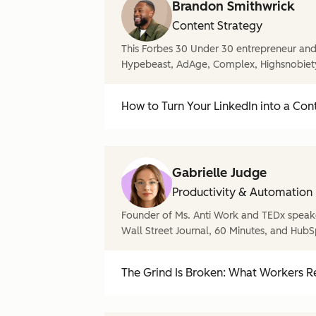
Brandon Smithwrick
Content Strategy
This Forbes 30 Under 30 entrepreneur and 
Hypebeast, AdAge, Complex, Highsnobiet
How to Turn Your LinkedIn into a Con
Gabrielle Judge
Productivity & Automation
Founder of Ms. Anti Work and TEDx speake
Wall Street Journal, 60 Minutes, and HubS
The Grind Is Broken: What Workers Re