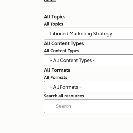
All Topics
All Topics
All Content Types
All Content Types
All Formats
All Formats
Search all resources