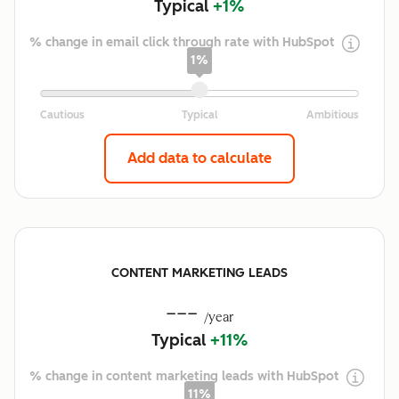
Typical
+1%
% change in email click through rate with HubSpot
1%
Add data to calculate
CONTENT MARKETING LEADS
---
/year
Typical
+11%
% change in content marketing leads with HubSpot
11%