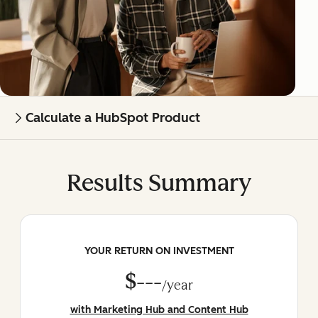
Calculate a HubSpot Product
Results Summary
YOUR RETURN ON INVESTMENT
$---
/year
with Marketing Hub and Content Hub