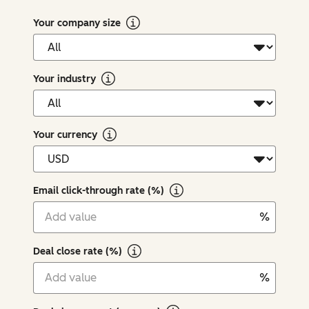
Your company size
Your industry
Your currency
Email click-through rate (%)
%
Deal close rate (%)
%