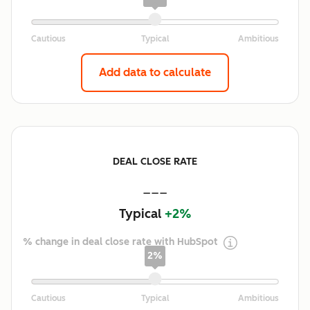
Add data to calculate
DEAL CLOSE RATE
---
Typical
+2%
% change in deal close rate with HubSpot
2%