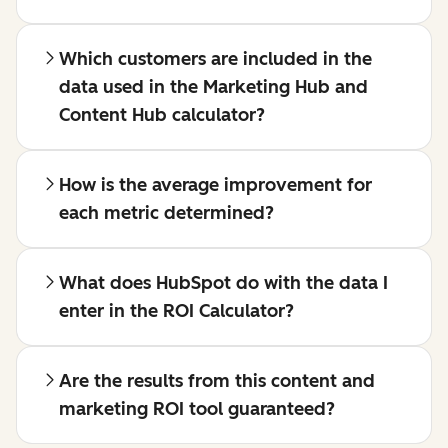
Which customers are included in the
data used in the Marketing Hub and
Content Hub calculator?
How is the average improvement for
each metric determined?
What does HubSpot do with the data I
enter in the ROI Calculator?
Are the results from this content and
marketing ROI tool guaranteed?