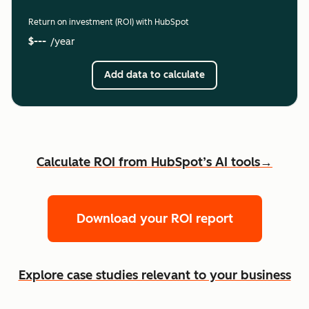
Return on investment (ROI) with HubSpot
$---
/year
Add data to calculate
Calculate ROI from HubSpot’s AI tools→
Download your ROI report
Explore case studies relevant to your business