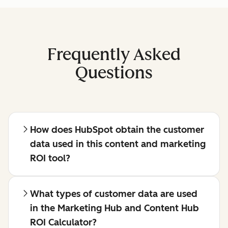
Frequently Asked
Questions
How does HubSpot obtain the customer
data used in this content and marketing
ROI tool?
What types of customer data are used
in the Marketing Hub and Content Hub
ROI Calculator?