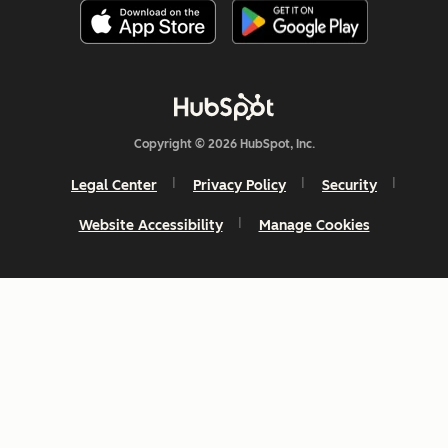
Copyright © 2026 HubSpot, Inc.
Legal Center
Privacy Policy
Security
Website Accessibility
Manage Cookies