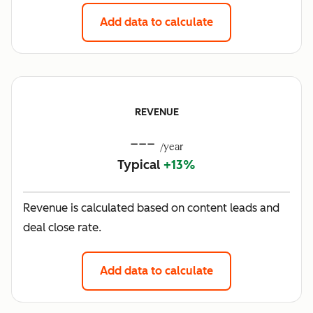
Add data to calculate
REVENUE
---
/year
Typical
+13%
Revenue is calculated based on content leads and
deal close rate.
Add data to calculate