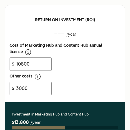
RETURN ON INVESTMENT (ROI)
---
/year
Cost of Marketing Hub and Content Hub annual
license
$
Other costs
$
Investment in Marketing Hub and Content Hub
$13,800
/year