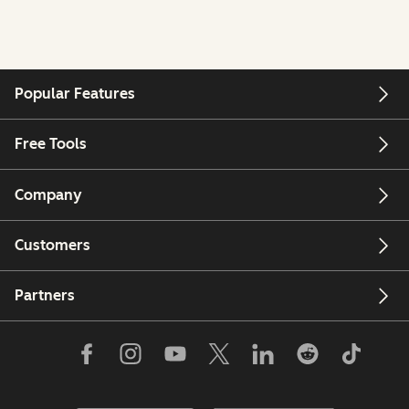
Popular Features
Free Tools
Company
Customers
Partners