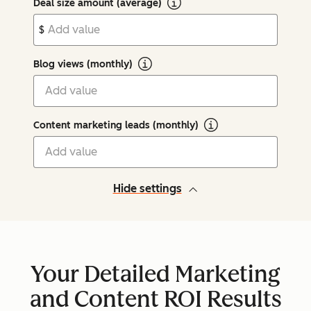
Deal size amount (average)
$
Blog views (monthly)
Content marketing leads (monthly)
Hide settings
Your Detailed Marketing
and Content ROI Results