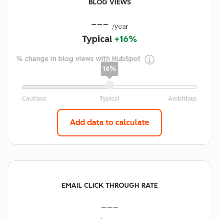
BLOG VIEWS
---
/year
Typical
+16%
% change in blog views with HubSpot
16%
Add data to calculate
EMAIL CLICK THROUGH RATE
---