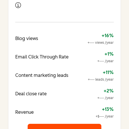
+16%
Blog views
+---- views /year
+1%
Email Click Through Rate
+---- /year
+11%
Content marketing leads
+---- leads /year
+2%
Deal close rate
+---- /year
+13%
Revenue
+$---- /year