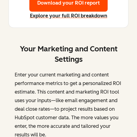
Download your ROI report
Explore your full ROI breakdown
Your Marketing and Content
Settings
Enter your current marketing and content
performance metrics to get a personalized ROI
estimate. This content and marketing ROI tool
uses your inputs—like email engagement and
deal close rates—to project results based on
HubSpot customer data. The more values you
enter, the more accurate and tailored your
results will be.