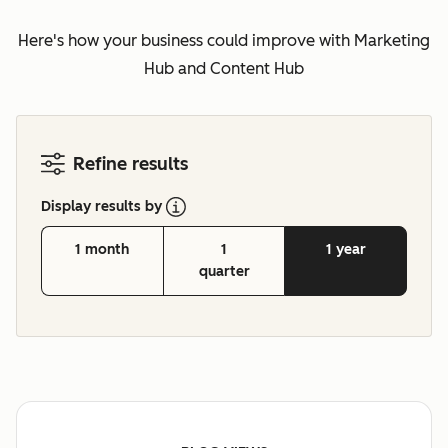
Here's how your business could improve with Marketing
Hub and Content Hub
Refine results
Display results by
1 month
1
1 year
quarter