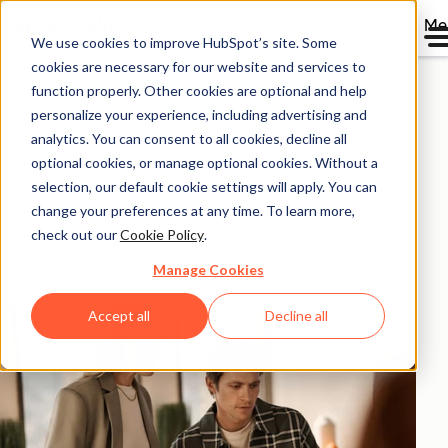
Me
We use cookies to improve HubSpot’s site. Some
HubSpot ROI
cookies are necessary for our website and services to
function properly. Other cookies are optional and help
Calculator.
personalize your experience, including advertising and
analytics. You can consent to all cookies, decline all
optional cookies, or manage optional cookies. Without a
Calculate the return on investment you could
selection, our default cookie settings will apply. You can
experience with HubSpot products based on
change your preferences at any time. To learn more,
aggregated data from 299,000+ HubSpot customers
check out our
Cookie Policy
.
globally.
Manage Cookies
Accept all
Decline all