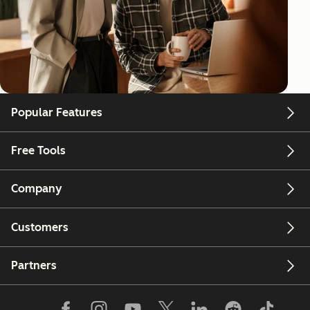
Popular Features
Free Tools
Company
Customers
Partners