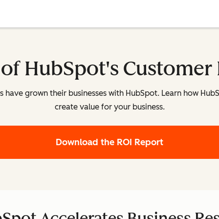
 of HubSpot's Customer 
es have grown their businesses with HubSpot. Learn how Hub
create value for your business.
Download the ROI Report
Spot Accelerates Business Res