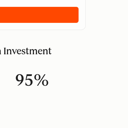
n Investment
95%