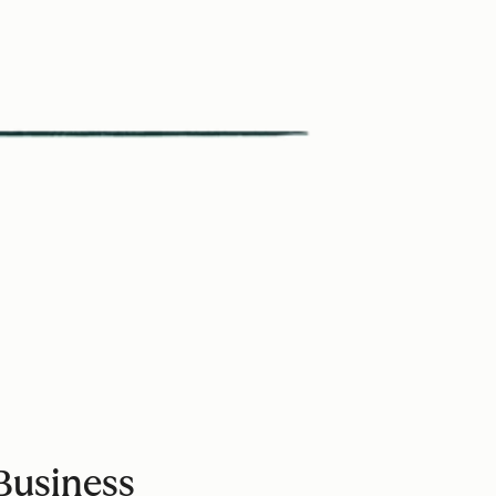
Business