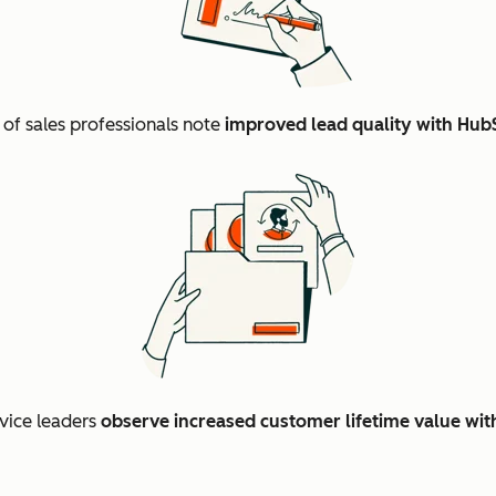
%
of sales professionals note
improved lead quality with Hub
vice leaders
observe increased customer lifetime value wi