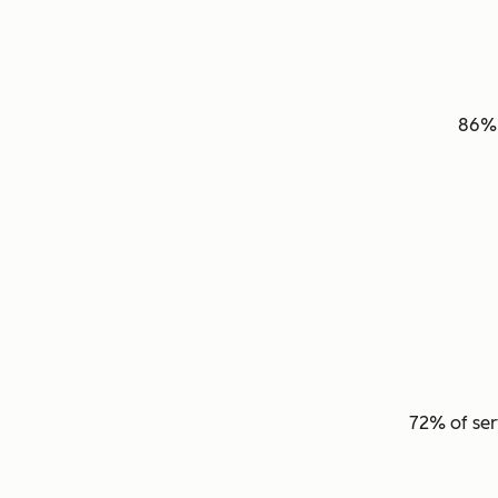
86
72% of ser