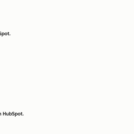
Spot.
th HubSpot.