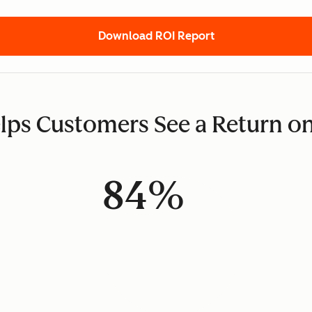
Download ROI Report
ps Customers See a Return o
84%