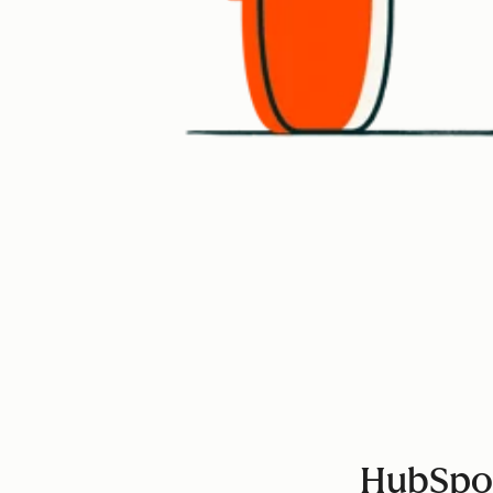
HubSpot