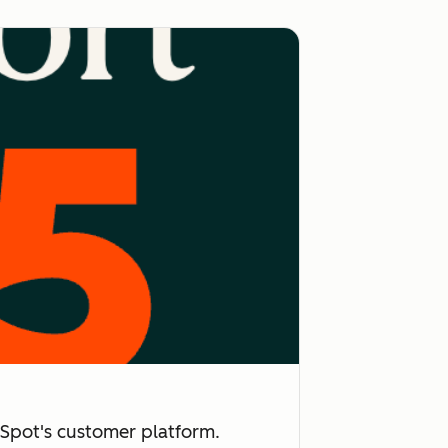
Spot's customer platform.