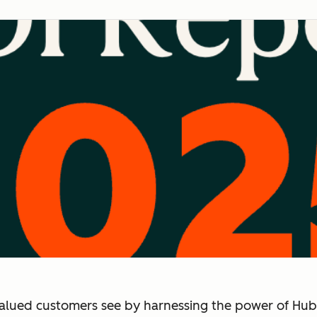
alued customers see by harnessing the power of Hub