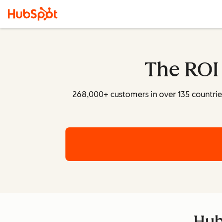
The ROI
268,000+ customers in over 135 countri
Hub