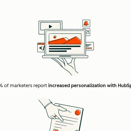
 of marketers report
increased personalization with HubS