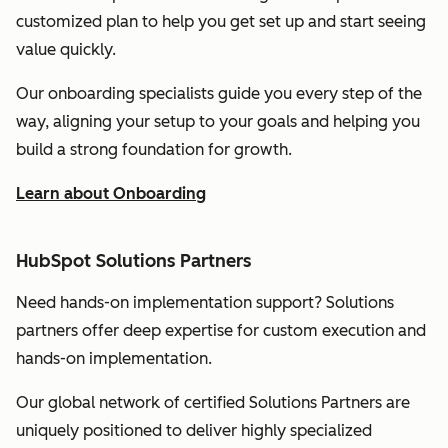
customized plan to help you get set up and start seeing
value quickly.
Our onboarding specialists guide you every step of the
way, aligning your setup to your goals and helping you
build a strong foundation for growth.
Learn about Onboarding
HubSpot Solutions Partners
Need hands-on implementation support? Solutions
partners offer deep expertise for custom execution and
hands-on implementation.
Our global network of certified Solutions Partners are
uniquely positioned to deliver highly specialized