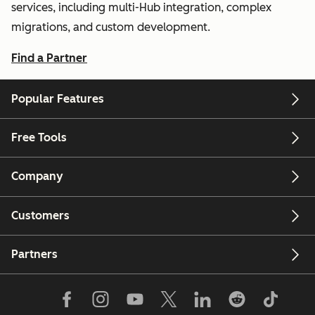
services, including multi-Hub integration, complex
migrations, and custom development.
Find a Partner
Popular Features
Free Tools
Company
Customers
Partners