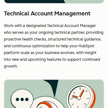
Technical Account Management
Work with a designated Technical Account Manager
who serves as your ongoing technical partner, providing
proactive health checks, structured technical guidance,
and continuous optimization to help your HubSpot
platform scale as your business evolves, with insight
into new and upcoming features to support continued
growth.