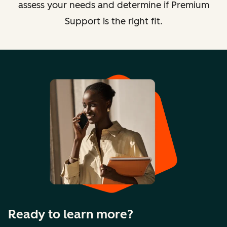
assess your needs and determine if Premium
Support is the right fit.
Ready to learn more?