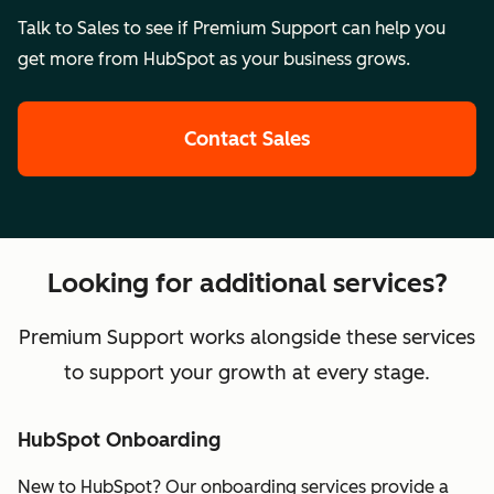
Talk to Sales to see if Premium Support can help you
get more from HubSpot as your business grows.
Contact Sales
Looking for additional services?
Premium Support works alongside these services
to support your growth at every stage.
HubSpot Onboarding
New to HubSpot? Our onboarding services provide a