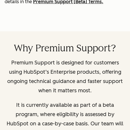
details in the
Premium Support [Beta] Terms.
Why Premium Support?
Premium Support is designed for customers
using HubSpot’s Enterprise products, offering
ongoing technical guidance and faster support
when it matters most.
It is currently available as part of a beta
program, where eligibility is assessed by
HubSpot on a case-by-case basis. Our team will