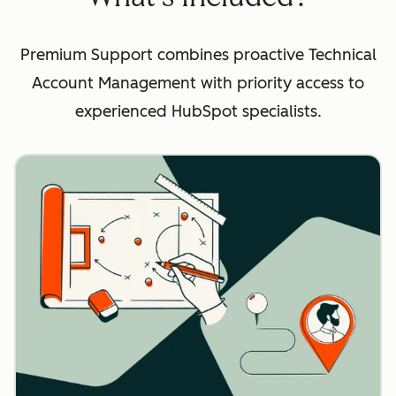
Premium Support combines proactive Technical
Account Management with priority access to
experienced HubSpot specialists.