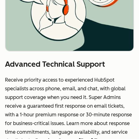
Advanced Technical Support
Receive priority access to experienced HubSpot
specialists across phone, email, and chat, with global
support coverage when you need it. Super Admins
receive a guaranteed first response on email tickets,
with a 1-hour premium response or 30-minute response
for business-critical issues. Learn more about response
time commitments, language availability, and service