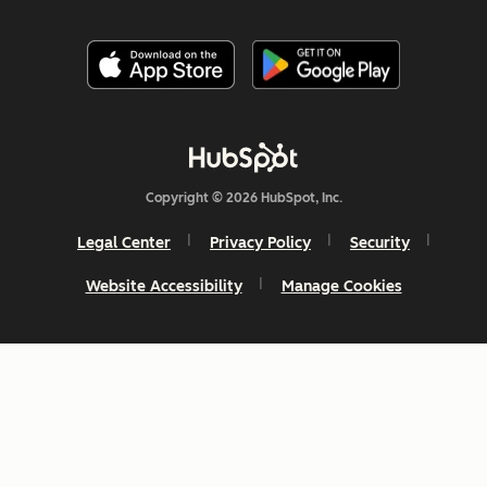
Copyright © 2026 HubSpot, Inc.
Legal Center
Privacy Policy
Security
Website Accessibility
Manage Cookies