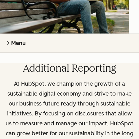
Menu
Additional Reporting
At HubSpot, we champion the growth of a
sustainable digital economy and strive to make
our business future ready through sustainable
initiatives. By focusing on disclosures that allow
us to measure and manage our impact, HubSpot
can grow better for our sustainability in the long