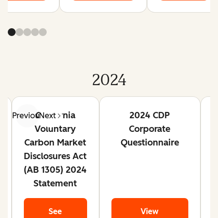
2024
California
2024 CDP
Previous
Next
Voluntary
Corporate
Carbon Market
Questionnaire
Disclosures Act
(AB 1305) 2024
Statement
See
View