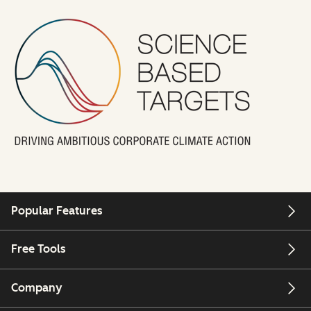
Popular Features
Free Tools
Company