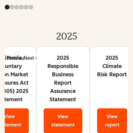
2025
alifornia
2025
2025
Previous
Next
oluntary
Responsible
Climate
bon Market
Business
Risk Report
closures Act
Report
 1305) 2025
Assurance
tatement
Statement
View
View
View
statement
statement
report