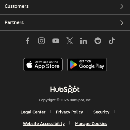
Customers
Partners
Copyright © 2026 HubSpot, Inc.
Legal Center
Privacy Policy
Security
Website Accessibility
Manage Cookies