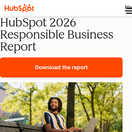
Me
HubSpot 2026
Responsible Business
Report
Download the report