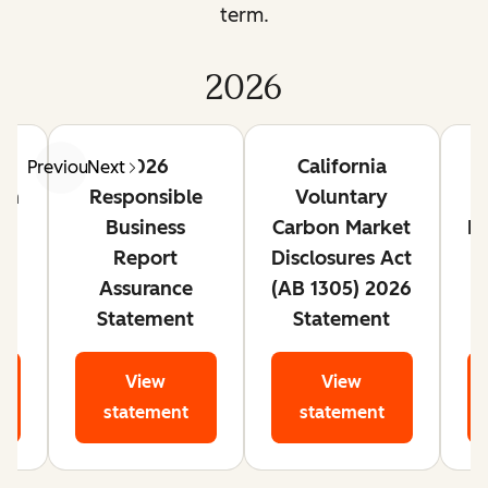
term.
2026
te
2026
California
Previous
Next
lan
Responsible
Voluntary
Business
Carbon Market
Ri
Report
Disclosures Act
Assurance
(AB 1305) 2026
Statement
Statement
View
View
statement
statement