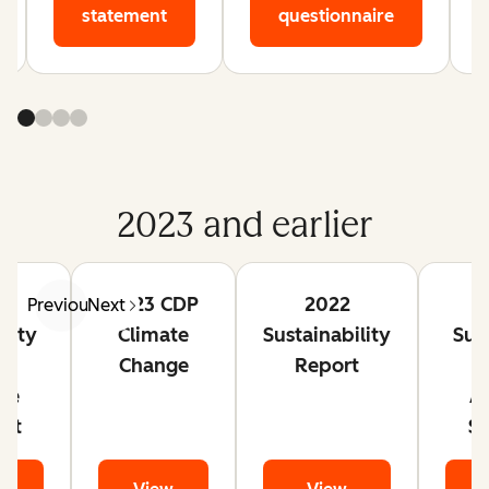
statement
questionnaire
2023 and earlier
2023 CDP
2022
Previous
Next
ility
Climate
Sustainability
Sust
t
Change
Report
ce
A
nt
S