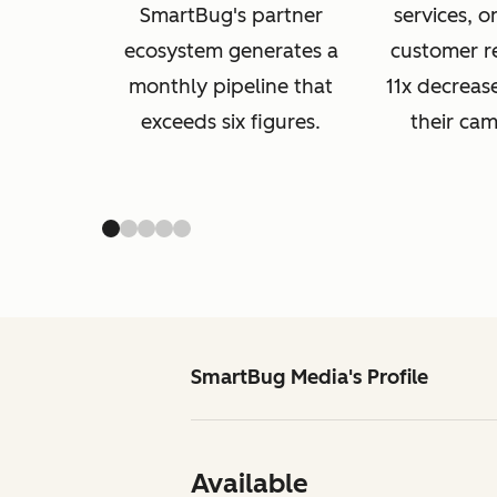
SmartBug's partner
services, 
ecosystem generates a
customer r
monthly pipeline that
11x decreas
exceeds six figures.
their ca
SmartBug Media's Profile
Available