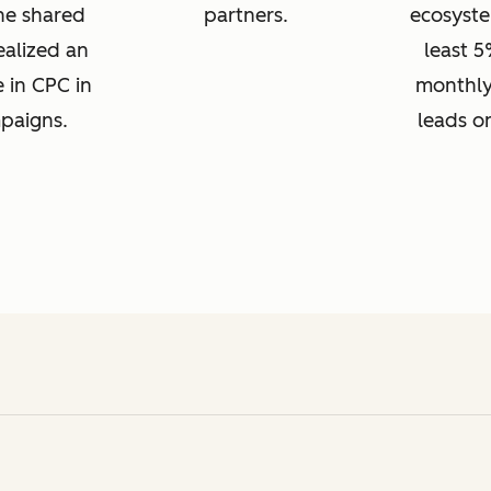
one shared
partners.
ecosyste
ealized an
least 5
e in CPC in
monthly
mpaigns.
leads o