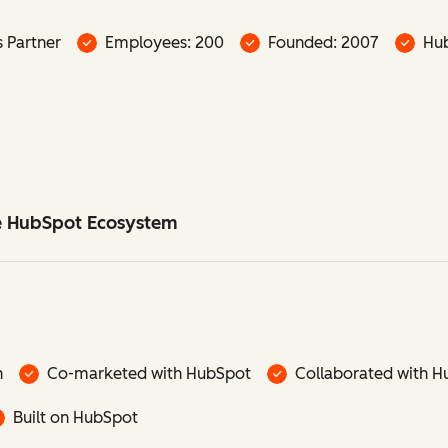
s Partner
Employees: 200
Founded: 2007
Hub
he HubSpot Ecosystem
n
Co-marketed with HubSpot
Collaborated with H
Built on HubSpot