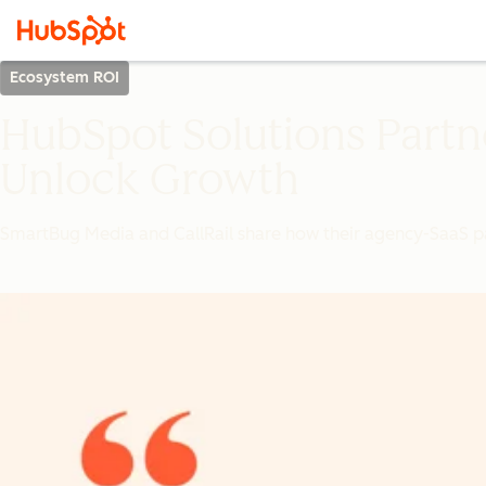
Ecosystem ROI
HubSpot Solutions Partn
Unlock Growth
SmartBug Media and CallRail share how their agency-SaaS pa