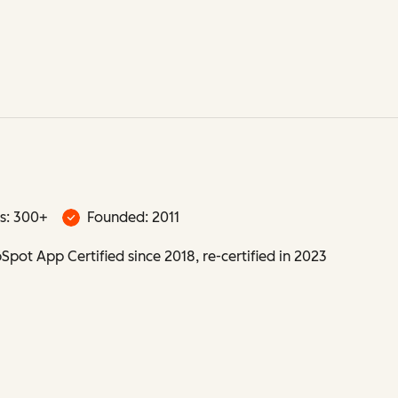
s: 300+
Founded: 2011
pot App Certified since 2018, re-certified in 2023