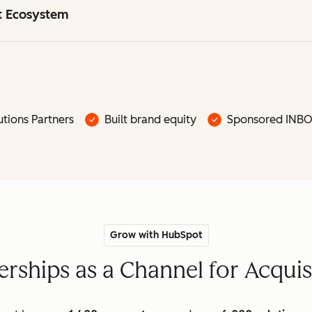
ot Ecosystem
tions Partners
Built brand equity
Sponsored INB
Grow with HubSpot
rships as a Channel for Acquis