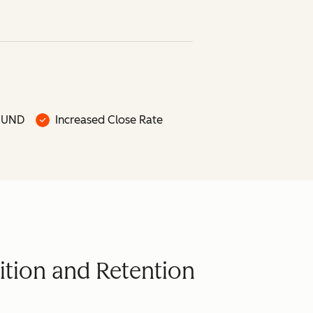
OUND
Increased Close Rate
ition and Retention