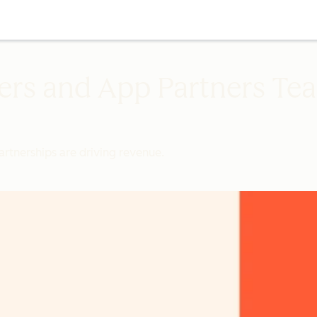
ers and App Partners Te
rtnerships are driving revenue.