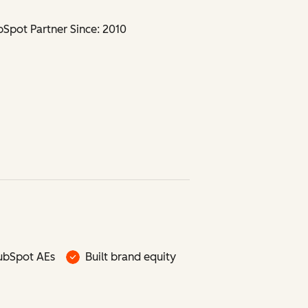
Spot Partner Since: 2010
ubSpot AEs
Built brand equity