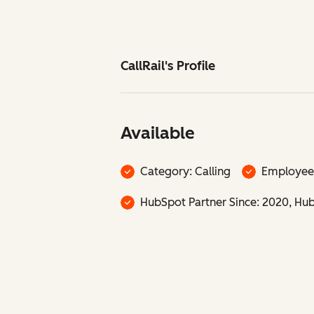
CallRail's Profile
Available
Category: Calling
Employee
HubSpot Partner Since: 2020, HubS