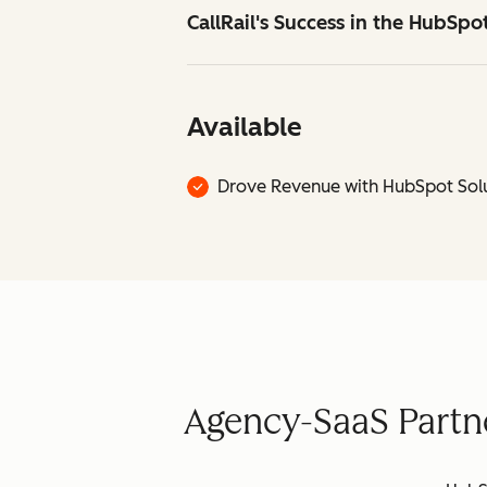
CallRail's Success in the HubSp
Available
Drove Revenue with HubSpot Solu
Agency-SaaS Partne