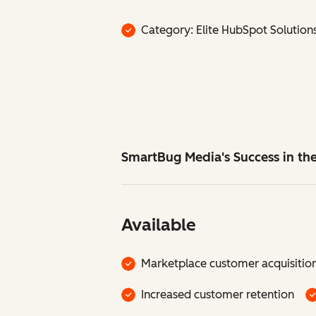
Category: Elite HubSpot Solution
SmartBug Media's Success in t
Available
Marketplace customer acquisitio
Increased customer retention