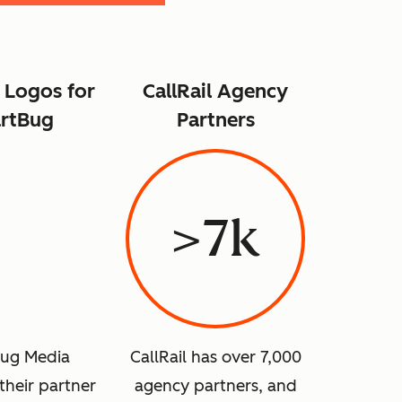
 Logos for
CallRail Agency
rtBug
Partners
>7k
ug Media
CallRail has over 7,000
their partner
agency partners, and