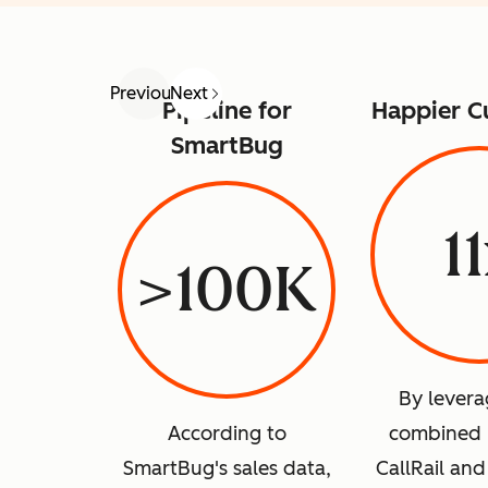
Previous
Next
Pipeline for
Happier C
SmartBug
1
>100K
By levera
According to
combined 
SmartBug's sales data,
CallRail an