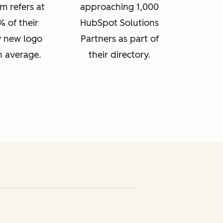
m refers at
approaching 1,000
% of their
HubSpot Solutions
 new logo
Partners as part of
n average.
their directory.