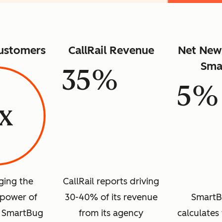
ustomers
CallRail Revenue
Net New
Sma
35%
5%
1x
ging the
CallRail reports driving
power of
30-40% of its revenue
SmartB
d SmartBug
from its agency
calculates 