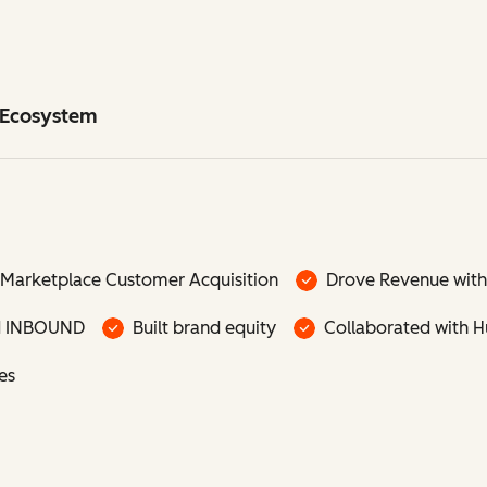
t Ecosystem
Marketplace Customer Acquisition
Drove Revenue with
d INBOUND
Built brand equity
Collaborated with 
es