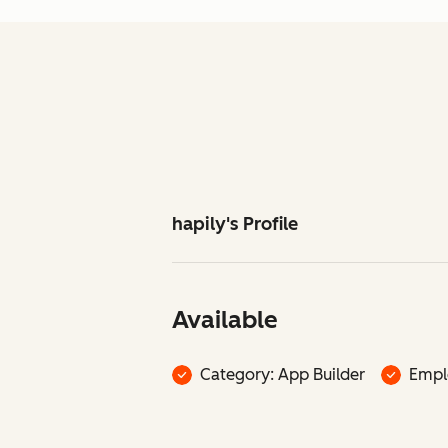
hapily's Profile
Available
Category: App Builder
Empl