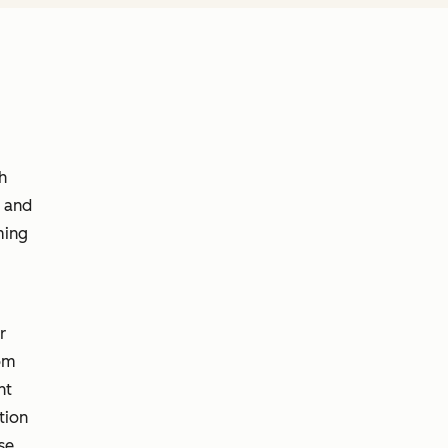
h
r and
ming
r
rom
nt
tion
se