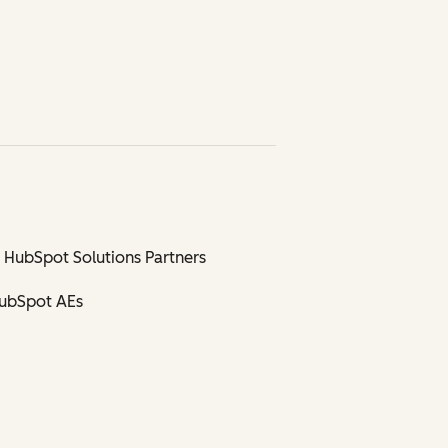
 HubSpot Solutions Partners
HubSpot AEs