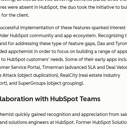
res were absent in HubSpot, the duo took the initiative to bu
for the client.
uccessful implementation of these features sparked interest
wider HubSpot community and app ecosystem. Recognizing 
nd for addressing these type of feature gaps, Dax and Tyro
ed appchemist in order to focus on building a range of apps
 to HubSpot customers’ needs. Some of their early apps inc
omer Service Portal, Timerman (advanced SLA and Deal Veloci
 Attack (object duplication), RealCity (real estate industry
rt), and SuperGroups (object grouping).
laboration with HubSpot Teams
emist quickly gained recognition and appreciation from sal
 and solutions engineers at HubSpot. Former HubSpot Solutio