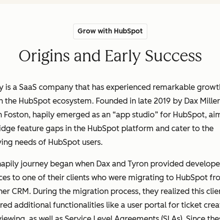
Grow with HubSpot
Origins and Early Success
ly is a SaaS company that has experienced remarkable growt
n the HubSpot ecosystem. Founded in late 2019 by Dax Mille
 Foston, hapily emerged as an “app studio” for HubSpot, ai
idge feature gaps in the HubSpot platform and cater to the
ving needs of HubSpot users.
hapily journey began when Dax and Tyron provided develope
ces to one of their clients who were migrating to HubSpot f
er CRM. During the migration process, they realized this clie
red additional functionalities like a user portal for ticket crea
iewing, as well as Service Level Agreements (SLAs). Since the