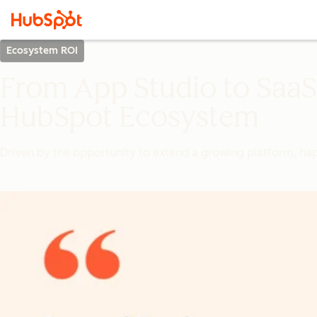
Ecosystem ROI
From App Studio to SaaS 
HubSpot Ecosystem
Driven by the opportunity to extend a growing platform, hapi