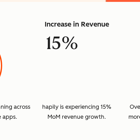
Increase in Revenue
15%
nning across
hapily is experiencing 15%
Ove
e apps.
MoM revenue growth.
more