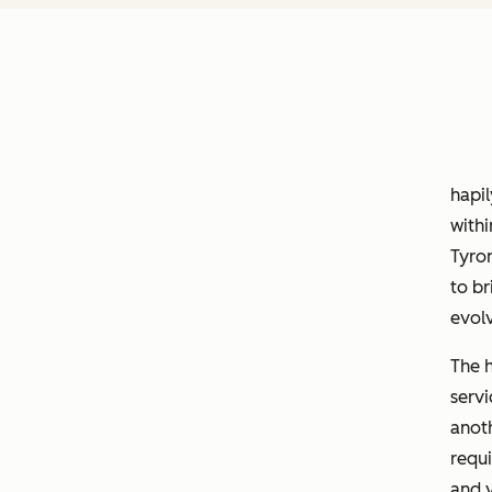
hapi
withi
Tyron
to br
evol
The 
servi
anoth
requi
and v