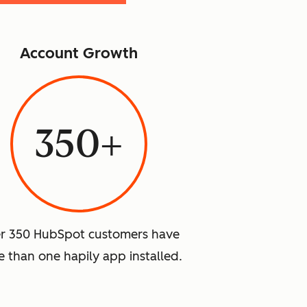
Account Growth
350+
r 350 HubSpot customers have
 than one hapily app installed.