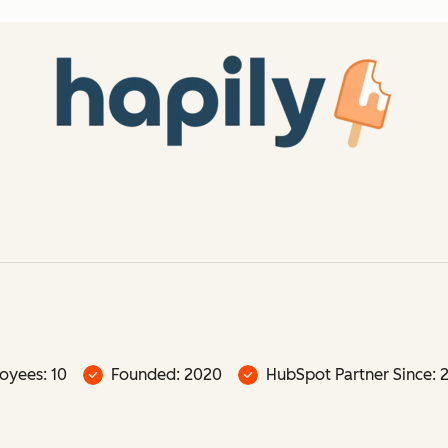
oyees: 10
Founded: 2020
HubSpot Partner Since: 