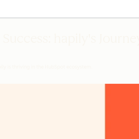
Success: hapily's Journey
ly is thriving in the HubSpot ecosystem.