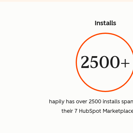
Installs
2500+
hapily has over 2500 installs spa
their 7 HubSpot Marketplac