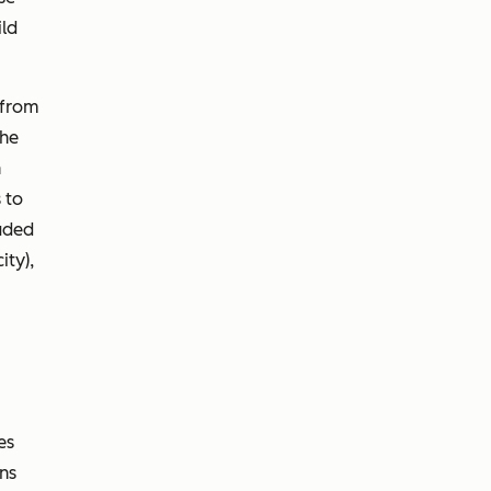
ild
 from
the
n
 to
luded
ty),
es
ns