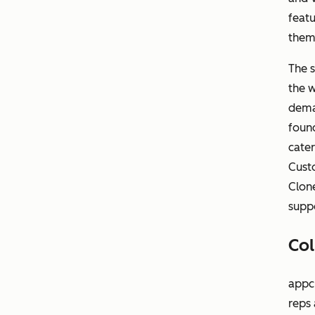
featu
them 
The s
the 
dema
found
cater
Cust
Clone
suppo
Col
appch
reps