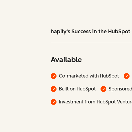
hapily's Success in the HubSpo
Available
Co-marketed with HubSpot
Built on HubSpot
Sponsore
Investment from HubSpot Ventur