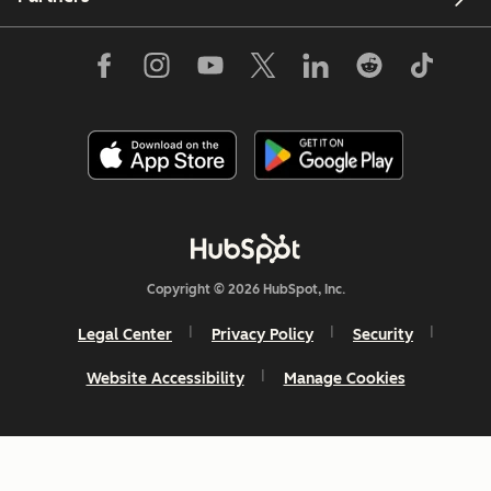
Copyright © 2026 HubSpot, Inc.
Legal Center
Privacy Policy
Security
Website Accessibility
Manage Cookies