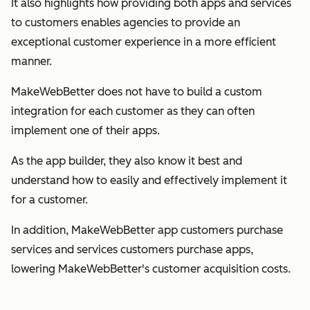
It also highlights how providing both apps and services
to customers enables agencies to provide an
exceptional customer experience in a more efficient
manner.
MakeWebBetter does not have to build a custom
integration for each customer as they can often
implement one of their apps.
As the app builder, they also know it best and
understand how to easily and effectively implement it
for a customer.
In addition, MakeWebBetter app customers purchase
services and services customers purchase apps,
lowering MakeWebBetter's customer acquisition costs.