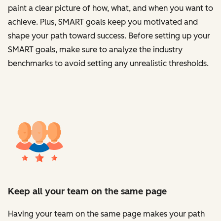
paint a clear picture of how, what, and when you want to
achieve. Plus, SMART goals keep you motivated and
shape your path toward success. Before setting up your
SMART goals, make sure to analyze the industry
benchmarks to avoid setting any unrealistic thresholds.
Keep all your team on the same page
Having your team on the same page makes your path