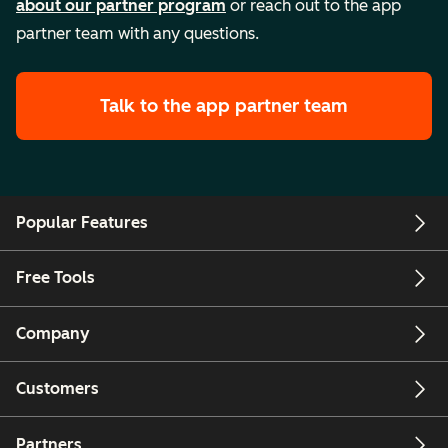
about our partner program
or reach out to the app
partner team with any questions.
Talk to the app partner team
Popular Features
Free Tools
Company
Customers
Partners