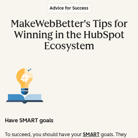
Advice for Success
MakeWebBetter's Tips for
Winning in the HubSpot
Ecosystem
Have SMART goals
To succeed, you should have your
SMART
goals. They