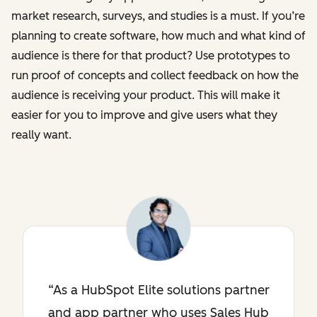
market research, surveys, and studies is a must. If you’re
planning to create software, how much and what kind of
audience is there for that product? Use prototypes to
run proof of concepts and collect feedback on how the
audience is receiving your product. This will make it
easier for you to improve and give users what they
really want.
As a HubSpot Elite solutions partner
and app partner who uses Sales Hub