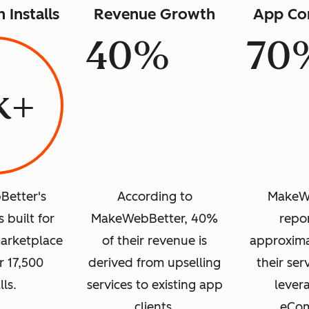
n Installs
Revenue Growth
App Co
40%
70
k+
etter's
According to
MakeW
 built for
MakeWebBetter, 40%
repor
arketplace
of their revenue is
approxima
r 17,500
derived from upselling
their ser
lls.
services to existing app
levera
clients.
eCo