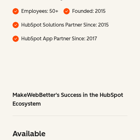
Employees: 50+
Founded: 2015
HubSpot Solutions Partner Since: 2015
HubSpot App Partner Since: 2017
MakeWebBetter's Success in the HubSpot
Ecosystem
Available