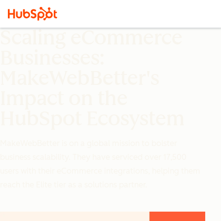
Scaling eCommerce
Businesses:
MakeWebBetter's
Impact on the
HubSpot Ecosystem
MakeWebBetter is on a global mission to bolster
business scalability. They have serviced over 17,500
users with their eCommerce integrations, helping them
reach the Elite tier as a solutions partner.