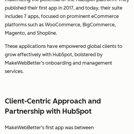
published their first app in 2017, and today, their suite
includes 7 apps, focused on prominent eCommerce
platforms such as WooCommerce, BigCommerce,
Magento, and Shopline.
These applications have empowered global clients to
grow effectively with HubSpot, bolstered by
MakeWebBetter’s onboarding and management
services.
Client-Centric Approach and
Partnership with HubSpot
MakeWebBetter’s first app was between