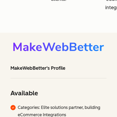
integ
MakeWebBetter's Profile
Available
Categories: Elite solutions partner, building
eCommerce Integrations