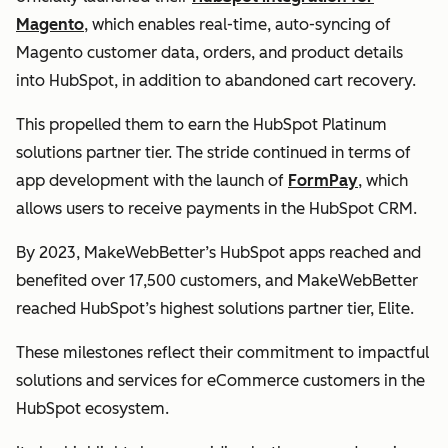
Magento
, which enables real-time, auto-syncing of
Magento customer data, orders, and product details
into HubSpot, in addition to abandoned cart recovery.
This propelled them to earn the HubSpot Platinum
solutions partner tier. The stride continued in terms of
app development with the launch of
FormPay
, which
allows users to receive payments in the HubSpot CRM.
By 2023, MakeWebBetter’s HubSpot apps reached and
benefited over 17,500 customers, and MakeWebBetter
reached HubSpot’s highest solutions partner tier, Elite.
These milestones reflect their commitment to impactful
solutions and services for eCommerce customers in the
HubSpot ecosystem.