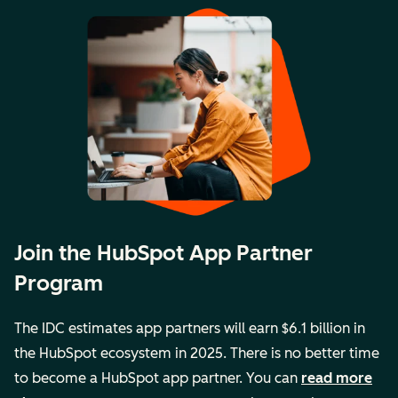
Join the HubSpot App Partner
Program
The IDC estimates app partners will earn $6.1 billion in
the HubSpot ecosystem in 2025. There is no better time
to become a HubSpot app partner. You can
read more