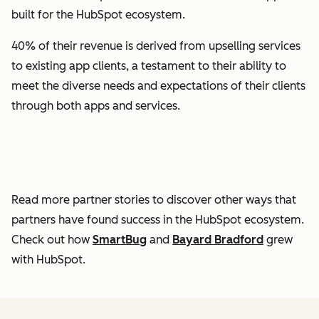
built for the HubSpot ecosystem.
40% of their revenue is derived from upselling services
to existing app clients, a testament to their ability to
meet the diverse needs and expectations of their clients
through both apps and services.
Read more partner stories to discover other ways that
partners have found success in the HubSpot ecosystem.
Check out how
SmartBug
and
Bayard Bradford
grew
with HubSpot.