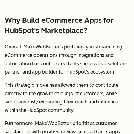
Why Build eCommerce Apps for
HubSpot's Marketplace?
Overall, MakeWebBetter’s proficiency in streamlining
eCommerce operations through integrations and
automation has contributed to its success as a solutions
partner and app builder for HubSpot’s ecosystem.
This strategic move has allowed them to contribute
directly to the growth of our joint customers, while
simultaneously expanding their reach and influence
within the HubSpot community.
Furthermore, MakeWebBetter prioritizes customer
satisfaction with positive reviews across their 7 apps