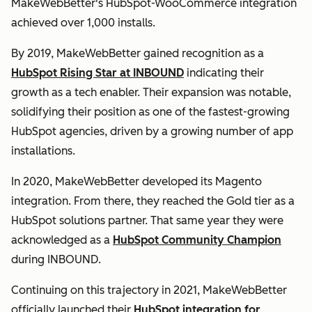
MakeWebBetter's HubSpot-WooCommerce integration
achieved over 1,000 installs.
By 2019, MakeWebBetter gained recognition as a
HubSpot Rising Star at INBOUND
indicating their
growth as a tech enabler. Their expansion was notable,
solidifying their position as one of the fastest-growing
HubSpot agencies, driven by a growing number of app
installations.
In 2020, MakeWebBetter developed its Magento
integration. From there, they reached the Gold tier as a
HubSpot solutions partner. That same year they were
acknowledged as a
HubSpot Community Champion
during INBOUND.
Continuing on this trajectory in 2021, MakeWebBetter
officially launched their
HubSpot integration for