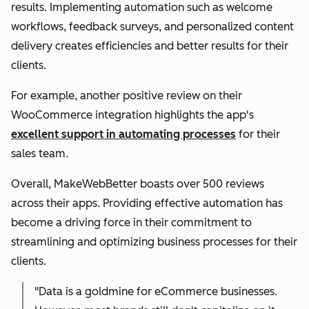
results. Implementing automation such as welcome
workflows, feedback surveys, and personalized content
delivery creates efficiencies and better results for their
clients.
For example, another positive review on their
WooCommerce integration highlights the app's
excellent support in automating processes
for their
sales team.
Overall, MakeWebBetter boasts over 500 reviews
across their apps. Providing effective automation has
become a driving force in their commitment to
streamlining and optimizing business processes for their
clients.
"Data is a goldmine for eCommerce businesses.