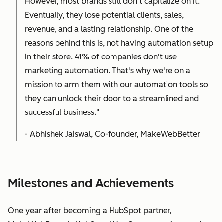
However, most brands still don't capitalize on it.
Eventually, they lose potential clients, sales,
revenue, and a lasting relationship. One of the
reasons behind this is, not having automation setup
in their store. 41% of companies don't use
marketing automation. That's why we're on a
mission to arm them with our automation tools so
they can unlock their door to a streamlined and
successful business."
- Abhishek Jaiswal, Co-founder, MakeWebBetter
Milestones and Achievements
One year after becoming a HubSpot partner,