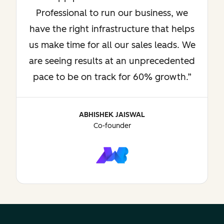
Professional to run our business, we
have the right infrastructure that helps
us make time for all our sales leads. We
are seeing results at an unprecedented
pace to be on track for 60% growth.
ABHISHEK JAISWAL
Co-founder