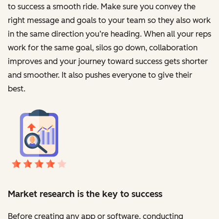
to success a smooth ride. Make sure you convey the
right message and goals to your team so they also work
in the same direction you’re heading. When all your reps
work for the same goal, silos go down, collaboration
improves and your journey toward success gets shorter
and smoother. It also pushes everyone to give their
best.
Market research is the key to success
Before creating any app or software, conducting