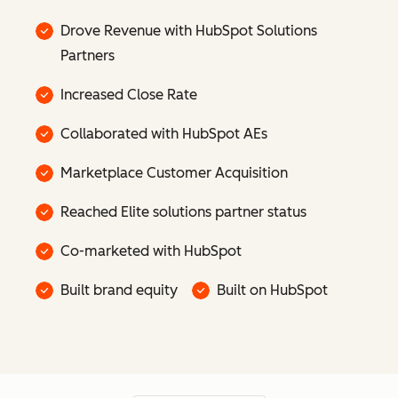
Drove Revenue with HubSpot Solutions
Partners
Increased Close Rate
Collaborated with HubSpot AEs
Marketplace Customer Acquisition
Reached Elite solutions partner status
Co-marketed with HubSpot
Built brand equity
Built on HubSpot