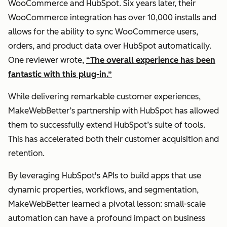
WooCommerce and HubSpot. Six years later, their
WooCommerce integration has over 10,000 installs and
allows for the ability to sync WooCommerce users,
orders, and product data over HubSpot automatically.
One reviewer wrote,
“The overall experience has been
fantastic with this plug-in.”
While delivering remarkable customer experiences,
MakeWebBetter’s partnership with HubSpot has allowed
them to successfully extend HubSpot’s suite of tools.
This has accelerated both their customer acquisition and
retention.
By leveraging HubSpot's APIs to build apps that use
dynamic properties, workflows, and segmentation,
MakeWebBetter learned a pivotal lesson: small-scale
automation can have a profound impact on business