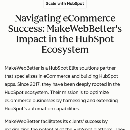
Scale with HubSpot
Navigating eCommerce
Success: MakeWebBetter's
Impact in the HubSpot
Ecosystem
MakeWebBetter is a HubSpot Elite solutions partner
that specializes in eCommerce and building HubSpot
apps. Since 2017, they have been deeply rooted in the
HubSpot ecosystem. Their mission is to optimize
eCommerce businesses by harnessing and extending
HubSpot’s automation capabilities.
MakeWebBetter facilitates its clients’ success by
maximizing the potential of the HubSpot platform. They