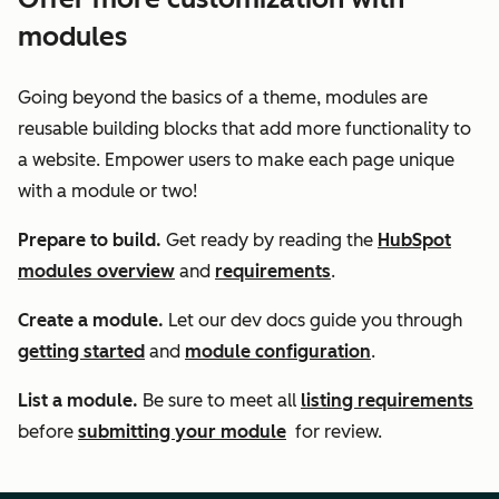
modules
Going beyond the basics of a theme, modules are
reusable building blocks that add more functionality to
a website. Empower users to make each page unique
with a module or two!
Prepare to build.
Get ready by reading the
HubSpot
modules overview
and
requirements
.
Create a module.
Let our dev docs guide you through
getting started
and
module configuration
.
List a module.
Be sure to meet all
listing requirements
before
submitting your module
for review.