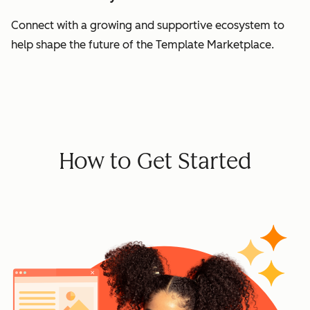
Connect with a growing and supportive ecosystem to
help shape the future of the Template Marketplace.
How to Get Started