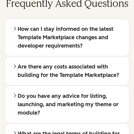
Frequently Asked Questions
How can I stay informed on the latest
Template Marketplace changes and
developer requirements?
Are there any costs associated with
building for the Template Marketplace?
Do you have any advice for listing,
launching, and marketing my theme or
module?
What are the legal terms of building for