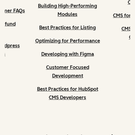
CM
Building High-Performing
tomer FAQs
Modules
CMS for D
Refund
Best Practices for Listing
CMS f
es
Ce
Optimizing for Performance
ordpress
ers
Developing with Figma
Customer Focused
Development
Best Practices for HubSpot
CMS Developers