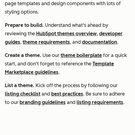
page templates and design components with lots of
styling options.
Prepare to build.
Understand what's ahead by
reviewing the
HubSpot themes overview
,
developer
guides
,
theme requirements
, and
documentation
.
Create a theme.
Use our
theme boilerplate
for a quick
start, and don't forget to reference the
Template
Marketplace guidelines
.
List a theme.
Kick off the process by following our
listing checklist
and
best practices
. Be sure to adhere
to our
branding guidelines
and
listing requirements
.