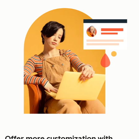
Offer more customization with