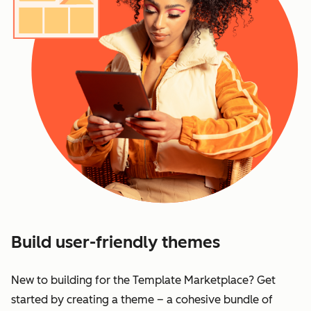
Build user-friendly themes
New to building for the Template Marketplace? Get
started by creating a theme – a cohesive bundle of