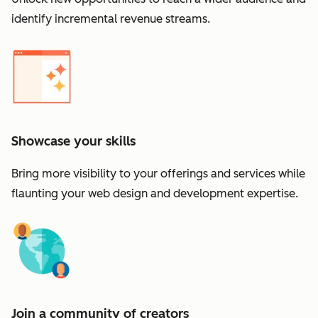
identify incremental revenue streams.
Showcase your skills
Bring more visibility to your offerings and services while
flaunting your web design and development expertise.
Join a community of creators