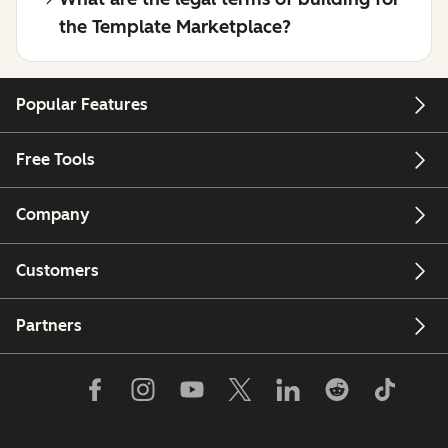
the Template Marketplace?
Popular Features
Free Tools
Company
Customers
Partners