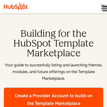
Me
Building for the
HubSpot Template
Marketplace
Your guide to successfully listing and launching themes,
modules, and future offerings on the Template
Marketplace.
Create a Provider Account
to build on
the Template Marketplace