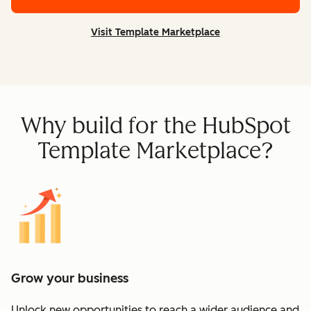
Visit Template Marketplace
Why build for the HubSpot
Template Marketplace?
Grow your business
Unlock new opportunities to reach a wider audience and