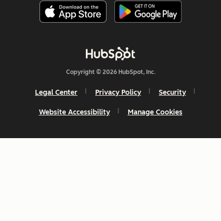
Copyright © 2026 HubSpot, Inc.
Legal Center
Privacy Policy
Security
Website Accessibility
Manage Cookies