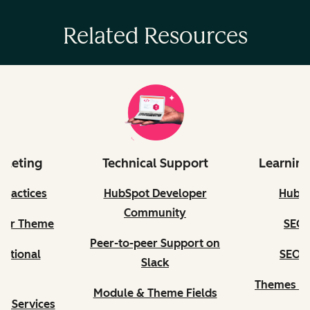
Related Resources
rketing
Technical Support
Learning
Practices
HubSpot Developer
HubS
Community
our Theme
SEO C
Peer-to-peer Support on
ditional
SEO II
Slack
s
Themes Qu
Module & Theme Fields
n Services