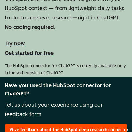
HubSpot context — from lightweight daily tasks
to doctorate-level research—right in ChatGPT.
No coding required.
Try now
Get started for free
The HubSpot connector for ChatGPT is currently available only
in the web version of ChatGPT.
Have you used the HubSpot connector for
ChatGPT?
Tell us about your experience using our
feedback form.
Give feedback
about the HubSpot deep research connector