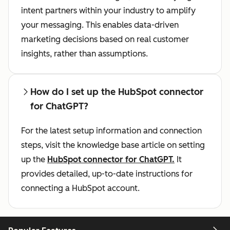
intent partners within your industry to amplify
your messaging. This enables data-driven
marketing decisions based on real customer
insights, rather than assumptions.
How do I set up the HubSpot connector
for ChatGPT?
For the latest setup information and connection
steps, visit the knowledge base article on setting
up the
HubSpot connector for ChatGPT.
It
provides detailed, up-to-date instructions for
connecting a HubSpot account.