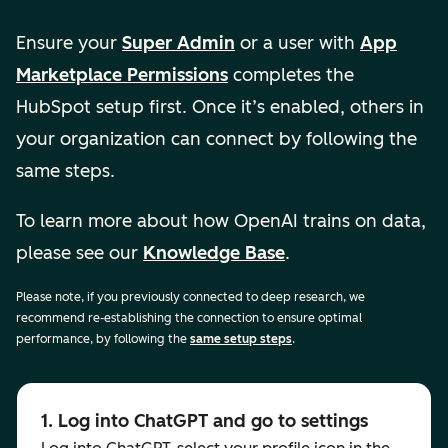
Ensure your
Super Admin
or a user with
App
Marketplace Permissions
completes the
HubSpot setup first. Once it’s enabled, others in
your organization can connect by following the
same steps.
To learn more about how OpenAI trains on data,
please see our
Knowledge Base
.
Please note, if you previously connected to deep research, we
recommend re-establishing the connection to ensure optimal
performance, by following the
same setup steps
.
1. Log into ChatGPT and go to settings