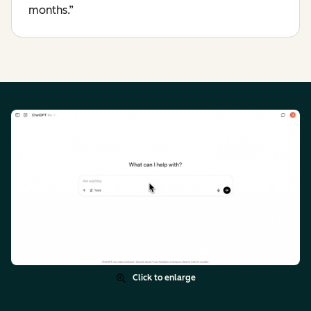
months.”
Click to enlarge