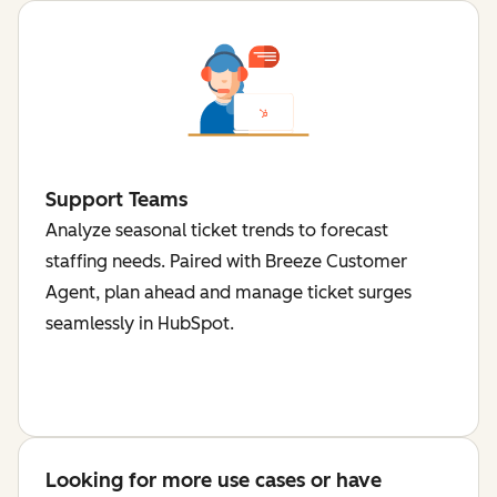
Support Teams
Analyze seasonal ticket trends to forecast
staffing needs. Paired with Breeze Customer
Agent, plan ahead and manage ticket surges
seamlessly in HubSpot.
Looking for more use cases or have