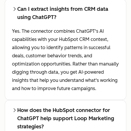
Can I extract insights from CRM data
using ChatGPT?
Yes. The connector combines ChatGPT's AI
capabilities with your HubSpot CRM context,
allowing you to identify patterns in successful
deals, customer behavior trends, and
optimization opportunities. Rather than manually
digging through data, you get AI-powered
insights that help you understand what's working
and how to improve future campaigns.
How does the HubSpot connector for
ChatGPT help support Loop Marketing
strategies?