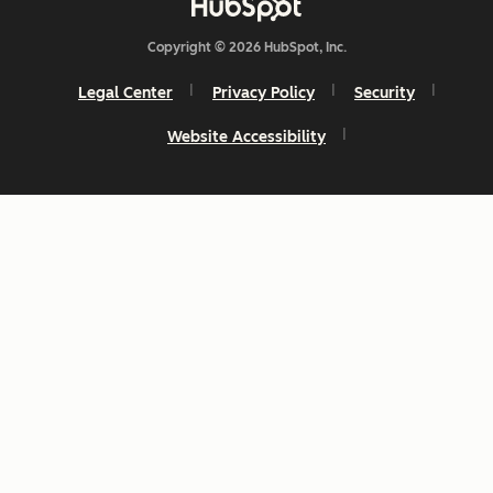
Copyright © 2026 HubSpot, Inc.
Legal Center
Privacy Policy
Security
Website Accessibility