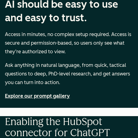
AI should be easy to use
and easy to trust.
Access in minutes, no complex setup required. Access is
secure and permission-based, so users only see what
they’re authorized to view.
Ask anything in natural language, from quick, tactical
questions to deep, PhD-level research, and get answers
you can turn into action.
Explore our prompt gallery
Enabling the HubSpot
connector for ChatGPT