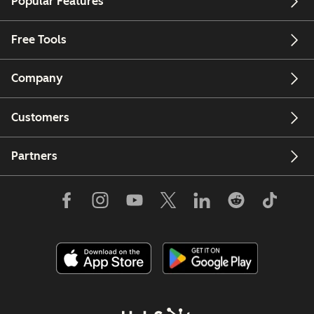
Popular Features
Free Tools
Company
Customers
Partners