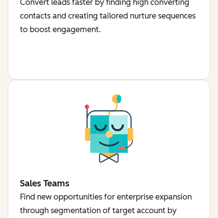
Convert leads faster by finding high converting
contacts and creating tailored nurture sequences
to boost engagement.
Sales Teams
Find new opportunities for enterprise expansion
through segmentation of target account by