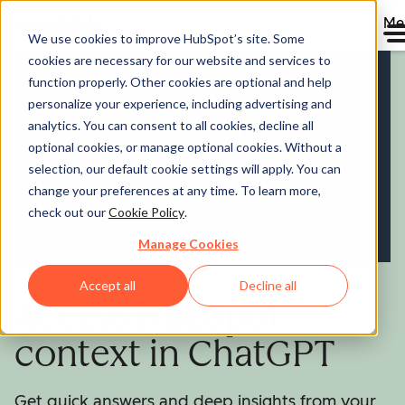
Me
We use cookies to improve HubSpot’s site. Some
cookies are necessary for our website and services to
function properly. Other cookies are optional and help
personalize your experience, including advertising and
analytics. You can consent to all cookies, decline all
optional cookies, or manage optional cookies. Without a
selection, our default cookie settings will apply. You can
change your preferences at any time. To learn more,
check out our
Cookie Policy
.
Manage Cookies
Accept all
Decline all
Access HubSpot
context in ChatGPT
Get quick answers and deep insights from your