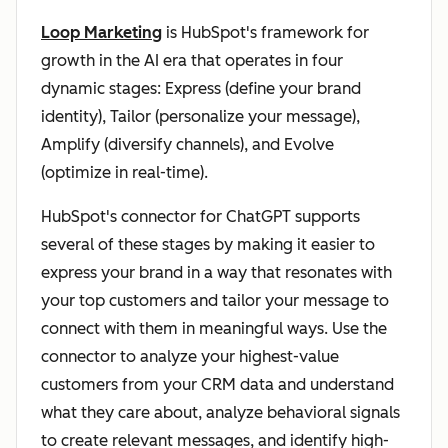
Loop Marketing
is HubSpot's framework for
growth in the AI era that operates in four
dynamic stages: Express (define your brand
identity), Tailor (personalize your message),
Amplify (diversify channels), and Evolve
(optimize in real-time).
HubSpot's connector for ChatGPT supports
several of these stages by making it easier to
express your brand in a way that resonates with
your top customers and tailor your message to
connect with them in meaningful ways. Use the
connector to analyze your highest-value
customers from your CRM data and understand
what they care about, analyze behavioral signals
to create relevant messages, and identify high-