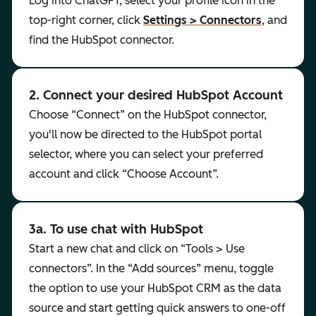
Log into ChatGPT, select your profile icon in the
top-right corner, click
Settings > Connectors
, and
find the HubSpot connector.
2. Connect your desired HubSpot Account
Choose “Connect” on the HubSpot connector,
you'll now be directed to the HubSpot portal
selector, where you can select your preferred
account and click “Choose Account”.
3a. To use chat with HubSpot
Start a new chat and click on “Tools > Use
connectors”. In the “Add sources” menu, toggle
the option to use your HubSpot CRM as the data
source and start getting quick answers to one-off