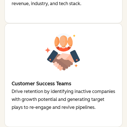
revenue, industry, and tech stack.
Customer Success Teams
Drive retention by identifying inactive companies
with growth potential and generating target
plays to re-engage and revive pipelines.