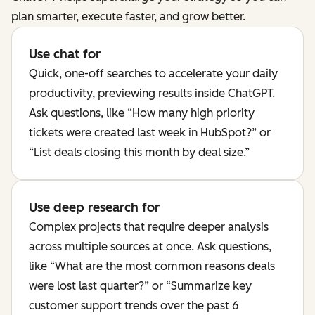
plan smarter, execute faster, and grow better.
Use chat for
Quick, one-off searches to accelerate your daily
productivity, previewing results inside ChatGPT.
Ask questions, like “How many high priority
tickets were created last week in HubSpot?” or
“List deals closing this month by deal size.”
Use deep research for
Complex projects that require deeper analysis
across multiple sources at once. Ask questions,
like “What are the most common reasons deals
were lost last quarter?” or “Summarize key
customer support trends over the past 6