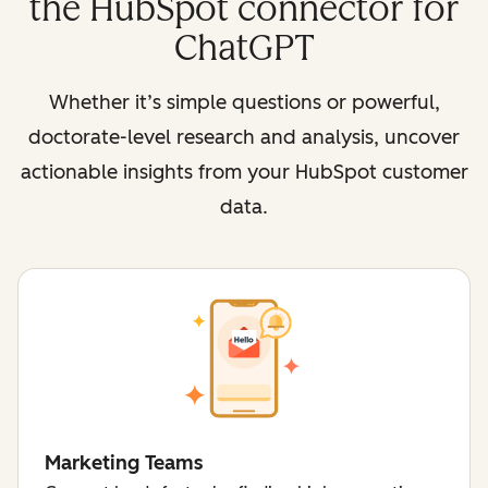
the HubSpot connector for
ChatGPT
Whether it’s simple questions or powerful,
doctorate-level research and analysis, uncover
actionable insights from your HubSpot customer
data.
Marketing Teams