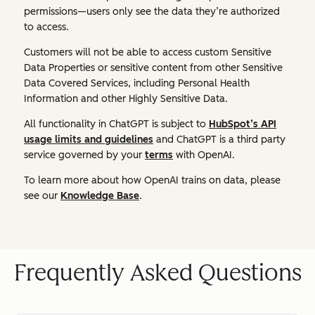
permissions—users only see the data they’re authorized
to access.
Customers will not be able to access custom Sensitive
Data Properties or sensitive content from other Sensitive
Data Covered Services, including Personal Health
Information and other Highly Sensitive Data.
All functionality in ChatGPT is subject to
HubSpot’s API
usage limits and guidelines
and ChatGPT is a third party
service governed by your
terms
with OpenAI.
To learn more about how OpenAI trains on data, please
see our
Knowledge Base
.
Frequently Asked Questions