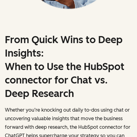
From Quick Wins to Deep
Insights:
When to Use the HubSpot
connector for Chat vs.
Deep Research
Whether you’re knocking out daily to-dos using chat or
uncovering valuable insights that move the business
forward with deep research, the HubSpot connector for
ChatGPT helps supercharge your strategy so you can