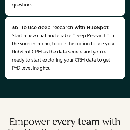
questions.
3b. To use deep research with HubSpot
Start a new chat and enable “Deep Research.” In
the sources menu, toggle the option to use your
HubSpot CRM as the data source and you’re
ready to start exploring your CRM data to get
PhD level insights.
Empower
every team
with