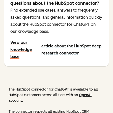
questions about the HubSpot connector?
Find extended use cases, answers to frequently
asked questions, and general information quickly
about the HubSpot connector for ChatGPT on
our knowledge base.
View our
article about the HubSpot deep
knowledge
research connector
base
The HubSpot connector for ChatGPT is available to all
HubSpot customers across all tiers with an
OpenAI
account.
The connector respects all existing HubSpot CRM