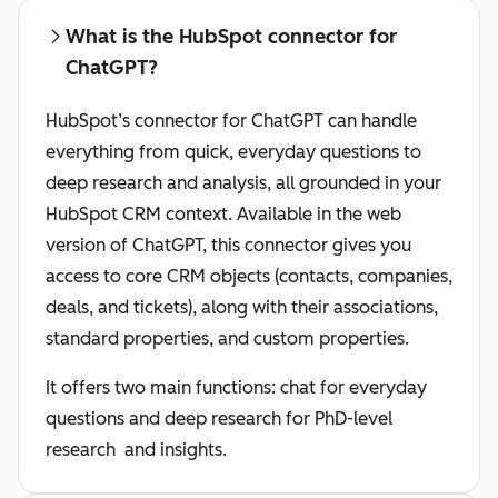
What is the HubSpot connector for
ChatGPT?
HubSpot’s connector for ChatGPT can handle
everything from quick, everyday questions to
deep research and analysis, all grounded in your
HubSpot CRM context. Available in the web
version of ChatGPT, this connector gives you
access to core CRM objects (contacts, companies,
deals, and tickets), along with their associations,
standard properties, and custom properties.
It offers two main functions: chat for everyday
questions and deep research for PhD-level
research and insights.