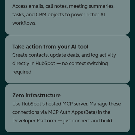
Access emails, call notes, meeting summaries,
tasks, and CRM objects to power richer AI
workflows.
Take action from your AI tool
Create contacts, update deals, and log activity
directly in HubSpot — no context switching
required.
Zero infrastructure
Use HubSpot’s hosted MCP server. Manage these
connections via MCP Auth Apps (Beta) in the
Developer Platform — just connect and build.