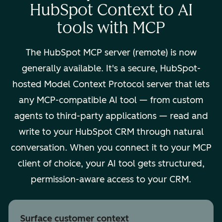
HubSpot Context to AI
tools with MCP
The HubSpot MCP server (remote) is now
generally available. It's a secure, HubSpot-
hosted Model Context Protocol server that lets
any MCP-compatible AI tool — from custom
agents to third-party applications — read and
write to your HubSpot CRM through natural
conversation. When you connect it to your MCP
client of choice, your AI tool gets structured,
permission-aware access to your CRM.
Surface customer context