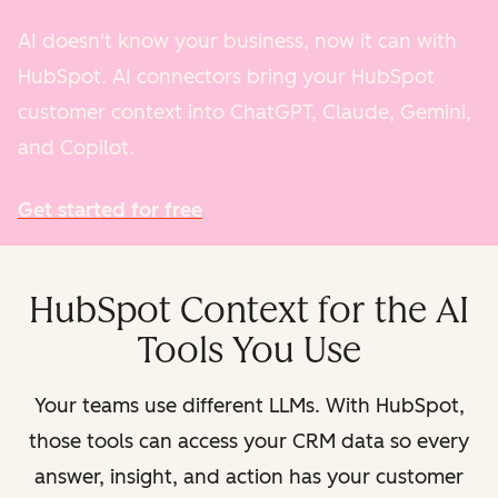
AI doesn't know your business, now it can with
HubSpot. AI connectors bring your HubSpot
customer context into ChatGPT, Claude, Gemini,
and Copilot.
Get started for free
HubSpot Context for the AI
Tools You Use
Your teams use different LLMs. With HubSpot,
those tools can access your CRM data so every
answer, insight, and action has your customer