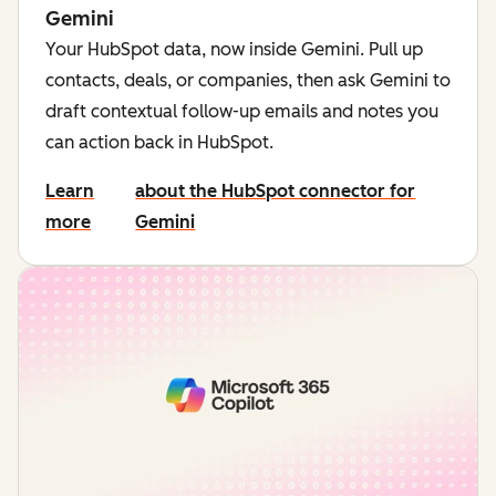
Gemini
Your HubSpot data, now inside Gemini. Pull up
contacts, deals, or companies, then ask Gemini to
draft contextual follow-up emails and notes you
can action back in HubSpot.
Learn
about the HubSpot connector for
more
Gemini