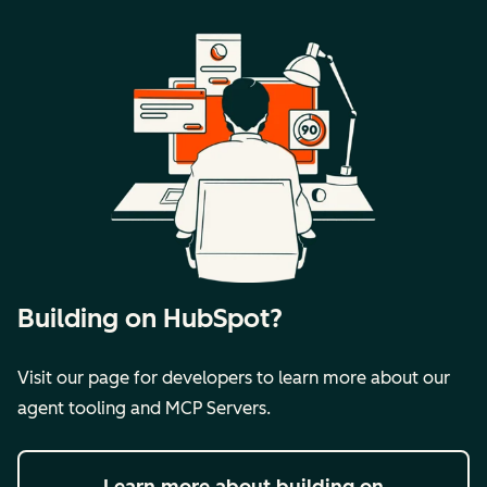
Building on HubSpot?
Visit our page for developers to learn more about our
agent tooling and MCP Servers.
Learn more
about building on