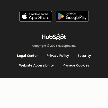
Copyright © 2026 HubSpot, Inc.
Legal Center
Privacy Policy
Security
Website Accessibility
Manage Cookies