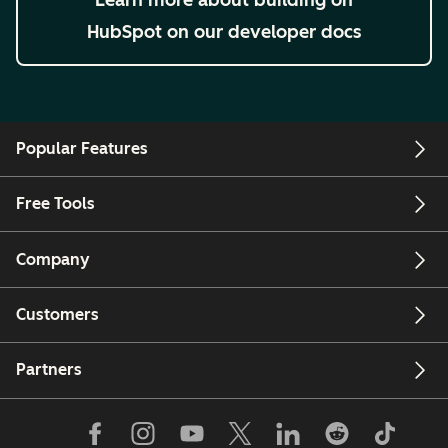
HubSpot on our developer docs
Popular Features
Free Tools
Company
Customers
Partners