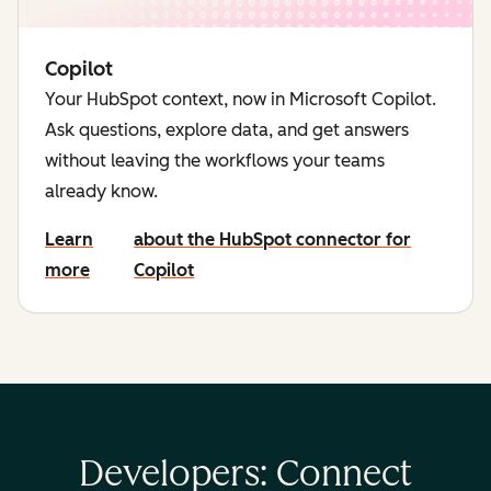
Copilot
Your HubSpot context, now in Microsoft Copilot.
Ask questions, explore data, and get answers
without leaving the workflows your teams
already know.
Learn
about the HubSpot connector for
more
Copilot
Developers: Connect