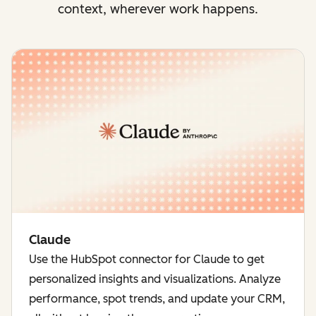
context, wherever work happens.
Claude
Use the HubSpot connector for Claude to get
personalized insights and visualizations. Analyze
performance, spot trends, and update your CRM,