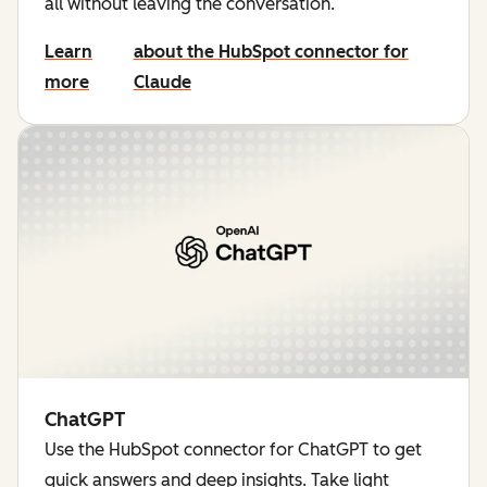
all without leaving the conversation.
Learn
about the HubSpot connector for
more
Claude
ChatGPT
Use the HubSpot connector for ChatGPT to get
quick answers and deep insights. Take light