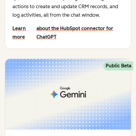
actions to create and update CRM records, and
log activities, all from the chat window.
Learn
about the HubSpot connector for
more
ChatGPT
Public Beta