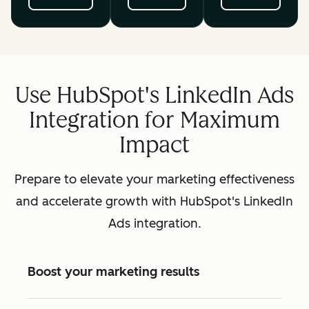
Use HubSpot's LinkedIn Ads
Integration for Maximum
Impact
Prepare to elevate your marketing effectiveness
and accelerate growth with HubSpot's LinkedIn
Ads integration.
Boost your marketing results
Available