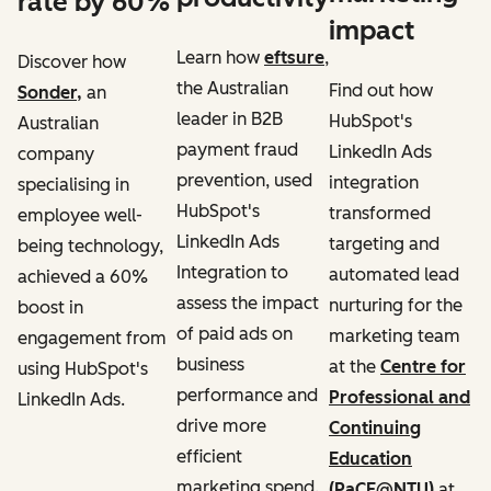
rate by 60%
impact
Learn how
eftsure
,
Discover how
the Australian
Find out how
Sonder,
an
leader in B2B
HubSpot's
Australian
payment fraud
LinkedIn Ads
company
prevention, used
integration
specialising in
HubSpot's
transformed
employee well-
LinkedIn Ads
targeting and
being technology,
Integration to
automated lead
achieved a 60%
assess the impact
nurturing for the
boost in
of paid ads on
marketing team
engagement from
business
at the
Centre for
using HubSpot's
performance and
Professional and
LinkedIn Ads.
drive more
Continuing
efficient
Education
marketing spend.
(PaCE@NTU)
at