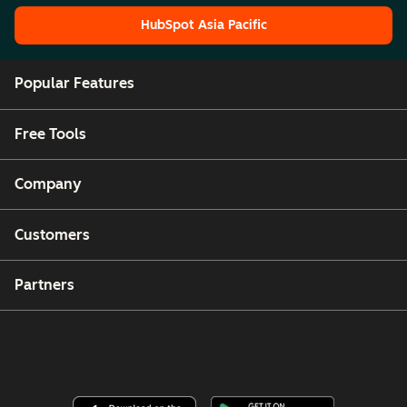
HubSpot Asia Pacific
HubSpot Asia Pacific
Popular Features
Free Tools
Company
Customers
Partners