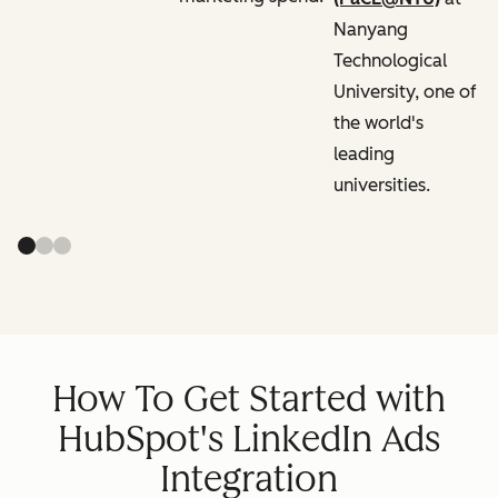
Nanyang
Technological
University, one of
the world's
leading
universities.
How To Get Started with
HubSpot's LinkedIn Ads
Integration