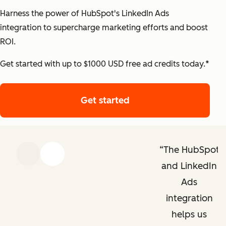
Harness the power of HubSpot's LinkedIn Ads
integration to supercharge marketing efforts and boost
ROI.
Get started with up to $1000 USD free ad credits today.*
Get started
Get started with HubS
The HubSpot
Previous
Next
and LinkedIn
Ads
integration
helps us