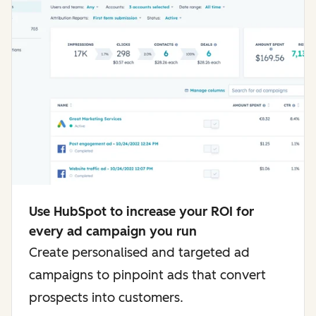
Use HubSpot to increase your ROI for
every ad campaign you run
Create personalised and targeted ad
campaigns to pinpoint ads that convert
prospects into customers.