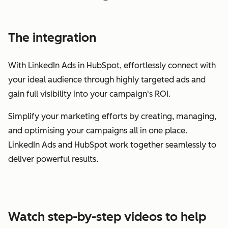
The integration
With LinkedIn Ads in HubSpot, effortlessly connect with
your ideal audience through highly targeted ads and
gain full visibility into your campaign's ROI.
Simplify your marketing efforts by creating, managing,
and optimising your campaigns all in one place.
LinkedIn Ads and HubSpot work together seamlessly to
deliver powerful results.
Watch step-by-step videos to help