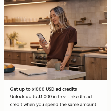
Get up to $1000 USD ad credits
Unlock up to $1,000 in free LinkedIn ad
credit when you spend the same amount,