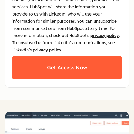
services. HubSpot will share the information you
provide to us with LinkedIn, who will use your
information for similar purposes. You can unsubscribe
from communications from HubSpot at any time. For
more information, check out HubSpot's
privacy policy
.
To unsubscribe from LinkedIn’s communications, see
LinkedIn’s
privacy policy
.