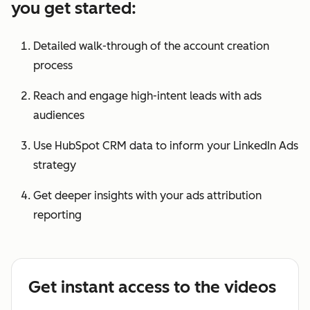
you get started:
Detailed walk-through of the account creation
process
Reach and engage high-intent leads with ads
audiences
Use HubSpot CRM data to inform your LinkedIn Ads
strategy
Get deeper insights with your ads attribution
reporting
Get instant access to the videos