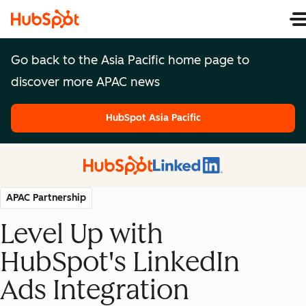
Go back to the Asia Pacific home page to
discover more APAC news
HubSpot Asia Pacific
HubSpot Asia Pacific
APAC Partnership
Level Up with
HubSpot's LinkedIn
Ads Integration