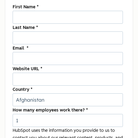
First Name
*
Last Name
*
Email
*
Website URL
*
Country
*
How many employees work there?
*
HubSpot uses the information you provide to us to
contact you about our relevant content, products, and