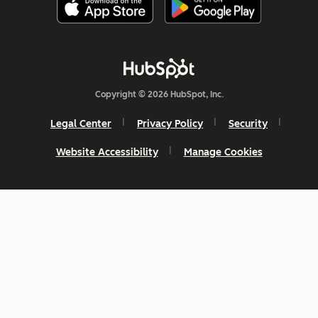
Copyright © 2026 HubSpot, Inc.
Legal Center
Privacy Policy
Security
Website Accessibility
Manage Cookies