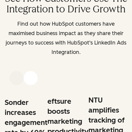
Integration to Drive Growth
Find out how HubSpot customers have
maximised business impact as they share their
journeys to success with HubSpot's LinkedIn Ads
Integration.
Previous
Next
NTU
eftsure
Sonder
amplifies
boosts
increases
tracking of
marketing
engagement
marketing
productivity