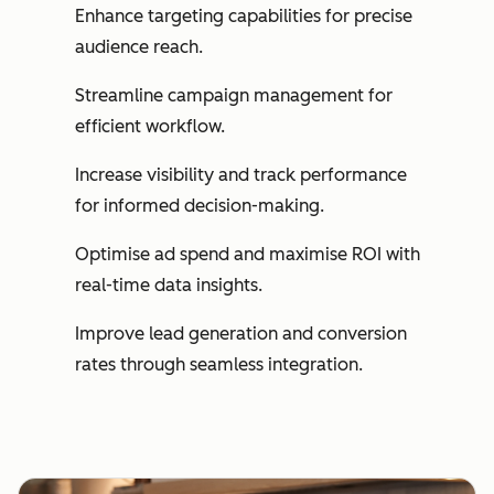
Enhance targeting capabilities for precise
audience reach.
Streamline campaign management for
efficient workflow.
Increase visibility and track performance
for informed decision-making.
Optimise ad spend and maximise ROI with
real-time data insights.
Improve lead generation and conversion
rates through seamless integration.