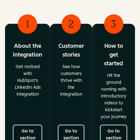
1
2
3
About the
Customer
How to
integration
stories
get
started
Get noticed
See how
with
customers
Hit the
HubSpot's
thrive with
ground
LinkedIn Ads
the
running with
integration
integration
introductory
videos to
kickstart
your journey
Go to
Go to
Go to
section
section
section