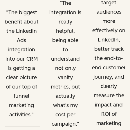
target
The
audiences
The biggest
integration is
more
benefit about
really
effectively on
the LinkedIn
helpful,
LinkedIn,
Ads
being able
better track
integration
to
the end-to-
into our CRM
understand
end customer
is getting a
not only
journey, and
clear picture
vanity
clearly
of our top of
metrics, but
measure the
funnel
actually
impact and
marketing
what's my
ROI of
activities.
cost per
marketing
campaign.