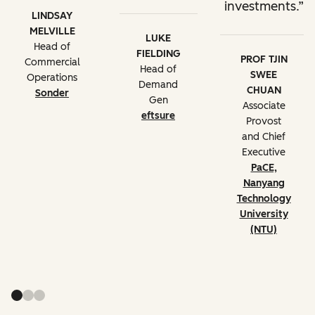
investments.
LINDSAY
MELVILLE
LUKE
Head of
FIELDING
PROF TJIN
Commercial
Head of
SWEE
Operations
Demand
CHUAN
Sonder
Gen
Associate
eftsure
Provost
and Chief
Executive
PaCE,
Nanyang
Technology
University
(NTU)