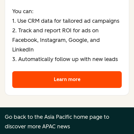
You can:
1. Use CRM data for tailored ad campaigns
2. Track and report ROI for ads on
Facebook, Instagram, Google, and
LinkedIn
3. Automatically follow up with new leads
Learn more
Learn more
Go back to the Asia Pacific home page to
discover more APAC news