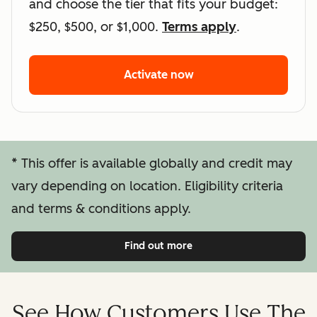
and choose the tier that fits your budget:
$250, $500, or $1,000.
Terms apply
.
Activate now
Activate HubSpot's Lin
* This offer is available globally and credit may
vary depending on location. Eligibility criteria
and terms & conditions apply.
Find out more
Click to
See How Customers Use The