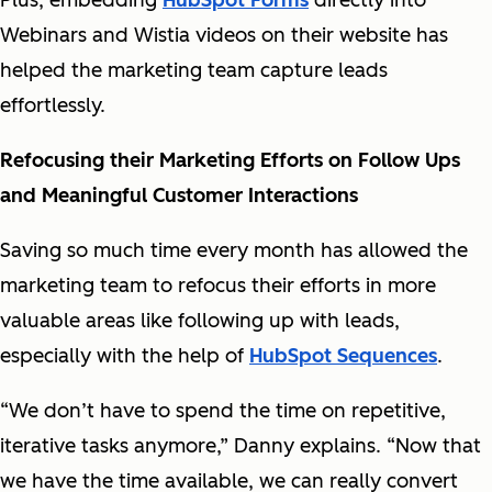
Plus, embedding
HubSpot Forms
directly into
Webinars and Wistia videos on their website has
helped the marketing team capture leads
effortlessly.
Refocusing their Marketing Efforts on Follow Ups
and Meaningful Customer Interactions
Saving so much time every month has allowed the
marketing team to refocus their efforts in more
valuable areas like following up with leads,
especially with the help of
HubSpot Sequences
.
“We don’t have to spend the time on repetitive,
iterative tasks anymore,” Danny explains. “Now that
we have the time available, we can really convert