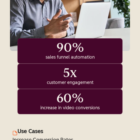
90%
sales funnel automation
5x
customer engagement
60%
increase in video conversions
Use Cases
Increase Conversion Rates