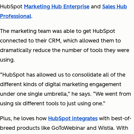
HubSpot
Marketing Hub Enterprise
and
Sales Hub
Professional
.
The marketing team was able to get HubSpot
connected to their CRM, which allowed them to
dramatically reduce the number of tools they were
using.
“HubSpot has allowed us to consolidate all of the
different kinds of digital marketing engagement
under one single umbrella,” he says. “We went from
using six different tools to just using one.”
Plus, he loves how
HubSpot integrates
with best-of-
breed products like GoToWebinar and Wistia. With