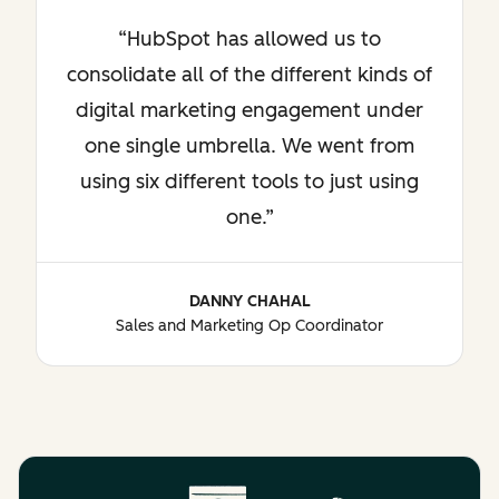
HubSpot has allowed us to
consolidate all of the different kinds of
digital marketing engagement under
one single umbrella. We went from
using six different tools to just using
one.
DANNY CHAHAL
Sales and Marketing Op Coordinator