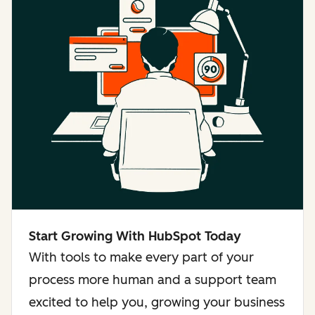
Start Growing With HubSpot Today
With tools to make every part of your
process more human and a support team
excited to help you, growing your business