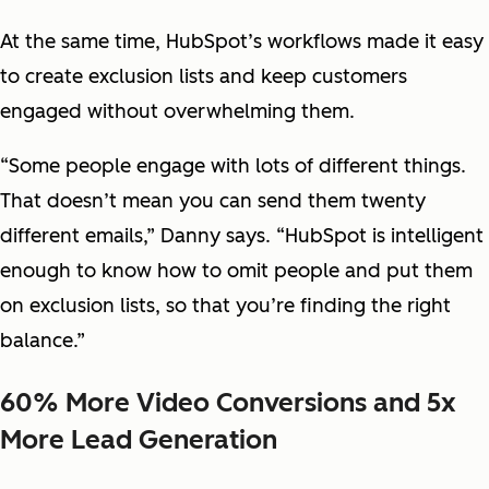
At the same time, HubSpot’s workflows made it easy
to create exclusion lists and keep customers
engaged without overwhelming them.
“Some people engage with lots of different things.
That doesn’t mean you can send them twenty
different emails,” Danny says. “HubSpot is intelligent
enough to know how to omit people and put them
on exclusion lists, so that you’re finding the right
balance.”
60% More Video Conversions and 5x
More Lead Generation