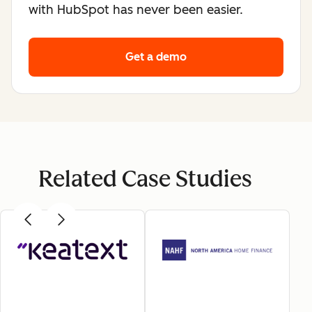
with HubSpot has never been easier.
Get a demo
Related Case Studies