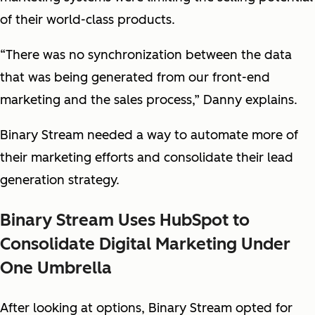
of their world-class products.
“There was no synchronization between the data
that was being generated from our front-end
marketing and the sales process,” Danny explains.
Binary Stream needed a way to automate more of
their marketing efforts and consolidate their lead
generation strategy.
Binary Stream Uses HubSpot to
Consolidate Digital Marketing Under
One Umbrella
After looking at options, Binary Stream opted for