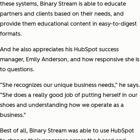
these systems, Binary Stream is able to educate
partners and clients based on their needs, and
provide them educational content in easy-to-digest
formats.
And he also appreciates his HubSpot success
manager, Emily Anderson, and how responsive she is
to questions.
“She recognizes our unique business needs,” he says.
“She does a really good job of putting herself in our
shoes and understanding how we operate as a
business.”
Best of all, Binary Stream was able to use HubSpot