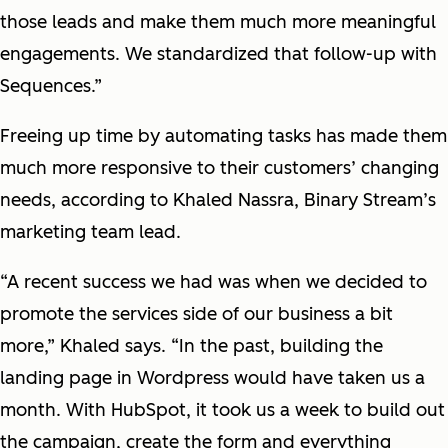
those leads and make them much more meaningful
engagements. We standardized that follow-up with
Sequences.”
Freeing up time by automating tasks has made them
much more responsive to their customers’ changing
needs, according to Khaled Nassra, Binary Stream’s
marketing team lead.
“A recent success we had was when we decided to
promote the services side of our business a bit
more,” Khaled says. “In the past, building the
landing page in Wordpress would have taken us a
month. With HubSpot, it took us a week to build out
the campaign, create the form and everything