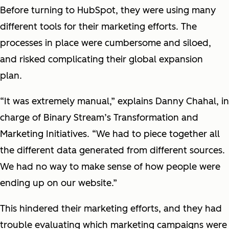
Before turning to HubSpot, they were using many
different tools for their marketing efforts. The
processes in place were cumbersome and siloed,
and risked complicating their global expansion
plan.
“It was extremely manual,” explains Danny Chahal, in
charge of Binary Stream’s Transformation and
Marketing Initiatives. “We had to piece together all
the different data generated from different sources.
We had no way to make sense of how people were
ending up on our website.”
This hindered their marketing efforts, and they had
trouble evaluating which marketing campaigns were