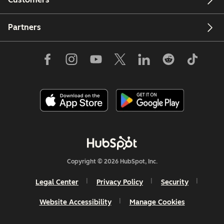
Partners
Copyright © 2026 HubSpot, Inc.
Legal Center
Privacy Policy
Security
Website Accessibility
Manage Cookies