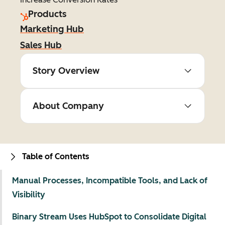
Products
Marketing Hub
Sales Hub
Story Overview
About Company
Table of Contents
Manual Processes, Incompatible Tools, and Lack of
Visibility
Binary Stream Uses HubSpot to Consolidate Digital