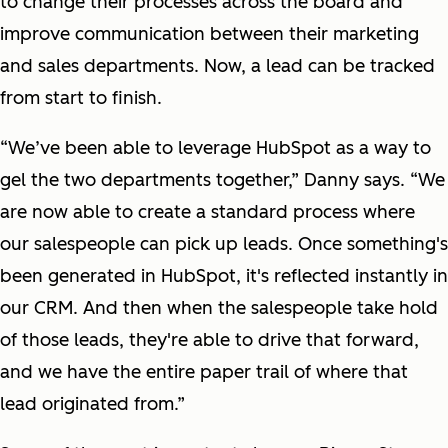
to change their processes across the board and
improve communication between their marketing
and sales departments. Now, a lead can be tracked
from start to finish.
“We’ve been able to leverage HubSpot as a way to
gel the two departments together,” Danny says. “We
are now able to create a standard process where
our salespeople can pick up leads. Once something's
been generated in HubSpot, it's reflected instantly in
our CRM. And then when the salespeople take hold
of those leads, they're able to drive that forward,
and we have the entire paper trail of where that
lead originated from.”