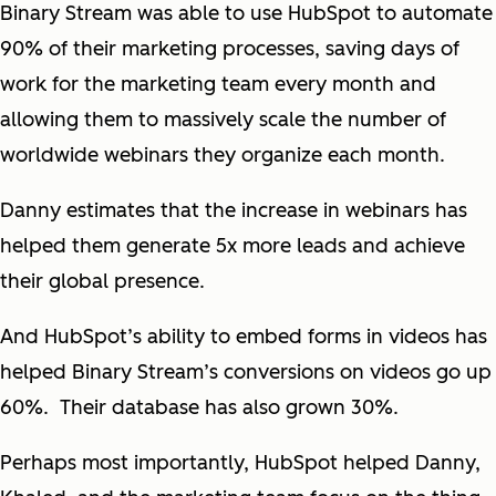
Binary Stream was able to use HubSpot to automate
90% of their marketing processes, saving days of
work for the marketing team every month and
allowing them to massively scale the number of
worldwide webinars they organize each month.
Danny estimates that the increase in webinars has
helped them generate 5x more leads and achieve
their global presence.
And HubSpot’s ability to embed forms in videos has
helped Binary Stream’s conversions on videos go up
60%. Their database has also grown 30%.
Perhaps most importantly, HubSpot helped Danny,