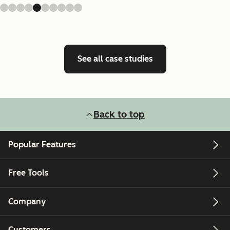
See all case studies
Back to top
Popular Features
Free Tools
Company
Customers