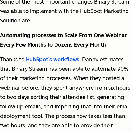
Some of the most important changes Binary Stream
was able to implement with the HubSpot Marketing
Solution are:
Automating processes to Scale From One Webinar
Every Few Months to Dozens Every Month
Thanks to
HubSpot’s workflows
, Danny estimates
that Binary Stream has been able to automate 90%
of their marketing processes. When they hosted a
webinar before, they spent anywhere from six hours
to two days sorting their attendee list, generating
follow up emails, and importing that into their email
deployment tool. The process now takes less than
two hours, and they are able to provide their