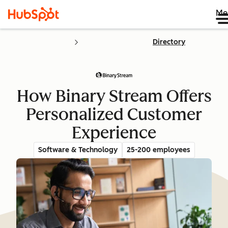
Me
Directory
How Binary Stream Offers
Personalized Customer
Experience
Software & Technology
25-200 employees