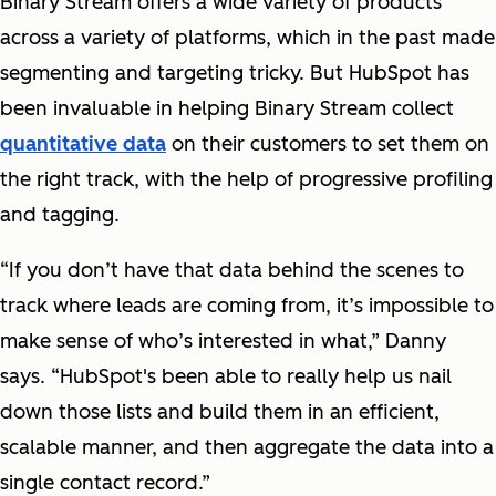
Binary Stream offers a wide variety of products
across a variety of platforms, which in the past made
segmenting and targeting tricky. But HubSpot has
been invaluable in helping Binary Stream collect
quantitative data
on their customers to set them on
the right track, with the help of progressive profiling
and tagging.
“If you don’t have that data behind the scenes to
track where leads are coming from, it’s impossible to
make sense of who’s interested in what,” Danny
says. “HubSpot's been able to really help us nail
down those lists and build them in an efficient,
scalable manner, and then aggregate the data into a
single contact record.”