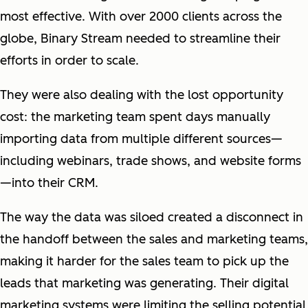
most effective. With over 2000 clients across the
globe, Binary Stream needed to streamline their
efforts in order to scale.
They were also dealing with the lost opportunity
cost: the marketing team spent days manually
importing data from multiple different sources—
including webinars, trade shows, and website forms
—into their CRM.
The way the data was siloed created a disconnect in
the handoff between the sales and marketing teams,
making it harder for the sales team to pick up the
leads that marketing was generating. Their digital
marketing systems were limiting the selling potential