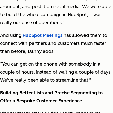
around it, and post it on social media. We were able
to build the whole campaign in HubSpot, it was
really our base of operations.”
And using
HubSpot Meetings
has allowed them to
connect with partners and customers much faster
than before, Danny adds.
“You can get on the phone with somebody in a
couple of hours, instead of waiting a couple of days.
We’ve really been able to streamline that.”
Building Better Lists and Precise Segmenting to
Offer a Bespoke Customer Experience