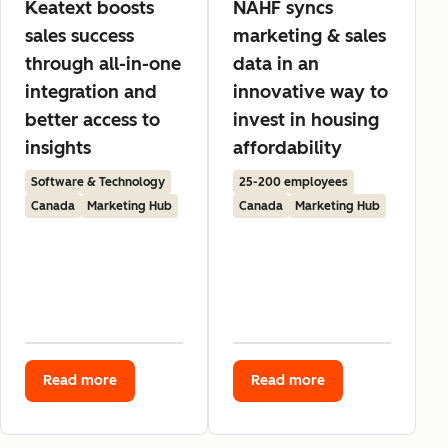
Keatext boosts
NAHF syncs
sales success
marketing & sales
through all-in-one
data in an
integration and
innovative way to
better access to
invest in housing
insights
affordability
Software & Technology
25-200 employees
Canada
Marketing Hub
Canada
Marketing Hub
Read more
Read more