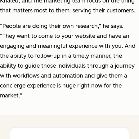
Khaled, and the marketing team focus on the thing
that matters most to them: serving their customers.
“People are doing their own research,” he says.
“They want to come to your website and have an
engaging and meaningful experience with you. And
the ability to follow-up in a timely manner, the
ability to guide those individuals through a journey
with workflows and automation and give them a
concierge experience is huge right now for the
market.”