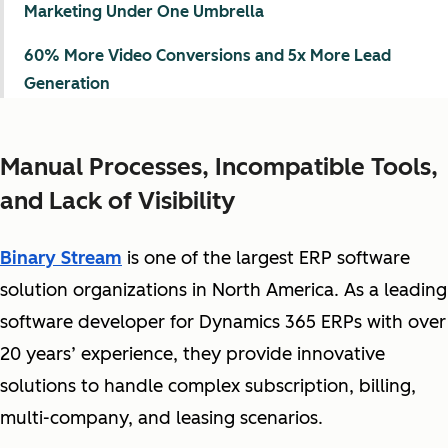
Marketing Under One Umbrella
60% More Video Conversions and 5x More Lead
Generation
Manual Processes, Incompatible Tools,
and Lack of Visibility
Binary Stream
is one of the largest ERP software
solution organizations in North America. As a leading
software developer for Dynamics 365 ERPs with over
20 years’ experience, they provide innovative
solutions to handle complex subscription, billing,
multi-company, and leasing scenarios.