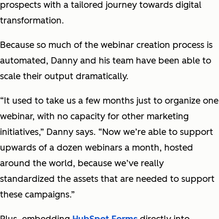
prospects with a tailored journey towards digital
transformation.
Because so much of the webinar creation process is
automated, Danny and his team have been able to
scale their output dramatically.
“It used to take us a few months just to organize one
webinar, with no capacity for other marketing
initiatives,” Danny says. “Now we’re able to support
upwards of a dozen webinars a month, hosted
around the world, because we’ve really
standardized the assets that are needed to support
these campaigns.”