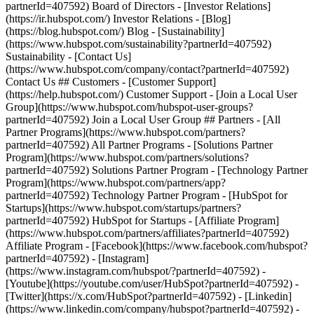
partnerId=407592) Board of Directors - [Investor Relations]
(https://ir.hubspot.com/) Investor Relations - [Blog]
(https://blog.hubspot.com/) Blog - [Sustainability]
(https://www.hubspot.com/sustainability?partnerId=407592)
Sustainability - [Contact Us]
(https://www.hubspot.com/company/contact?partnerId=407592)
Contact Us ## Customers - [Customer Support]
(https://help.hubspot.com/) Customer Support - [Join a Local User
Group](https://www.hubspot.com/hubspot-user-groups?
partnerId=407592) Join a Local User Group ## Partners - [All
Partner Programs](https://www.hubspot.com/partners?
partnerId=407592) All Partner Programs - [Solutions Partner
Program](https://www.hubspot.com/partners/solutions?
partnerId=407592) Solutions Partner Program - [Technology Partner
Program](https://www.hubspot.com/partners/app?
partnerId=407592) Technology Partner Program - [HubSpot for
Startups](https://www.hubspot.com/startups/partners?
partnerId=407592) HubSpot for Startups - [Affiliate Program]
(https://www.hubspot.com/partners/affiliates?partnerId=407592)
Affiliate Program
- [Facebook](https://www.facebook.com/hubspot?
partnerId=407592) - [Instagram]
(https://www.instagram.com/hubspot/?partnerId=407592) -
[Youtube](https://youtube.com/user/HubSpot?partnerId=407592) -
[Twitter](https://x.com/HubSpot?partnerId=407592) - [Linkedin]
(https://www.linkedin.com/company/hubspot?partnerId=407592) -