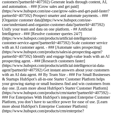
customers?partnerId=407592) Generate leads through content, AI,
and automation. - ### [Grow sales and get paid]
(https://www.hubspot.com/use-case/grow-sales-and-get-paid-faster?
partnerId=407592) Prospect smarter and automate payments. - ###
[Organize customer data](https://www.hubspot.com/use-
case/understand-and-organize-customer-data?partnerId=407592)
Unify your team and data on one platform. - ## Artificial
Intelligence - ### [Resolve customer queries 24/7]
(https://www.hubspot.com/products/artificial-intelligence/ai-
customer-service-agent?partnerId=407592) Scale customer service
with an AI customer agent. - ### [Automate sales prospecting]
(https://www.hubspot.com/products/sales/ai-prospecting-agent?
partnerId=407592) Identify and engage high-value leads with an AI
prospecting agent. - ### [Research customers faster]
(https://www.hubspot.com/products/artificial-intelligence/ai-data-
agent?partnerId=407592) Get instant answers about your customers
with an AI data agent. ## By Team Size - ### For Small Businesses
& Startups HubSpot’s all-in-one Starter Customer Platform helps
your growing startup or small business find and win customers from
day one. [Learn more about HubSpot’s Starter Customer Platform]
(https://www.hubspot.com/products/crm/starter?partnerId=407592) -
### For Enterprises With HubSpot’s integrated Enterprise Customer
Platform, you don’t have to sacrifice power for ease of use. [Learn
more about HubSpot’s Enterprise Customer Platform]
(https://www.hubspot.com/products/crm/enterprise?