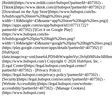
[Reddit](https://www.reddit.com/r/hubspot?partnerId=407592) -
[Tiktok](https://www.tiktok.com/@hubspot?partnerId=407592) [!
[Download on the App Store](https://www.hubspot.com/hs-
fs/hubfs/app%20store%20high%20res.png?
width=136&height=45&name=app%20store%20high%20res.png)]
(https://apps.apple.com/us/app/hubspot/id1107711722?
partnerId=407592) [![Get it on Google Play]
(https://www.hubspot.com/hs-
fs/hubfs/google%20play%20high%20res.png?
width=136&height=45&name=google%20play%20high%20res.png)
(https://play.google.com/store/apps/details?partnerId=407592) [!
[HubSpot]
(data:image/svg+xml;base64,PD94bWwgdmVyc2lvbj0i
(https://www.hubspot.com/) Copyright © 2026 HubSpot, Inc. -
[Legal Center](https://legal.hubspot.com/legal-center?
partnerId=407592) - [Privacy Policy]
(https://legal.hubspot.com/privacy-policy?partnerId=407592) -
[Security](https://legal.hubspot.com/security?partnerId=407592) -
[Website Accessibility](https://legal.hubspot.com/website-
accessibility?partnerId=407592) - [Manage Cookies]
(https://www.hubspot.com)