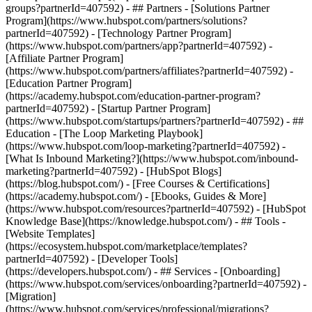
groups?partnerId=407592) - ## Partners - [Solutions Partner
Program](https://www.hubspot.com/partners/solutions?
partnerId=407592) - [Technology Partner Program]
(https://www.hubspot.com/partners/app?partnerId=407592) -
[Affiliate Partner Program]
(https://www.hubspot.com/partners/affiliates?partnerId=407592) -
[Education Partner Program]
(https://academy.hubspot.com/education-partner-program?
partnerId=407592) - [Startup Partner Program]
(https://www.hubspot.com/startups/partners?partnerId=407592) - ##
Education - [The Loop Marketing Playbook]
(https://www.hubspot.com/loop-marketing?partnerId=407592) -
[What Is Inbound Marketing?](https://www.hubspot.com/inbound-
marketing?partnerId=407592) - [HubSpot Blogs]
(https://blog.hubspot.com/) - [Free Courses & Certifications]
(https://academy.hubspot.com/) - [Ebooks, Guides & More]
(https://www.hubspot.com/resources?partnerId=407592) - [HubSpot
Knowledge Base](https://knowledge.hubspot.com/) - ## Tools -
[Website Templates]
(https://ecosystem.hubspot.com/marketplace/templates?
partnerId=407592) - [Developer Tools]
(https://developers.hubspot.com/) - ## Services - [Onboarding]
(https://www.hubspot.com/services/onboarding?partnerId=407592) -
[Migration]
(https://www.hubspot.com/services/professional/migrations?