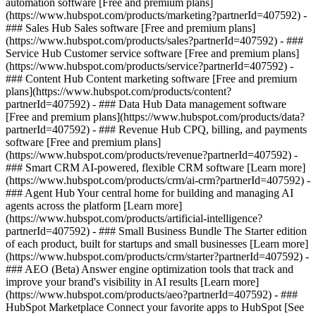
automation software [Free and premium plans]
(https://www.hubspot.com/products/marketing?partnerId=407592) -
### Sales Hub Sales software [Free and premium plans]
(https://www.hubspot.com/products/sales?partnerId=407592) - ###
Service Hub Customer service software [Free and premium plans]
(https://www.hubspot.com/products/service?partnerId=407592) -
### Content Hub Content marketing software [Free and premium
plans](https://www.hubspot.com/products/content?
partnerId=407592) - ### Data Hub Data management software
[Free and premium plans](https://www.hubspot.com/products/data?
partnerId=407592) - ### Revenue Hub CPQ, billing, and payments
software [Free and premium plans]
(https://www.hubspot.com/products/revenue?partnerId=407592) -
### Smart CRM AI-powered, flexible CRM software [Learn more]
(https://www.hubspot.com/products/crm/ai-crm?partnerId=407592) -
### Agent Hub Your central home for building and managing AI
agents across the platform [Learn more]
(https://www.hubspot.com/products/artificial-intelligence?
partnerId=407592)
- ### Small Business Bundle The Starter edition
of each product, built for startups and small businesses [Learn more]
(https://www.hubspot.com/products/crm/starter?partnerId=407592) -
### AEO (Beta) Answer engine optimization tools that track and
improve your brand's visibility in AI results [Learn more]
(https://www.hubspot.com/products/aeo?partnerId=407592) - ###
HubSpot Marketplace Connect your favorite apps to HubSpot [See