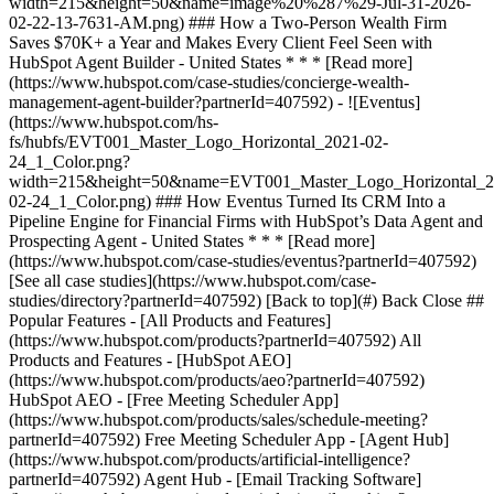
[See all case studies](https://www.hubspot.com/case-
studies/directory?partnerId=407592) [Back to top](#) Back Close ##
Popular Features - [All Products and Features]
(https://www.hubspot.com/products?partnerId=407592) All
Products and Features - [HubSpot AEO]
(https://www.hubspot.com/products/aeo?partnerId=407592)
HubSpot AEO - [Free Meeting Scheduler App]
(https://www.hubspot.com/products/sales/schedule-meeting?
partnerId=407592) Free Meeting Scheduler App - [Agent Hub]
(https://www.hubspot.com/products/artificial-intelligence?
partnerId=407592) Agent Hub - [Email Tracking Software]