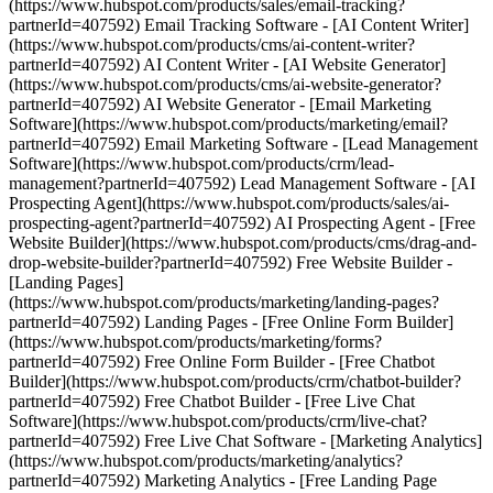
(https://www.hubspot.com/products/sales/email-tracking?
partnerId=407592) Email Tracking Software - [AI Content Writer]
(https://www.hubspot.com/products/cms/ai-content-writer?
partnerId=407592) AI Content Writer - [AI Website Generator]
(https://www.hubspot.com/products/cms/ai-website-generator?
partnerId=407592) AI Website Generator - [Email Marketing
Software](https://www.hubspot.com/products/marketing/email?
partnerId=407592) Email Marketing Software - [Lead Management
Software](https://www.hubspot.com/products/crm/lead-
management?partnerId=407592) Lead Management Software - [AI
Prospecting Agent](https://www.hubspot.com/products/sales/ai-
prospecting-agent?partnerId=407592) AI Prospecting Agent - [Free
Website Builder](https://www.hubspot.com/products/cms/drag-and-
drop-website-builder?partnerId=407592) Free Website Builder -
[Landing Pages]
(https://www.hubspot.com/products/marketing/landing-pages?
partnerId=407592) Landing Pages - [Free Online Form Builder]
(https://www.hubspot.com/products/marketing/forms?
partnerId=407592) Free Online Form Builder - [Free Chatbot
Builder](https://www.hubspot.com/products/crm/chatbot-builder?
partnerId=407592) Free Chatbot Builder - [Free Live Chat
Software](https://www.hubspot.com/products/crm/live-chat?
partnerId=407592) Free Live Chat Software - [Marketing Analytics]
(https://www.hubspot.com/products/marketing/analytics?
partnerId=407592) Marketing Analytics - [Free Landing Page