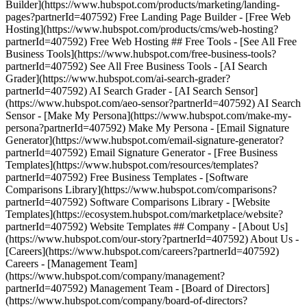
Builder](https://www.hubspot.com/products/marketing/landing-
pages?partnerId=407592) Free Landing Page Builder - [Free Web
Hosting](https://www.hubspot.com/products/cms/web-hosting?
partnerId=407592) Free Web Hosting ## Free Tools - [See All Free
Business Tools](https://www.hubspot.com/free-business-tools?
partnerId=407592) See All Free Business Tools - [AI Search
Grader](https://www.hubspot.com/ai-search-grader?
partnerId=407592) AI Search Grader - [AI Search Sensor]
(https://www.hubspot.com/aeo-sensor?partnerId=407592) AI Search
Sensor - [Make My Persona](https://www.hubspot.com/make-my-
persona?partnerId=407592) Make My Persona - [Email Signature
Generator](https://www.hubspot.com/email-signature-generator?
partnerId=407592) Email Signature Generator - [Free Business
Templates](https://www.hubspot.com/resources/templates?
partnerId=407592) Free Business Templates - [Software
Comparisons Library](https://www.hubspot.com/comparisons?
partnerId=407592) Software Comparisons Library - [Website
Templates](https://ecosystem.hubspot.com/marketplace/website?
partnerId=407592) Website Templates ## Company - [About Us]
(https://www.hubspot.com/our-story?partnerId=407592) About Us -
[Careers](https://www.hubspot.com/careers?partnerId=407592)
Careers - [Management Team]
(https://www.hubspot.com/company/management?
partnerId=407592) Management Team - [Board of Directors]
(https://www.hubspot.com/company/board-of-directors?