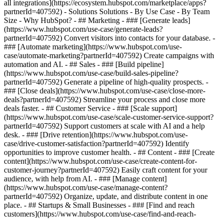
all integrations](https://ecosystem.hubspot.com/marketplace/apps?
partnerId=407592) - Solutions Solutions - By Use Case - By Team
Size - Why HubSpot?
- ## Marketing - ### [Generate leads]
(https://www.hubspot.com/use-case/generate-leads?
partnerId=407592) Convert visitors into contacts for your database. -
### [Automate marketing](https://www.hubspot.com/use-
case/automate-marketing?partnerId=407592) Create campaigns with
automation and AI. - ## Sales - ### [Build pipeline]
(https://www.hubspot.com/use-case/build-sales-pipeline?
partnerId=407592) Generate a pipeline of high-quality prospects. -
### [Close deals](https://www.hubspot.com/use-case/close-more-
deals?partnerId=407592) Streamline your process and close more
deals faster. - ## Customer Service - ### [Scale support]
(https://www.hubspot.com/use-case/scale-customer-service-support?
partnerId=407592) Support customers at scale with AI and a help
desk. - ### [Drive retention](https://www.hubspot.com/use-
case/drive-customer-satisfaction?partnerId=407592) Identify
opportunities to improve customer health. - ## Content - ### [Create
content](https://www.hubspot.com/use-case/create-content-for-
customer-journey?partnerId=407592) Easily craft content for your
audience, with help from AI. - ### [Manage content]
(https://www.hubspot.com/use-case/manage-content?
partnerId=407592) Organize, update, and distribute content in one
place. - ## Startups & Small Businesses - ### [Find and reach
customers](https://www.hubspot.com/use-case/find-and-reach-