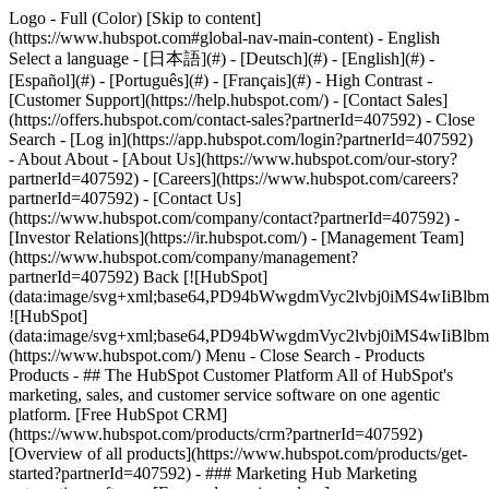
Logo - Full (Color) [Skip to content]
(https://www.hubspot.com#global-nav-main-content) - English
Select a language - [日本語](#) - [Deutsch](#) - [English](#) -
[Español](#) - [Português](#) - [Français](#) - High Contrast -
[Customer Support](https://help.hubspot.com/) - [Contact Sales]
(https://offers.hubspot.com/contact-sales?partnerId=407592)
- Close
Search - [Log in](https://app.hubspot.com/login?partnerId=407592)
- About About - [About Us](https://www.hubspot.com/our-story?
partnerId=407592) - [Careers](https://www.hubspot.com/careers?
partnerId=407592) - [Contact Us]
(https://www.hubspot.com/company/contact?partnerId=407592) -
[Investor Relations](https://ir.hubspot.com/) - [Management Team]
(https://www.hubspot.com/company/management?
partnerId=407592) Back [![HubSpot]
(data:image/svg+xml;base64,PD94bWwgdmVyc2lvbj0iM
![HubSpot]
(data:image/svg+xml;base64,PD94bWwgdmVyc2lvbj0iM
(https://www.hubspot.com/) Menu - Close Search
- Products
Products - ## The HubSpot Customer Platform All of HubSpot's
marketing, sales, and customer service software on one agentic
platform. [Free HubSpot CRM]
(https://www.hubspot.com/products/crm?partnerId=407592)
[Overview of all products](https://www.hubspot.com/products/get-
started?partnerId=407592)
- ### Marketing Hub Marketing