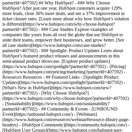
partnerId=407592) ## Why HubSpot? - ### Why Choose
HubSpot? After just one year, HubSpot customers acquire 129%
more leads, close 36% more deals, and see a 37% improvement in
ticket closure rates. [Learn more about why how HubSpot’s solution
is different](https://www.hubspot.com/why-choose-hubspot?
partnerId=407592) - ### Case Studies Explore examples of
companies like yours from all over the globe that use HubSpot to
unite their teams, empower their businesses, and grow better. [See
all case studies](https://www.hubspot.com/case-studies?
partnerId=407592) - ### Spotlight: Product Updates Learn about
HubSpot’s featured product releases and announcements in this
semi-annual product showcase. [Explore product updates]
(https://www.hubspot.com/spotlight?partnerId=407592) - [Pricing]
(https://www.hubspot.com/pricing/marketing?partnerId=407592) -
Resources Resources - ## Featured Links - [Spotlight: Product
Updates](https://www.hubspot.com/spotlight?partnerId=407592) -
[What's New in HubSpot](https://www.hubspot.com/new?
partnerId=407592) - [Why Choose HubSpot?]
(https://www.hubspot.com/why-choose-hubspot?partnerId=407592)
- [Sustainability](https://www.hubspot.com/sustainability?
partnerId=407592) - ## Community & Events - [UNBOUND
Event](https://unbound.hubspot.com/) - [Webinars]
(https://www.hubspot.com/resources/webinar#resource-library-page-
headers) - [HubSpot Community](https://community.hubspot.com/) -
[HubSpot User Groups](https://www.hubspot.com/hubspot-user-