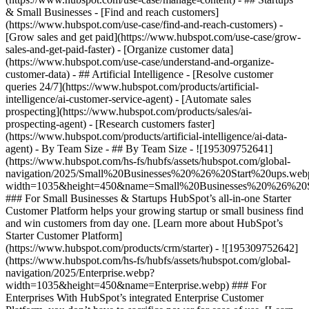
& Small Businesses - [Find and reach customers]
(https://www.hubspot.com/use-case/find-and-reach-customers) -
[Grow sales and get paid](https://www.hubspot.com/use-case/grow-
sales-and-get-paid-faster) - [Organize customer data]
(https://www.hubspot.com/use-case/understand-and-organize-
customer-data) - ## Artificial Intelligence - [Resolve customer
queries 24/7](https://www.hubspot.com/products/artificial-
intelligence/ai-customer-service-agent) - [Automate sales
prospecting](https://www.hubspot.com/products/sales/ai-
prospecting-agent) - [Research customers faster]
(https://www.hubspot.com/products/artificial-intelligence/ai-data-
agent) - By Team Size - ## By Team Size - ![195309752641]
(https://www.hubspot.com/hs-fs/hubfs/assets/hubspot.com/global-
navigation/2025/Small%20Businesses%20%26%20Start%20ups.web
width=1035&height=450&name=Small%20Businesses%20%26%20S
### For Small Businesses & Startups HubSpot’s all-in-one Starter
Customer Platform helps your growing startup or small business find
and win customers from day one. [Learn more about HubSpot’s
Starter Customer Platform]
(https://www.hubspot.com/products/crm/starter) - ![195309752642]
(https://www.hubspot.com/hs-fs/hubfs/assets/hubspot.com/global-
navigation/2025/Enterprise.webp?
width=1035&height=450&name=Enterprise.webp) ### For
Enterprises With HubSpot’s integrated Enterprise Customer