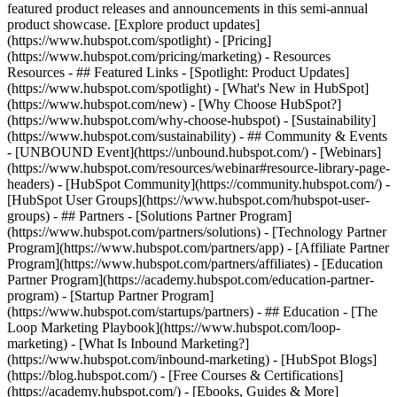
featured product releases and announcements in this semi-annual
product showcase. [Explore product updates]
(https://www.hubspot.com/spotlight) - [Pricing]
(https://www.hubspot.com/pricing/marketing) - Resources
Resources - ## Featured Links - [Spotlight: Product Updates]
(https://www.hubspot.com/spotlight) - [What's New in HubSpot]
(https://www.hubspot.com/new) - [Why Choose HubSpot?]
(https://www.hubspot.com/why-choose-hubspot) - [Sustainability]
(https://www.hubspot.com/sustainability) - ## Community & Events
- [UNBOUND Event](https://unbound.hubspot.com/) - [Webinars]
(https://www.hubspot.com/resources/webinar#resource-library-page-
headers) - [HubSpot Community](https://community.hubspot.com/) -
[HubSpot User Groups](https://www.hubspot.com/hubspot-user-
groups) - ## Partners - [Solutions Partner Program]
(https://www.hubspot.com/partners/solutions) - [Technology Partner
Program](https://www.hubspot.com/partners/app) - [Affiliate Partner
Program](https://www.hubspot.com/partners/affiliates) - [Education
Partner Program](https://academy.hubspot.com/education-partner-
program) - [Startup Partner Program]
(https://www.hubspot.com/startups/partners) - ## Education - [The
Loop Marketing Playbook](https://www.hubspot.com/loop-
marketing) - [What Is Inbound Marketing?]
(https://www.hubspot.com/inbound-marketing) - [HubSpot Blogs]
(https://blog.hubspot.com/) - [Free Courses & Certifications]
(https://academy.hubspot.com/) - [Ebooks, Guides & More]