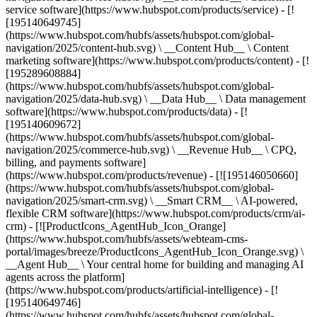
service software](https://www.hubspot.com/products/service) - [!
[195140649745]
(https://www.hubspot.com/hubfs/assets/hubspot.com/global-
navigation/2025/content-hub.svg) \ __Content Hub__ \ Content
marketing software](https://www.hubspot.com/products/content) - [!
[195289608884]
(https://www.hubspot.com/hubfs/assets/hubspot.com/global-
navigation/2025/data-hub.svg) \ __Data Hub__ \ Data management
software](https://www.hubspot.com/products/data) - [!
[195140609672]
(https://www.hubspot.com/hubfs/assets/hubspot.com/global-
navigation/2025/commerce-hub.svg) \ __Revenue Hub__ \ CPQ,
billing, and payments software]
(https://www.hubspot.com/products/revenue) - [![195146050660]
(https://www.hubspot.com/hubfs/assets/hubspot.com/global-
navigation/2025/smart-crm.svg) \ __Smart CRM__ \ AI-powered,
flexible CRM software](https://www.hubspot.com/products/crm/ai-
crm) - [![ProductIcons_AgentHub_Icon_Orange]
(https://www.hubspot.com/hubfs/assets/webteam-cms-
portal/images/breeze/ProductIcons_AgentHub_Icon_Orange.svg) \
__Agent Hub__ \ Your central home for building and managing AI
agents across the platform]
(https://www.hubspot.com/products/artificial-intelligence) - [!
[195140649746]
(https://www.hubspot.com/hubfs/assets/hubspot.com/global-