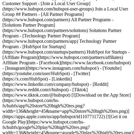
Customer Support - [Join a Local User Group]
(https://www.hubspot.com/hubspot-user-groups) Join a Local User
Group ## Partners - [All Partner Programs]
(https://www.hubspot.com/partners) All Partner Programs -
[Solutions Partner Program]
(https://www.hubspot.com/partners/solutions) Solutions Partner
Program - [Technology Partner Program]
(https://www.hubspot.com/partners/app) Technology Partner
Program - [HubSpot for Startups]
(https://www.hubspot.com/startups/partners) HubSpot for Startups -
[Affiliate Program](https://www.hubspot.com/partners/affiliates)
Affiliate Program
- [Facebook](https://www.facebook.com/hubspot)
- [Instagram](https://www.instagram.com/hubspot/) - [Youtube]
(https://youtube.com/user/HubSpot) - [Twitter]
(https://x.com/HubSpot) - [Linkedin]
(https://www.linkedin.com/company/hubspot) - [Reddit]
(https://www.reddit.com/r/hubspot) - [Tiktok]
(https://www.tiktok.com/@hubspot) [![Download on the App Store]
(https://www.hubspot.com/hs-
fs/hubfs/app%20store%20high%20res.png?
width=136&height=45&name=app%20store%20high%20res.png)]
(https://apps.apple.com/us/app/hubspot/id1107711722) [![Get it on
Google Play](https://www.hubspot.com/hs-
fs/hubfs/google%20play%20high%20res.png?
width=136&height=45&name=google%20play%20high%20res.png)