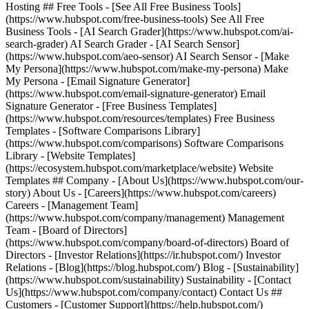
Hosting ## Free Tools - [See All Free Business Tools]
(https://www.hubspot.com/free-business-tools) See All Free
Business Tools - [AI Search Grader](https://www.hubspot.com/ai-
search-grader) AI Search Grader - [AI Search Sensor]
(https://www.hubspot.com/aeo-sensor) AI Search Sensor - [Make
My Persona](https://www.hubspot.com/make-my-persona) Make
My Persona - [Email Signature Generator]
(https://www.hubspot.com/email-signature-generator) Email
Signature Generator - [Free Business Templates]
(https://www.hubspot.com/resources/templates) Free Business
Templates - [Software Comparisons Library]
(https://www.hubspot.com/comparisons) Software Comparisons
Library - [Website Templates]
(https://ecosystem.hubspot.com/marketplace/website) Website
Templates ## Company - [About Us](https://www.hubspot.com/our-
story) About Us - [Careers](https://www.hubspot.com/careers)
Careers - [Management Team]
(https://www.hubspot.com/company/management) Management
Team - [Board of Directors]
(https://www.hubspot.com/company/board-of-directors) Board of
Directors - [Investor Relations](https://ir.hubspot.com/) Investor
Relations - [Blog](https://blog.hubspot.com/) Blog - [Sustainability]
(https://www.hubspot.com/sustainability) Sustainability - [Contact
Us](https://www.hubspot.com/company/contact) Contact Us ##
Customers - [Customer Support](https://help.hubspot.com/)