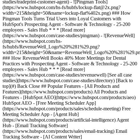
[See all case
studies](https://www.hubspot.com/case-studies/directory) [Back to
top](#) Back Close ## Popular Features - [All Products and
Features](https://www.hubspot.com/products) All Products and
Features - [HubSpot AEO](https://www.hubspot.com/products/aeo)
HubSpot AEO - [Free Meeting Scheduler App]
(https://www.hubspot.com/products/sales/schedule-meeting) Free
Meeting Scheduler App - [Agent Hub]
(https://www.hubspot.com/products/artificial-intelligence) Agent
Hub - [Email Tracking Software]
(https://www.hubspot.com/products/sales/email-tracking) Email
Tracking Software - [AI Content Writer]