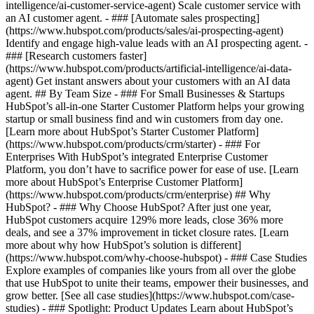
intelligence/ai-customer-service-agent) Scale customer service with
an AI customer agent. - ### [Automate sales prospecting]
(https://www.hubspot.com/products/sales/ai-prospecting-agent)
Identify and engage high-value leads with an AI prospecting agent. -
### [Research customers faster]
(https://www.hubspot.com/products/artificial-intelligence/ai-data-
agent) Get instant answers about your customers with an AI data
agent. ## By Team Size - ### For Small Businesses & Startups
HubSpot’s all-in-one Starter Customer Platform helps your growing
startup or small business find and win customers from day one.
[Learn more about HubSpot’s Starter Customer Platform]
(https://www.hubspot.com/products/crm/starter) - ### For
Enterprises With HubSpot’s integrated Enterprise Customer
Platform, you don’t have to sacrifice power for ease of use. [Learn
more about HubSpot’s Enterprise Customer Platform]
(https://www.hubspot.com/products/crm/enterprise) ## Why
HubSpot? - ### Why Choose HubSpot? After just one year,
HubSpot customers acquire 129% more leads, close 36% more
deals, and see a 37% improvement in ticket closure rates. [Learn
more about why how HubSpot’s solution is different]
(https://www.hubspot.com/why-choose-hubspot) - ### Case Studies
Explore examples of companies like yours from all over the globe
that use HubSpot to unite their teams, empower their businesses, and
grow better. [See all case studies](https://www.hubspot.com/case-
studies) - ### Spotlight: Product Updates Learn about HubSpot’s