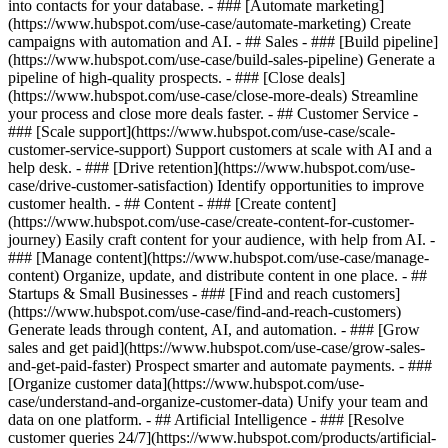
into contacts for your database. - ### [Automate marketing]
(https://www.hubspot.com/use-case/automate-marketing) Create
campaigns with automation and AI. - ## Sales - ### [Build pipeline]
(https://www.hubspot.com/use-case/build-sales-pipeline) Generate a
pipeline of high-quality prospects. - ### [Close deals]
(https://www.hubspot.com/use-case/close-more-deals) Streamline
your process and close more deals faster. - ## Customer Service -
### [Scale support](https://www.hubspot.com/use-case/scale-
customer-service-support) Support customers at scale with AI and a
help desk. - ### [Drive retention](https://www.hubspot.com/use-
case/drive-customer-satisfaction) Identify opportunities to improve
customer health. - ## Content - ### [Create content]
(https://www.hubspot.com/use-case/create-content-for-customer-
journey) Easily craft content for your audience, with help from AI. -
### [Manage content](https://www.hubspot.com/use-case/manage-
content) Organize, update, and distribute content in one place. - ##
Startups & Small Businesses - ### [Find and reach customers]
(https://www.hubspot.com/use-case/find-and-reach-customers)
Generate leads through content, AI, and automation. - ### [Grow
sales and get paid](https://www.hubspot.com/use-case/grow-sales-
and-get-paid-faster) Prospect smarter and automate payments. - ###
[Organize customer data](https://www.hubspot.com/use-
case/understand-and-organize-customer-data) Unify your team and
data on one platform. - ## Artificial Intelligence - ### [Resolve
customer queries 24/7](https://www.hubspot.com/products/artificial-