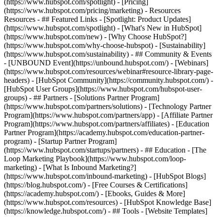
(https://www.hubspot.com/spotlight) - [Pricing]
(https://www.hubspot.com/pricing/marketing) - Resources
Resources - ## Featured Links - [Spotlight: Product Updates]
(https://www.hubspot.com/spotlight) - [What's New in HubSpot]
(https://www.hubspot.com/new) - [Why Choose HubSpot?]
(https://www.hubspot.com/why-choose-hubspot) - [Sustainability]
(https://www.hubspot.com/sustainability) - ## Community & Events
- [UNBOUND Event](https://unbound.hubspot.com/) - [Webinars]
(https://www.hubspot.com/resources/webinar#resource-library-page-
headers) - [HubSpot Community](https://community.hubspot.com/) -
[HubSpot User Groups](https://www.hubspot.com/hubspot-user-
groups) - ## Partners - [Solutions Partner Program]
(https://www.hubspot.com/partners/solutions) - [Technology Partner
Program](https://www.hubspot.com/partners/app) - [Affiliate Partner
Program](https://www.hubspot.com/partners/affiliates) - [Education
Partner Program](https://academy.hubspot.com/education-partner-
program) - [Startup Partner Program]
(https://www.hubspot.com/startups/partners) - ## Education - [The
Loop Marketing Playbook](https://www.hubspot.com/loop-
marketing) - [What Is Inbound Marketing?]
(https://www.hubspot.com/inbound-marketing) - [HubSpot Blogs]
(https://blog.hubspot.com/) - [Free Courses & Certifications]
(https://academy.hubspot.com/) - [Ebooks, Guides & More]
(https://www.hubspot.com/resources) - [HubSpot Knowledge Base]
(https://knowledge.hubspot.com/) - ## Tools - [Website Templates]