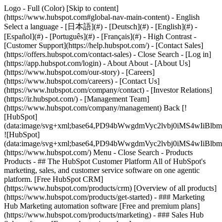
Logo - Full (Color) [Skip to content]
(https://www.hubspot.com#global-nav-main-content) - English
Select a language - [日本語](#) - [Deutsch](#) - [English](#) -
[Español](#) - [Português](#) - [Français](#) - High Contrast -
[Customer Support](https://help.hubspot.com/) - [Contact Sales]
(https://offers.hubspot.com/contact-sales)
- Close Search - [Log in]
(https://app.hubspot.com/login) - About About - [About Us]
(https://www.hubspot.com/our-story) - [Careers]
(https://www.hubspot.com/careers) - [Contact Us]
(https://www.hubspot.com/company/contact) - [Investor Relations]
(https://ir.hubspot.com/) - [Management Team]
(https://www.hubspot.com/company/management) Back [!
[HubSpot]
(data:image/svg+xml;base64,PD94bWwgdmVyc2lvbj0iM
![HubSpot]
(data:image/svg+xml;base64,PD94bWwgdmVyc2lvbj0iM
(https://www.hubspot.com/) Menu - Close Search
- Products
Products - ## The HubSpot Customer Platform All of HubSpot's
marketing, sales, and customer service software on one agentic
platform. [Free HubSpot CRM]
(https://www.hubspot.com/products/crm) [Overview of all products]
(https://www.hubspot.com/products/get-started)
- ### Marketing
Hub Marketing automation software [Free and premium plans]
(https://www.hubspot.com/products/marketing) - ### Sales Hub