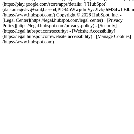
(https://play.google.com/store/apps/details) [![HubSpot]
(data:image/svg+xml;base64,PD94bWwgdmVyc2lvbj0i
(https://www.hubspot.com/) Copyright © 2026 HubSpot, Inc. -
[Legal Center](https://legal.hubspot.com/legal-center) - [Privacy
Policy](https://legal.hubspot.com/privacy-policy) - [Security]
(https://legal.hubspot.com/security) - [Website Accessibility]
(https://legal.hubspot.com/website-accessibility) - [Manage Cookies]
(https://www.hubspot.com)