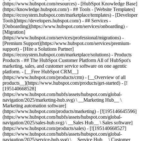
(https://www.hubspot.com/resources) - [HubSpot Knowledge Base]
(https://knowledge.hubspot.com/) - ## Tools - [Website Templates]
(https://ecosystem.hubspot.com/marketplace/templates) - [Developer
Tools](https://developers.hubspot.com/) - ## Services -
[Onboarding](https://www.hubspot.com/services/onboarding) -
[Migration]
(https://www.hubspot.com/services/professional/migrations) -
[Premium Support](https://www.hubspot.com/services/premium-
support) - [Hire a Solutions Partner]
(https://ecosystem.hubspot.com/marketplace/solutions)
- Products
Products - ## The HubSpot Customer Platform All of HubSpot's
marketing, sales, and customer service software on one agentic
platform. - [__Free HubSpot CRM__]
(https://www.hubspot.com/products/crm) - [__Overview of all
products__](https://www.hubspot.com/products/get-started) - [!
[195140668528]
(https://www.hubspot.com/hubfs/assets/hubspot.com/global-
navigation/2025/marketing-hub.svg) \ __Marketing Hub__ \
Marketing automation software]
(https://www.hubspot.com/products/marketing) - [![195146645596]
(https://www.hubspot.com/hubfs/assets/hubspot.com/global-
navigation/2025/sales-hub.svg) \ __Sales Hub__ \ Sales software]
(https://www.hubspot.com/products/sales) - [![195140668527]
(https://www.hubspot.com/hubfs/assets/hubspot.com/global-
navigation/2025/service-hub.svg) \ __Service Hub__ \ Customer