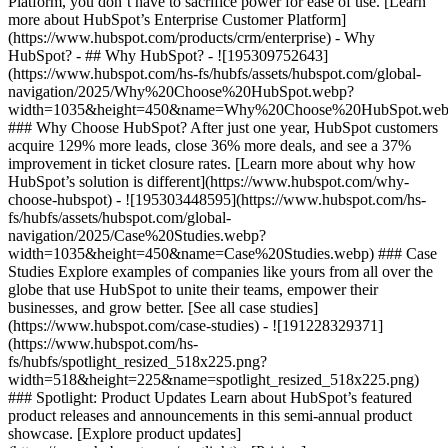
Platform, you don’t have to sacrifice power for ease of use. [Learn
more about HubSpot’s Enterprise Customer Platform]
(https://www.hubspot.com/products/crm/enterprise) - Why
HubSpot? - ## Why HubSpot? - ![195309752643]
(https://www.hubspot.com/hs-fs/hubfs/assets/hubspot.com/global-
navigation/2025/Why%20Choose%20HubSpot.webp?
width=1035&height=450&name=Why%20Choose%20HubSpot.web
### Why Choose HubSpot? After just one year, HubSpot customers
acquire 129% more leads, close 36% more deals, and see a 37%
improvement in ticket closure rates. [Learn more about why how
HubSpot’s solution is different](https://www.hubspot.com/why-
choose-hubspot) - ![195303448595](https://www.hubspot.com/hs-
fs/hubfs/assets/hubspot.com/global-
navigation/2025/Case%20Studies.webp?
width=1035&height=450&name=Case%20Studies.webp) ### Case
Studies Explore examples of companies like yours from all over the
globe that use HubSpot to unite their teams, empower their
businesses, and grow better. [See all case studies]
(https://www.hubspot.com/case-studies) - ![191228329371]
(https://www.hubspot.com/hs-
fs/hubfs/spotlight_resized_518x225.png?
width=518&height=225&name=spotlight_resized_518x225.png)
### Spotlight: Product Updates Learn about HubSpot’s featured
product releases and announcements in this semi-annual product
showcase. [Explore product updates]