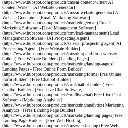
(https://www.hubspot.com/products/cms/ai-content-writer) AI
Content Writer - [AI Website Generator]
(https://www.hubspot.com/products/cms/ai-website-generator) AI
Website Generator - [Email Marketing Software]
(https://www.hubspot.com/products/marketing/email) Email
Marketing Software - [Lead Management Software]
(https://www.hubspot.com/products/crm/lead-management) Lead
Management Software - [AI Prospecting Agent]
(https://www.hubspot.com/products/sales/ai-prospecting-agent) AI
Prospecting Agent - [Free Website Builder]
(https://www.hubspot.com/products/cms/drag-and-drop-website-
builder) Free Website Builder - [Landing Pages]
(https://www.hubspot.com/products/marketing/landing-pages)
Landing Pages - [Free Online Form Builder]
(https://www.hubspot.com/products/marketing/forms) Free Online
Form Builder - [Free Chatbot Builder]
(https://www.hubspot.com/products/crm/chatbot-builder) Free
Chatbot Builder - [Free Live Chat Software]
(https://www.hubspot.com/products/crm/live-chat) Free Live Chat
Software - [Marketing Analytics]
(https://www.hubspot.com/products/marketing/analytics) Marketing
Analytics - [Free Landing Page Builder]
(https://www.hubspot.com/products/marketing/landing-pages) Free
Landing Page Builder - [Free Web Hosting]
(https://www.hubspot.com/products/cms/web-hosting) Free Web