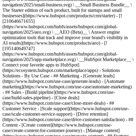
navigation/2025/small-business.svg) \ __Small Business Bundle__ \
The Starter edition of each product, built for startups and small
businesses](https://www.hubspot.com/products/crm/starter) - [!
[210646671655]
(https://www.hubspot.com/hubfs/assets/hubspot.com/global-
navigation/2025/aeo.svg) \ __AEO (Beta)__ \ Answer engine
optimization tools that track and improve your brand's visibility in
AI results](https://www.hubspot.com/products/aeo) - [!
[195140649747]
(https://www.hubspot.com/hubfs/assets/hubspot.com/global-
navigation/2025/app-marketplace.svg) \ __HubSpot Marketplace__ \
Connect your favorite apps to HubSpot]
(https://ecosystem.hubspot.com/marketplace/apps) - Solutions
Solutions - By Use Case - ## Marketing - [Generate leads]
(https://www.hubspot.com/use-case/generate-leads) - [Automate
marketing](https://www.hubspot.com/use-case/automate-marketing)
- ## Sales - [Build pipeline](https://www.hubspot.com/use-
case/build-sales-pipeline) - [Close deals]
(https://www.hubspot.com/use-case/close-more-deals) - ##
Customer Service - [Scale support](https://www.hubspot.com/use-
case/scale-customer-service-support) - [Drive retention]
(https://www.hubspot.com/use-case/drive-customer-satisfaction) - ##
Content - [Create content](https://www.hubspot.com/use-
case/create-content-for-customer-journey) - [Manage content]
(https://www.hubspot.com/use-case/manage-content) - ## Startups