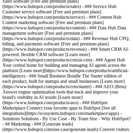
Sales software [Free and premium plans]
(https://www.hubspot.com/products/sales) - ### Service Hub
Customer service software [Free and premium plans]
(https://www.hubspot.com/products/service) - ### Content Hub
Content marketing software [Free and premium plans]
(https://www.hubspot.com/products/content) - ### Data Hub Data
management software [Free and premium plans]
(https://www.hubspot.com/products/data) - ### Revenue Hub CPQ,
billing, and payments software [Free and premium plans]
(https://www.hubspot.com/products/revenue) - ### Smart CRM AI-
powered, flexible CRM software [Learn more]
(https://www.hubspot.com/products/crm/ai-crm) - ### Agent Hub
Your central home for building and managing AI agents across the
platform [Learn more](https://www.hubspot.com/products/artificial-
intelligence)
- ### Small Business Bundle The Starter edition of
each product, built for startups and small businesses [Learn more]
(https://www.hubspot.com/products/crm/starter) - ### AEO (Beta)
Answer engine optimization tools that track and improve your
brand's visibility in AI results [Learn more]
(https://www.hubspot.com/products/aeo) - ### HubSpot
Marketplace Connect your favorite apps to HubSpot [See all
integrations](https://ecosystem.hubspot.com/marketplace/apps) -
Solutions Solutions - By Use Case - By Team Size - Why HubSpot?
- ## Marketing - ### [Generate leads]
(https://www.hubspot.com/use-case/generate-leads) Convert visitors