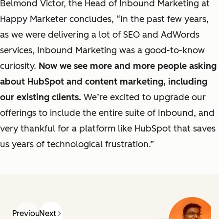
Belmond Victor, the Head of Inbound Marketing at
Happy Marketer concludes, “In the past few years,
as
we were
delivering a lot of
SEO and AdWords
services, Inbound Marketing was a good-to-know
curiosity.
Now
we see more and more people asking
about HubSpot and content marketing, including
our existing clients.
We’re excited to upgrade
our
offerings to
include the entire suite
of
Inbound,
and
very thankful for a platform like HubSpot that saves
us years of technological frustration.”
Previous
Next