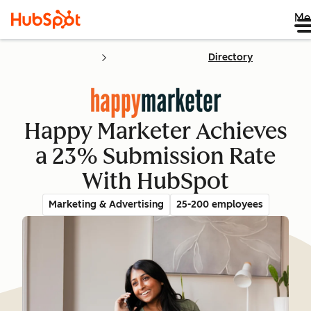
Me
Directory
Happy Marketer Achieves
a 23% Submission Rate
With HubSpot
Marketing & Advertising
25-200 employees