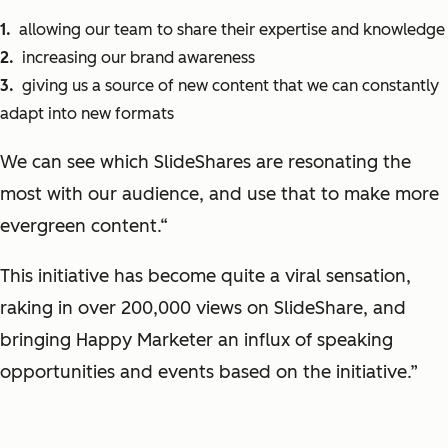
allowing our team to share their expertise and knowledge
increasing our
brand awareness
giving us a source of new content that we can constantly
adapt into new formats
We can see which
SlideShares
are resonating the
most with our audience, and use that to make more
evergreen content
.“
This initiative has become quite a viral sensation,
raking in over 200,000 views on
SlideShare
, and
bringing Happy Marketer an influx of speaking
opportunities and events based on the initiative
.”