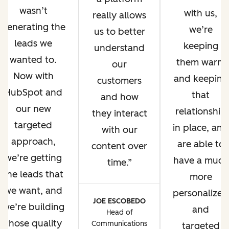
wasn’t
with us,
really allows
generating the
we’re
us to better
leads we
keeping
understand
wanted to.
them warm
our
Now with
and keeping
customers
HubSpot and
that
and how
our new
relationship
they interact
targeted
in place, and
with our
approach,
are able to
content over
we’re getting
have a much
time.
the leads that
more
we want, and
personalized
JOE ESCOBEDO
we’re building
and
Head of
those quality
Communications
targeted