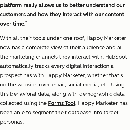
platform really allows us to better understand our
customers and how they interact with our content
over time.”
With all their tools under one roof, Happy Marketer
now has a complete view of their audience and all
the marketing channels they interact with. HubSpot
automatically tracks every digital interaction a
prospect has with Happy Marketer, whether that’s
on the website, over email, social media, etc. Using
this behavioral data, along with demographic data
collected using the
Forms Tool
, Happy Marketer has
been able to segment their database into target
personas.