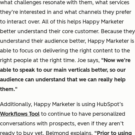
what challenges resonate with them, what services
they’re interested in and what channels they prefer
to interact over. All of this helps Happy Marketer
better understand their core customer. Because they
understand their audience better, Happy Marketer is
able to focus on delivering the right content to the
right people at the right time.
Joe says,
"Now we’re
able to speak to our main verticals better, so our
audience can understand that we can really help
them."
Additionally, Happy Marketer is using HubSpot’s
Workflows Tool
to continue to have personalized
conversations with prospects, even if they aren’t
ready to buy yet.
Belmond explains,
“Prior to using