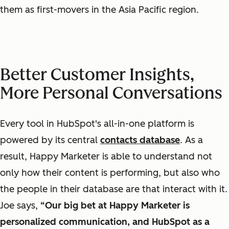
them as first-movers in the Asia Pacific region.
Better Customer Insights,
More Personal Conversations
Every tool in HubSpot's all-in-one platform is
powered by its central
contacts database
. As a
result, Happy Marketer is able to understand not
only how their content is performing, but also
who
the people in their database are that interact with it.
Joe says,
“Our big
bet at Happy Marketer
is
personalized
communication
, and HubSpot as a