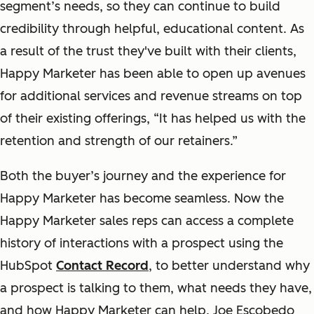
segment’s needs, so they can continue to build
credibility through helpful, educational content. As
a result of the trust they've built with their clients,
Happy Marketer has been able to open up avenues
for additional services and revenue streams on top
of their existing offerings, “
It has
helped us with the
retention
and strength of our retainers.”
Both the buyer’s journey and the experience for
Happy Marketer has become seamless. Now the
Happy Marketer sales reps can access a complete
history of interactions with a prospect using the
HubSpot
Contact Record
, to better understand why
a prospect is talking to them, what needs they have,
and how Happy Marketer can help. Joe Escobedo