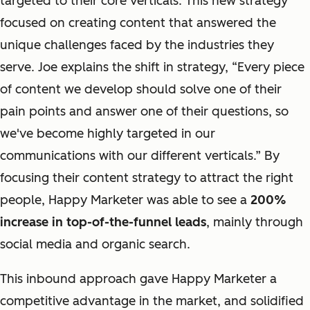
targeted to their core verticals. This new strategy
focused on creating content that answered the
unique challenges faced by the industries they
serve. Joe explains the shift in strategy, “
Every piece
of content
we develop should
solve
one of their
pain points and
answer
one of their questions, so
we've become highly targeted in our
communications with our different verticals.” By
focusing their content strategy to attract the right
people, Happy Marketer was able to see a
200%
increase in top-of-the-funnel leads
, mainly through
social media and organic search.
This inbound approach gave Happy Marketer a
competitive advantage in the market, and solidified