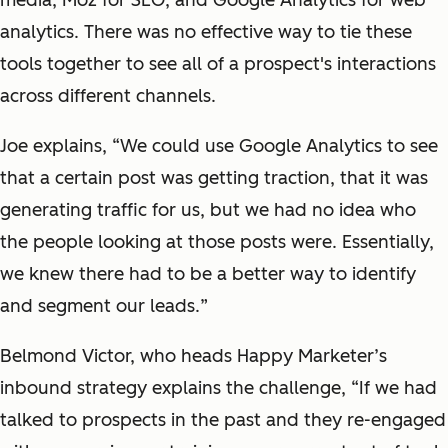
media
, Moz
for
SEO,
and
Google Analytics
for web
analytics.
There was no effective way to tie these
tools together to see all of a prospect's interactions
across different channels.
Joe explains, “We could use Google Analytics to see
that a certain post was getting traction, that it was
generating traffic for us, but we had no idea who
the people looking at those posts were
. Essentially,
we knew there had to be a better way to identify
and segment
our leads.
”
Belmond Victor, who heads Happy Marketer’s
inbound strategy
explains the challenge
, “If we had
talked to
prospects in the past
and they
re-engaged