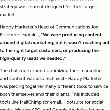
strategy was
content
designed for their target
market.
Happy Marketer’s Head
of Communications Joe
Escobedo explains, “
We were producing content
around digital marketing, but it wasn’t reaching out
to the right target customers, or producing the
high-quality leads we needed
.
”
The challenge around optimizing their marketing
and content was also technical -
Happy Marketer
was piecing together many different tools to service
both themselves and their clients. This included
tools like MailChimp for email, Hootsuite for
social