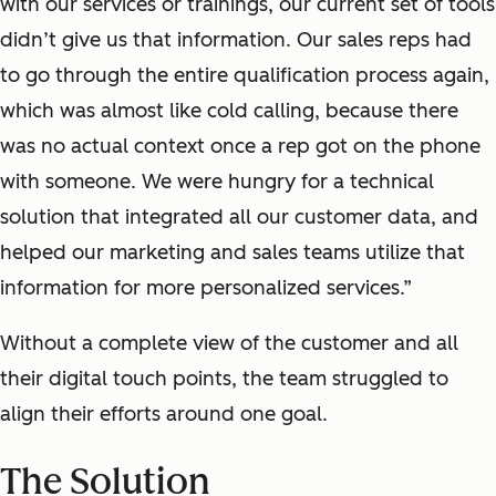
with our services
or
trainings, our current set of tools
didn’t
give us that
information
. Our
sales reps had
to go through the entire qualification process again,
which was almost like cold calling, because there
was no actual context once a rep got on the phone
with someone.
We were hungry for a technical
solution that integrated all our customer data, and
helped our marketing and sales teams utilize that
information for more personalized services.”
Without a complete view of the customer and all
their digital touch points, the team struggled to
align their efforts around one goal.
The Solution