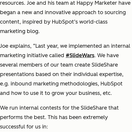
resources. Joe and his team at Happy Marketer have
began a new and innovative approach to sourcing
content
, inspired by HubSpot’s world-class
marketing blog.
Joe explains, “Last year, we
implemented
an
internal
marketing initiative called
#
SlideWars
. We have
several members of our team create
SlideShare
presentations
based on their individual expertise,
e.g. inbound marketing methodologies, HubSpot
and how to use it to grow your business, etc.
We run internal contests for the
SlideShare
that
performs the best. This has been extremely
successful for us in
: