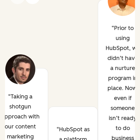
Prior to
using
HubSpot, we
didn’t have
a nurture
program in
place. Now,
Taking a
even if
shotgun
someone
approach with
isn’t ready
our content
to do
HubSpot as
marketing
business
a platform