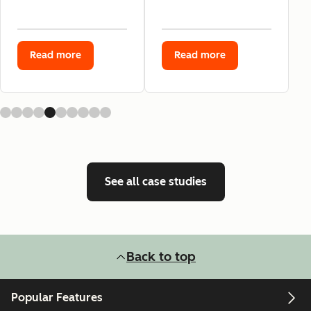
Read more
Read more
See all case studies
Back to top
Popular Features