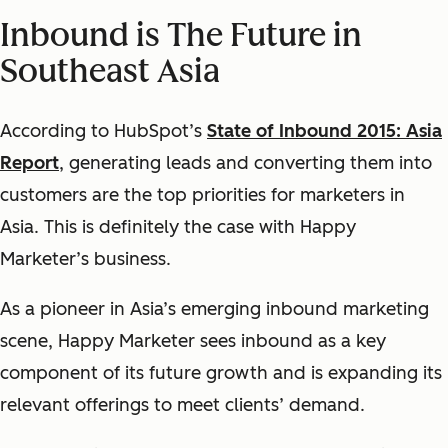
Inbound is The Future in
Southeast Asia
According to HubSpot’s
State of Inbound 2015: Asia
Report
,
generating leads and converting them into
customers are the top priorities for marketers in
Asia. This is definitely the case with Happy
Marketer’s business.
As a pioneer in Asia’s emerging inbound marketing
scene, Happy Marketer sees inbound as a key
component of its future growth and is expanding its
relevant offerings to meet clients’ demand.