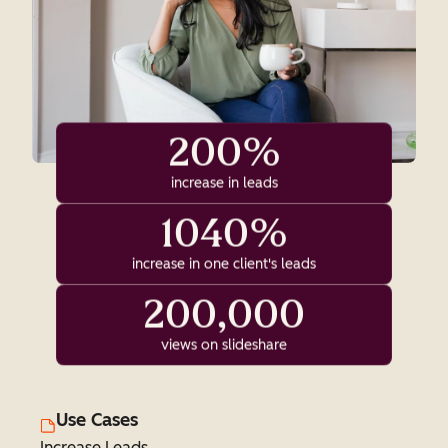
200%
increase in leads
1040%
increase in one client's leads
200,000
views on slideshare
Use Cases
Increase Leads