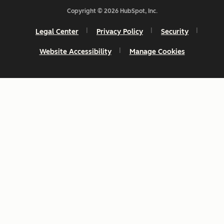
Copyright © 2026 HubSpot, Inc.
Legal Center
Privacy Policy
Security
Website Accessibility
Manage Cookies