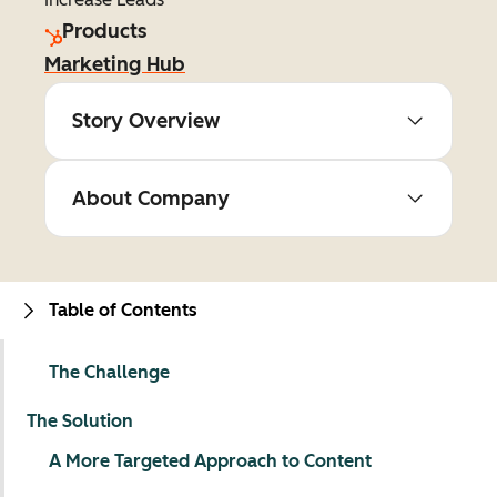
Products
Marketing Hub
Story Overview
About Company
Table of Contents
The Challenge
The Solution
A More Targeted Approach to Content