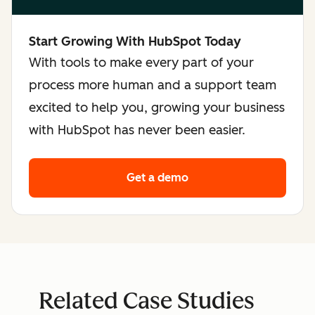
Start Growing With HubSpot Today
With tools to make every part of your
process more human and a support team
excited to help you, growing your business
with HubSpot has never been easier.
Get a demo
Related Case Studies