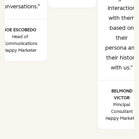
conversations.
interaction
with them
based on
JOE ESCOBEDO
Head of
their
Communications
persona and
Happy Marketer
their history
with us.
BELMOND
VICTOR
Principal
Consultant
Happy Marketer