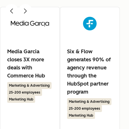
Media Garcia
Six & Flow
closes 3X more
generates 90% of
deals with
agency revenue
Commerce Hub
through the
HubSpot partner
Marketing & Advertising
program
25-200 employees
Marketing Hub
Marketing & Advertising
25-200 employees
Marketing Hub