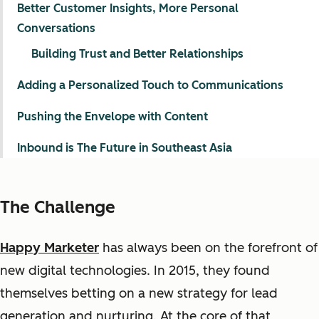
Better Customer Insights, More Personal
Conversations
Building Trust and Better Relationships
Adding a Personalized Touch to Communications
Pushing the Envelope with Content
Inbound is The Future in Southeast Asia
The Challenge
Happy Marketer
has always
been
on the forefront of
new
digital
technologies. In
2015,
they found
themselves
betting on
a new strategy for
lead
generation and nurturing. At the core of that