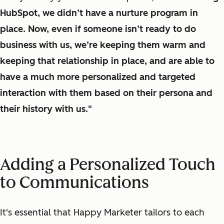
HubSpot, we didn’t have a nurture program in
place. Now, even if someone isn’t ready to do
business with us, we’re keeping them warm and
keeping that relationship in place, and are able to
have a much more personalized and targeted
interaction with them based on their persona and
their history with us."
Adding a Personalized Touch
to Communications
It's essential that Happy Marketer
tailors
to each