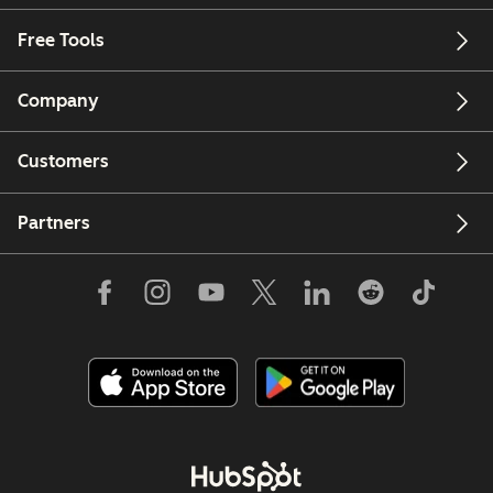
Free Tools
Company
Customers
Partners