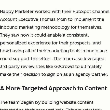
Happy Marketer worked with their HubSpot Channel
Account Executive Thomas Moin to
implement
the
inbound marketing methodology
for themselves
.
They saw how it could enable a consistent,
personalized experience for their prospects, and
how having all of their marketing tools in one place
could support this effort. The team also leveraged
3rd party review sites like G2Crowd to ultimately
make their decision to sign on as an agency partner.
A More Targeted Approach to Content
The team began by building website content