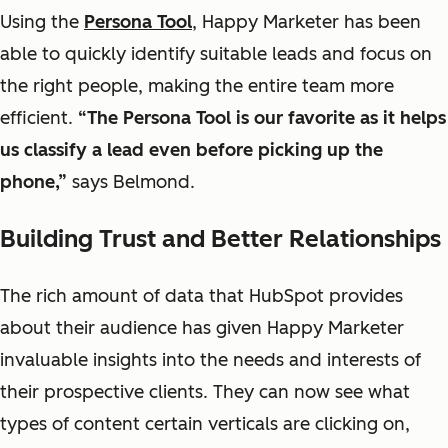
Using the
Persona Tool
, Happy Marketer has been
able to quickly identify
suitable
leads and focus on
the right people, making the entire team more
efficient.
“The Persona
Tool
is our
favorite
as it helps
us classify a lead even before picking up the
phone
,”
says Belmond.
Building Trust and Better Relationships
The rich amount of data that HubSpot provides
about their audience has given Happy Marketer
invaluable insights into the needs and interests of
their prospective clients. They can now see what
types of content certain verticals are clicking on,