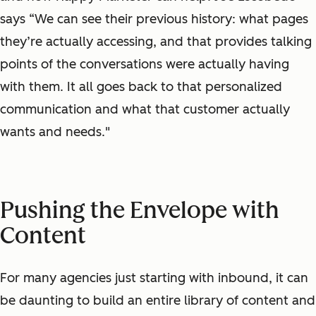
says “We can see their previous history: what pages
they’re actually accessing, and that provides talking
points of the conversations were actually having
with them. It all goes back to that personalized
communication and what that customer actually
wants and needs."
Pushing the Envelope with
Content
For many agencies just starting with inbound, it can
be daunting to build an entire library of content and