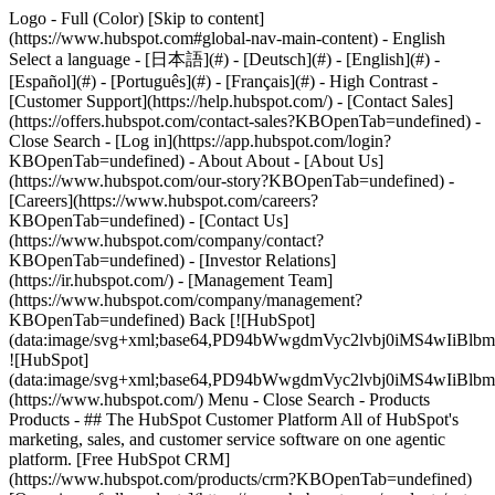
Logo - Full (Color) [Skip to content]
(https://www.hubspot.com#global-nav-main-content) - English
Select a language - [日本語](#) - [Deutsch](#) - [English](#) -
[Español](#) - [Português](#) - [Français](#) - High Contrast -
[Customer Support](https://help.hubspot.com/) - [Contact Sales]
(https://offers.hubspot.com/contact-sales?KBOpenTab=undefined)
-
Close Search - [Log in](https://app.hubspot.com/login?
KBOpenTab=undefined) - About About - [About Us]
(https://www.hubspot.com/our-story?KBOpenTab=undefined) -
[Careers](https://www.hubspot.com/careers?
KBOpenTab=undefined) - [Contact Us]
(https://www.hubspot.com/company/contact?
KBOpenTab=undefined) - [Investor Relations]
(https://ir.hubspot.com/) - [Management Team]
(https://www.hubspot.com/company/management?
KBOpenTab=undefined) Back [![HubSpot]
(data:image/svg+xml;base64,PD94bWwgdmVyc2lvbj0iM
![HubSpot]
(data:image/svg+xml;base64,PD94bWwgdmVyc2lvbj0iM
(https://www.hubspot.com/) Menu - Close Search
- Products
Products - ## The HubSpot Customer Platform All of HubSpot's
marketing, sales, and customer service software on one agentic
platform. [Free HubSpot CRM]
(https://www.hubspot.com/products/crm?KBOpenTab=undefined)