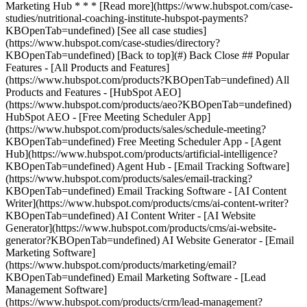
[See all case studies]
(https://www.hubspot.com/case-studies/directory?
KBOpenTab=undefined) [Back to top](#) Back Close ## Popular
Features - [All Products and Features]
(https://www.hubspot.com/products?KBOpenTab=undefined) All
Products and Features - [HubSpot AEO]
(https://www.hubspot.com/products/aeo?KBOpenTab=undefined)
HubSpot AEO - [Free Meeting Scheduler App]
(https://www.hubspot.com/products/sales/schedule-meeting?
KBOpenTab=undefined) Free Meeting Scheduler App - [Agent
Hub](https://www.hubspot.com/products/artificial-intelligence?
KBOpenTab=undefined) Agent Hub - [Email Tracking Software]
(https://www.hubspot.com/products/sales/email-tracking?
KBOpenTab=undefined) Email Tracking Software - [AI Content
Writer](https://www.hubspot.com/products/cms/ai-content-writer?
KBOpenTab=undefined) AI Content Writer - [AI Website
Generator](https://www.hubspot.com/products/cms/ai-website-
generator?KBOpenTab=undefined) AI Website Generator - [Email
Marketing Software]
(https://www.hubspot.com/products/marketing/email?
KBOpenTab=undefined) Email Marketing Software - [Lead
Management Software]
(https://www.hubspot.com/products/crm/lead-management?