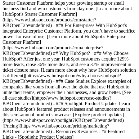
Starter Customer Platform helps your growing startup or small
business find and win customers from day one. [Learn more about
HubSpot’s Starter Customer Platform]
(https://www.hubspot.com/products/crm/starter?
KBOpenTab=undefined) - ### For Enterprises With HubSpot’s
integrated Enterprise Customer Platform, you don’t have to sacrifice
power for ease of use. [Learn more about HubSpot’s Enterprise
Customer Platform]
(https://www.hubspot.com/products/crm/enterprise?
KBOpenTab=undefined) ## Why HubSpot? - ### Why Choose
HubSpot? After just one year, HubSpot customers acquire 129%
more leads, close 36% more deals, and see a 37% improvement in
ticket closure rates. [Learn more about why how HubSpot’s solution
is different](https://www.hubspot.com/why-choose-hubspot?
KBOpenTab=undefined) - ### Case Studies Explore examples of
companies like yours from all over the globe that use HubSpot to
unite their teams, empower their businesses, and grow better. [See
all case studies](https://www.hubspot.com/case-studies?
KBOpenTab=undefined) - ### Spotlight: Product Updates Learn
about HubSpot’s featured product releases and announcements in
this semi-annual product showcase. [Explore product updates]
(https://www.hubspot.com/spotlight?KBOpenTab=undefined) -
[Pricing](https://www.hubspot.com/pricing/marketing?
KBOpenTab=undefined) - Resources Resources - ## Featured
Links - [Spotlight: Product Updates]