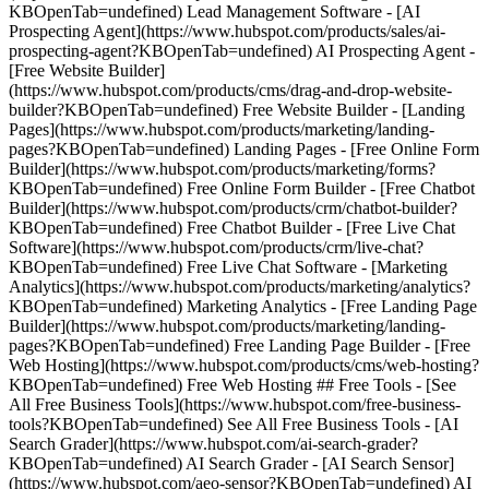
KBOpenTab=undefined) Lead Management Software - [AI
Prospecting Agent](https://www.hubspot.com/products/sales/ai-
prospecting-agent?KBOpenTab=undefined) AI Prospecting Agent -
[Free Website Builder]
(https://www.hubspot.com/products/cms/drag-and-drop-website-
builder?KBOpenTab=undefined) Free Website Builder - [Landing
Pages](https://www.hubspot.com/products/marketing/landing-
pages?KBOpenTab=undefined) Landing Pages - [Free Online Form
Builder](https://www.hubspot.com/products/marketing/forms?
KBOpenTab=undefined) Free Online Form Builder - [Free Chatbot
Builder](https://www.hubspot.com/products/crm/chatbot-builder?
KBOpenTab=undefined) Free Chatbot Builder - [Free Live Chat
Software](https://www.hubspot.com/products/crm/live-chat?
KBOpenTab=undefined) Free Live Chat Software - [Marketing
Analytics](https://www.hubspot.com/products/marketing/analytics?
KBOpenTab=undefined) Marketing Analytics - [Free Landing Page
Builder](https://www.hubspot.com/products/marketing/landing-
pages?KBOpenTab=undefined) Free Landing Page Builder - [Free
Web Hosting](https://www.hubspot.com/products/cms/web-hosting?
KBOpenTab=undefined) Free Web Hosting ## Free Tools - [See
All Free Business Tools](https://www.hubspot.com/free-business-
tools?KBOpenTab=undefined) See All Free Business Tools - [AI
Search Grader](https://www.hubspot.com/ai-search-grader?
KBOpenTab=undefined) AI Search Grader - [AI Search Sensor]
(https://www.hubspot.com/aeo-sensor?KBOpenTab=undefined) AI