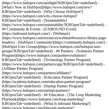
(https://www.hubspot.com/spotlight?KBOpenTab=undefined) -
[What's New in HubSpot](https://www.hubspot.com/new?
KBOpenTab=undefined) - [Why Choose HubSpot?]
(https://www.hubspot.com/why-choose-hubspot?
KBOpenTab=undefined) - [Sustainability]
(https://www.hubspot.com/sustainability?KBOpenTab=undefined) -
## Community & Events - [UNBOUND Event]
(https://unbound.hubspot.com/) - [Webinars]
(https://www.hubspot.com/resources/webinar#resource-library-page-
headers) - [HubSpot Community](https://community.hubspot.com/) -
[HubSpot User Groups](https://www.hubspot.com/hubspot-user-
groups?KBOpenTab=undefined) - ## Partners - [Solutions Partner
Program](https://www.hubspot.com/partners/solutions?
KBOpenTab=undefined) - [Technology Partner Program]
(https://www.hubspot.com/partners/app?KBOpenTab=undefined) -
[Affiliate Partner Program]
(https://www.hubspot.com/partners/affiliates?
KBOpenTab=undefined) - [Education Partner Program]
(https://academy.hubspot.com/education-partner-program?
KBOpenTab=undefined) - [Startup Partner Program]
(https://www.hubspot.com/startups/partners?
KBOpenTab=undefined) - ## Education - [The Loop Marketing
Playbook](https://www.hubspot.com/loop-marketing?
KBOpenTab=undefined) - [What Is Inbound Marketing?]
(https://www.hubspot.com/inbound-marketing?