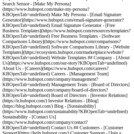
Search Sensor - [Make My Persona]
(https://www.hubspot.com/make-my-persona?
KBOpenTab=undefined) Make My Persona - [Email Signature
Generator](https://www.hubspot.com/email-signature-generator?
KBOpenTab=undefined) Email Signature Generator - [Free
Business Templates](https://www.hubspot.com/resources/templates?
KBOpenTab=undefined) Free Business Templates - [Software
Comparisons Library](https://www.hubspot.com/comparisons?
KBOpenTab=undefined) Software Comparisons Library - [Website
Templates](https://ecosystem.hubspot.com/marketplace/website?
KBOpenTab=undefined) Website Templates ## Company - [About
Us](https://www.hubspot.com/our-story?KBOpenTab=undefined)
About Us - [Careers](https://www.hubspot.com/careers?
KBOpenTab=undefined) Careers - [Management Team]
(https://www.hubspot.com/company/management?
KBOpenTab=undefined) Management Team - [Board of Directors]
(https://www.hubspot.com/company/board-of-directors?
KBOpenTab=undefined) Board of Directors - [Investor Relations]
(https://ir.hubspot.com/) Investor Relations - [Blog]
(https://blog.hubspot.com/) Blog - [Sustainability]
(https://www.hubspot.com/sustainability?KBOpenTab=undefined)
Sustainability - [Contact Us]
(https://www.hubspot.com/company/contact?
KBOpenTab=undefined) Contact Us ## Customers - [Customer
Support](https://help.hubspot.com/) Customer Support - [Join a