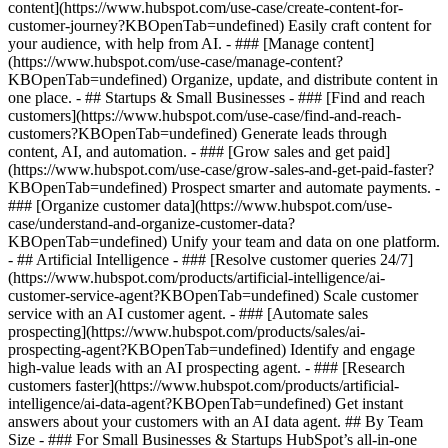
content](https://www.hubspot.com/use-case/create-content-for-
customer-journey?KBOpenTab=undefined) Easily craft content for
your audience, with help from AI. - ### [Manage content]
(https://www.hubspot.com/use-case/manage-content?
KBOpenTab=undefined) Organize, update, and distribute content in
one place. - ## Startups & Small Businesses - ### [Find and reach
customers](https://www.hubspot.com/use-case/find-and-reach-
customers?KBOpenTab=undefined) Generate leads through
content, AI, and automation. - ### [Grow sales and get paid]
(https://www.hubspot.com/use-case/grow-sales-and-get-paid-faster?
KBOpenTab=undefined) Prospect smarter and automate payments. -
### [Organize customer data](https://www.hubspot.com/use-
case/understand-and-organize-customer-data?
KBOpenTab=undefined) Unify your team and data on one platform.
- ## Artificial Intelligence - ### [Resolve customer queries 24/7]
(https://www.hubspot.com/products/artificial-intelligence/ai-
customer-service-agent?KBOpenTab=undefined) Scale customer
service with an AI customer agent. - ### [Automate sales
prospecting](https://www.hubspot.com/products/sales/ai-
prospecting-agent?KBOpenTab=undefined) Identify and engage
high-value leads with an AI prospecting agent. - ### [Research
customers faster](https://www.hubspot.com/products/artificial-
intelligence/ai-data-agent?KBOpenTab=undefined) Get instant
answers about your customers with an AI data agent. ## By Team
Size - ### For Small Businesses & Startups HubSpot’s all-in-one