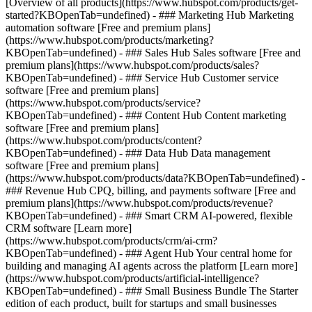
[Overview of all products](https://www.hubspot.com/products/get-
started?KBOpenTab=undefined)
- ### Marketing Hub Marketing
automation software [Free and premium plans]
(https://www.hubspot.com/products/marketing?
KBOpenTab=undefined) - ### Sales Hub Sales software [Free and
premium plans](https://www.hubspot.com/products/sales?
KBOpenTab=undefined) - ### Service Hub Customer service
software [Free and premium plans]
(https://www.hubspot.com/products/service?
KBOpenTab=undefined) - ### Content Hub Content marketing
software [Free and premium plans]
(https://www.hubspot.com/products/content?
KBOpenTab=undefined) - ### Data Hub Data management
software [Free and premium plans]
(https://www.hubspot.com/products/data?KBOpenTab=undefined) -
### Revenue Hub CPQ, billing, and payments software [Free and
premium plans](https://www.hubspot.com/products/revenue?
KBOpenTab=undefined) - ### Smart CRM AI-powered, flexible
CRM software [Learn more]
(https://www.hubspot.com/products/crm/ai-crm?
KBOpenTab=undefined) - ### Agent Hub Your central home for
building and managing AI agents across the platform [Learn more]
(https://www.hubspot.com/products/artificial-intelligence?
KBOpenTab=undefined)
- ### Small Business Bundle The Starter
edition of each product, built for startups and small businesses