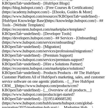
KBOpenTab=undefined) - [HubSpot Blogs]
(https://blog.hubspot.com/) - [Free Courses & Certifications]
(https://academy.hubspot.com/) - [Ebooks, Guides & More]
(https://www.hubspot.com/resources?KBOpenTab=undefined) -
[HubSpot Knowledge Base](https://knowledge.hubspot.com/) - ##
Tools - [Website Templates]
(https://ecosystem.hubspot.com/marketplace/templates?
KBOpenTab=undefined) - [Developer Tools]
(https://developers.hubspot.com/) - ## Services - [Onboarding]
(https://www.hubspot.com/services/onboarding?
KBOpenTab=undefined) - [Migration]
(https://www.hubspot.com/services/professional/migrations?
KBOpenTab=undefined) - [Premium Support]
(https://www.hubspot.com/services/premium-support?
KBOpenTab=undefined) - [Hire a Solutions Partner]
(https://ecosystem.hubspot.com/marketplace/solutions?
KBOpenTab=undefined)
- Products Products - ## The HubSpot Customer Platform All of HubSpot's marketing, sales, and customer service software on one agentic platform. - [__Free HubSpot CRM__](https://www.hubspot.com/products/crm?KBOpenTab=undefined) - [__Overview of all products__](https://www.hubspot.com/products/get-started?KBOpenTab=undefined) - [![195140668528](https://www.hubspot.com/hubfs/assets/hubspot.com/global-navigation/2025/marketing-hub.svg) \ __Marketing Hub__ \ Marketing automation software](https://www.hubspot.com/products/marketing?KBOpenTab=undefined) - [![195146645596](https://www.hubspot.com/hubfs/assets/hubspot.com/global-navigation/2025/sales-hub.svg) \ __Sales Hub__ \ Sales software](https://www.hubspot.com/products/sales?KBOpenTab=undefined) - [![195140668527](https://www.hubspot.com/hubfs/assets/hubspot.com/global-navigation/2025/service-hub.svg) \ __Service Hub__ \ Customer service software](https://www.hubspot.com/products/service?KBOpenTab=undefined) - [![195140649745](https://www.hubspot.com/hubfs/assets/hubspot.com/global-navigation/2025/content-hub.svg) \ __Content Hub__ \ Content marketing software](https://www.hubspot.com/products/content?KBOpenTab=undefined) - [![195289608884](https://www.hubspot.com/hubfs/assets/hubspot.com/global-navigation/2025/data-hub.svg) \ __Data Hub__ \ Data management software](https://www.hubspot.com/products/data?KBOpenTab=undefined) - [![195140609672](https://www.hubspot.com/hubfs/assets/hubspot.com/global-navigation/2025/commerce-hub.svg) \ __Revenue Hub__ \ CPQ, billing, and payments software](https://www.hubspot.com/products/revenue?KBOpenTab=undefined) - [![195146050660](https://www.hubspot.com/hubfs/assets/hubspot.com/global-navigation/2025/smart-crm.svg) \ __Smart CRM__ \ AI-powered, flexible CRM software](https://www.hubspot.com/products/crm/ai-crm?KBOpenTab=undefined) - [![ProductIcons_AgentHub_Icon_Orange](https://www.hubspot.com/hubfs/assets/webteam-cms-portal/images/breeze/ProductIcons_AgentHub_Icon_Orange.svg) \ __Agent Hub__ \ Your central home for building and managing AI agents across the platform](https://www.hubspot.com/products/artificial-intelligence?KBOpenTab=undefined) - [![195140649746](https://www.hubspot.com/hubfs/assets/hubspot.com/global-navigation/2025/small-business.svg) \ __Small Business Bundle__ \ The Starter edition of each product, built for startups and small businesses](https://www.hubspot.com/products/crm/starter?KBOpenTab=undefined) - [![210646671655](https://www.hubspot.com/hubfs/assets/hubspot.com/global-navigation/2025/aeo.svg) \ __AEO (Beta)__ \ Answer engine optimization tools that track and improve your brand's visibility in AI results](https://www.hubspot.com/products/aeo?KBOpenTab=undefined) - [![195140649747](https://www.hubspot.com/hubfs/assets/hubspot.com/global-navigation/2025/app-marketplace.svg) \ __HubSpot Marketplace__ \ Connect your favorite apps to HubSpot](https://ecosystem.hubspot.com/marketplace/apps?KBOpenTab=undefined) - Solutions Solutions - By Use Case - ## Marketing - [Generate leads](https://www.hubspot.com/use-case/generate-leads?KBOpenTab=undefined) - [Automate marketing](https://www.hubspot.com/use-case/automate-marketing?KBOpenTab=undefined) - ## Sales - [Build pipeline](https://www.hubspot.com/use-case/build-sales-pipeline?KBOpenTab=undefined) - [Close deals](https://www.hubspot.com/use-case/close-more-deals?KBOpenTab=undefined) - ## Customer Service - [Scale support](https://www.hubspot.com/use-case/scale-customer-service-support?KBOpenTab=undefined) - [Drive retention](https://www.hubspot.com/use-case/drive-customer-satisfaction?KBOpenTab=undefined) - ## Content - [Create content](https://www.hubspot.com/use-case/create-content-for-customer-journey?KBOpenTab=undefined) - [Manage content](https://www.hubspot.com/use-case/manage-content?KBOpenTab=undefined) - ## Startups & Small Businesses - [Find and reach customers](https://www.hubspot.com/use-case/find-and-reach-customers?KBOpenTab=undefined) - [Grow sales and get paid](https://www.hubspot.com/use-case/grow-sales-and-get-paid-faster?KBOpenTab=undefined) - [Organize customer data](https://www.hubspot.com/use-case/understand-and-organize-customer-data?KBOpenTab=undefined) - ## Artificial Intelligence - [Resolve customer queries 24/7](https://www.hubspot.com/products/artificial-intelligence/ai-customer-service-agent?KBOpenTab=undefined) - [Automate sales prospecting](https://www.hubspot.com/products/sales/ai-prospecting-agent?KBOpenTab=undefined) - [Research customers faster](https://www.hubspot.com/products/artificial-intelligence/ai-data-agent?KBOpenTab=undefined) - By Team Size - ## By Team Size - ![195309752641](https://www.hubspot.com/hs-fs/hubfs/assets/hubspot.com/global-navigation/2025/Small%20Businesses%20%26%20Start%20ups.webp?width=1035&height=450&name=Small%20Businesses%20%26%20Start%20ups.webp) ### For Small Businesses & Startups HubSpot’s all-in-one Starter Customer Platform helps your growing startup or small business find and win customers from day one. [Learn more about HubSpot’s Starter Customer Platform](https://www.hubspot.com/products/crm/starter?KBOpenTab=undefined) - ![195309752642](https://www.hubspot.com/hs-fs/hubfs/assets/hubspot.com/global-navigation/2025/Enterprise.webp?width=1035&height=450&name=Enterprise.webp) ### For Enterprises With HubSpot’s integrated Enterprise Customer Platform, you don’t have to sacrifice power for ease of use. [Learn more about HubSpot’s Enterprise Customer Platform](https://www.hubspot.com/products/crm/enterprise?KBOpenTab=undefined) - Why HubSpot? - ## Why HubSpot? - ![195309752643](https://www.hubspot.com/hs-fs/hubfs/assets/hubspot.com/global-navigation/2025/Why%20Choose%20HubSpot.webp?width=1035&height=450&name=Why%20Choose%20HubSpot.webp) ### Why Choose HubSpot? After just one year, HubSpot customers acquire 129% more leads, close 36% more deals, and see a 37% improvement in ticket closure rates. [Learn more about why how HubSpot’s solution is different](https://www.hubspot.com/why-choose-hubspot?KBOpenTab=undefined) - ![195303448595](https://www.hubspot.com/hs-fs/hubfs/assets/hubspot.com/global-navigation/2025/Case%20Studies.webp?width=1035&height=450&name=Case%20Studies.webp) ### Case Studies Explore examples of companies like yours from all over the globe that use HubSpot to unite their teams, empower their businesses, and grow better. [See all case studies](https://www.hubspot.com/case-studies?KBOpenTab=undefined) - ![191228329371](https://www.hubspot.com/hs-fs/hubfs/spotlight_resized_518x225.png?width=518&height=225&name=spotlight_resized_518x225.png) ### Spotlight: Product Updates Learn about HubSpot’s featured product releases and announcements in this semi-annual product showcase. [Explore product updates](https://www.hubspot.com/spotlight?KBOpenTab=undefined) - [Pricing](https://www.hubspot.com/pricing/marketing?KBOpenTab=undefined) - Resources Resources - ## Featured Links - [Spotlight: Product Updates](https://www.hubspot.com/spotlight?KBOpenTab=undefined) - [What's New in HubSpot](https://www.hubspot.com/new?KBOpenTab=undefined) - [Why Choose HubSpot?](https://www.hubspot.com/why-choose-hubspot?KBOpenTab=undefined) - [Sustainability](https://www.hubspot.com/sustainability?KBOpenTab=undefined) - ## Community & Events - [UNBOUND Event](https://unbound.hubspot.com/) - [Webinars](https://www.hubspot.com/resources/webinar#resource-library-page-headers) - [HubSpot Community](https://community.hubspot.com/) - [HubSpot User Groups](https://www.hubspot.com/hubspot-user-groups?KBOpenTab=undefined) - ## Partners - [Solutions Partner Program](https://www.hubspot.com/partners/solutions?KBOpenTab=undefined) - [Technology Partner Program](https://www.hubspot.com/partners/app?KBOpenTab=undefined) - [Affiliate Partner Program](https://www.hubspot.com/partners/affiliates?KBOpenTab=undefined) - [Education Partner Program](https://academy.hubspot.com/education-partner-program?KBOpenTab=undefined) - [Startup Partner Program](https://www.hubspot.com/startups/partners?KBOpenTab=undefined) - ## Education - [The Loop Marketing Playbook](https://www.hubspot.com/loop-marketing?KBOpenTab=undefined) - [What Is Inbound Marketing?](https://www.hubspot.com/inbound-marketing?KBOpenTab=undefined) - [HubSpot Blogs](https://blog.hubspot.com/) - [Free Courses & Certifications](https://academy.hubspot.com/) - [Ebooks, Guides & More](https://www.hubspot.com/resources?KBOpenTab=undefined) - [HubSpot Knowledge Base](https://knowledge.hubspot.com/) - ## Tools - [Website Templates](https://ecosystem.hubspot.com/marketplace/templates?KBOpenTab=undefined) - [Developer Tools](https://developers.hubspot.com/) - ## Services - [Onboarding](https://www.hubspot.com/services/onboarding?KBOpenTab=undefined) - [Migration](https://www.hubspot.com/services/professional/migrations?KBOpenTab=undefined) - [Premium Support](https://www.hubspot.com/services/premium-support?KBOpenTab=undefined) - [Hire a Solutions Partner](https://ecosystem.hubspot.com/marketplace/solutions?KBOpenTab=undefined) - About About - [About Us](https://www.hubspot.com/our-story?KBOpenTab=u