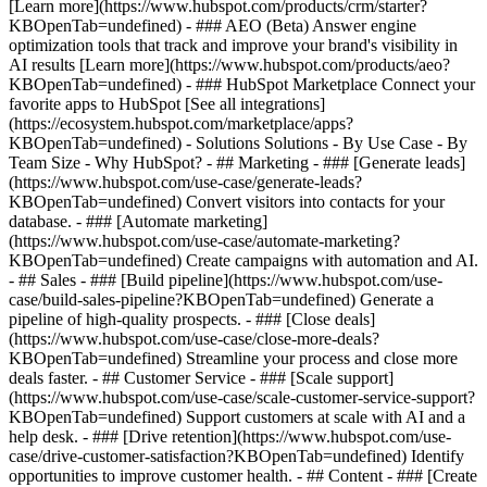
[Learn more](https://www.hubspot.com/products/crm/starter?
KBOpenTab=undefined) - ### AEO (Beta) Answer engine
optimization tools that track and improve your brand's visibility in
AI results [Learn more](https://www.hubspot.com/products/aeo?
KBOpenTab=undefined) - ### HubSpot Marketplace Connect your
favorite apps to HubSpot [See all integrations]
(https://ecosystem.hubspot.com/marketplace/apps?
KBOpenTab=undefined) - Solutions Solutions - By Use Case - By
Team Size - Why HubSpot?
- ## Marketing - ### [Generate leads]
(https://www.hubspot.com/use-case/generate-leads?
KBOpenTab=undefined) Convert visitors into contacts for your
database. - ### [Automate marketing]
(https://www.hubspot.com/use-case/automate-marketing?
KBOpenTab=undefined) Create campaigns with automation and AI.
- ## Sales - ### [Build pipeline](https://www.hubspot.com/use-
case/build-sales-pipeline?KBOpenTab=undefined) Generate a
pipeline of high-quality prospects. - ### [Close deals]
(https://www.hubspot.com/use-case/close-more-deals?
KBOpenTab=undefined) Streamline your process and close more
deals faster. - ## Customer Service - ### [Scale support]
(https://www.hubspot.com/use-case/scale-customer-service-support?
KBOpenTab=undefined) Support customers at scale with AI and a
help desk. - ### [Drive retention](https://www.hubspot.com/use-
case/drive-customer-satisfaction?KBOpenTab=undefined) Identify
opportunities to improve customer health. - ## Content - ### [Create