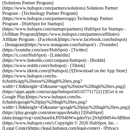
[Solutions Partner Program]
(https://www.hubspot.com/partners/solutions) Solutions Partner
Program - [Technology Partner Program]
(https://www.hubspot.com/partners/app) Technology Partner
Program - [HubSpot for Startups]
(https://www.hubspot.com/startups/partners) HubSpot for Startups -
[Affiliate Program](https://www.hubspot.com/partners/affiliates)
Affiliate Program
- [Facebook](https://www.facebook.com/hubspot)
- [Instagram](https://www.instagram.com/hubspot/) - [Youtube]
(https://youtube.com/user/HubSpot) - [Twitter]
(https://x.com/HubSpot) - [Linkedin]
(https://www.linkedin.com/company/hubspot) - [Reddit]
(https://www.reddit.com/r/hubspot) - [Tiktok]
(https://www.tiktok.com/@hubspot) [![Download on the App Store]
(https://www.hubspot.com/hs-
fs/hubfs/app%20store%20high%20res.png?
width=136&height=45&name=app%20store%20high%20res.png)]
(https://apps.apple.com/us/app/hubspot/id1107711722) [![Get it on
Google Play](https://www.hubspot.com/hs-
fs/hubfs/google%20play%20high%20res.png?
width=136&height=45&name=google%20play%20high%20res.png)
(https://play.google.com/store/apps/details) [![HubSpot]
(data:image/svg+xml;base64,PD94bWwgdmVyc2lvbj0i
(https://www.hubspot.com/) Copyright © 2026 HubSpot, Inc. -
[Legal Center](https://legal.hubspot.com/legal-center) - [Privacy