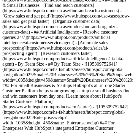
& Small Businesses - [Find and reach customers]
(https://www.hubspot.com/use-case/find-and-reach-customers) -
[Grow sales and get paid](https://www.hubspot.com/use-case/grow-
sales-and-get-paid-faster) - [Organize customer data]
(https://www.hubspot.com/use-case/understand-and-organize-
customer-data) - ## Artificial Intelligence - [Resolve customer
queries 24/7](https://www.hubspot.com/products/artificial-
intelligence/ai-customer-service-agent) - [Automate sales
prospecting](https://www.hubspot.com/products/sales/ai-
prospecting-agent) - [Research customers faster]
(https://www.hubspot.com/products/artificial-intelligence/ai-data-
agent) - By Team Size - ## By Team Size - ![195309752641]
(https://www.hubspot.com/hs-fs/hubfs/assets/hubspot.com/global-
navigation/2025/Small%20Businesses%20%26%20Start%20ups.web
width=1035&height=450&name=Small%20Businesses%20%26%20S
### For Small Businesses & Startups HubSpot’s all-in-one Starter
Customer Platform helps your growing startup or small business find
and win customers from day one. [Learn more about HubSpot’s
Starter Customer Platform]
(https://www.hubspot.com/products/crm/starter) - ![195309752642]
(https://www.hubspot.com/hs-fs/hubfs/assets/hubspot.com/global-
navigation/2025/Enterprise.webp?
width=1035&height=450&name=Enterprise.webp) ### For
Enterprises With HubSpot’s integrated Enterprise Customer