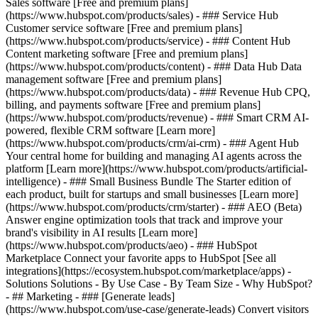
Sales software [Free and premium plans]
(https://www.hubspot.com/products/sales) - ### Service Hub
Customer service software [Free and premium plans]
(https://www.hubspot.com/products/service) - ### Content Hub
Content marketing software [Free and premium plans]
(https://www.hubspot.com/products/content) - ### Data Hub Data
management software [Free and premium plans]
(https://www.hubspot.com/products/data) - ### Revenue Hub CPQ,
billing, and payments software [Free and premium plans]
(https://www.hubspot.com/products/revenue) - ### Smart CRM AI-
powered, flexible CRM software [Learn more]
(https://www.hubspot.com/products/crm/ai-crm) - ### Agent Hub
Your central home for building and managing AI agents across the
platform [Learn more](https://www.hubspot.com/products/artificial-
intelligence)
- ### Small Business Bundle The Starter edition of
each product, built for startups and small businesses [Learn more]
(https://www.hubspot.com/products/crm/starter) - ### AEO (Beta)
Answer engine optimization tools that track and improve your
brand's visibility in AI results [Learn more]
(https://www.hubspot.com/products/aeo) - ### HubSpot
Marketplace Connect your favorite apps to HubSpot [See all
integrations](https://ecosystem.hubspot.com/marketplace/apps) -
Solutions Solutions - By Use Case - By Team Size - Why HubSpot?
- ## Marketing - ### [Generate leads]
(https://www.hubspot.com/use-case/generate-leads) Convert visitors