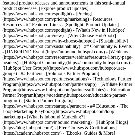
featured product releases and announcements in this semi-annual
product showcase. [Explore product updates]
(https://www.hubspot.com/spotlight) - [Pricing]
(https://www.hubspot.com/pricing/marketing) - Resources
Resources - ## Featured Links - [Spotlight: Product Updates]
(https://www.hubspot.com/spotlight) - [What's New in HubSpot]
(https://www.hubspot.com/new) - [Why Choose HubSpot?]
(https://www.hubspot.com/why-choose-hubspot) - [Sustainability]
(https://www.hubspot.com/sustainability) - ## Community & Events
- [UNBOUND Event](https://unbound.hubspot.com/) - [Webinars]
(https://www.hubspot.com/resources/webinar#resource-library-page-
headers) - [HubSpot Community](https://community.hubspot.com/) -
[HubSpot User Groups](https://www.hubspot.com/hubspot-user-
groups) - ## Partners - [Solutions Partner Program]
(https://www.hubspot.com/partners/solutions) - [Technology Partner
Program](https://www.hubspot.com/partners/app) - [Affiliate Partner
Program](https://www.hubspot.com/partners/affiliates) - [Education
Partner Program](https://academy.hubspot.com/education-partner-
program) - [Startup Partner Program]
(https://www.hubspot.com/startups/partners) - ## Education - [The
Loop Marketing Playbook](https://www.hubspot.com/loop-
marketing) - [What Is Inbound Marketing?]
(https://www.hubspot.com/inbound-marketing) - [HubSpot Blogs]
(https://blog.hubspot.com/) - [Free Courses & Certifications]
(https://academy.hubspot.com/) - [Ebooks, Guides & More]