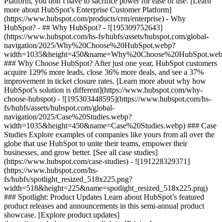
Platform, you don’t have to sacrifice power for ease of use. [Learn
more about HubSpot’s Enterprise Customer Platform]
(https://www.hubspot.com/products/crm/enterprise) - Why
HubSpot? - ## Why HubSpot? - ![195309752643]
(https://www.hubspot.com/hs-fs/hubfs/assets/hubspot.com/global-
navigation/2025/Why%20Choose%20HubSpot.webp?
width=1035&height=450&name=Why%20Choose%20HubSpot.web
### Why Choose HubSpot? After just one year, HubSpot customers
acquire 129% more leads, close 36% more deals, and see a 37%
improvement in ticket closure rates. [Learn more about why how
HubSpot’s solution is different](https://www.hubspot.com/why-
choose-hubspot) - ![195303448595](https://www.hubspot.com/hs-
fs/hubfs/assets/hubspot.com/global-
navigation/2025/Case%20Studies.webp?
width=1035&height=450&name=Case%20Studies.webp) ### Case
Studies Explore examples of companies like yours from all over the
globe that use HubSpot to unite their teams, empower their
businesses, and grow better. [See all case studies]
(https://www.hubspot.com/case-studies) - ![191228329371]
(https://www.hubspot.com/hs-
fs/hubfs/spotlight_resized_518x225.png?
width=518&height=225&name=spotlight_resized_518x225.png)
### Spotlight: Product Updates Learn about HubSpot’s featured
product releases and announcements in this semi-annual product
showcase. [Explore product updates]