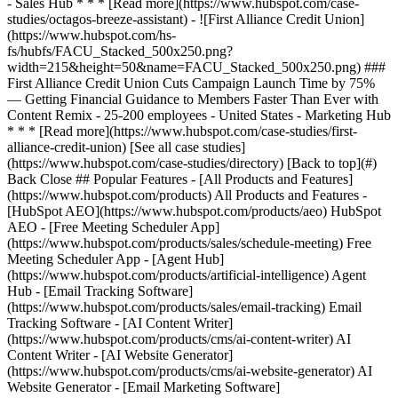
[See all case studies]
(https://www.hubspot.com/case-studies/directory) [Back to top](#)
Back Close ## Popular Features - [All Products and Features]
(https://www.hubspot.com/products) All Products and Features -
[HubSpot AEO](https://www.hubspot.com/products/aeo) HubSpot
AEO - [Free Meeting Scheduler App]
(https://www.hubspot.com/products/sales/schedule-meeting) Free
Meeting Scheduler App - [Agent Hub]
(https://www.hubspot.com/products/artificial-intelligence) Agent
Hub - [Email Tracking Software]
(https://www.hubspot.com/products/sales/email-tracking) Email
Tracking Software - [AI Content Writer]
(https://www.hubspot.com/products/cms/ai-content-writer) AI
Content Writer - [AI Website Generator]
(https://www.hubspot.com/products/cms/ai-website-generator) AI
Website Generator - [Email Marketing Software]