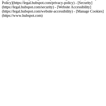
Policy](https://legal.hubspot.com/privacy-policy) - [Security]
(https://legal.hubspot.com/security) - [Website Accessibility]
(https://legal.hubspot.com/website-accessibility) - [Manage Cookies]
(https://www.hubspot.com)