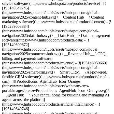
service software](https://www.hubspot.com/products/service) - [!
[195140649745]
(https://www.hubspot.com/hubfs/assets/hubspot.com/global-
navigation/2025/content-hub.svg) \ __Content Hub__ \ Content
marketing software](https://www.hubspot.com/products/content) - [!
[195289608884]
(https://www.hubspot.com/hubfs/assets/hubspot.com/global-
navigation/2025/data-hub.svg) \ __Data Hub__ \ Data management
software](https://www.hubspot.com/products/data) - [!
[195140609672]
(https://www.hubspot.com/hubfs/assets/hubspot.com/global-
navigation/2025/commerce-hub.svg) \ __Revenue Hub__ \ CPQ,
billing, and payments software]
(https://www.hubspot.com/products/revenue) - [![195146050660]
(https://www.hubspot.com/hubfs/assets/hubspot.com/global-
navigation/2025/smart-crm.svg) \ __Smart CRM__ \ AI-powered,
flexible CRM software](https://www.hubspot.com/products/crm/ai-
crm) - [![ProductIcons_AgentHub_Icon_Orange]
(https://www.hubspot.com/hubfs/assets/webteam-cms-
portal/images/breeze/ProductIcons_AgentHub_Icon_Orange.svg) \
__Agent Hub__ \ Your central home for building and managing AI
agents across the platform]
(https://www.hubspot.com/products/artificial-intelligence) - [!
[195140649746]
(https://www.hubspot.com/hubfs/assets/hubspot.com/global-