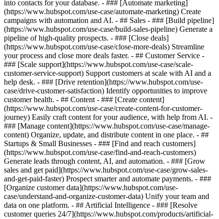
into contacts for your database. - ### [Automate marketing]
(https://www.hubspot.com/use-case/automate-marketing) Create
campaigns with automation and AI. - ## Sales - ### [Build pipeline]
(https://www.hubspot.com/use-case/build-sales-pipeline) Generate a
pipeline of high-quality prospects. - ### [Close deals]
(https://www.hubspot.com/use-case/close-more-deals) Streamline
your process and close more deals faster. - ## Customer Service -
### [Scale support](https://www.hubspot.com/use-case/scale-
customer-service-support) Support customers at scale with AI and a
help desk. - ### [Drive retention](https://www.hubspot.com/use-
case/drive-customer-satisfaction) Identify opportunities to improve
customer health. - ## Content - ### [Create content]
(https://www.hubspot.com/use-case/create-content-for-customer-
journey) Easily craft content for your audience, with help from AI. -
### [Manage content](https://www.hubspot.com/use-case/manage-
content) Organize, update, and distribute content in one place. - ##
Startups & Small Businesses - ### [Find and reach customers]
(https://www.hubspot.com/use-case/find-and-reach-customers)
Generate leads through content, AI, and automation. - ### [Grow
sales and get paid](https://www.hubspot.com/use-case/grow-sales-
and-get-paid-faster) Prospect smarter and automate payments. - ###
[Organize customer data](https://www.hubspot.com/use-
case/understand-and-organize-customer-data) Unify your team and
data on one platform. - ## Artificial Intelligence - ### [Resolve
customer queries 24/7](https://www.hubspot.com/products/artificial-