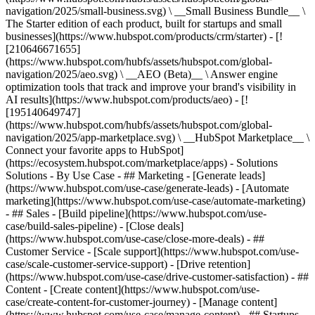
navigation/2025/small-business.svg) \ __Small Business Bundle__ \
The Starter edition of each product, built for startups and small
businesses](https://www.hubspot.com/products/crm/starter) - [!
[210646671655]
(https://www.hubspot.com/hubfs/assets/hubspot.com/global-
navigation/2025/aeo.svg) \ __AEO (Beta)__ \ Answer engine
optimization tools that track and improve your brand's visibility in
AI results](https://www.hubspot.com/products/aeo) - [!
[195140649747]
(https://www.hubspot.com/hubfs/assets/hubspot.com/global-
navigation/2025/app-marketplace.svg) \ __HubSpot Marketplace__ \
Connect your favorite apps to HubSpot]
(https://ecosystem.hubspot.com/marketplace/apps) - Solutions
Solutions - By Use Case - ## Marketing - [Generate leads]
(https://www.hubspot.com/use-case/generate-leads) - [Automate
marketing](https://www.hubspot.com/use-case/automate-marketing)
- ## Sales - [Build pipeline](https://www.hubspot.com/use-
case/build-sales-pipeline) - [Close deals]
(https://www.hubspot.com/use-case/close-more-deals) - ##
Customer Service - [Scale support](https://www.hubspot.com/use-
case/scale-customer-service-support) - [Drive retention]
(https://www.hubspot.com/use-case/drive-customer-satisfaction) - ##
Content - [Create content](https://www.hubspot.com/use-
case/create-content-for-customer-journey) - [Manage content]
(https://www.hubspot.com/use-case/manage-content) - ## Startups