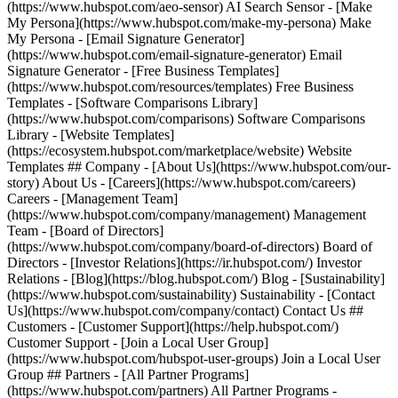
(https://www.hubspot.com/aeo-sensor) AI Search Sensor - [Make
My Persona](https://www.hubspot.com/make-my-persona) Make
My Persona - [Email Signature Generator]
(https://www.hubspot.com/email-signature-generator) Email
Signature Generator - [Free Business Templates]
(https://www.hubspot.com/resources/templates) Free Business
Templates - [Software Comparisons Library]
(https://www.hubspot.com/comparisons) Software Comparisons
Library - [Website Templates]
(https://ecosystem.hubspot.com/marketplace/website) Website
Templates ## Company - [About Us](https://www.hubspot.com/our-
story) About Us - [Careers](https://www.hubspot.com/careers)
Careers - [Management Team]
(https://www.hubspot.com/company/management) Management
Team - [Board of Directors]
(https://www.hubspot.com/company/board-of-directors) Board of
Directors - [Investor Relations](https://ir.hubspot.com/) Investor
Relations - [Blog](https://blog.hubspot.com/) Blog - [Sustainability]
(https://www.hubspot.com/sustainability) Sustainability - [Contact
Us](https://www.hubspot.com/company/contact) Contact Us ##
Customers - [Customer Support](https://help.hubspot.com/)
Customer Support - [Join a Local User Group]
(https://www.hubspot.com/hubspot-user-groups) Join a Local User
Group ## Partners - [All Partner Programs]
(https://www.hubspot.com/partners) All Partner Programs -