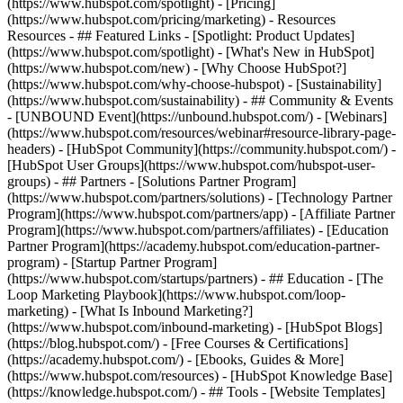
(https://www.hubspot.com/spotlight) - [Pricing]
(https://www.hubspot.com/pricing/marketing) - Resources
Resources - ## Featured Links - [Spotlight: Product Updates]
(https://www.hubspot.com/spotlight) - [What's New in HubSpot]
(https://www.hubspot.com/new) - [Why Choose HubSpot?]
(https://www.hubspot.com/why-choose-hubspot) - [Sustainability]
(https://www.hubspot.com/sustainability) - ## Community & Events
- [UNBOUND Event](https://unbound.hubspot.com/) - [Webinars]
(https://www.hubspot.com/resources/webinar#resource-library-page-
headers) - [HubSpot Community](https://community.hubspot.com/) -
[HubSpot User Groups](https://www.hubspot.com/hubspot-user-
groups) - ## Partners - [Solutions Partner Program]
(https://www.hubspot.com/partners/solutions) - [Technology Partner
Program](https://www.hubspot.com/partners/app) - [Affiliate Partner
Program](https://www.hubspot.com/partners/affiliates) - [Education
Partner Program](https://academy.hubspot.com/education-partner-
program) - [Startup Partner Program]
(https://www.hubspot.com/startups/partners) - ## Education - [The
Loop Marketing Playbook](https://www.hubspot.com/loop-
marketing) - [What Is Inbound Marketing?]
(https://www.hubspot.com/inbound-marketing) - [HubSpot Blogs]
(https://blog.hubspot.com/) - [Free Courses & Certifications]
(https://academy.hubspot.com/) - [Ebooks, Guides & More]
(https://www.hubspot.com/resources) - [HubSpot Knowledge Base]
(https://knowledge.hubspot.com/) - ## Tools - [Website Templates]