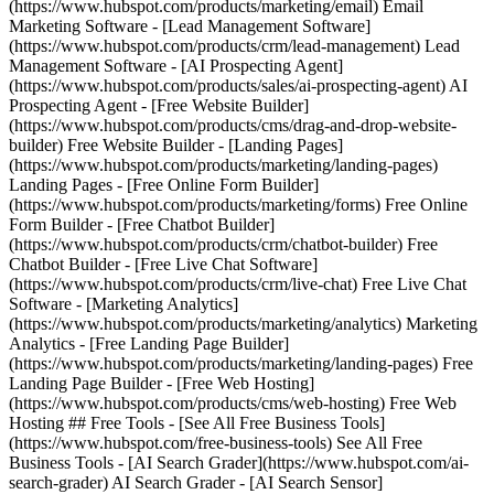
(https://www.hubspot.com/products/marketing/email) Email
Marketing Software - [Lead Management Software]
(https://www.hubspot.com/products/crm/lead-management) Lead
Management Software - [AI Prospecting Agent]
(https://www.hubspot.com/products/sales/ai-prospecting-agent) AI
Prospecting Agent - [Free Website Builder]
(https://www.hubspot.com/products/cms/drag-and-drop-website-
builder) Free Website Builder - [Landing Pages]
(https://www.hubspot.com/products/marketing/landing-pages)
Landing Pages - [Free Online Form Builder]
(https://www.hubspot.com/products/marketing/forms) Free Online
Form Builder - [Free Chatbot Builder]
(https://www.hubspot.com/products/crm/chatbot-builder) Free
Chatbot Builder - [Free Live Chat Software]
(https://www.hubspot.com/products/crm/live-chat) Free Live Chat
Software - [Marketing Analytics]
(https://www.hubspot.com/products/marketing/analytics) Marketing
Analytics - [Free Landing Page Builder]
(https://www.hubspot.com/products/marketing/landing-pages) Free
Landing Page Builder - [Free Web Hosting]
(https://www.hubspot.com/products/cms/web-hosting) Free Web
Hosting ## Free Tools - [See All Free Business Tools]
(https://www.hubspot.com/free-business-tools) See All Free
Business Tools - [AI Search Grader](https://www.hubspot.com/ai-
search-grader) AI Search Grader - [AI Search Sensor]