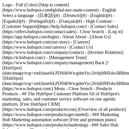
Logo - Full (Color) [Skip to content]
(https://www.hubspot.com#global-nav-main-content) - English
Select a language - [日本語](#) - [Deutsch](#) - [English](#) -
[Español](#) - [Português](#) - [Français](#) - High Contrast -
[Customer Support](https://help.hubspot.com/) - [Contact Sales]
(https://offers.hubspot.com/contact-sales)
- Close Search - [Log in]
(https://app.hubspot.com/login) - About About - [About Us]
(https://www.hubspot.com/our-story) - [Careers]
(https://www.hubspot.com/careers) - [Contact Us]
(https://www.hubspot.com/company/contact) - [Investor Relations]
(https://ir.hubspot.com/) - [Management Team]
(https://www.hubspot.com/company/management) Back [!
[HubSpot]
(data:image/svg+xml;base64,PD94bWwgdmVyc2lvbj0iM
![HubSpot]
(data:image/svg+xml;base64,PD94bWwgdmVyc2lvbj0iM
(https://www.hubspot.com/) Menu - Close Search
- Products
Products - ## The HubSpot Customer Platform All of HubSpot's
marketing, sales, and customer service software on one agentic
platform. [Free HubSpot CRM]
(https://www.hubspot.com/products/crm) [Overview of all products]
(https://www.hubspot.com/products/get-started)
- ### Marketing
Hub Marketing automation software [Free and premium plans]
(https://www.hubspot.com/products/marketing) - ### Sales Hub