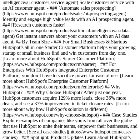
intelligence/ai-customer-service-agent) Scale customer service with
an AI customer agent. - ### [Automate sales prospecting]
(https://www.hubspot.com/products/sales/ai-prospecting-agent)
Identify and engage high-value leads with an AI prospecting agent. -
### [Research customers faster]
(https://www.hubspot.com/products/artificial-intelligence/ai-data-
agent) Get instant answers about your customers with an AI data
agent. ## By Team Size - ### For Small Businesses & Startups
HubSpot’s all-in-one Starter Customer Platform helps your growing
startup or small business find and win customers from day one.
[Learn more about HubSpot’s Starter Customer Platform]
(https://www.hubspot.com/products/crm/starter) - ### For
Enterprises With HubSpot’s integrated Enterprise Customer
Platform, you don’t have to sacrifice power for ease of use. [Learn
more about HubSpot’s Enterprise Customer Platform]
(https://www.hubspot.com/products/crm/enterprise) ## Why
HubSpot? - ### Why Choose HubSpot? After just one year,
HubSpot customers acquire 129% more leads, close 36% more
deals, and see a 37% improvement in ticket closure rates. [Learn
more about why how HubSpot’s solution is different]
(https://www.hubspot.com/why-choose-hubspot) - ### Case Studies
Explore examples of companies like yours from all over the globe
that use HubSpot to unite their teams, empower their businesses, and
grow better. [See all case studies](https://www.hubspot.com/case-
studies) - ### Spotlight: Product Updates Learn about HubSpot’s