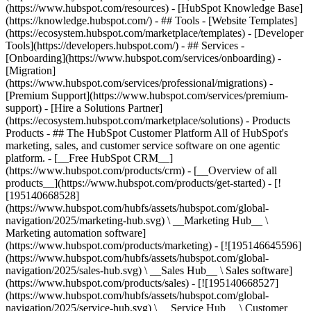
(https://www.hubspot.com/resources) - [HubSpot Knowledge Base]
(https://knowledge.hubspot.com/) - ## Tools - [Website Templates]
(https://ecosystem.hubspot.com/marketplace/templates) - [Developer
Tools](https://developers.hubspot.com/) - ## Services -
[Onboarding](https://www.hubspot.com/services/onboarding) -
[Migration]
(https://www.hubspot.com/services/professional/migrations) -
[Premium Support](https://www.hubspot.com/services/premium-
support) - [Hire a Solutions Partner]
(https://ecosystem.hubspot.com/marketplace/solutions)
- Products
Products - ## The HubSpot Customer Platform All of HubSpot's
marketing, sales, and customer service software on one agentic
platform. - [__Free HubSpot CRM__]
(https://www.hubspot.com/products/crm) - [__Overview of all
products__](https://www.hubspot.com/products/get-started) - [!
[195140668528]
(https://www.hubspot.com/hubfs/assets/hubspot.com/global-
navigation/2025/marketing-hub.svg) \ __Marketing Hub__ \
Marketing automation software]
(https://www.hubspot.com/products/marketing) - [![195146645596]
(https://www.hubspot.com/hubfs/assets/hubspot.com/global-
navigation/2025/sales-hub.svg) \ __Sales Hub__ \ Sales software]
(https://www.hubspot.com/products/sales) - [![195140668527]
(https://www.hubspot.com/hubfs/assets/hubspot.com/global-
navigation/2025/service-hub.svg) \ __Service Hub__ \ Customer