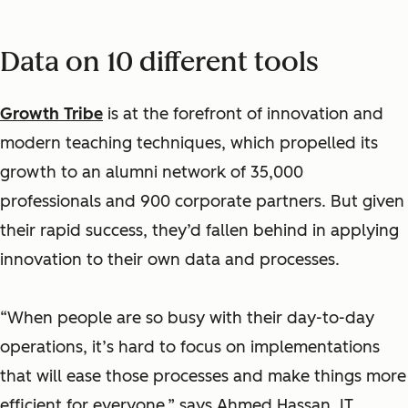
Data on 10 different tools
Growth Tribe
is at the forefront of innovation and
modern teaching techniques, which propelled its
growth to an alumni network of 35,000
professionals and 900 corporate partners. But given
their rapid success, they’d fallen behind in applying
innovation to their own data and processes.
“When people are so busy with their day-to-day
operations, it’s hard to focus on implementations
that will ease those processes and make things more
efficient for everyone,” says Ahmed Hassan, IT