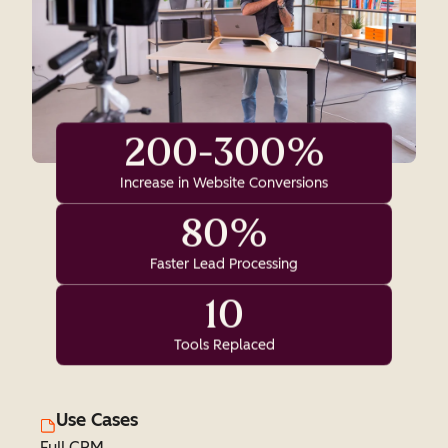
200-300%
Increase in Website Conversions
80%
Faster Lead Processing
10
Tools Replaced
Use Cases
Full CRM