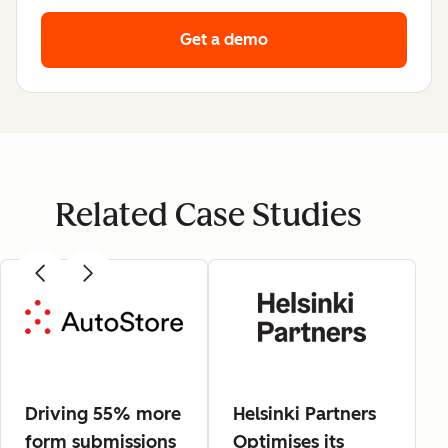
Get a demo
Related Case Studies
Driving 55% more
Helsinki Partners
form submissions
Optimises its