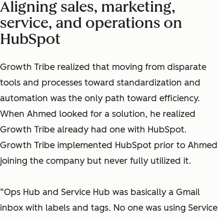
Aligning sales, marketing,
service, and operations on
HubSpot
Growth Tribe realized that moving from disparate
tools and processes toward standardization and
automation was the only path toward efficiency.
When Ahmed looked for a solution, he realized
Growth Tribe already had one with HubSpot.
Growth Tribe implemented HubSpot prior to Ahmed
joining the company but never fully utilized it.
“Ops Hub and Service Hub was basically a Gmail
inbox with labels and tags. No one was using Service