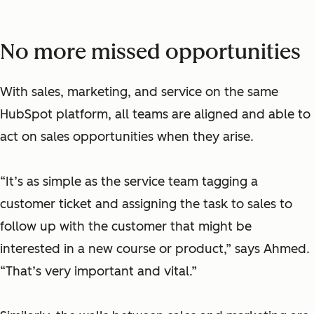
No more missed opportunities
With sales, marketing, and service on the same
HubSpot platform, all teams are aligned and able to
act on sales opportunities when they arise.
“It’s as simple as the service team tagging a
customer ticket and assigning the task to sales to
follow up with the customer that might be
interested in a new course or product,” says Ahmed.
“That’s very important and vital.”