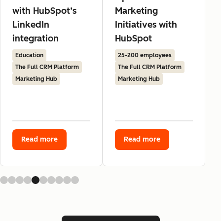
with HubSpot’s
Marketing
LinkedIn
Initiatives with
integration
HubSpot
Education
25-200 employees
The Full CRM Platform
The Full CRM Platform
Marketing Hub
Marketing Hub
Read more
Read more