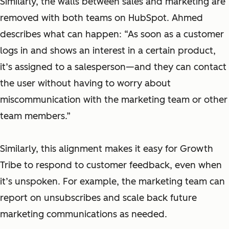
Similarly, the walls between sales and marketing are
removed with both teams on HubSpot. Ahmed
describes what can happen: “As soon as a customer
logs in and shows an interest in a certain product,
it’s assigned to a salesperson—and they can contact
the user without having to worry about
miscommunication with the marketing team or other
team members.”
Similarly, this alignment makes it easy for Growth
Tribe to respond to customer feedback, even when
it’s unspoken. For example, the marketing team can
report on unsubscribes and scale back future
marketing communications as needed.