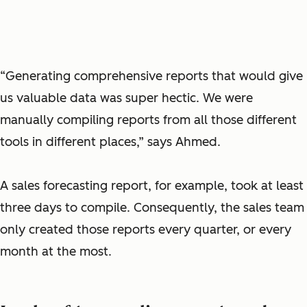
“Generating comprehensive reports that would give
us valuable data was super hectic. We were
manually compiling reports from all those different
tools in different places,” says Ahmed.
A sales forecasting report, for example, took at least
three days to compile. Consequently, the sales team
only created those reports every quarter, or every
month at the most.