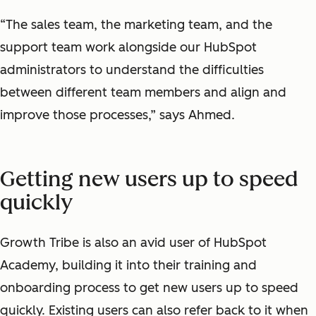
“The sales team, the marketing team, and the
support team work alongside our HubSpot
administrators to understand the difficulties
between different team members and align and
improve those processes,” says Ahmed.
Getting new users up to speed
quickly
Growth Tribe is also an avid user of HubSpot
Academy, building it into their training and
onboarding process to get new users up to speed
quickly. Existing users can also refer back to it when