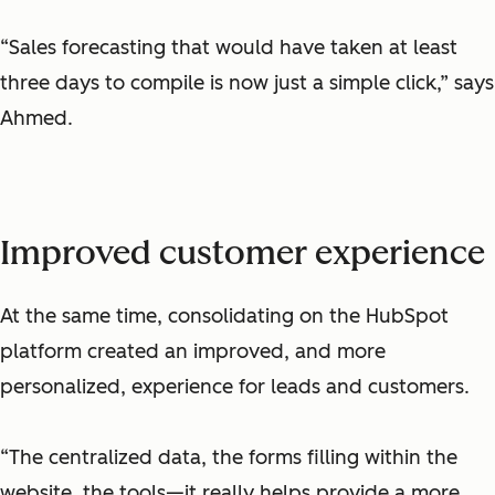
“Sales forecasting that would have taken at least
three days to compile is now just a simple click,” says
Ahmed.
Improved customer experience
At the same time, consolidating on the HubSpot
platform created an improved, and more
personalized, experience for leads and customers.
“The centralized data, the forms filling within the
website, the tools—it really helps provide a more