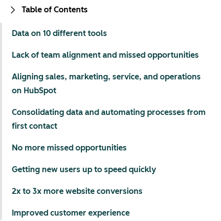
Table of Contents
Data on 10 different tools
Lack of team alignment and missed opportunities
Aligning sales, marketing, service, and operations
on HubSpot
Consolidating data and automating processes from
first contact
No more missed opportunities
Getting new users up to speed quickly
2x to 3x more website conversions
Improved customer experience