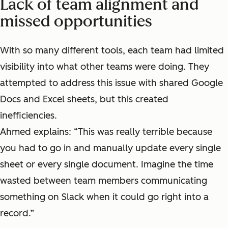
Lack of team alignment and
missed opportunities
With so many different tools, each team had limited
visibility into what other teams were doing. They
attempted to address this issue with shared Google
Docs and Excel sheets, but this created
inefficiencies.
Ahmed explains: “This was really terrible because
you had to go in and manually update every single
sheet or every single document. Imagine the time
wasted between team members communicating
something on Slack when it could go right into a
record.”