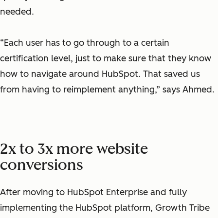
needed.
“Each user has to go through to a certain
certification level, just to make sure that they know
how to navigate around HubSpot. That saved us
from having to reimplement anything,” says Ahmed.
2x to 3x more website
conversions
After moving to HubSpot Enterprise and fully
implementing the HubSpot platform, Growth Tribe