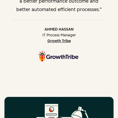
a better performance outcome and
better automated efficient processes.
AHMED HASSAN
IT Process Manager
Growth Tribe