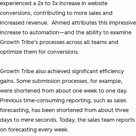
experienced a 2x to 3x increase in website
conversions, contributing to more sales and
increased revenue. Ahmed attributes this impressive
increase to automation—and the ability to examine
Growth Tribe’s processes across all teams and
optimize them for conversions.
Growth Tribe also achieved significant efficiency
gains. Some submission processes, for example,
were shortened from about one week to one day.
Previous time-consuming reporting, such as sales
forecasting, has been shortened from about three
days to mere seconds. Today, the sales team reports
on forecasting every week.