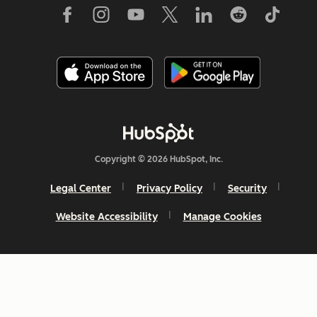
Copyright © 2026 HubSpot, Inc.
Legal Center
Privacy Policy
Security
Website Accessibility
Manage Cookies