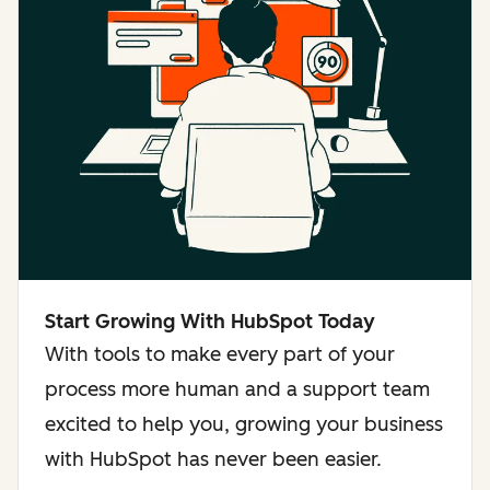
Start Growing With HubSpot Today
With tools to make every part of your
process more human and a support team
excited to help you, growing your business
with HubSpot has never been easier.