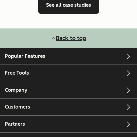
See all case studies
Back to top
Popular Features
Free Tools
Company
Customers
Partners