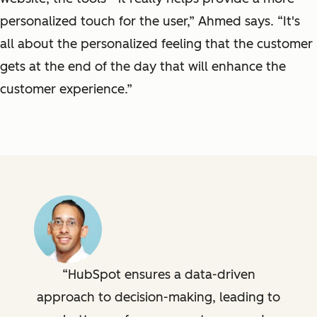
personalized touch for the user,” Ahmed says. “It's
all about the personalized feeling that the customer
gets at the end of the day that will enhance the
customer experience.”
HubSpot ensures a data-driven
approach to decision-making, leading to