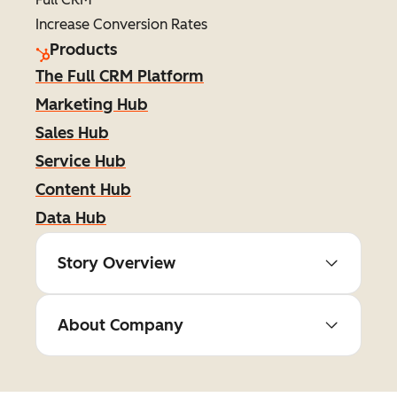
Increase Conversion Rates
Products
The Full CRM Platform
Marketing Hub
Sales Hub
Service Hub
Content Hub
Data Hub
Story Overview
About Company