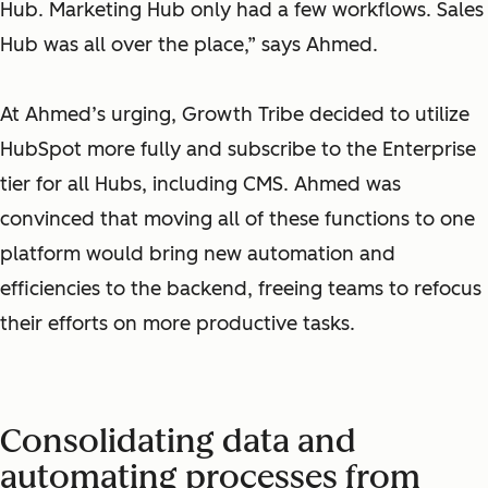
Hub. Marketing Hub only had a few workflows. Sales
Hub was all over the place,” says Ahmed.
At Ahmed’s urging, Growth Tribe decided to utilize
HubSpot more fully and subscribe to the Enterprise
tier for all Hubs, including CMS. Ahmed was
convinced that moving all of these functions to one
platform would bring new automation and
efficiencies to the backend, freeing teams to refocus
their efforts on more productive tasks.
Consolidating data and
automating processes from