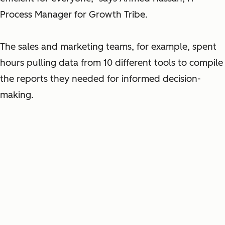
Process Manager for Growth Tribe.
The sales and marketing teams, for example, spent
hours pulling data from 10 different tools to compile
the reports they needed for informed decision-
making.