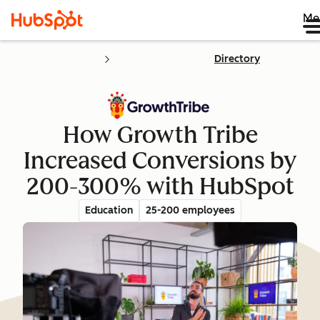
Me
Directory
How Growth Tribe
Increased Conversions by
200-300% with HubSpot
Education
25-200 employees