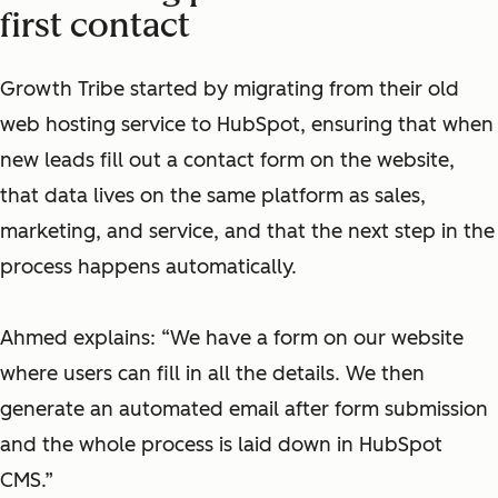
first contact
Growth Tribe started by migrating from their old
web hosting service to HubSpot, ensuring that when
new leads fill out a contact form on the website,
that data lives on the same platform as sales,
marketing, and service, and that the next step in the
process happens automatically.
Ahmed explains: “We have a form on our website
where users can fill in all the details. We then
generate an automated email after form submission
and the whole process is laid down in HubSpot
CMS.”