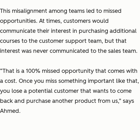
This misalignment among teams led to missed
opportunities. At times, customers would
communicate their interest in purchasing additional
courses to the customer support team, but that
interest was never communicated to the sales team.
“That is a 100% missed opportunity that comes with
a cost. Once you miss something important like that,
you lose a potential customer that wants to come
back and purchase another product from us,” says
Ahmed.