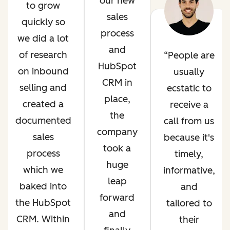
our new
to grow
sales
quickly so
process
we did a lot
and
of research
People are
HubSpot
on inbound
usually
CRM in
selling and
ecstatic to
place,
created a
receive a
the
documented
call from us
company
sales
because it's
took a
process
timely,
huge
which we
informative,
leap
baked into
and
forward
the HubSpot
tailored to
and
CRM. Within
their