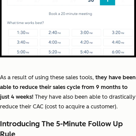
As a result of using these sales tools,
they have been
able to reduce their sales cycle from 9 months to
just 4 weeks!
They have also been able to drastically
reduce their CAC (cost to acquire a customer).
Introducing The 5-Minute Follow Up
Rule