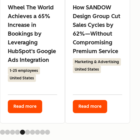
Wheel The World
How SANDOW
Achieves a 65%
Design Group Cut
Increase in
Sales Cycles by
Bookings by
62%—Without
Leveraging
Compromising
HubSpot's Google
Premium Service
Ads Integration
Marketing & Advertising
United States
1-25 employees
United States
Read more
Read more