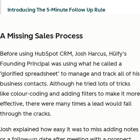
Introducing The 5-Minute Follow Up Rule
A Missing Sales Process
Before using HubSpot CRM, Josh Harcus, Hüify’s
Founding Principal was using what he called a
‘glorified spreadsheet’ to manage and track all of his
business contacts. Although he tried lots of tricks
like colour-coding and adding filters to make it more
effective, there were many times a lead would fall
through the cracks.
Josh explained how easy it was to miss adding notes
or a follow-up date after meeting with a prospect.