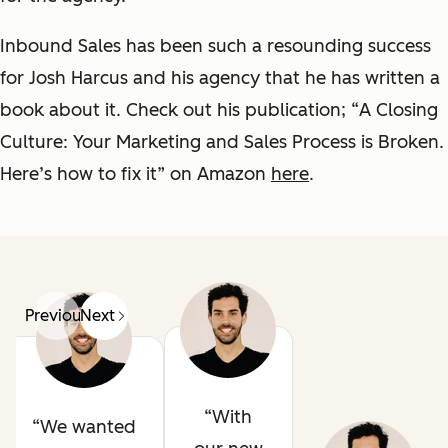
Inbound Sales has been such a resounding success
for Josh Harcus and his agency that he has written a
book about it. Check out his publication; “
A Closing
Culture: Your Marketing and Sales Process is Broken.
Here’s how to fix it
” on Amazon
here
.
Previous
Next
With
We wanted