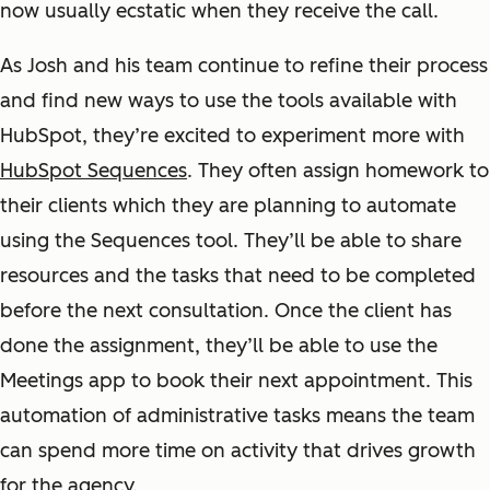
now usually ecstatic when they receive the call.
As Josh and his team continue to refine their process
and find new ways to use the tools available with
HubSpot, they’re excited to experiment more with
HubSpot Sequences
. They often assign homework to
their clients which they are planning to automate
using the Sequences tool. They’ll be able to share
resources and the tasks that need to be completed
before the next consultation. Once the client has
done the assignment, they’ll be able to use the
Meetings app to book their next appointment. This
automation of administrative tasks means the team
can spend more time on activity that drives growth
for the agency.