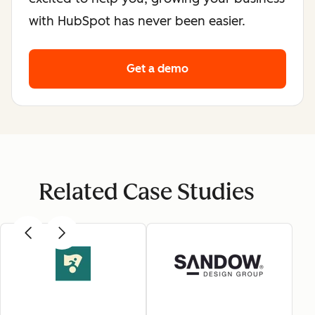
with HubSpot has never been easier.
Get a demo
Related Case Studies