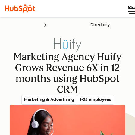
Me
Directory
Marketing Agency Huify
Grows Revenue 6X in 12
months using HubSpot
CRM
Marketing & Advertising
1-25 employees