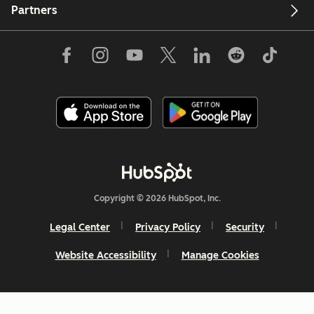
Partners
Copyright © 2026 HubSpot, Inc.
Legal Center
Privacy Policy
Security
Website Accessibility
Manage Cookies