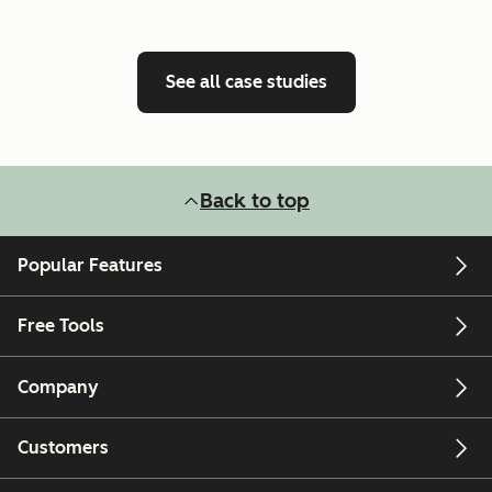
See all case studies
Back to top
Popular Features
Free Tools
Company
Customers