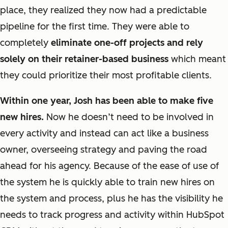
place, they realized they now had a predictable
pipeline for the first time. They were able to
completely
eliminate one-off projects and rely
solely on their retainer-based business
which meant
they could prioritize their most profitable clients.
Within one year, Josh has been able to make five
new hires.
Now he doesn’t need to be involved in
every activity and instead can act like a business
owner, overseeing strategy and paving the road
ahead for his agency. Because of the ease of use of
the system he is quickly able to train new hires on
the system and process, plus he has the visibility he
needs to track progress and activity within HubSpot