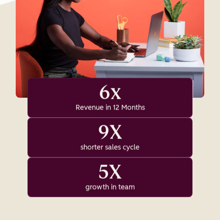
6x
Revenue in 12 Months
9X
shorter sales cycle
5X
growth in team