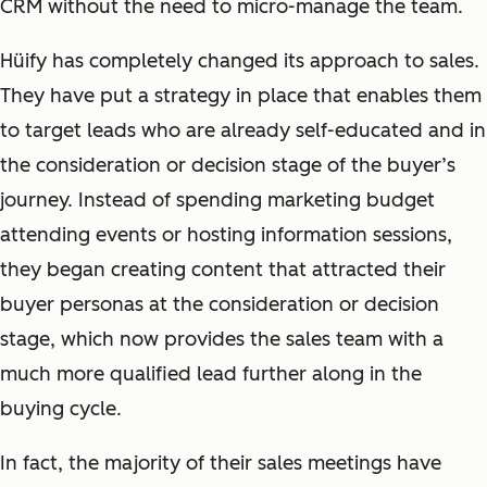
CRM without the need to micro-manage the team.
Hüify has completely changed its approach to sales.
They have put a strategy in place that enables them
to target leads who are already self-educated and in
the consideration or decision stage of the buyer’s
journey. Instead of spending marketing budget
attending events or hosting information sessions,
they began creating content that attracted their
buyer personas at the consideration or decision
stage, which now provides the sales team with a
much more qualified lead further along in the
buying cycle.
In fact, the majority of their sales meetings have