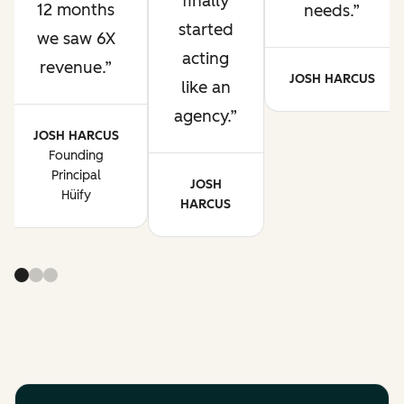
finally
12 months
needs.
started
we saw 6X
acting
revenue.
JOSH HARCUS
like an
agency.
JOSH HARCUS
Founding
Principal
JOSH
Hüify
HARCUS