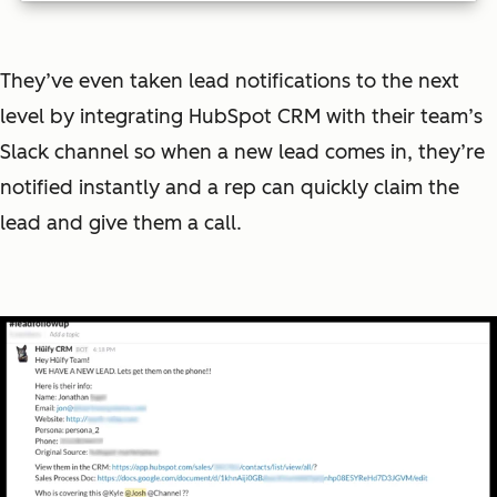
They’ve even taken lead notifications to the next
level by integrating HubSpot CRM with their team’s
Slack channel so when a new lead comes in, they’re
notified instantly and a rep can quickly claim the
lead and give them a call.