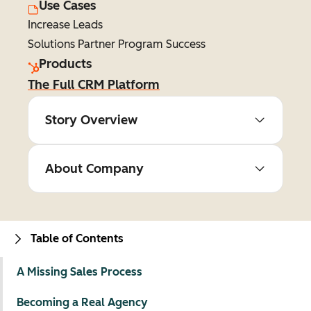
Use Cases
Increase Leads
Solutions Partner Program Success
Products
The Full CRM Platform
Story Overview
About Company
Table of Contents
A Missing Sales Process
Becoming a Real Agency