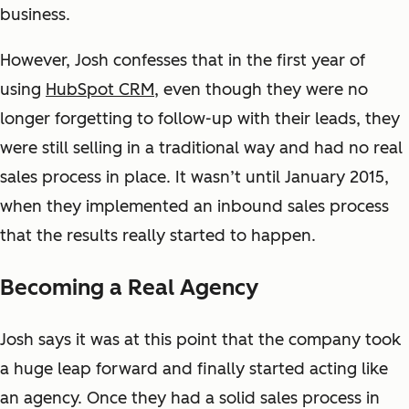
business.
However, Josh confesses that in the first year of
using
HubSpot CRM
, even though they were no
longer forgetting to follow-up with their leads, they
were still selling in a traditional way and had no real
sales process in place. It wasn’t until January 2015,
when they implemented an inbound sales process
that the results really started to happen.
Becoming a Real Agency
Josh says it was at this point that the company took
a huge leap forward and finally started acting like
an agency. Once they had a solid sales process in