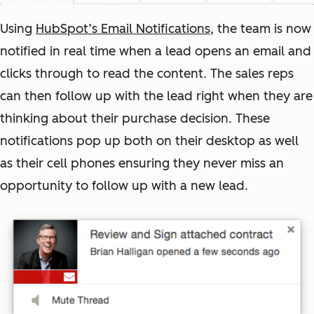
Using
HubSpot’s Email Notifications
, the team is now
notified in real time when a lead opens an email and
clicks through to read the content. The sales reps
can then follow up with the lead right when they are
thinking about their purchase decision. These
notifications pop up both on their desktop as well
as their cell phones ensuring they never miss an
opportunity to follow up with a new lead.