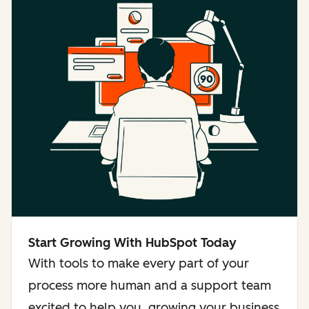
Start Growing With HubSpot Today
With tools to make every part of your
process more human and a support team
excited to help you, growing your business