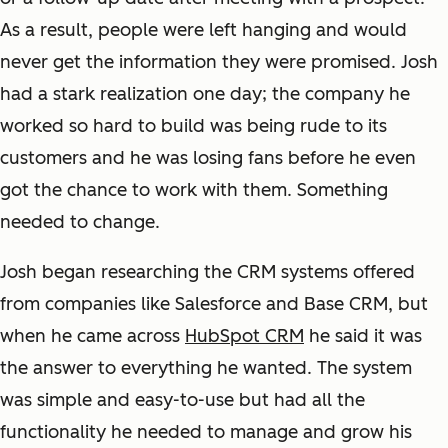
As a result, people were left hanging and would
never get the information they were promised. Josh
had a stark realization one day; the company he
worked so hard to build was being rude to its
customers and he was losing fans before he even
got the chance to work with them. Something
needed to change.
Josh began researching the CRM systems offered
from companies like Salesforce and Base CRM, but
when he came across
HubSpot CRM
he said it was
the answer to everything he wanted. The system
was simple and easy-to-use but had all the
functionality he needed to manage and grow his