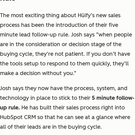
The most exciting thing about Hüify’s new sales
process has been the introduction of their five
minute lead follow-up rule. Josh says “
when people
are in the consideration or decision stage of the
buying cycle, they’re not patient. If you don’t have
the tools setup to respond to them quickly, they’ll
make a decision without you
.”
Josh says they now have the process, system, and
technology in place to stick to their
5 minute follow-
up rule.
He has built their sales process right into
HubSpot CRM so that he can see at a glance where
all of their leads are in the buying cycle.