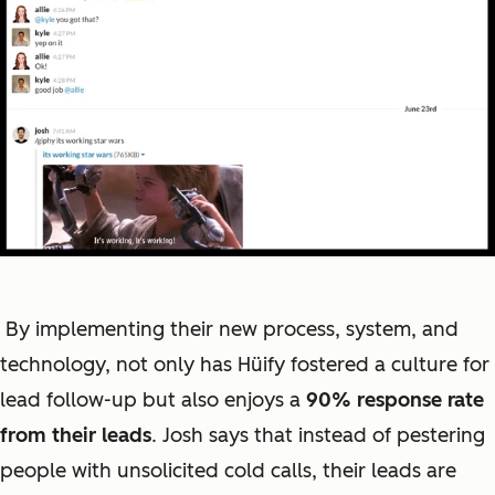
By implementing their new process, system, and
technology, not only has Hüify fostered a culture for
lead follow-up but also enjoys a
90% response rate
from their leads
. Josh says that instead of pestering
people with unsolicited cold calls, their leads are