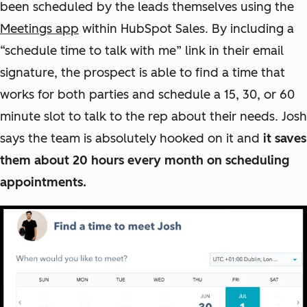
been scheduled by the leads themselves using the
Meetings app
within HubSpot Sales. By including a
“schedule time to talk with me” link in their email
signature, the prospect is able to find a time that
works for both parties and schedule a 15, 30, or 60
minute slot to talk to the rep about their needs. Josh
says the team is absolutely hooked on it and
it saves
them about 20 hours every month on scheduling
appointments.