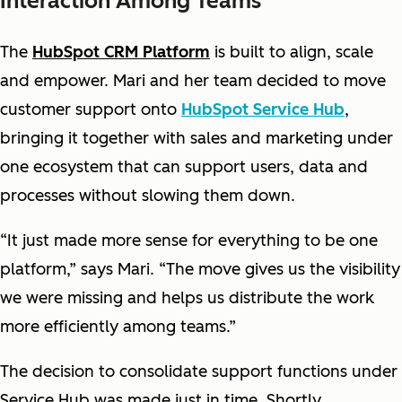
Interaction Among Teams
The
HubSpot CRM Platform
is built to align, scale
and empower. Mari and her team decided to move
customer support onto
HubSpot Service Hub
,
bringing it together with sales and marketing under
one ecosystem that can support users, data and
processes without slowing them down.
“It just made more sense for everything to be one
platform,” says Mari. “The move gives us the visibility
we were missing and helps us distribute the work
more efficiently among teams.”
The decision to consolidate support functions under
Service Hub was made just in time. Shortly