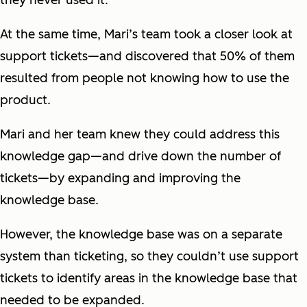
they never used it.”
At the same time, Mari’s team took a closer look at
support tickets—and discovered that 50% of them
resulted from people not knowing how to use the
product.
Mari and her team knew they could address this
knowledge gap—and drive down the number of
tickets—by expanding and improving the
knowledge base.
However, the knowledge base was on a separate
system than ticketing, so they couldn’t use support
tickets to identify areas in the knowledge base that
needed to be expanded.