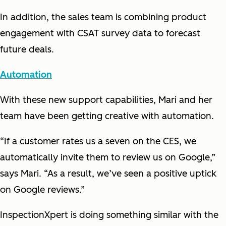
In addition, the sales team is combining product
engagement with CSAT survey data to forecast
future deals.
Automation
With these new support capabilities, Mari and her
team have been getting creative with automation.
“If a customer rates us a seven on the CES, we
automatically invite them to review us on Google,”
says Mari. “As a result, we’ve seen a positive uptick
on Google reviews.”
InspectionXpert is doing something similar with the