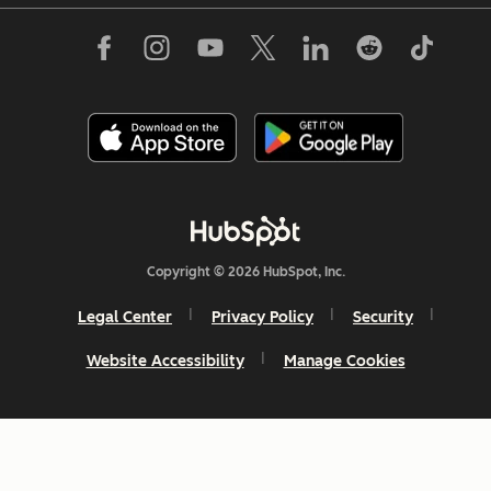
Copyright © 2026 HubSpot, Inc.
Legal Center
Privacy Policy
Security
Website Accessibility
Manage Cookies