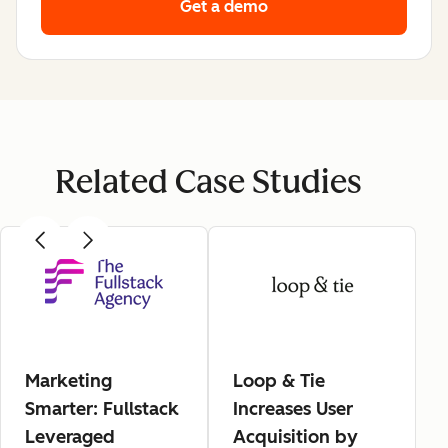
Get a demo
Related Case Studies
Marketing
Loop & Tie
Smarter: Fullstack
Increases User
Leveraged
Acquisition by