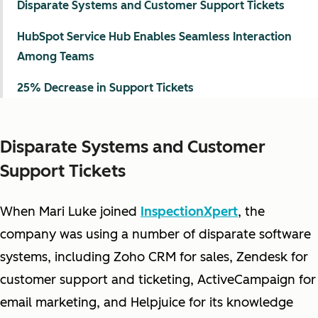
Disparate Systems and Customer Support Tickets
HubSpot Service Hub Enables Seamless Interaction
Among Teams
25% Decrease in Support Tickets
Disparate Systems and Customer
Support Tickets
When Mari Luke joined
InspectionXpert
, the
company was using a number of disparate software
systems, including Zoho CRM for sales, Zendesk for
customer support and ticketing, ActiveCampaign for
email marketing, and Helpjuice for its knowledge