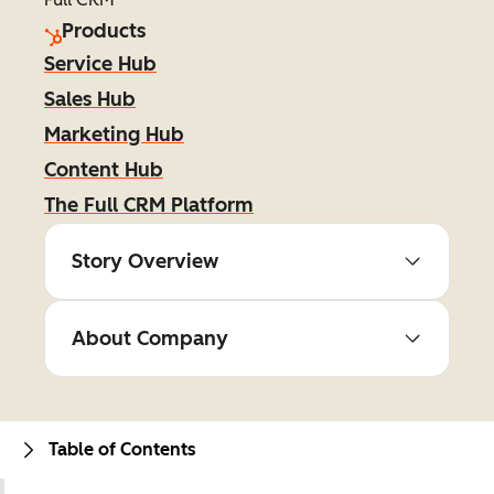
Products
Service Hub
Sales Hub
Marketing Hub
Content Hub
The Full CRM Platform
Story Overview
About Company
Table of Contents