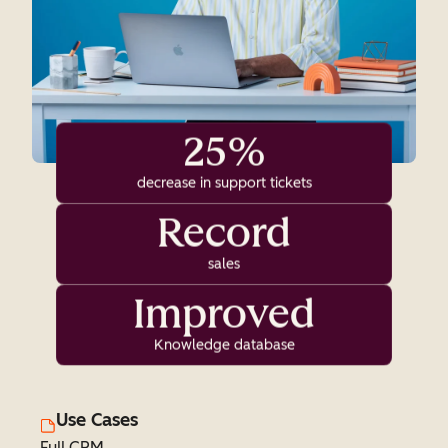
25%
decrease in support tickets
Record
sales
Improved
Knowledge database
Use Cases
Full CRM