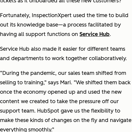
tickets as it onboarded all these new customers?
Fortunately, InspectionXpert used the time to build
out its knowledge base—a process facilitated by
having all support functions on
Service Hub
.
Service Hub also made it easier for different teams
and departments to work together collaboratively.
“During the pandemic, our sales team shifted from
selling to training,” says Mari. “We shifted them back
once the economy opened up and used the new
content we created to take the pressure off our
support team. HubSpot gave us the flexibility to
make these kinds of changes on the fly and navigate
everything smoothly.”