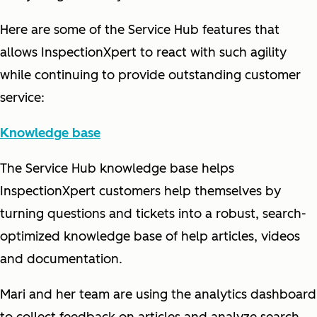
Here are some of the Service Hub features that
allows InspectionXpert to react with such agility
while continuing to provide outstanding customer
service:
Knowledge base
The Service Hub knowledge base helps
InspectionXpert customers help themselves by
turning questions and tickets into a robust, search-
optimized knowledge base of help articles, videos
and documentation.
Mari and her team are using the analytics dashboard