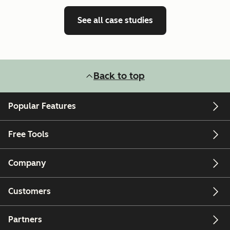
See all case studies
Back to top
Popular Features
Free Tools
Company
Customers
Partners