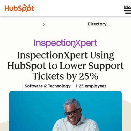
Me
Directory
InspectionXpert Using
HubSpot to Lower Support
Tickets by 25%
Software & Technology
1-25 employees