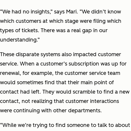
“We had no insights,” says Mari. “We didn’t know
which customers at which stage were filing which
types of tickets. There was a real gap in our
understanding.”
These disparate systems also impacted customer
service. When a customer’s subscription was up for
renewal, for example, the customer service team
would sometimes find that their main point of
contact had left. They would scramble to find a new
contact, not realizing that customer interactions
were continuing with other departments.
“While we’re trying to find someone to talk to about