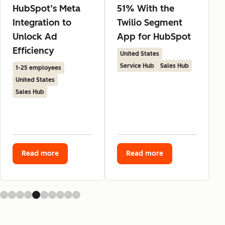
HubSpot’s Meta
51% With the
Integration to
Twilio Segment
Unlock Ad
App for HubSpot
Efficiency
United States
Service Hub
Sales Hub
1-25 employees
United States
Sales Hub
Read more
Read more