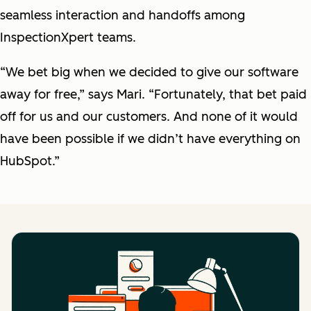
seamless interaction and handoffs among
InspectionXpert teams.
“We bet big when we decided to give our software
away for free,” says Mari. “Fortunately, that bet paid
off for us and our customers. And none of it would
have been possible if we didn’t have everything on
HubSpot.”