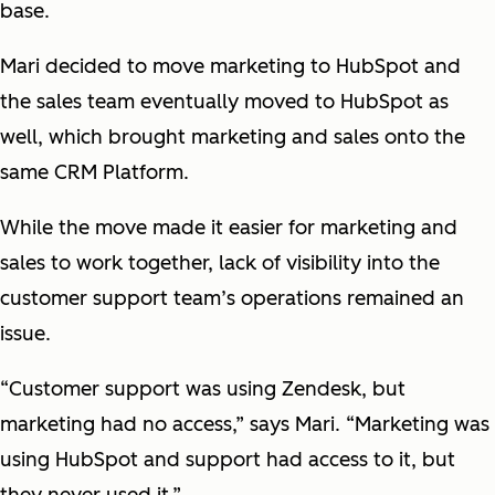
base.
Mari decided to move marketing to HubSpot and
the sales team eventually moved to HubSpot as
well, which brought marketing and sales onto the
same CRM Platform.
While the move made it easier for marketing and
sales to work together, lack of visibility into the
customer support team’s operations remained an
issue.
“Customer support was using Zendesk, but
marketing had no access,” says Mari. “Marketing was
using HubSpot and support had access to it, but