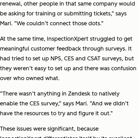
renewal, other people in that same company would
be asking for training or submitting tickets,” says
Mari. “We couldn’t connect those dots.”
At the same time, InspectionXpert struggled to get
meaningful customer feedback through surveys. It
had tried to set up NPS, CES and CSAT surveys, but
they weren’t easy to set up and there was confusion
over who owned what.
“There wasn’t anything in Zendesk to natively
enable the CES survey,” says Mari. “And we didn’t
have the resources to try and figure it out.”
These issues were significant, because