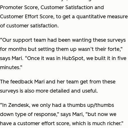
Promoter Score, Customer Satisfaction and
Customer Effort Score, to get a quantitative measure
of customer satisfaction.
“Our support team had been wanting these surveys
for months but setting them up wasn’t their forte,”
says Mari. “Once it was in HubSpot, we built it in five
minutes.”
The feedback Mari and her team get from these
surveys is also more detailed and useful.
“In Zendesk, we only had a thumbs up/thumbs
down type of response,” says Mari, “but now we
have a customer effort score, which is much richer.”