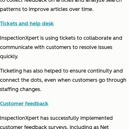
to collect feedback on articles and analyze search
patterns to improve articles over time.
Tickets and help desk
InspectionXpert is using tickets to collaborate and
communicate with customers to resolve issues
quickly.
Ticketing has also helped to ensure continuity and
connect the dots, even when customers go through
staffing changes.
Customer feedback
InspectionXpert has successfully implemented
customer feedback surveys, including as Net