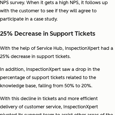
NPS survey. When it gets a high NPS, it follows up
with the customer to see if they will agree to
participate in a case study.
25% Decrease in Support Tickets
With the help of Service Hub, InspectionXpert had a
25% decrease in support tickets.
In addition, InspectionXpert saw a drop in the
percentage of support tickets related to the
knowledge base, falling from 50% to 20%.
With this decline in tickets and more efficient
delivery of customer service, InspectionXpert