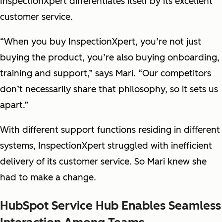
InspectionXpert differentiates itself by its excellent
customer service.
“When you buy InspectionXpert, you’re not just
buying the product, you’re also buying onboarding,
training and support,” says Mari. “Our competitors
don’t necessarily share that philosophy, so it sets us
apart.”
With different support functions residing in different
systems, InspectionXpert struggled with inefficient
delivery of its customer service. So Mari knew she
had to make a change.
HubSpot Service Hub Enables Seamless