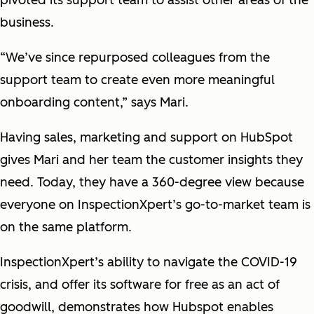
pivoted its support team to assist other areas of the
business.
“We’ve since repurposed colleagues from the
support team to create even more meaningful
onboarding content,” says Mari.
Having sales, marketing and support on HubSpot
gives Mari and her team the customer insights they
need. Today, they have a 360-degree view because
everyone on InspectionXpert’s go-to-market team is
on the same platform.
InspectionXpert’s ability to navigate the COVID-19
crisis, and offer its software for free as an act of
goodwill, demonstrates how Hubspot enables