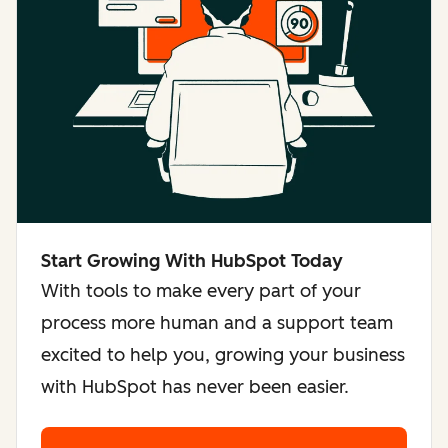
Start Growing With HubSpot Today
With tools to make every part of your
process more human and a support team
excited to help you, growing your business
with HubSpot has never been easier.