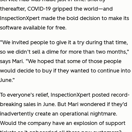
thereafter, COVID-19 gripped the world—and
InspectionXpert made the bold decision to make its
software available for free.
“We invited people to give it a try during that time,
so we didn’t sell a dime for more than two months,”
says Mari. “We hoped that some of those people
would decide to buy if they wanted to continue into
June.”
To everyone’s relief, InspectionXpert posted record-
breaking sales in June. But Mari wondered if they’d
inadvertently create an operational nightmare.
Would the company have an explosion of support