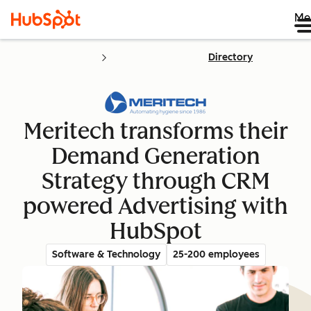
Me
Directory
Meritech transforms their
Demand Generation
Strategy through CRM
powered Advertising with
HubSpot
Software & Technology
25-200 employees