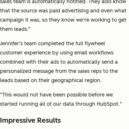
sales team is automatically notified. They also know
that the source was paid advertising and even what
campaign it was, so they know we’re working to get
them leads.”
Jennifer’s team completed the full flywheel
customer experience by using email workflows
combined with their ads to automatically send a
personalized message from the sales reps to the
leads based on their geographical region.
“This would not have been possible before we
started running all of our data through HubSpot."
Impressive Results