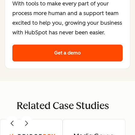
With tools to make every part of your
process more human and a support team
excited to help you, growing your business
with HubSpot has never been easier.
Get a demo
Related Case Studies