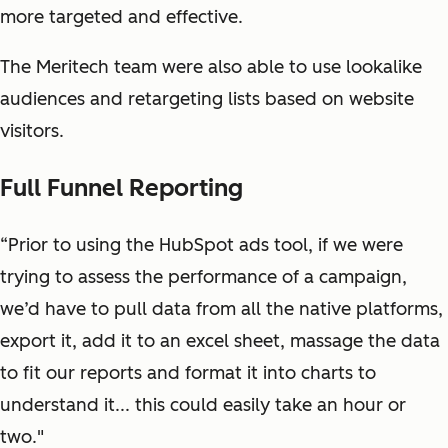
more targeted and effective.
The Meritech team were also able to use lookalike
audiences and retargeting lists based on website
visitors.
Full Funnel Reporting
“Prior to using the HubSpot ads tool, if we were
trying to assess the performance of a campaign,
we’d have to pull data from all the native platforms,
export it, add it to an excel sheet, massage the data
to fit our reports and format it into charts to
understand it... this could easily take an hour or
two."