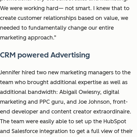
We were working hard— not smart. I knew that to
create customer relationships based on value, we
needed to fundamentally change our entire
marketing approach.”
CRM powered Advertising
Jennifer hired two new marketing managers to the
team who brought additional expertise as well as
additional bandwidth: Abigail Owiesny, digital
marketing and PPC guru, and Joe Johnson, front-
end developer and content creator extraordinaire.
The team were easily able to set up the HubSpot
and Salesforce integration to get a full view of their