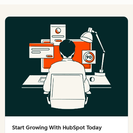
Start Growing With HubSpot Today