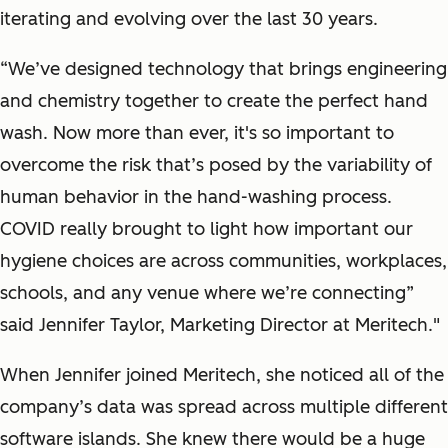
iterating and evolving over the last 30 years.
“We’ve designed technology that brings engineering
and chemistry together to create the perfect hand
wash. Now more than ever, it's so important to
overcome the risk that’s posed by the variability of
human behavior in the hand-washing process.
COVID really brought to light how important our
hygiene choices are across communities, workplaces,
schools, and any venue where we’re connecting”
said Jennifer Taylor, Marketing Director at Meritech."
When Jennifer joined Meritech, she noticed all of the
company’s data was spread across multiple different
software islands. She knew there would be a huge