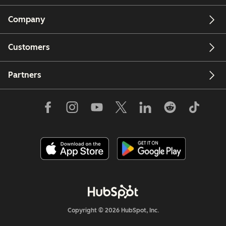
Company
Customers
Partners
Copyright © 2026 HubSpot, Inc.