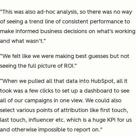
“This was also ad-hoc analysis, so there was no way
of seeing a trend line of consistent performance to
make informed business decisions on what's working
and what wasn’t.”
“We felt like we were making best guesses but not
seeing the full picture of ROI.”
“When we pulled all that data into HubSpot, all it
took was a few clicks to set up a dashboard to see
all of our campaigns in one view. We could also
select various points of attribution like first touch,
last touch, influencer etc. which is a huge KPI for us
and otherwise impossible to report on."