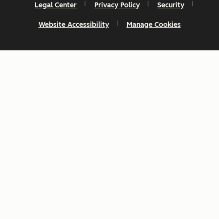
Legal Center
Privacy Policy
Security
Website Accessibility
Manage Cookies