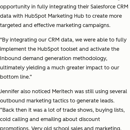
opportunity in fully integrating their Salesforce CRM
data with HubSpot Marketing Hub to create more
targeted and effective marketing campaigns.
"By integrating our CRM data, we were able to fully
implement the HubSpot toolset and activate the
Inbound demand generation methodology,
ultimately yielding a much greater impact to our
bottom line.”
Jennifer also noticed Meritech was still using several
outbound marketing tactics to generate leads.
“Back then it was a lot of trade shows, buying lists,
cold calling and emailing about discount
promotions. Very old school sales and marketing.