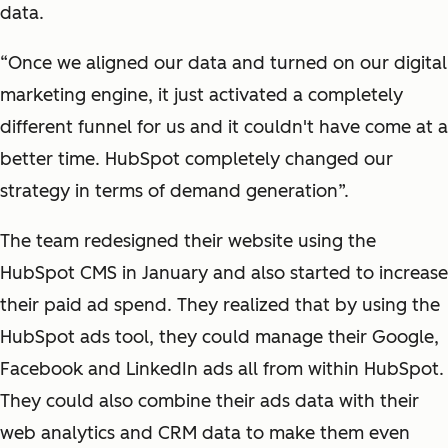
data.
“Once we aligned our data and turned on our digital
marketing engine, it just activated a completely
different funnel for us and it couldn't have come at a
better time. HubSpot completely changed our
strategy in terms of demand generation”.
The team redesigned their website using the
HubSpot CMS in January and also started to increase
their paid ad spend. They realized that by using the
HubSpot ads tool, they could manage their Google,
Facebook and LinkedIn ads all from within HubSpot.
They could also combine their ads data with their
web analytics and CRM data to make them even