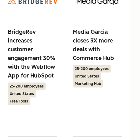
BridgeRev
Media Garcia
increases
closes 3X more
customer
deals with
engagement 30%
Commerce Hub
with the Webflow
25-200 employees
App for HubSpot
United States
Marketing Hub
25-200 employees
United States
Free Tools