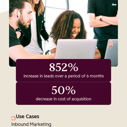
852%
increase in leads over a period of 6 months
50%
decrease in cost of acquisition
Use Cases
Inbound Marketing