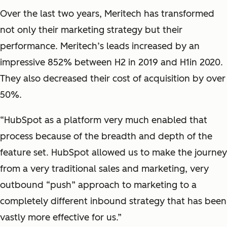
Over the last two years, Meritech has transformed
not only their marketing strategy but their
performance. Meritech’s leads increased by an
impressive 852% between H2 in 2019 and H1in 2020.
They also decreased their cost of acquisition by over
50%.
“HubSpot as a platform very much enabled that
process because of the breadth and depth of the
feature set. HubSpot allowed us to make the journey
from a very traditional sales and marketing, very
outbound “push” approach to marketing to a
completely different inbound strategy that has been
vastly more effective for us.”