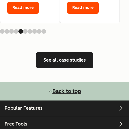
Read more
Read more
See all case studies
Back to top
Popular Features
Free Tools