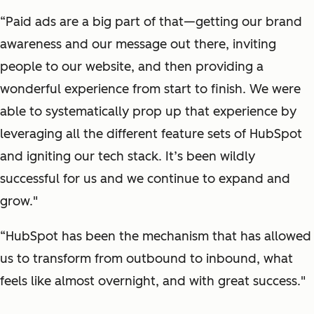
“Paid ads are a big part of that—getting our brand
awareness and our message out there, inviting
people to our website, and then providing a
wonderful experience from start to finish. We were
able to systematically prop up that experience by
leveraging all the different feature sets of HubSpot
and igniting our tech stack. It’s been wildly
successful for us and we continue to expand and
grow."
“HubSpot has been the mechanism that has allowed
us to transform from outbound to inbound, what
feels like almost overnight, and with great success."