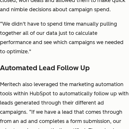
closed, won deals and allowed them to make quick
and nimble decisions about campaign spend.
“We didn't have to spend time manually pulling
together all of our data just to calculate
performance and see which campaigns we needed
to optimize."
Automated Lead Follow Up
Meritech also leveraged the marketing automation
tools within HubSpot to automatically follow up with
leads generated through their different ad
campaigns. “If we have a lead that comes through
from an ad and completes a form submission, our