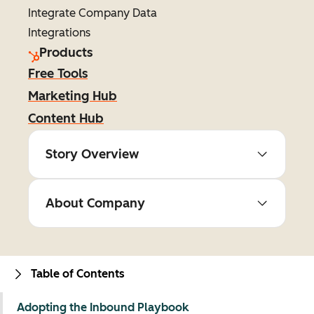
Integrate Company Data
Integrations
Products
Free Tools
Marketing Hub
Content Hub
Story Overview
About Company
Table of Contents
Adopting the Inbound Playbook