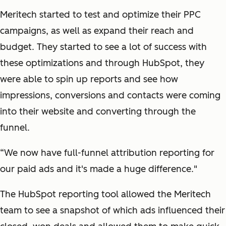
Meritech started to test and optimize their PPC
campaigns, as well as expand their reach and
budget. They started to see a lot of success with
these optimizations and through HubSpot, they
were able to spin up reports and see how
impressions, conversions and contacts were coming
into their website and converting through the
funnel.
“We now have full-funnel attribution reporting for
our paid ads and it's made a huge difference."
The HubSpot reporting tool allowed the Meritech
team to see a snapshot of which ads influenced their