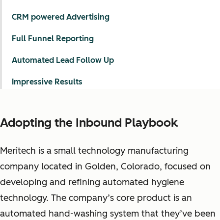
CRM powered Advertising
Full Funnel Reporting
Automated Lead Follow Up
Impressive Results
Adopting the Inbound Playbook
Meritech is a small technology manufacturing
company located in Golden, Colorado, focused on
developing and refining automated hygiene
technology. The company’s core product is an
automated hand-washing system that they’ve been