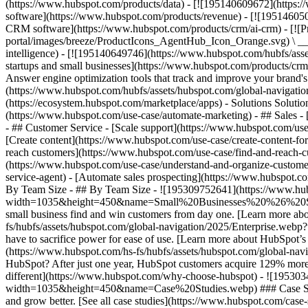
(https://www.hubspot.com/products/data) - [![195140609672](https:
software](https://www.hubspot.com/products/revenue) - [![19514605
CRM software](https://www.hubspot.com/products/crm/ai-crm) - [!
portal/images/breeze/ProductIcons_AgentHub_Icon_Orange.svg) \ __Ag
intelligence) - [![195140649746](https://www.hubspot.com/hubfs/asset
startups and small businesses](https://www.hubspot.com/products/cr
Answer engine optimization tools that track and improve your brand's
(https://www.hubspot.com/hubfs/assets/hubspot.com/global-navigati
(https://ecosystem.hubspot.com/marketplace/apps) - Solutions Soluti
(https://www.hubspot.com/use-case/automate-marketing) - ## Sales - [
- ## Customer Service - [Scale support](https://www.hubspot.com/use-
[Create content](https://www.hubspot.com/use-case/create-content-fo
reach customers](https://www.hubspot.com/use-case/find-and-reach-cu
(https://www.hubspot.com/use-case/understand-and-organize-customer-da
service-agent) - [Automate sales prospecting](https://www.hubspot.com
By Team Size - ## By Team Size - ![195309752641](https://www.h
width=1035&height=450&name=Small%20Businesses%20%26%20Start%20
small business find and win customers from day one. [Learn more ab
fs/hubfs/assets/hubspot.com/global-navigation/2025/Enterprise.web
have to sacrifice power for ease of use. [Learn more about HubSpo
(https://www.hubspot.com/hs-fs/hubfs/assets/hubspot.com/gl
HubSpot? After just one year, HubSpot customers acquire 129% more 
different](https://www.hubspot.com/why-choose-hubspot) - ![19530
width=1035&height=450&name=Case%20Studies.webp) ### Case Studies 
and grow better. [See all case studies](https://www.hubspot.com/cas