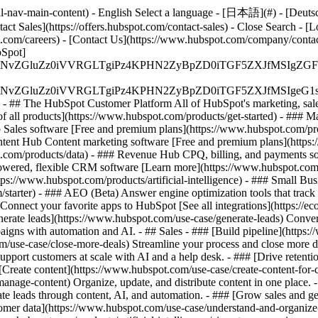
-nav-main-content) - English Select a language - [日本語](#) - [Deutsch](
act Sales](https://offers.hubspot.com/contact-sales)
- Close Search - [L
.com/careers) - [Contact Us](https://www.hubspot.com/company/contact)
Spot]
S4wIiBlbmNvZGluZz0iVVRGLTgiPz4KPHN2ZyBpZD0iTGF5ZX
S4wIiBlbmNvZGluZz0iVVRGLTgiPz4KPHN2ZyBpZD0iTGF5ZXJ
s - ## The HubSpot Customer Platform All of HubSpot's marketing, sales
all products](https://www.hubspot.com/products/get-started)
- ### M
 Sales software [Free and premium plans](https://www.hubspot.com/pro
ntent Hub Content marketing software [Free and premium plans](https
com/products/data) - ### Revenue Hub CPQ, billing, and payments so
wered, flexible CRM software [Learn more](https://www.hubspot.com/
ps://www.hubspot.com/products/artificial-intelligence)
- ### Small Busi
tarter) - ### AEO (Beta) Answer engine optimization tools that track a
nnect your favorite apps to HubSpot [See all integrations](https://ec
erate leads](https://www.hubspot.com/use-case/generate-leads) Convert 
gns with automation and AI. - ## Sales - ### [Build pipeline](https:/
m/use-case/close-more-deals) Streamline your process and close more de
pport customers at scale with AI and a help desk. - ### [Drive retenti
 [Create content](https://www.hubspot.com/use-case/create-content-for-c
nage-content) Organize, update, and distribute content in one place. 
e leads through content, AI, and automation. - ### [Grow sales and g
tomer data](https://www.hubspot.com/use-case/understand-and-organize