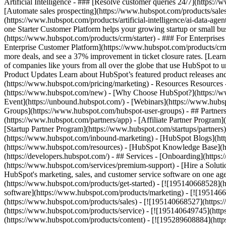
Artificial Intelligence - ### [Resolve customer queries 24/7](https://
[Automate sales prospecting](https://www.hubspot.com/products/sales/
(https://www.hubspot.com/products/artificial-intelligence/ai-data-ag
one Starter Customer Platform helps your growing startup or small b
(https://www.hubspot.com/products/crm/starter) - ### For Enterprises
Enterprise Customer Platform](https://www.hubspot.com/products/c
more deals, and see a 37% improvement in ticket closure rates. [Le
of companies like yours from all over the globe that use HubSpot to un
Product Updates Learn about HubSpot’s featured product releases and
(https://www.hubspot.com/pricing/marketing) - Resources Resources 
(https://www.hubspot.com/new) - [Why Choose HubSpot?](https://w
Event](https://unbound.hubspot.com/) - [Webinars](https://www.hub
Groups](https://www.hubspot.com/hubspot-user-groups) - ## Partners 
(https://www.hubspot.com/partners/app) - [Affiliate Partner Program]
[Startup Partner Program](https://www.hubspot.com/startups/partner
(https://www.hubspot.com/inbound-marketing) - [HubSpot Blogs](http
(https://www.hubspot.com/resources) - [HubSpot Knowledge Base](htt
(https://developers.hubspot.com/) - ## Services - [Onboarding](http
(https://www.hubspot.com/services/premium-support) - [Hire a Soluti
HubSpot's marketing, sales, and customer service software on one a
(https://www.hubspot.com/products/get-started) - [![195140668528]
software](https://www.hubspot.com/products/marketing) - [![1951466
(https://www.hubspot.com/products/sales) - [![195140668527](https:
(https://www.hubspot.com/products/service) - [![195140649745](http
(https://www.hubspot.com/products/content) - [![195289608884](htt