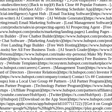
-studies/directory) [Back to top](#) Back Close ## Popular Features -
oducts/aeo) HubSpot AEO - [Free Meeting Scheduler App](https://www
cial-intelligence) Agent Hub - [Email Tracking Software](https://www
nt-writer) AI Content Writer - [AI Website Generator](https://www.hu
eting/email) Email Marketing Software - [Lead Management Software
om/products/sales/ai-prospecting-agent) AI Prospecting Agent - [Fre
://www.hubspot.com/products/marketing/landing-pages) Landing Pages -
m Builder - [Free Chatbot Builder](https://www.hubspot.com/products/c
e Chat Software - [Marketing Analytics](https://www.hubspot.com/produ
) Free Landing Page Builder - [Free Web Hosting](https://www.hubspo
-tools) See All Free Business Tools - [AI Search Grader](https://www.
 Persona](https://www.hubspot.com/make-my-persona) Make My Person
plates](https://www.hubspot.com/resources/templates) Free Business T
y - [Website Templates](https://ecosystem.hubspot.com/marketplace/
//www.hubspot.com/careers) Careers - [Management Team](https://ww
f Directors - [Investor Relations](https://ir.hubspot.com/) Investor Re
Us](https://www.hubspot.com/company/contact) Contact Us ## Customers
ps) Join a Local User Group ## Partners - [All Partner Programs](htt
ions Partner Program - [Technology Partner Program](https://www.hubs
tups - [Affiliate Program](https://www.hubspot.com/partners/affiliates
://youtube.com/user/HubSpot) - [Twitter](https://x.com/HubSpot) - [Li
.com/@hubspot) [![Download on the App Store](https://www.hubspot.co
/apps.apple.com/us/app/hubspot/id1107711722) [![Get it on Google
me=google%20play%20high%20res.png)](https://play.google.com/sto