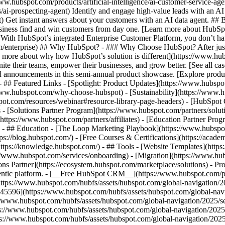
www.hubspot.com/products/artificial-intelligence/ai-customer-service-ag
ai-prospecting-agent) Identify and engage high-value leads with an AI 
ent) Get instant answers about your customers with an AI data agent. ##
usiness find and win customers from day one. [Learn more about HubSpo
 With HubSpot’s integrated Enterprise Customer Platform, you don’t ha
rm/enterprise) ## Why HubSpot? - ### Why Choose HubSpot? After jus
arn more about why how HubSpot’s solution is different](https://www.
ite their teams, empower their businesses, and grow better. [See all ca
 announcements in this semi-annual product showcase. [Explore produc
- ## Featured Links - [Spotlight: Product Updates](https://www.hubspo
ww.hubspot.com/why-choose-hubspot) - [Sustainability](https://www
spot.com/resources/webinar#resource-library-page-headers) - [HubSpo
- [Solutions Partner Program](https://www.hubspot.com/partners/solut
(https://www.hubspot.com/partners/affiliates) - [Education Partner Pro
s) - ## Education - [The Loop Marketing Playbook](https://www.hubsp
s://blog.hubspot.com/) - [Free Courses & Certifications](https://acad
ps://knowledge.hubspot.com/) - ## Tools - [Website Templates](https:
s://www.hubspot.com/services/onboarding) - [Migration](https://www.hu
ons Partner](https://ecosystem.hubspot.com/marketplace/solutions)
- Pr
gentic platform. - [__Free HubSpot CRM__](https://www.hubspot.com/p
(https://www.hubspot.com/hubfs/assets/hubspot.com/global-navigation/
45596](https://www.hubspot.com/hubfs/assets/hubspot.com/global-navig
//www.hubspot.com/hubfs/assets/hubspot.com/global-navigation/2025/se
s://www.hubspot.com/hubfs/assets/hubspot.com/global-navigation/2025
ps://www.hubspot.com/hubfs/assets/hubspot.com/global-navigation/202