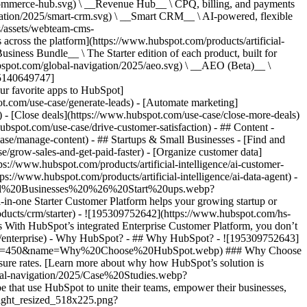
commerce-hub.svg) \ __Revenue Hub__ \ CPQ, billing, and payments
ation/2025/smart-crm.svg) \ __Smart CRM__ \ AI-powered, flexible
/assets/webteam-cms-
ross the platform](https://www.hubspot.com/products/artificial-
iness Bundle__ \ The Starter edition of each product, built for
ubspot.com/global-navigation/2025/aeo.svg) \ __AEO (Beta)__ \
195140649747]
r favorite apps to HubSpot]
ot.com/use-case/generate-leads) - [Automate marketing]
) - [Close deals](https://www.hubspot.com/use-case/close-more-deals)
ubspot.com/use-case/drive-customer-satisfaction) - ## Content -
ase/manage-content) - ## Startups & Small Businesses - [Find and
/grow-sales-and-get-paid-faster) - [Organize customer data]
ps://www.hubspot.com/products/artificial-intelligence/ai-customer-
s://www.hubspot.com/products/artificial-intelligence/ai-data-agent) -
/Small%20Businesses%20%26%20Start%20ups.webp?
ne Starter Customer Platform helps your growing startup or
ducts/crm/starter) - ![195309752642](https://www.hubspot.com/hs-
With HubSpot’s integrated Enterprise Customer Platform, you don’t
crm/enterprise) - Why HubSpot? - ## Why HubSpot? - ![195309752643]
height=450&name=Why%20Choose%20HubSpot.webp) ### Why Choose
sure rates. [Learn more about why how HubSpot’s solution is
obal-navigation/2025/Case%20Studies.webp?
hat use HubSpot to unite their teams, empower their businesses,
tlight_resized_518x225.png?