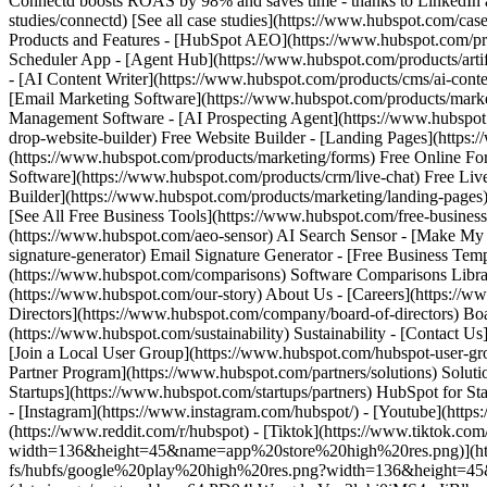
[See all case studies](https://www.hubspot.com/case
Products and Features - [HubSpot AEO](https://www.hubspot.com/pr
Scheduler App - [Agent Hub](https://www.hubspot.com/products/artifi
- [AI Content Writer](https://www.hubspot.com/products/cms/ai-conte
[Email Marketing Software](https://www.hubspot.com/products/mark
Management Software - [AI Prospecting Agent](https://www.hubspot.c
drop-website-builder) Free Website Builder - [Landing Pages](https
(https://www.hubspot.com/products/marketing/forms) Free Online For
Software](https://www.hubspot.com/products/crm/live-chat) Free Liv
Builder](https://www.hubspot.com/products/marketing/landing-pages
[See All Free Business Tools](https://www.hubspot.com/free-business
(https://www.hubspot.com/aeo-sensor) AI Search Sensor - [Make My
signature-generator) Email Signature Generator - [Free Business Tem
(https://www.hubspot.com/comparisons) Software Comparisons Librar
(https://www.hubspot.com/our-story) About Us - [Careers](https:
Directors](https://www.hubspot.com/company/board-of-directors) Board o
(https://www.hubspot.com/sustainability) Sustainability - [Contact 
[Join a Local User Group](https://www.hubspot.com/hubspot-user-grou
Partner Program](https://www.hubspot.com/partners/solutions) Solut
Startups](https://www.hubspot.com/startups/partners) HubSpot for Star
- [Instagram](https://www.instagram.com/hubspot/) - [Youtube](https
(https://www.reddit.com/r/hubspot) - [Tiktok](https://www.tiktok
width=136&height=45&name=app%20store%20high%20res.png)](https:/
fs/hubfs/google%20play%20high%20res.png?width=136&height=45&na