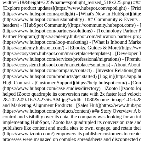
width=518&height=225&name=spotlight_resized_518x225.png) ### Spo
[Explore product updates](https://www.hubspot.com/spotlight) - [Pri
(https://www.hubspot.com/spotlight) - [What's New in HubSpot](ht
(https://www.hubspot.com/sustainability) - ## Community & Events
headers) - [HubSpot Community](https://community.hubspot.com/) - [
(https://www.hubspot.com/partners/solutions) - [Technology Partner P
Partner Program](https://academy.hubspot.com/education-partner-prog
(https://www.hubspot.com/loop-marketing) - [What Is Inbound Market
(https://academy.hubspot.com/) - [Ebooks, Guides & More](https://
(https://ecosystem.hubspot.com/marketplace/templates) - [Developer T
(https://www.hubspot.com/services/professional/migrations) - [Premi
(https://ecosystem.hubspot.com/marketplace/solutions) - About About
(https://www.hubspot.com/company/contact) - [Investor Relations](h
(https://www.hubspot.com/products/get-started) [Log in](https://app.h
High Contrast - [Customer Support](https://help.hubspot.com/) - [Cont