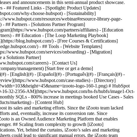
eases and announcements in this semi-annual product showcase.
 - ## Featured Links - [Spotlight: Product Updates]
spot.com/why-choose-hubspot) - [Sustainability]
://www.hubspot.com/resources/webinar#resource-library-page-
 ## Partners - [Solutions Partner Program]
gram](https://www.hubspot.com/partners/affiliates) - [Education
rtners) - ## Education - [The Loop Marketing Playbook]
ttps://blog.hubspot.com/) - [Free Courses & Certifications]
edge.hubspot.com/) - ## Tools - [Website Templates]
ttps://www.hubspot.com/services/onboarding) - [Migration]
 a Solutions Partner]
www.hubspot.com/careers) - [Contact Us]
company/management) [Start free or get a demo]
 - [English](#) - [Español](#) - [Português](#) - [Français](#) -
ipation. We wanted to scale our inbound, which was becoming impossible with these tools. That’s when we decided to explore HubSpot for StartUps – and since then, we have never looked back.” ### Streamlining and consolidating customer data The move to HubSpot Marketing Hub was prompted by the need to streamline customer data and create engagement automation. Once Marketing Hub was implemented, the sales and marketing teams could manage all customer information and interactions in one place – which was a huge step up. “We wanted to get in touch with prospects as soon as they visited our page, to understand their needs and expectations from our product. HubSpot helped us capture all the relevant data we needed to convert the lead. We were also able to create an automation that ensured that an SDR was automatically assigned to the lead”, informs Vivek. The iZooto team was so impressed with Marketing Hub that it also decided to implement Sales and Service Hub to further consolidate its prospect and customer data onto a single platform. In 2018, the team also decided to move their websites to HubSpot because of its easy adoption and seamless design. Finally, in 2020, they consolidated their chat automation into the platform. “We have been able to automate hundreds of tasks on HubSpot, which has helped us save a lot of hours across our Sales, Marketing, and Customer Success teams. This has, in effect, allowed our teams to focus on more crucial tasks, like refining the product”, Vivek mentions. ### Automating engagement to improve lead response times Since implementing HubSpot, iZooto has witnessed an astounding surge in SQL conversions as HubSpot enabled them to assign the leads to the suitable SDR and have them connect with the prospect in under 5 minutes. Additionally, their ability to respond to prospective buyers quickly – because of the chat automation – has helped them quadruple their conversion rates. Vivek concludes, “HubSpot has enabled us to achieve our objective of rapid growth and conversion. Since we amplified our conversion rate, our sales pipeline has grown exponentially. This is because we can now engage with the prospect with full context – thanks to the 360º visibility the sales team gets as they reach out to the buyers.” Table of Contents Table of Contents - [Scaling from complexity to growth](https://www.hubspot.com#scaling-from-complexity-to-growth) - [Streamlining and consolidating customer data](https://www.hubspot.com#streamlining-and-consolidating-customer-data) - [Automating engagement to improve lead response times](https://www.hubspot.com#automating-engagement-to-improve-lead-response-times) ![1562655372102](https://www.hubspot.com/hs-fs/hubfs/1562655372102.jpeg?width=120&height=120&name=1562655372102.jpeg) > Every time we shifted to a new tool, we felt that something was missing. We were looking for more control over our data and increased team participation. We wanted to scale our inbound, which was becoming impossible with these tools. That’s when we decided to explore HubSpot for StartUps – and since then, we have never looked back. Vivek Khandelwal Founder [iZooto](https://www.izooto.com/) [![izooto-logo-160-1](https://www.hubspot.com/hs-fs/hubfs/izooto-logo-160-1.png?width=110&height=48&name=izooto-logo-160-1.png)](https://www.izooto.com/) ![](https://www.hubspot.com/hubfs/Case%20Studies%20Redesign%202025/template_cta_illustration_dark.png) ### Start Growing With HubSpot Today With tools to make every part of your process more human and a support team excited to help you, growing your business with HubSpot has never been easier. [Get a demo](https://offers.hubspot.com/crm-platform-demo) ##### Related Case Studies - ![Eventus](https://www.hubspot.com/hs-fs/hubfs/EVT001_Master_Logo_Horizontal_2021-02-24_1_Color.png?width=215&height=50&name=EVT001_Master_Logo_Horizontal_2021-02-24_1_Color.png) ### How Eventus Turned Its CRM Into a Pipeline Engine for Financial Firms with HubSpot’s Data Agent and Prospecting Agent - Software & Technology - 25-200 employees - Sales Hub * * * [Read more](https://www.hubspot.com/case-studies/eventus) - ![Smartpricing](https://www.hubspot.com/hs-fs/hubfs/961fcb66-2e86-4d36-b423-ae6300cc7a16-1.png?width=215&height=50&name=961fcb66-2e86-4d36-b423-ae6300cc7a16-1.png) ### A journey towards operational simplicity and marketing, sales, and customer service efficiency with HubSpot - Software & Technology - 25-200 employees - Sales Hub * * * [Read more](https://www.hubspot.com/case-studies/smartpricing) - ![Terrascope](https://www.hubspot.com/hubfs/terrascope-logo.svg) ### Terrascope Achieves Accelerated Deal Cycles and ARR Growth with HubSpot - Software & Technology - 25-200 employees - Sales Hub * * * [Read more](https://www.hubspot.com/case-studies/terrascope) - ![HR Connect](https://www.hubspot.com/hs-fs/hubfs/HR%20Connect%20Logo%20%282%29-1.webp?width=215&height=50&name=HR%20Connect%20Logo%20%282%29-1.webp) ### HR Connect halves time spent on building lists and sending emails, converting customers 25% faster - 25-200 employees - Sales Hub - Marketing Hub * * * [Read more](https://www.hubspot.com/case-studies/hr-connect) - ![Tracksuit](https://www.hubspot.com/hs-fs/hubfs/Tracksuit_Logo_RGB_Dark%20Purple-01.png?width=215&height=50&name=Tracksuit_Logo_RGB_Dark%20Purple-01.png) ### How Tracksuit have automated and scaled operations on their journey to global growth. - Software & Technology - 25-200 employees - Sales Hub * * * [Read more](https://www.hubspot.com/case-studies/tracksuit-0) - ![Caxton Payments](https://www.hubspot.com/hs-fs/hubfs/fef098da-6ff1-9b29-baf2-3ea222f02f06.png?width=215&height=50&name=fef098da-6ff1-9b29-baf2-3ea222f02f06.png) ### Caxton increases web traffic by 65% with HubSpot - 25-200 employees - Sales Hub - Marketing Hub * * * [Read more](https://www.hubspot.com/case-studies/caxton-payments) - ![booxi](https://www.hubspot.com/hubfs/Copy%20of%20booxi-logotype-pill.svg) ### Booxi aligns teams across three continents and saves $100k/year with HubSpot - Software & Technology - 25-200 employees - Sales Hub * * * [Read more](https://www.hubspot.com/case-studies/booxi) - ![Flinks](https://www.hubspot.com/hubfs/Copy%20of%20flinks-1.svg) ### Flinks significantly increases SQLs YoY with HubSpot - Software & Technology - 25-200 employees - Sales Hub * * * [Read more](https://www.hubspot.com/case-studies/flinks) - ![Media Garcia](https://www.hubspot.com/hs-fs/hubfs/Media%20Garcia%20Full%20Logo%20Black.png?width=215&height=50&name=Media%20Garcia%20Full%20Logo%20Black.png) ### Media Garcia closes 3X more deals with Commerce Hub - 25-200 employees - Sales Hub - Marketing Hub * * * [Read more](https://www.hubspot.com/case-studies/media-garcia-commerce-hub) - ![Connectd](https://www.hubspot.com/hs-fs/hubfs/Connectd-Logo.png?width=215&height=50&name=Connectd-Logo.png) ### Connectd boosts ROAS by 98% and saves time - thanks to LinkedIn ads integration - Software & Technology - 25-200 employees - Sales Hub * * * [Read more](https://www.hubspot.com/case-studies/connectd) - ![Eventus](https://www.hubspot.com/hs-fs/hubfs/EVT001_Master_Logo_Horizontal_2021-02-24_1_Color.png?width=215&height=50&name=EVT001_Master_Logo_Horizontal_2021-02-24_1_Color.png) ### How Eventus Turned Its CRM Into a Pipeline Engine for Financial Fir