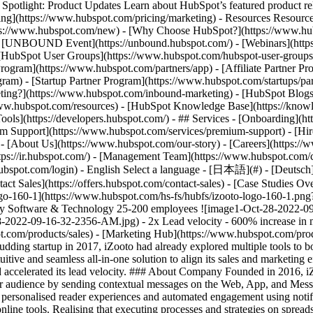
tlight: Product Updates Learn about HubSpot’s featured product rel
cing](https://www.hubspot.com/pricing/marketing) - Resources Resources
tps://www.hubspot.com/new) - [Why Choose HubSpot?](https://www.hub
 - [UNBOUND Event](https://unbound.hubspot.com/) - [Webinars](https
HubSpot User Groups](https://www.hubspot.com/hubspot-user-groups) -
rogram](https://www.hubspot.com/partners/app) - [Affiliate Partner Pro
ram) - [Startup Partner Program](https://www.hubspot.com/startups/pa
ing?](https://www.hubspot.com/inbound-marketing) - [HubSpot Blogs](h
www.hubspot.com/resources) - [HubSpot Knowledge Base](https://knowl
ools](https://developers.hubspot.com/) - ## Services - [Onboarding](h
um Support](https://www.hubspot.com/services/premium-support) - [Hire
 - [About Us](https://www.hubspot.com/our-story) - [Careers](https://
ttps://ir.hubspot.com/) - [Management Team](https://www.hubspot.com/
ubspot.com/login) - English Select a language - [日本語](#) - [Deutsch](#)
act Sales](https://offers.hubspot.com/contact-sales)
- [Case Studies Overview](https://www.hubspot.com/case-studies) - [Directory](https://www.hubspot.com/case-studies/directory) - iZooto ![izooto-logo-160-1](https://www.hubspot.com/hs-fs/hubfs/izooto-logo-160-1.png?width=103&height=45&name=izooto-logo-160-1.png) # HubSpot helped iZooto quadruple its conversion rate with 2x faster lead velocity Software & Technology 25-200 employees ![image1-Oct-28-2022-09-16-32-2356-AM](https://www.hubspot.com/hs-fs/hubfs/image1-Oct-28-2022-09-16-32-2356-AM.jpg?width=1080&name=image1-Oct-28-2022-09-16-32-2356-AM.jpg) - 2x Lead velocity - 600% increase in monthly SQLs - 800% increase in meetings booked Use Cases - Sales and Marketing Alignment Products - [Sales Hub](https://www.hubspot.com/products/sales) - [Marketing Hub](https://www.hubspot.com/products/marketing) - [Content Hub](https://www.hubspot.com/products/content) ### Story Overview A budding startup in 2017, iZooto had already explored multiple tools to boost its sales and marketing efforts. Since the iZooto team lacked control and visibility over its data, the company was looking for an intuitive and seamless all-in-one solution to align its sales and marketing efforts and, eventually, increase its conversion rate. Since implementing HubSpot, iZooto has quadrupled its conversion rate and accelerated its lead velocity. ### About Company Founded in 2016, iZooto is an Owned Audience Marketing Platform that enables publishers like content and media sites to own, engage, and retain their audience by sending contextual messages on the Web, App, and Messenger. ## Scaling from complexity to growth [iZooto](https://www.izooto.com/) empowers its publisher customers to create personalised reader experiences and automated engagement using notifications. Yet, behind the curtains, iZooto’s sales and marketing processes were managed on complex spreadsheets and disconnected online tools. Realising that executing processes and strategies on spreadsheets could lead to significant manual errors, the iZooto team transitioned its operations to disparate tools like Agile CRM and Yesware. However, none of these tools could provide them with their desired level of functionality. iZooto’s founder, Vivek Khandelwal, recalls, “Every time we shifted to a new tool, we felt that something was missing. We were looking for more control over our data and increased team partic