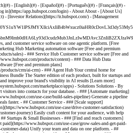
#) - [English](#) - [Español](#) - [Português](#) - [Français](#) -
og in](https://app.hubspot.com/login) - About About - [About Us]
 - [Investor Relations](https://ir.hubspot.com/) - [Management
JfMSIgZGF0YS1uYW1lPSJMYXllciAxIiB4bWxucz0iaHR0cDo
fMSIgeG1sbnM9Imh0dHA6Ly93d3cudzMub3JnLzIwMDAvc3Zn
, and customer service software on one agentic platform. [Free
arketing Hub Marketing automation software [Free and premium
ducts/sales) - ### Service Hub Customer service software [Free and
://www.hubspot.com/products/content) - ### Data Hub Data
ftware [Free and premium plans]
products/crm/ai-crm) - ### Agent Hub Your central home for
ness Bundle The Starter edition of each product, built for startups and
nd improve your brand's visibility in AI results [Learn more]
osystem.hubspot.com/marketplace/apps) - Solutions Solutions - By
visitors into contacts for your database. - ### [Automate marketing]
/www.hubspot.com/use-case/build-sales-pipeline) Generate a pipeline
als faster. - ## Customer Service - ### [Scale support]
on](https://www.hubspot.com/use-case/drive-customer-satisfaction)
ustomer-journey) Easily craft content for your audience, with help
- ## Startups & Small Businesses - ### [Find and reach customers]
et paid](https://www.hubspot.com/use-case/grow-sales-and-get-paid-
-customer-data) Unify your team and data on one platform. - ##