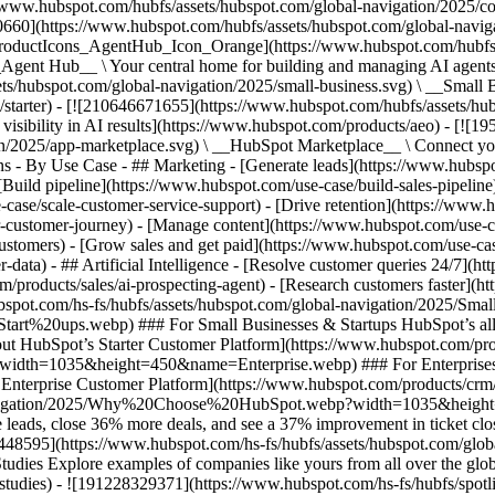
//www.hubspot.com/hubfs/assets/hubspot.com/global-navigation/2025/
0660](https://www.hubspot.com/hubfs/assets/hubspot.com/global-navig
[ProductIcons_AgentHub_Icon_Orange](https://www.hubspot.com/hubfs
ent Hub__ \ Your central home for building and managing AI agents ac
s/hubspot.com/global-navigation/2025/small-business.svg) \ __Small Bus
m/starter) - [![210646671655](https://www.hubspot.com/hubfs/assets/h
 visibility in AI results](https://www.hubspot.com/products/aeo) - [![
on/2025/app-marketplace.svg) \ __HubSpot Marketplace__ \ Connect you
ons - By Use Case - ## Marketing - [Generate leads](https://www.hubsp
Build pipeline](https://www.hubspot.com/use-case/build-sales-pipeline
case/scale-customer-service-support) - [Drive retention](https://www.h
r-customer-journey) - [Manage content](https://www.hubspot.com/use-c
stomers) - [Grow sales and get paid](https://www.hubspot.com/use-case
ta) - ## Artificial Intelligence - [Resolve customer queries 24/7](htt
/products/sales/ai-prospecting-agent) - [Research customers faster](http
ubspot.com/hs-fs/hubfs/assets/hubspot.com/global-navigation/2025
ups.webp) ### For Small Businesses & Startups HubSpot’s all-in-o
out HubSpot’s Starter Customer Platform](https://www.hubspot.com/pro
p?width=1035&height=450&name=Enterprise.webp) ### For Enterprises 
t’s Enterprise Customer Platform](https://www.hubspot.com/products/
obal-navigation/2025/Why%20Choose%20HubSpot.webp?width=1035&
leads, close 36% more deals, and see a 37% improvement in ticket clo
3448595](https://www.hubspot.com/hs-fs/hubfs/assets/hubspot.com/gl
Explore examples of companies like yours from all over the globe t
e-studies) - ![191228329371](https://www.hubspot.com/hs-fs/hubfs/spo