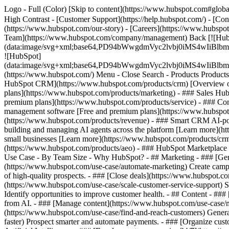
Logo - Full (Color) [Skip to content](https://www.hubspot.com#global
High Contrast - [Customer Support](https://help.hubspot.com/) - [Cont
(https://www.hubspot.com/our-story) - [Careers](https://www.hubspot
Team](https://www.hubspot.com/company/management) Back [![Hub
(data:image/svg+xml;base64,PD94bWwgdmVyc2lvbj0iM
![HubSpot]
(data:image/svg+xml;base64,PD94bWwgdmVyc2lvbj0iM
(https://www.hubspot.com/) Menu - Close Search
- Products Product
HubSpot CRM](https://www.hubspot.com/products/crm) [Overview of 
plans](https://www.hubspot.com/products/marketing) - ### Sales Hub
premium plans](https://www.hubspot.com/products/service) - ### Co
management software [Free and premium plans](https://www.hubspot.
(https://www.hubspot.com/products/revenue) - ### Smart CRM AI-po
building and managing AI agents across the platform [Learn more](htt
small businesses [Learn more](https://www.hubspot.com/products/crm/s
(https://www.hubspot.com/products/aeo) - ### HubSpot Marketplace Co
Use Case - By Team Size - Why HubSpot?
- ## Marketing - ### [Gen
(https://www.hubspot.com/use-case/automate-marketing) Create campai
of high-quality prospects. - ### [Close deals](https://www.hubspot.co
(https://www.hubspot.com/use-case/scale-customer-service-support) Su
Identify opportunities to improve customer health. - ## Content - ###
from AI. - ### [Manage content](https://www.hubspot.com/use-case/ma
(https://www.hubspot.com/use-case/find-and-reach-customers) Generat
faster) Prospect smarter and automate payments. - ### [Organize cus