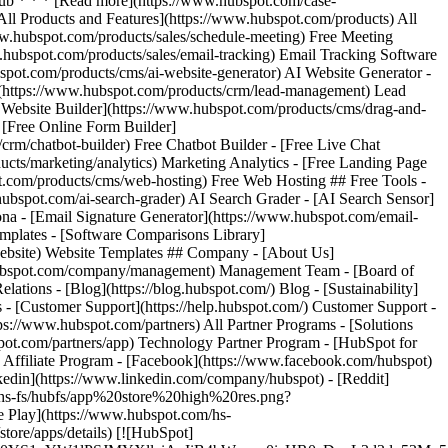
 [All Products and Features](https://www.hubspot.com/products) All
.hubspot.com/products/sales/schedule-meeting) Free Meeting
.hubspot.com/products/sales/email-tracking) Email Tracking Software
bspot.com/products/cms/ai-website-generator) AI Website Generator -
](https://www.hubspot.com/products/crm/lead-management) Lead
e Website Builder](https://www.hubspot.com/products/cms/drag-and-
 [Free Online Form Builder]
rm/chatbot-builder) Free Chatbot Builder - [Free Live Chat
cts/marketing/analytics) Marketing Analytics - [Free Landing Page
t.com/products/cms/web-hosting) Free Web Hosting ## Free Tools -
hubspot.com/ai-search-grader) AI Search Grader - [AI Search Sensor]
a - [Email Signature Generator](https://www.hubspot.com/email-
emplates - [Software Comparisons Library]
website) Website Templates ## Company - [About Us]
w.hubspot.com/company/management) Management Team - [Board of
lations - [Blog](https://blog.hubspot.com/) Blog - [Sustainability]
 - [Customer Support](https://help.hubspot.com/) Customer Support -
ps://www.hubspot.com/partners) All Partner Programs - [Solutions
pot.com/partners/app) Technology Partner Program - [HubSpot for
) Affiliate Program
- [Facebook](https://www.facebook.com/hubspot)
nkedin](https://www.linkedin.com/company/hubspot) - [Reddit]
m/hs-fs/hubfs/app%20store%20high%20res.png?
 Play](https://www.hubspot.com/hs-
re/apps/details) [![HubSpot]