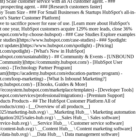
ent) Scale customer service with an AI customer agent. - ###
prospecting agent. - ### [Research customers faster]
 By Team Size - ### For Small Businesses & Startups HubSpot’s all-in-
t’s Starter Customer Platform]
ve to sacrifice power for ease of use. [Learn more about HubSpot’s
t one year, HubSpot customers acquire 129% more leads, close 36%
hubspot.com/why-choose-hubspot) - ### Case Studies Explore examples
se studies](https://www.hubspot.com/case-studies) - ### Spotlight:
t updates](https://www.hubspot.com/spotlight) - [Pricing]
t.com/spotlight) - [What's New in HubSpot]
.hubspot.com/sustainability) - ## Community & Events - [UNBOUND
t Community](https://community.hubspot.com/) - [HubSpot User
ions) - [Technology Partner Program]
gram](https://academy.hubspot.com/education-partner-program) -
ot.com/loop-marketing) - [What Is Inbound Marketing?]
emy.hubspot.com/) - [Ebooks, Guides & More]
//ecosystem.hubspot.com/marketplace/templates) - [Developer Tools]
bspot.com/services/professional/migrations) - [Premium Support]
oducts Products - ## The HubSpot Customer Platform All of
roducts/crm) - [__Overview of all products__]
2025/marketing-hub.svg) \ __Marketing Hub__ \ Marketing automation
ation/2025/sales-hub.svg) \ __Sales Hub__ \ Sales software]
rvice-hub.svg) \ __Service Hub__ \ Customer service software]
/content-hub.svg) \ __Content Hub__ \ Content marketing software]
5/data-hub.svg) \ __Data Hub__ \ Data management software]