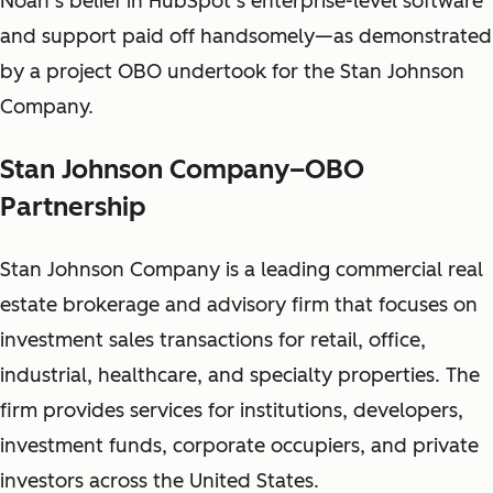
Noah’s belief in HubSpot’s enterprise-level software
and support paid off handsomely—as demonstrated
by a project OBO undertook for the Stan Johnson
Company.
Stan Johnson Company–OBO
Partnership
Stan Johnson Company is a leading commercial real
estate brokerage and advisory firm that focuses on
investment sales transactions for retail, office,
industrial, healthcare, and specialty properties. The
firm provides services for institutions, developers,
investment funds, corporate occupiers, and private
investors across the United States.