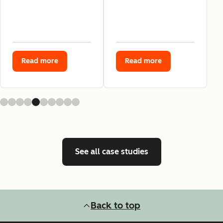
Read more
Read more
See all case studies
Back to top