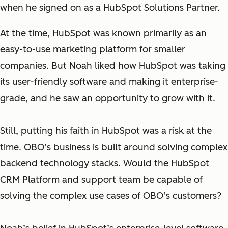
when he signed on as a HubSpot Solutions Partner.
At the time, HubSpot was known primarily as an
easy-to-use marketing platform for smaller
companies. But Noah liked how HubSpot was taking
its user-friendly software and making it enterprise-
grade, and he saw an opportunity to grow with it.
Still, putting his faith in HubSpot was a risk at the
time. OBO’s business is built around solving complex
backend technology stacks. Would the HubSpot
CRM Platform and support team be capable of
solving the complex use cases of OBO’s customers?