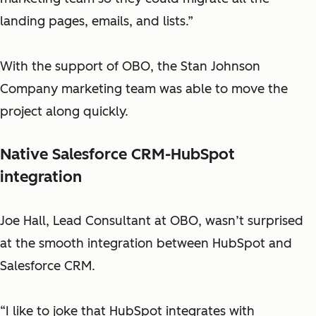
landing pages, emails, and lists.”
With the support of OBO, the Stan Johnson
Company marketing team was able to move the
project along quickly.
Native Salesforce CRM-HubSpot
integration
Joe Hall, Lead Consultant at OBO, wasn’t surprised
at the smooth integration between HubSpot and
Salesforce CRM.
“I like to joke that HubSpot integrates with