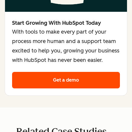
Start Growing With HubSpot Today
With tools to make every part of your
process more human and a support team
excited to help you, growing your business
with HubSpot has never been easier.
Get a demo
Related Case Studies