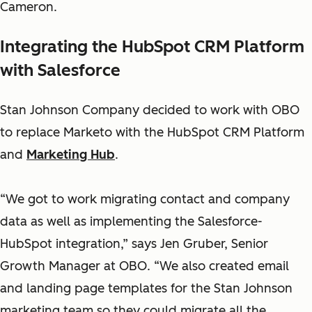
Cameron.
Integrating the HubSpot CRM Platform
with Salesforce
Stan Johnson Company decided to work with OBO
to replace Marketo with the HubSpot CRM Platform
and
Marketing Hub
.
“We got to work migrating contact and company
data as well as implementing the Salesforce-
HubSpot integration,” says Jen Gruber, Senior
Growth Manager at OBO. “We also created email
and landing page templates for the Stan Johnson
marketing team so they could migrate all the