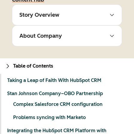
Story Overview
About Company
Table of Contents
Taking a Leap of Faith With HubSpot CRM
Stan Johnson Company–OBO Partnership
Complex Salesforce CRM configuration
Problems syncing with Marketo
Integrating the HubSpot CRM Platform with