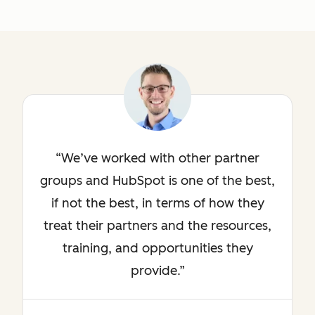
We’ve worked with other partner
groups and HubSpot is one of the best,
if not the best, in terms of how they
treat their partners and the resources,
training, and opportunities they
provide.