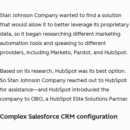
Stan Johnson Company wanted to find a solution
that would allow it to better leverage its proprietary
data, so it began researching different marketing
automation tools and speaking to different
providers, including Marketo, Pardot, and HubSpot.
Based on its research, HubSpot was its best option.
So Stan Johnson Company reached out to HubSpot
for assistance—and HubSpot introduced the
company to OBO, a HubSpot Elite Solutions Partner.
Complex Salesforce CRM configuration