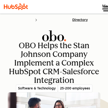
Me
Directory
OBO Helps the Stan
Johnson Company
Implement a Complex
HubSpot CRM-Salesforce
Integration
Software & Technology
25-200 employees