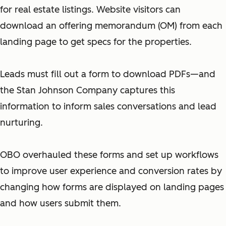
for real estate listings. Website visitors can
download an offering memorandum (OM) from each
landing page to get specs for the properties.
Leads must fill out a form to download PDFs—and
the Stan Johnson Company captures this
information to inform sales conversations and lead
nurturing.
OBO overhauled these forms and set up workflows
to improve user experience and conversion rates by
changing how forms are displayed on landing pages
and how users submit them.