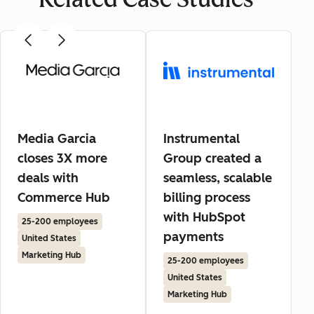
Media Garcia
Instrumental
closes 3X more
Group created a
deals with
seamless, scalable
Commerce Hub
billing process
with HubSpot
25-200 employees
payments
United States
Marketing Hub
25-200 employees
United States
Marketing Hub