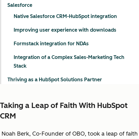
Salesforce
Native Salesforce CRM-HubSpot integration
Improving user experience with downloads
Formstack integration for NDAs
Integration of a Complex Sales-Marketing Tech
Stack
Thriving as a HubSpot Solutions Partner
Taking a Leap of Faith With HubSpot
CRM
Noah Berk, Co-Founder of OBO, took a leap of faith