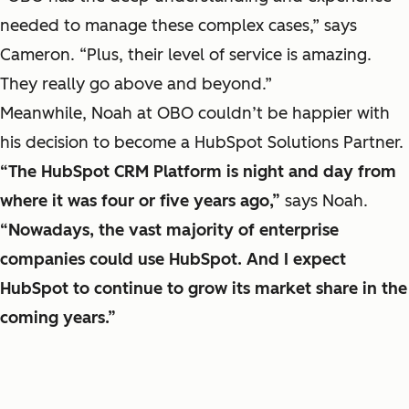
needed to manage these complex cases,” says
Cameron. “Plus, their level of service is amazing.
They really go above and beyond.”
Meanwhile, Noah at OBO couldn’t be happier with
his decision to become a HubSpot Solutions Partner.
“The HubSpot CRM Platform is night and day from
where it was four or five years ago,”
says Noah.
“Nowadays, the vast majority of enterprise
companies could use HubSpot. And I expect
HubSpot to continue to grow its market share in the
coming years.”