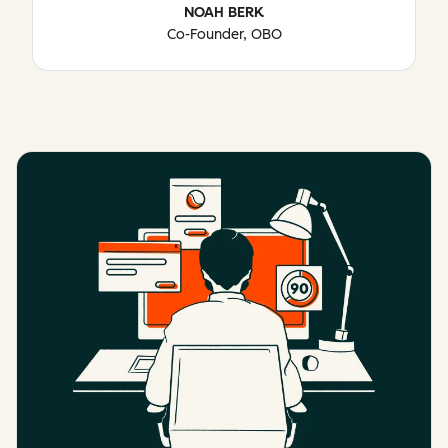
NOAH BERK
Co-Founder, OBO