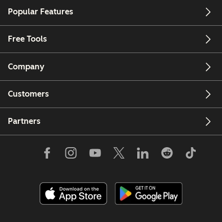
Popular Features
Free Tools
Company
Customers
Partners