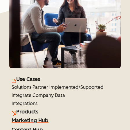
Use Cases
Solutions Partner Implemented/Supported
Integrate Company Data
Integrations
Products
Marketing Hub
Content Hub