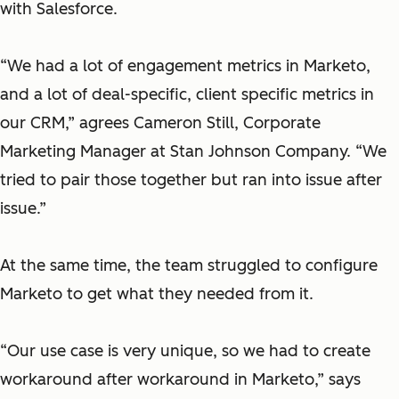
with Salesforce.
“We had a lot of engagement metrics in Marketo,
and a lot of deal-specific, client specific metrics in
our CRM,” agrees Cameron Still, Corporate
Marketing Manager at Stan Johnson Company. “We
tried to pair those together but ran into issue after
issue.”
At the same time, the team struggled to configure
Marketo to get what they needed from it.
“Our use case is very unique, so we had to create
workaround after workaround in Marketo,”
says