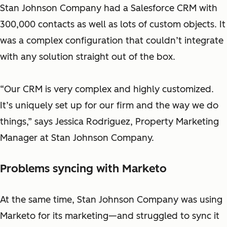
Stan Johnson Company had a Salesforce CRM with
300,000 contacts as well as lots of custom objects. It
was a complex configuration that couldn’t integrate
with any solution straight out of the box.
“Our CRM is very complex and highly customized.
It’s uniquely set up for our firm and the way we do
things,”
says Jessica Rodriguez, Property Marketing
Manager at Stan Johnson Company.
Problems syncing with Marketo
At the same time, Stan Johnson Company was using
Marketo for its marketing—and struggled to sync it