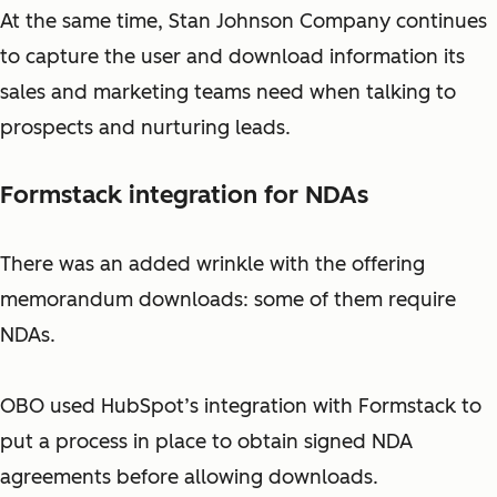
At the same time, Stan Johnson Company continues
to capture the user and download information its
sales and marketing teams need when talking to
prospects and nurturing leads.
Formstack integration for NDAs
There was an added wrinkle with the offering
memorandum downloads: some of them require
NDAs.
OBO used HubSpot’s integration with Formstack to
put a process in place to obtain signed NDA
agreements before allowing downloads.