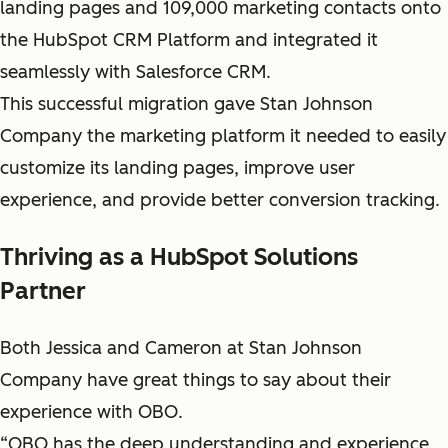
landing pages and 109,000 marketing contacts onto
the HubSpot CRM Platform and integrated it
seamlessly with Salesforce CRM.
This successful migration gave Stan Johnson
Company the marketing platform it needed to easily
customize its landing pages, improve user
experience, and provide better conversion tracking.
Thriving as a HubSpot Solutions
Partner
Both Jessica and Cameron at Stan Johnson
Company have great things to say about their
experience with OBO.
“OBO has the deep understanding and experience