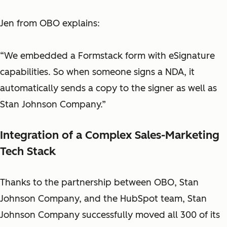
Jen from OBO explains:
“We embedded a Formstack form with eSignature
capabilities. So when someone signs a NDA, it
automatically sends a copy to the signer as well as
Stan Johnson Company.”
Integration of a Complex Sales-Marketing
Tech Stack
Thanks to the partnership between OBO, Stan
Johnson Company, and the HubSpot team, Stan
Johnson Company successfully moved all 300 of its