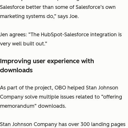
Salesforce better than some of Salesforce’s own
marketing systems do,” says Joe.
Jen agrees: “The HubSpot-Salesforce integration is
very well built out.”
Improving user experience with
downloads
As part of the project, OBO helped Stan Johnson
Company solve multiple issues related to “offering
memorandum” downloads.
Stan Johnson Company has over 300 landing pages