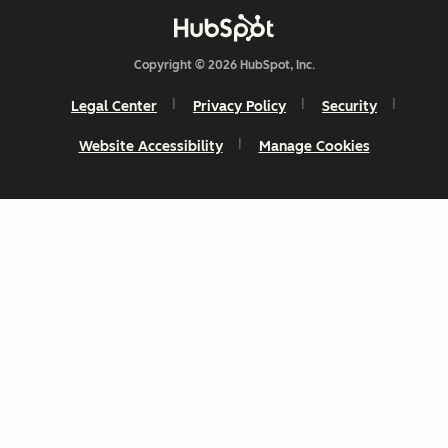
Copyright © 2026 HubSpot, Inc.
Legal Center
Privacy Policy
Security
Website Accessibility
Manage Cookies