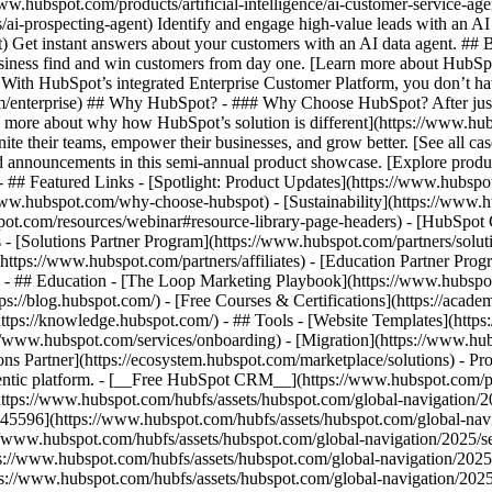
www.hubspot.com/products/artificial-intelligence/ai-customer-service-ag
ai-prospecting-agent) Identify and engage high-value leads with an AI 
ent) Get instant answers about your customers with an AI data agent. ##
usiness find and win customers from day one. [Learn more about HubSpo
 With HubSpot’s integrated Enterprise Customer Platform, you don’t ha
rm/enterprise) ## Why HubSpot? - ### Why Choose HubSpot? After jus
arn more about why how HubSpot’s solution is different](https://www.
ite their teams, empower their businesses, and grow better. [See all ca
 announcements in this semi-annual product showcase. [Explore produc
- ## Featured Links - [Spotlight: Product Updates](https://www.hubspo
ww.hubspot.com/why-choose-hubspot) - [Sustainability](https://www
spot.com/resources/webinar#resource-library-page-headers) - [HubSpo
- [Solutions Partner Program](https://www.hubspot.com/partners/solut
(https://www.hubspot.com/partners/affiliates) - [Education Partner Pro
s) - ## Education - [The Loop Marketing Playbook](https://www.hubsp
s://blog.hubspot.com/) - [Free Courses & Certifications](https://acad
ps://knowledge.hubspot.com/) - ## Tools - [Website Templates](https:
s://www.hubspot.com/services/onboarding) - [Migration](https://www.hu
ons Partner](https://ecosystem.hubspot.com/marketplace/solutions)
- Pr
gentic platform. - [__Free HubSpot CRM__](https://www.hubspot.com/p
(https://www.hubspot.com/hubfs/assets/hubspot.com/global-navigation/
45596](https://www.hubspot.com/hubfs/assets/hubspot.com/global-navig
//www.hubspot.com/hubfs/assets/hubspot.com/global-navigation/2025/se
s://www.hubspot.com/hubfs/assets/hubspot.com/global-navigation/2025
ps://www.hubspot.com/hubfs/assets/hubspot.com/global-navigation/202