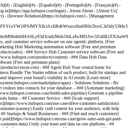
#) - [English](#) - [Español](#) - [Português](#) - [Français](#) -
og in](https://app.hubspot.com/login) - About About - [About Us]
 - [Investor Relations](https://ir.hubspot.com/) - [Management
JfMSIgZGF0YS1uYW1lPSJMYXllciAxIiB4bWxucz0iaHR0cDo
fMSIgeG1sbnM9Imh0dHA6Ly93d3cudzMub3JnLzIwMDAvc3Zn
, and customer service software on one agentic platform. [Free
arketing Hub Marketing automation software [Free and premium
ducts/sales) - ### Service Hub Customer service software [Free and
://www.hubspot.com/products/content) - ### Data Hub Data
ftware [Free and premium plans]
products/crm/ai-crm) - ### Agent Hub Your central home for
ness Bundle The Starter edition of each product, built for startups and
nd improve your brand's visibility in AI results [Learn more]
osystem.hubspot.com/marketplace/apps) - Solutions Solutions - By
visitors into contacts for your database. - ### [Automate marketing]
/www.hubspot.com/use-case/build-sales-pipeline) Generate a pipeline
als faster. - ## Customer Service - ### [Scale support]
on](https://www.hubspot.com/use-case/drive-customer-satisfaction)
ustomer-journey) Easily craft content for your audience, with help
- ## Startups & Small Businesses - ### [Find and reach customers]
et paid](https://www.hubspot.com/use-case/grow-sales-and-get-paid-
-customer-data) Unify your team and data on one platform. - ##