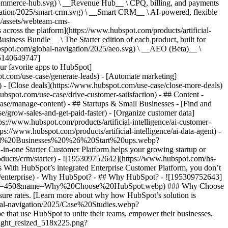
commerce-hub.svg) \ __Revenue Hub__ \ CPQ, billing, and payments
ation/2025/smart-crm.svg) \ __Smart CRM__ \ AI-powered, flexible
/assets/webteam-cms-
ross the platform](https://www.hubspot.com/products/artificial-
iness Bundle__ \ The Starter edition of each product, built for
ubspot.com/global-navigation/2025/aeo.svg) \ __AEO (Beta)__ \
195140649747]
r favorite apps to HubSpot]
ot.com/use-case/generate-leads) - [Automate marketing]
) - [Close deals](https://www.hubspot.com/use-case/close-more-deals)
ubspot.com/use-case/drive-customer-satisfaction) - ## Content -
ase/manage-content) - ## Startups & Small Businesses - [Find and
/grow-sales-and-get-paid-faster) - [Organize customer data]
ps://www.hubspot.com/products/artificial-intelligence/ai-customer-
s://www.hubspot.com/products/artificial-intelligence/ai-data-agent) -
/Small%20Businesses%20%26%20Start%20ups.webp?
ne Starter Customer Platform helps your growing startup or
ducts/crm/starter) - ![195309752642](https://www.hubspot.com/hs-
With HubSpot’s integrated Enterprise Customer Platform, you don’t
crm/enterprise) - Why HubSpot? - ## Why HubSpot? - ![195309752643]
height=450&name=Why%20Choose%20HubSpot.webp) ### Why Choose
sure rates. [Learn more about why how HubSpot’s solution is
obal-navigation/2025/Case%20Studies.webp?
hat use HubSpot to unite their teams, empower their businesses,
tlight_resized_518x225.png?