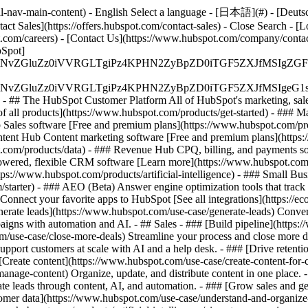
-nav-main-content) - English Select a language - [日本語](#) - [Deutsch](
act Sales](https://offers.hubspot.com/contact-sales)
- Close Search - [L
.com/careers) - [Contact Us](https://www.hubspot.com/company/contact)
Spot]
S4wIiBlbmNvZGluZz0iVVRGLTgiPz4KPHN2ZyBpZD0iTGF5ZX
S4wIiBlbmNvZGluZz0iVVRGLTgiPz4KPHN2ZyBpZD0iTGF5ZXJ
s - ## The HubSpot Customer Platform All of HubSpot's marketing, sales
all products](https://www.hubspot.com/products/get-started)
- ### M
 Sales software [Free and premium plans](https://www.hubspot.com/pro
ntent Hub Content marketing software [Free and premium plans](https
com/products/data) - ### Revenue Hub CPQ, billing, and payments so
wered, flexible CRM software [Learn more](https://www.hubspot.com/
ps://www.hubspot.com/products/artificial-intelligence)
- ### Small Busi
tarter) - ### AEO (Beta) Answer engine optimization tools that track a
nnect your favorite apps to HubSpot [See all integrations](https://ec
erate leads](https://www.hubspot.com/use-case/generate-leads) Convert 
gns with automation and AI. - ## Sales - ### [Build pipeline](https:/
m/use-case/close-more-deals) Streamline your process and close more de
pport customers at scale with AI and a help desk. - ### [Drive retenti
 [Create content](https://www.hubspot.com/use-case/create-content-for-c
nage-content) Organize, update, and distribute content in one place. 
e leads through content, AI, and automation. - ### [Grow sales and g
tomer data](https://www.hubspot.com/use-case/understand-and-organize