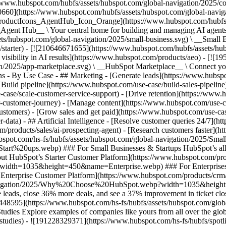
//www.hubspot.com/hubfs/assets/hubspot.com/global-navigation/2025/
0660](https://www.hubspot.com/hubfs/assets/hubspot.com/global-navig
[ProductIcons_AgentHub_Icon_Orange](https://www.hubspot.com/hubfs
ent Hub__ \ Your central home for building and managing AI agents ac
s/hubspot.com/global-navigation/2025/small-business.svg) \ __Small Bus
m/starter) - [![210646671655](https://www.hubspot.com/hubfs/assets/h
 visibility in AI results](https://www.hubspot.com/products/aeo) - [![
on/2025/app-marketplace.svg) \ __HubSpot Marketplace__ \ Connect you
ons - By Use Case - ## Marketing - [Generate leads](https://www.hubsp
Build pipeline](https://www.hubspot.com/use-case/build-sales-pipeline
case/scale-customer-service-support) - [Drive retention](https://www.h
r-customer-journey) - [Manage content](https://www.hubspot.com/use-c
stomers) - [Grow sales and get paid](https://www.hubspot.com/use-case
ta) - ## Artificial Intelligence - [Resolve customer queries 24/7](htt
/products/sales/ai-prospecting-agent) - [Research customers faster](http
ubspot.com/hs-fs/hubfs/assets/hubspot.com/global-navigation/2025
ups.webp) ### For Small Businesses & Startups HubSpot’s all-in-o
out HubSpot’s Starter Customer Platform](https://www.hubspot.com/pro
p?width=1035&height=450&name=Enterprise.webp) ### For Enterprises 
t’s Enterprise Customer Platform](https://www.hubspot.com/products/
obal-navigation/2025/Why%20Choose%20HubSpot.webp?width=1035&
leads, close 36% more deals, and see a 37% improvement in ticket clo
3448595](https://www.hubspot.com/hs-fs/hubfs/assets/hubspot.com/gl
Explore examples of companies like yours from all over the globe t
e-studies) - ![191228329371](https://www.hubspot.com/hs-fs/hubfs/spo