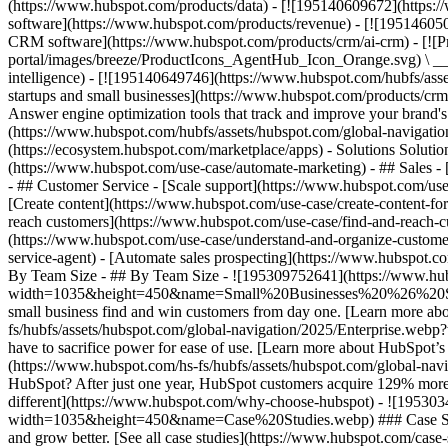
(https://www.hubspot.com/products/data) - [![195140609672](https:
software](https://www.hubspot.com/products/revenue) - [![19514605
CRM software](https://www.hubspot.com/products/crm/ai-crm) - [!
portal/images/breeze/ProductIcons_AgentHub_Icon_Orange.svg) \ __Ag
intelligence) - [![195140649746](https://www.hubspot.com/hubfs/asset
startups and small businesses](https://www.hubspot.com/products/cr
Answer engine optimization tools that track and improve your brand's
(https://www.hubspot.com/hubfs/assets/hubspot.com/global-navigati
(https://ecosystem.hubspot.com/marketplace/apps) - Solutions Soluti
(https://www.hubspot.com/use-case/automate-marketing) - ## Sales - [
- ## Customer Service - [Scale support](https://www.hubspot.com/use-
[Create content](https://www.hubspot.com/use-case/create-content-fo
reach customers](https://www.hubspot.com/use-case/find-and-reach-cu
(https://www.hubspot.com/use-case/understand-and-organize-customer-da
service-agent) - [Automate sales prospecting](https://www.hubspot.com
By Team Size - ## By Team Size - ![195309752641](https://www.h
width=1035&height=450&name=Small%20Businesses%20%26%20Start%20
small business find and win customers from day one. [Learn more ab
fs/hubfs/assets/hubspot.com/global-navigation/2025/Enterprise.web
have to sacrifice power for ease of use. [Learn more about HubSpo
(https://www.hubspot.com/hs-fs/hubfs/assets/hubspot.com/gl
HubSpot? After just one year, HubSpot customers acquire 129% more 
different](https://www.hubspot.com/why-choose-hubspot) - ![19530
width=1035&height=450&name=Case%20Studies.webp) ### Case Studies 
and grow better. [See all case studies](https://www.hubspot.com/cas