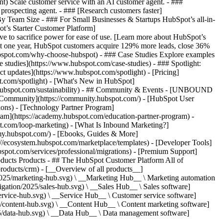
ent) Scale customer service with an AI customer agent. - ###
prospecting agent. - ### [Research customers faster]
 By Team Size - ### For Small Businesses & Startups HubSpot’s all-in-
t’s Starter Customer Platform]
ve to sacrifice power for ease of use. [Learn more about HubSpot’s
t one year, HubSpot customers acquire 129% more leads, close 36%
hubspot.com/why-choose-hubspot) - ### Case Studies Explore examples
se studies](https://www.hubspot.com/case-studies) - ### Spotlight:
t updates](https://www.hubspot.com/spotlight) - [Pricing]
t.com/spotlight) - [What's New in HubSpot]
.hubspot.com/sustainability) - ## Community & Events - [UNBOUND
t Community](https://community.hubspot.com/) - [HubSpot User
ions) - [Technology Partner Program]
gram](https://academy.hubspot.com/education-partner-program) -
ot.com/loop-marketing) - [What Is Inbound Marketing?]
emy.hubspot.com/) - [Ebooks, Guides & More]
//ecosystem.hubspot.com/marketplace/templates) - [Developer Tools]
bspot.com/services/professional/migrations) - [Premium Support]
oducts Products - ## The HubSpot Customer Platform All of
roducts/crm) - [__Overview of all products__]
2025/marketing-hub.svg) \ __Marketing Hub__ \ Marketing automation
ation/2025/sales-hub.svg) \ __Sales Hub__ \ Sales software]
rvice-hub.svg) \ __Service Hub__ \ Customer service software]
/content-hub.svg) \ __Content Hub__ \ Content marketing software]
5/data-hub.svg) \ __Data Hub__ \ Data management software]