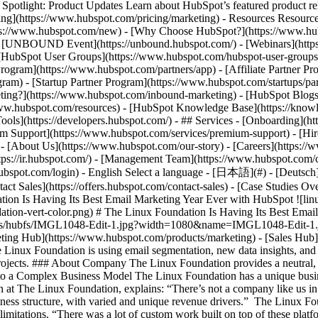
tlight: Product Updates Learn about HubSpot’s featured product rel
cing](https://www.hubspot.com/pricing/marketing) - Resources Resources
tps://www.hubspot.com/new) - [Why Choose HubSpot?](https://www.hub
 - [UNBOUND Event](https://unbound.hubspot.com/) - [Webinars](https
HubSpot User Groups](https://www.hubspot.com/hubspot-user-groups) -
rogram](https://www.hubspot.com/partners/app) - [Affiliate Partner Pro
ram) - [Startup Partner Program](https://www.hubspot.com/startups/pa
ing?](https://www.hubspot.com/inbound-marketing) - [HubSpot Blogs](h
www.hubspot.com/resources) - [HubSpot Knowledge Base](https://knowl
ools](https://developers.hubspot.com/) - ## Services - [Onboarding](h
um Support](https://www.hubspot.com/services/premium-support) - [Hire
 - [About Us](https://www.hubspot.com/our-story) - [Careers](https://
ttps://ir.hubspot.com/) - [Management Team](https://www.hubspot.com/
ubspot.com/login) - English Select a language - [日本語](#) - [Deutsch](#)
act Sales](https://offers.hubspot.com/contact-sales)
- [Case Studies Overview](https://www.hubspot.com/case-studies) - [Directory](https://www.hubspot.com/case-studies/directory) - The Linux Foundation Is Having Its Best Email Marketing Year Ever with HubSpot ![linux-foundation-vert-color](https://www.hubspot.com/hs-fs/hubfs/linux-foundation-vert-color.png?width=137&height=45&name=linux-foundation-vert-color.png) # The Linux Foundation Is Having Its Best Email Marketing Year Ever with HubSpot Software & Technology 200-1,000 employees ![IMGL1048-Edit-1](https://www.hubspot.com/hs-fs/hubfs/IMGL1048-Edit-1.jpg?width=1080&name=IMGL1048-Edit-1.jpg) - More revenue to reinvest into projects - More members - Better email health scores Use Cases - Inbound Marketing Products - [Marketing Hub](https://www.hubspot.com/products/marketing) - [Sales Hub](https://www.hubspot.com/products/sales) - [Content Hub](https://www.hubspot.com/products/content) ### Story Overview The Linux Foundation is using email segmentation, new data insights, and cross-team visibility to improve sales and marketing alignment and drive memberships and revenue they can put back into open-source projects. ### About Company The Linux Foundation provides a neutral, trusted hub for developers and organizations to code, manage, and scale open technology projects and ecosystems. ## Adapting a CRM to a Complex Business Model The Linux Foundation has a unique business model, which made it necessary to adapt CRM platforms to their specific needs. Charles Stuart, Director of Digital Demand Generation at The Linux Foundation, explains: “There’s not a company like us in the world. We’re stewards of 700-plus open-source projects, each of which is its own micro company. It’s an unusual and complicated business structure, with varied and unique revenue drivers.” The Linux Foundation implemented a number of platforms to get the customized solution they needed. Unfortunately, those customizations came with limitations. “There was a lot of custom work built on top of these platforms. A lot of it worked when it was created, but it limited our ability to scale,” says Charles. ### Lack of email segmentation and cross-team visibility At the same time, The Linux Foundation struggled to implement email segmentation. They sent their newsletters to all 2 million-plus contacts, which impacted email health scores. “It resulted in negative metrics, such as low overall open rates, high spam reports,