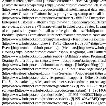
Artificial Intelligence - ### [Resolve customer queries 24/7](https://
[Automate sales prospecting](https://www.hubspot.com/products/sales/
(https://www.hubspot.com/products/artificial-intelligence/ai-data-ag
one Starter Customer Platform helps your growing startup or small b
(https://www.hubspot.com/products/crm/starter) - ### For Enterprises
Enterprise Customer Platform](https://www.hubspot.com/products/c
more deals, and see a 37% improvement in ticket closure rates. [Le
of companies like yours from all over the globe that use HubSpot to un
Product Updates Learn about HubSpot’s featured product releases and
(https://www.hubspot.com/pricing/marketing) - Resources Resources 
(https://www.hubspot.com/new) - [Why Choose HubSpot?](https://w
Event](https://unbound.hubspot.com/) - [Webinars](https://www.hub
Groups](https://www.hubspot.com/hubspot-user-groups) - ## Partners 
(https://www.hubspot.com/partners/app) - [Affiliate Partner Program]
[Startup Partner Program](https://www.hubspot.com/startups/partner
(https://www.hubspot.com/inbound-marketing) - [HubSpot Blogs](http
(https://www.hubspot.com/resources) - [HubSpot Knowledge Base](htt
(https://developers.hubspot.com/) - ## Services - [Onboarding](http
(https://www.hubspot.com/services/premium-support) - [Hire a Soluti
HubSpot's marketing, sales, and customer service software on one a
(https://www.hubspot.com/products/get-started) - [![195140668528]
software](https://www.hubspot.com/products/marketing) - [![1951466
(https://www.hubspot.com/products/sales) - [![195140668527](https:
(https://www.hubspot.com/products/service) - [![195140649745](http
(https://www.hubspot.com/products/content) - [![195289608884](htt