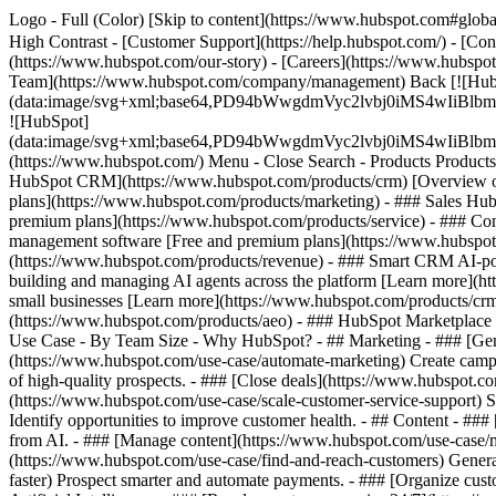
Logo - Full (Color) [Skip to content](https://www.hubspot.com#global
High Contrast - [Customer Support](https://help.hubspot.com/) - [Cont
(https://www.hubspot.com/our-story) - [Careers](https://www.hubspot
Team](https://www.hubspot.com/company/management) Back [![Hub
(data:image/svg+xml;base64,PD94bWwgdmVyc2lvbj0iM
![HubSpot]
(data:image/svg+xml;base64,PD94bWwgdmVyc2lvbj0iM
(https://www.hubspot.com/) Menu - Close Search
- Products Product
HubSpot CRM](https://www.hubspot.com/products/crm) [Overview of 
plans](https://www.hubspot.com/products/marketing) - ### Sales Hub
premium plans](https://www.hubspot.com/products/service) - ### Co
management software [Free and premium plans](https://www.hubspot.
(https://www.hubspot.com/products/revenue) - ### Smart CRM AI-po
building and managing AI agents across the platform [Learn more](htt
small businesses [Learn more](https://www.hubspot.com/products/crm/s
(https://www.hubspot.com/products/aeo) - ### HubSpot Marketplace Co
Use Case - By Team Size - Why HubSpot?
- ## Marketing - ### [Gen
(https://www.hubspot.com/use-case/automate-marketing) Create campai
of high-quality prospects. - ### [Close deals](https://www.hubspot.co
(https://www.hubspot.com/use-case/scale-customer-service-support) Su
Identify opportunities to improve customer health. - ## Content - ###
from AI. - ### [Manage content](https://www.hubspot.com/use-case/ma
(https://www.hubspot.com/use-case/find-and-reach-customers) Generat
faster) Prospect smarter and automate payments. - ### [Organize cus