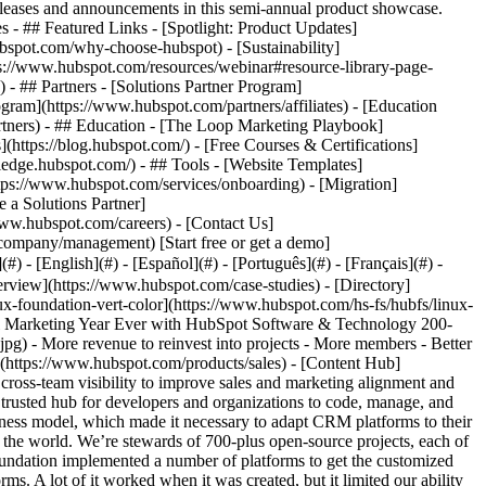
eases and announcements in this semi-annual product showcase.
 - ## Featured Links - [Spotlight: Product Updates]
spot.com/why-choose-hubspot) - [Sustainability]
://www.hubspot.com/resources/webinar#resource-library-page-
 ## Partners - [Solutions Partner Program]
gram](https://www.hubspot.com/partners/affiliates) - [Education
rtners) - ## Education - [The Loop Marketing Playbook]
ttps://blog.hubspot.com/) - [Free Courses & Certifications]
edge.hubspot.com/) - ## Tools - [Website Templates]
ttps://www.hubspot.com/services/onboarding) - [Migration]
 a Solutions Partner]
www.hubspot.com/careers) - [Contact Us]
company/management) [Start free or get a demo]
 - [English](#) - [Español](#) - [Português](#) - [Français](#) -
 and high unsubscribe rates,” says Charles. The Linux Foundation was also eager to improve visibility and collaboration between their sales and marketing teams. As it stood, sales didn’t know which leads marketing had touched, and marketing didn’t know which leads sales was working. This lack of cross-team visibility undermined the efforts of both teams. ## Implementing the HubSpot CRM Platform Given these challenges, The Linux Foundation decided to decouple their reliance on their old platforms, onboard HubSpot, and lean into a digital transformation. To date, The Linux Foundation has implemented [Sales Hub](https://www.hubspot.com/products/sales), [Marketing Hub](https://www.hubspot.com/products/marketing), and [CMS Hub](https://www.hubspot.com/products/cms). ### List segmentation With HubSpot in place, The Linux Foundation immediately prioritized [list segmentation](https://www.hubspot.com/products/list-segmentation) of their email marketing, using workflow automation to make the task easier. “The ability to create and automate criteria that recognizes attribute patterns and applies those to large data sets is extremely useful,” says Charles. Now, rather than emailing the entire contact list, the marketing team is more strategic. “The ability to reach the right person with the right message so that they’ll engage with your brand is key,” says Charles. At first, some team members were skeptical about only emailing a fraction of their list. Wouldn’t that negatively impact their results? But in fact, the opposite occurred. “By excluding people who aren’t opening emails—and who are probably never going to open emails—we have better deliverability against the 500,000 people who are interested,” says Charles. ### Sales and marketing alignment Having sales and marketing on the same CRM platform has also helped align the two teams and coordinate their efforts. “It’s extremely helpful to have a place where sales has full insight into the different marketing touches that happen to leads before they become an opportunity—and vice versa,” says Charles. ### Data-backed decision-making Both sales and marketing teams are also using new data insights to get more strategic in their efforts. The sales team, for example, has narrowed their focus to those accounts most likely to generate revenue—revenue that The Linux Foundation can reinvest into open-source projects and communities. “In the last year, we’ve gone from sales reps chasing any account under the sun to focusing on accounts that contribute to revenue we can put back into projects,” says Charles. “And HubSpot has certainly been an asset in making some of those revelations.” Marketing has made similar strides forward with implementing data-backed strategies. “We can measure results so we can tell what’s working and what’s not—and see if we’re spending too much time on endeavors that aren’t reaching our extended community or generating revenue,” says Charles. The marketing team also has valuable insights into ROI they didn’t have before. “Marketing has a clear view into how their efforts are transforming into actual pipeline dollars at the end of the day,” says Charles. ### Efficiencies with templates and snippets Both the sales and marketing teams are working more efficiently with other HubSpot features, such as [snippets](https://knowledge.hubspot.com/conversations/use-snippets) and [templates](https://knowledge.hubspot.com/templates/create-and-send-templates), which allow the teams to reuse pieces of content. “My team can very quickly spin up a template and then the sales team and project leaders are good to go,” says Charles. Meanwhile, the sales team uses automation to schedule [email sequences](https://knowledge.hubspot.com/sequences/create-and-edit-sequences) for lead nurturing, which is another big time saver. Charles predicts that the content team will use templates to help create websites for new communities without having to start from scratch. “The ability in HubSpot to create templates that you can use across different websites—and build faster than you would in WordPress—while applying new branding to each project is something we’re looking forward to,” says Charles. ### Excellent support Throughout the implementation of the HubSpot CRM platform, Charles has been very impressed with the support The Linux Foundation has received from HubSpot. “From our account management team to technical support to our customer service manager, they’ve all been absolutely world-class,” says Charles. “No other tool I use has better support.” To Charles, HubSpot is much more than a vendor—they’re a true partner. “HubSpot is as invested in our business as we are,” says Charles. “They want to make sure we’re making the right decisions so that we’re successful in the long term.” ## Best Email Marketing Results—Ever With HubSpot, The Linux Foundation is on track to have their best year ever with their email marketing. “Three months after getting more targeted with our email marketing, we’re well ahead of our 2022 targets and trending to having our best year ever by a long shot,” says Charles. The sales team has been so successful, The Linux Foundation has grown their subscription to over 500 Sales Hub seats. All of these advances are helping The Linux Foundation have a strong year. “We’re hitting a lot of revenue goals, and membership is growing at an accelerator rate,” says Charles. “And a lot of that was just doing very basic things in HubSpot that you might take for granted—until you don’t have them.” Today, The Linux Foundation has 850-plus projects and has trained over 2 million developers. “Having a finger on the pulse of our community—and using HubSpot to measure our reach and grow that community—is super powerful,” says Charles. Table of Contents Table of Contents - [Adapting a CRM to a Complex Business Model](https://www.hubspot.com#adapting-a-crm-to-a-complex-business-model) - [Lack of email segmentation and cross-team visibility](https://www.hubspot.com#lack-of-email-segmentation-and-cross-team-visibility) - [Implementing the HubSpot CRM Platform](https://www.hubspot.com#implementing-the-hubspot-crm-platform) - [List segmentation](https://www.hubspot.com#list-segmentation) - [Sales and marketing alignment](https://www.hubspot.com#sales-and-marketing-alignment) - [Data-backed decision-making](https://www.hubspot.com#data-backed-decision-making) - [Efficiencies with templates and snippets](https://www.hubspot.com#efficiencies-with-templates-and-snippets) - [Excellent support](https://www.hubspot.com#excellent-support) - [Best Email Marketing Results—Ever](https://www.hubspot.com#best-email-marketing-resultsever) > One of the reasons HubSpot works is because it’s so customizable. Chip Stewart Director of Digital Demand Generation [The Linux Foundation](https://www.linuxfoundation.org/) [![linux-foundation-vert-color](https://www.hubspot.com/hs-fs/hubfs/linux-foundation-vert-color.png?width=146&height=48&name=linux-foundation-vert-color.png)](https://www.linuxfoundation.org/) ![](https://www.hubspot.com/hubfs/Case%20Studies%20Redesign%202025/template_cta_illustration_dark.png) ### Start Growing With HubSpot Today With tools to make every part of your process more human and a support team excited to help you, growing your business with HubSpot has never been easier. [Get a demo](https://offers.hubspot.com/crm-platform-demo) ##### Related Case Studies - ![New Ch