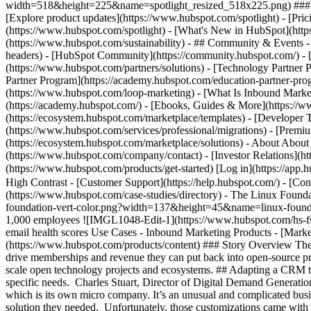
width=518&height=225&name=spotlight_resized_518x225.png) ### Spo
[Explore product updates](https://www.hubspot.com/spotlight) - [Pri
(https://www.hubspot.com/spotlight) - [What's New in HubSpot](ht
(https://www.hubspot.com/sustainability) - ## Community & Events
headers) - [HubSpot Community](https://community.hubspot.com/) - [
(https://www.hubspot.com/partners/solutions) - [Technology Partner P
Partner Program](https://academy.hubspot.com/education-partner-prog
(https://www.hubspot.com/loop-marketing) - [What Is Inbound Market
(https://academy.hubspot.com/) - [Ebooks, Guides & More](https://
(https://ecosystem.hubspot.com/marketplace/templates) - [Developer T
(https://www.hubspot.com/services/professional/migrations) - [Premi
(https://ecosystem.hubspot.com/marketplace/solutions) - About About
(https://www.hubspot.com/company/contact) - [Investor Relations](h
(https://www.hubspot.com/products/get-started) [Log in](https://app.h
High Contrast - [Customer Support](https://help.hubspot.com/) - [Cont