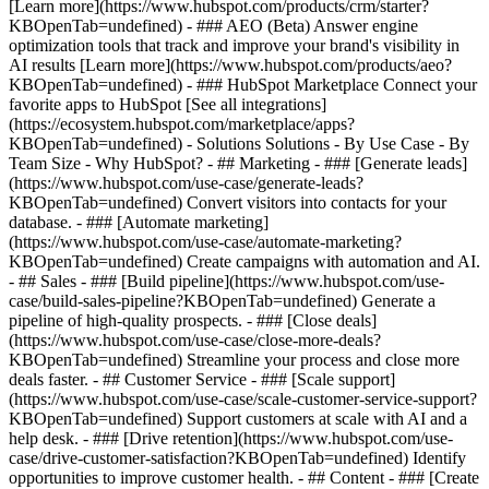
[Learn more](https://www.hubspot.com/products/crm/starter?
KBOpenTab=undefined) - ### AEO (Beta) Answer engine
optimization tools that track and improve your brand's visibility in
AI results [Learn more](https://www.hubspot.com/products/aeo?
KBOpenTab=undefined) - ### HubSpot Marketplace Connect your
favorite apps to HubSpot [See all integrations]
(https://ecosystem.hubspot.com/marketplace/apps?
KBOpenTab=undefined) - Solutions Solutions - By Use Case - By
Team Size - Why HubSpot?
- ## Marketing - ### [Generate leads]
(https://www.hubspot.com/use-case/generate-leads?
KBOpenTab=undefined) Convert visitors into contacts for your
database. - ### [Automate marketing]
(https://www.hubspot.com/use-case/automate-marketing?
KBOpenTab=undefined) Create campaigns with automation and AI.
- ## Sales - ### [Build pipeline](https://www.hubspot.com/use-
case/build-sales-pipeline?KBOpenTab=undefined) Generate a
pipeline of high-quality prospects. - ### [Close deals]
(https://www.hubspot.com/use-case/close-more-deals?
KBOpenTab=undefined) Streamline your process and close more
deals faster. - ## Customer Service - ### [Scale support]
(https://www.hubspot.com/use-case/scale-customer-service-support?
KBOpenTab=undefined) Support customers at scale with AI and a
help desk. - ### [Drive retention](https://www.hubspot.com/use-
case/drive-customer-satisfaction?KBOpenTab=undefined) Identify
opportunities to improve customer health. - ## Content - ### [Create