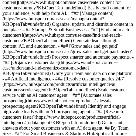
content](https://www.hubspot.com/use-case/create-content-for-
customer-journey?KBOpenTab=undefined) Easily craft content for
your audience, with help from AI. - ### [Manage content]
(https://www.hubspot.com/use-case/manage-content?
KBOpenTab=undefined) Organize, update, and distribute content in
one place. - ## Startups & Small Businesses - ### [Find and reach
customers](https://www.hubspot.com/use-case/find-and-reach-
customers?KBOpenTab=undefined) Generate leads through
content, AI, and automation. - ### [Grow sales and get paid]
(https://www.hubspot.com/use-case/grow-sales-and-get-paid-faster?
KBOpenTab=undefined) Prospect smarter and automate payments. -
### [Organize customer data](https://www.hubspot.com/use-
case/understand-and-organize-customer-data?
KBOpenTab=undefined) Unify your team and data on one platform.
- ## Artificial Intelligence - ### [Resolve customer queries 24/7]
(https://www.hubspot.com/products/artificial-intelligence/ai-
customer-service-agent?KBOpenTab=undefined) Scale customer
service with an AI customer agent. - ### [Automate sales
prospecting](https://www.hubspot.com/products/sales/ai-
prospecting-agent?KBOpenTab=undefined) Identify and engage
high-value leads with an AI prospecting agent. - ### [Research
customers faster](https://www.hubspot.com/products/artificial-
intelligence/ai-data-agent?KBOpenTab=undefined) Get instant
answers about your customers with an AI data agent. ## By Team
Size - ### For Small Businesses & Startups HubSpot’s all-in-one