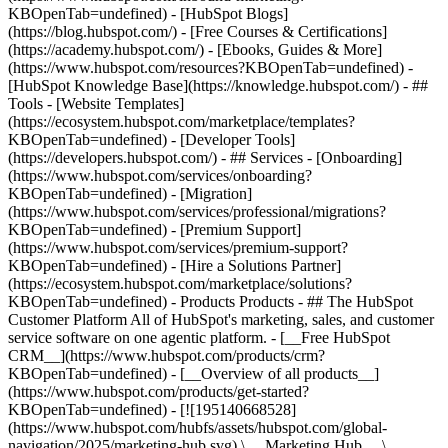
KBOpenTab=undefined) - [HubSpot Blogs]
(https://blog.hubspot.com/) - [Free Courses & Certifications]
(https://academy.hubspot.com/) - [Ebooks, Guides & More]
(https://www.hubspot.com/resources?KBOpenTab=undefined) -
[HubSpot Knowledge Base](https://knowledge.hubspot.com/) - ##
Tools - [Website Templates]
(https://ecosystem.hubspot.com/marketplace/templates?
KBOpenTab=undefined) - [Developer Tools]
(https://developers.hubspot.com/) - ## Services - [Onboarding]
(https://www.hubspot.com/services/onboarding?
KBOpenTab=undefined) - [Migration]
(https://www.hubspot.com/services/professional/migrations?
KBOpenTab=undefined) - [Premium Support]
(https://www.hubspot.com/services/premium-support?
KBOpenTab=undefined) - [Hire a Solutions Partner]
(https://ecosystem.hubspot.com/marketplace/solutions?
KBOpenTab=undefined)
- Products Products - ## The HubSpot Customer Platform All of HubSpot's marketing, sales, and customer service software on one agentic platform. - [__Free HubSpot CRM__](https://www.hubspot.com/products/crm?KBOpenTab=undefined) - [__Overview of all products__](https://www.hubspot.com/products/get-started?KBOpenTab=undefined) - [![195140668528](https://www.hubspot.com/hubfs/assets/hubspot.com/global-navigation/2025/marketing-hub.svg) \ __Marketing Hub__ \ Marketing automation software](https://www.hubspot.com/products/marketing?KBOpenTab=undefined) - [![195146645596](https://www.hubspot.com/hubfs/assets/hubspot.com/global-navigation/2025/sales-hub.svg) \ __Sales Hub__ \ Sales software](https://www.hubspot.com/products/sales?KBOpenTab=undefined) - [![195140668527](https://www.hubspot.com/hubfs/assets/hubspot.com/global-navigation/2025/service-hub.svg) \ __Service Hub__ \ Customer service software](https://www.hubspot.com/products/service?KBOpenTab=undefined) - [![195140649745](https://www.hubspot.com/hubfs/assets/hubspot.com/global-navigation/2025/content-hub.svg) \ __Content Hub__ \ Content marketing software](https://www.hubspot.com/products/content?KBOpenTab=undefined) - [![195289608884](https://www.hubspot.com/hubfs/assets/hubspot.com/global-navigation/2025/data-hub.svg) \ __Data Hub__ \ Data management software](https://www.hubspot.com/products/data?KBOpenTab=undefined) - [![195140609672](https://www.hubspot.com/hubfs/assets/hubspot.com/global-navigation/2025/commerce-hub.svg) \ __Revenue Hub__ \ CPQ, billing, and payments software](https://www.hubspot.com/products/revenue?KBOpenTab=undefined) - [![195146050660](https://www.hubspot.com/hubfs/assets/hubspot.com/global-navigation/2025/smart-crm.svg) \ __Smart CRM__ \ AI-powered, flexible CRM software](https://www.hubspot.com/products/crm/ai-crm?KBOpenTab=undefined) - [![ProductIcons_AgentHub_Icon_Orange](https://www.hubspot.com/hubfs/assets/webteam-cms-portal/images/breeze/ProductIcons_AgentHub_Icon_Orange.svg) \ __Agent Hub__ \ Your central home for building and managing AI agents across the platform](https://www.hubspot.com/products/artificial-intelligence?KBOpenTab=undefined) - [![195140649746](https://www.hubspot.com/hubfs/assets/hubspot.com/global-navigation/2025/small-business.svg) \ __Small Business Bundle__ \ The Starter edition of each product, built for startups and small businesses](https://www.hubspot.com/products/crm/starter?KBOpenTab=undefined) - [![210646671655](https://www.hubspot.com/hubfs/assets/hubspot.com/global-navigation/2025/aeo.svg) \ __AEO (Beta)__ \ Answer engine optimization tools that track and improve your brand's visibility in AI results](https://www.hubspot.com/products/aeo?KBOpenTab=undefined) - [![195140649747](https://www.hubspot.com/hubfs/assets/hubspot.com/global-navigation/2025/app-marketplace.svg) \ __HubSpot Marketplace__ \ Connect your favorite apps to HubSpot](https://ecosystem.hubspot.com/marketplace/apps?KBOpenTab=undefined) - Solutions Solutions - By Use Case - ## Marketing - [Generate leads](https://www.hubspot.com/use-case/generate-leads?KBOpenTab=undefined) - [Automate marketing](https://www.hubspot.com/use-case/automate-marketing?KBOpenTab=undefined) - ## Sales - [Build pipeline](https://www.hubspot.com/use-case/build-sales-pipeline?KBOpenTab=undefined) - [Close deals](https://www.hubspot.com/use-case/close-more-deals?KBOpenTab=undefined) - ## Customer Service - [Scale support](https://www.hubspot.com/use-case/scale-customer-service-support?KBOpenTab=undefined) - [Drive retention](https://www.hubspot.com/use-case/drive-customer-satisfaction?KBOpenTab=undefined) - ## Content - [Create content](https://www.hubspot.com/use-case/create-content-for-customer-journey?KBOpenTab=undefined) - [Manage content](https://www.hubspot.com/use-case/manage-content?KBOpenTab=undefined) - ## Startups & Small Businesses - [Find and reach customers](https://www.hubspot.com/use-case/find-and-reach-customers?KBOpenTab=undefined) - [Grow sales and get paid](https://www.hubspot.com/use-case/grow-sales-and-get-paid-faster?KBOpenTab=undefined) - [Organize customer data](https://www.hubspot.com/use-case/understand-and-organize-customer-data?KBOpenTab=undefined) - ## Artificial Intelligence - [Resolve customer queries 24/7](https://www.hubspot.com/products/artificial-intelligence/ai-customer-service-agent?KBOpenTab=undefined) - [Automate sales prospecting](https://www.hubspot.com/products/sales/ai-prospecting-agent?KBOpenTab=undefined) - [Research customers faster](https://www.hubspot.com/products/artificial-intelligence/ai-data-agent?KBOpenTab=undefined) - By Team Size - ## By Team Size - ![195309752641](https://www.hubspot.com/hs-fs/hubfs/assets/hubspot.com/global-navigation/2025/Small%20Businesses%20%26%20Start%20ups.webp?width=1035&height=450&name=Small%20Businesses%20%26%20Start%20ups.webp) ### For Small Businesses & Startups HubSpot’s all-in-one Starter Customer Platform helps your growing startup or small business find and win customers from day one. [Learn more about HubSpot’s Starter Customer Platform](https://www.hubspot.com/products/crm/starter?KBOpenTab=undefined) - ![195309752642](https://www.hubspot.com/hs-fs/hubfs/assets/hubspot.com/global-navigation/2025/Enterprise.webp?width=1035&height=450&name=Enterprise.webp) ### For Enterprises With HubSpot’s integrated Enterprise Customer Platform, you don’t have to sacrifice power for ease of use. [Learn more about HubSpot’s Enterprise Customer Platform](https://www.hubspot.com/products/crm/enterprise?KBOpenTab=undefined) - Why HubSpot? - ## Why HubSpot? - ![195309752643](https://www.hubspot.com/hs-fs/hubfs/assets/hubspot.com/global-navigation/2025/Why%20Choose%20HubSpot.webp?width=1035&height=450&name=Why%20Choose%20HubSpot.webp) ### Why Choose HubSpot? After just one year, HubSpot customers acquire 129% more leads, close 36% more deals, and see a 37% improvement in ticket closure rates. [Learn more about why how HubSpot’s solution is different](https://www.hubspot.com/why-choose-hubspot?KBOpenTab=undefined) - ![195303448595](https://www.hubspot.com/hs-fs/hubfs/assets/hubspot.com/global-navigation/2025/Case%20Studies.webp?width=1035&height=450&name=Case%20Studies.webp) ### Case Studies Explore examples of companies like yours from all over the globe that use HubSpot to unite their teams, empower their businesses, and grow better. [See all case studies](https://www.hubspot.com/case-studies?KBOpenTab=undefined) - ![191228329371](https://www.hubspot.com/hs-fs/hubfs/spotlight_resized_518x225.png?width=518&height=225&name=spotlight_resized_518x225.png) ### Spotlight: Product Updates Learn about HubSpot’s featured product releases and announcements in this semi-annual product showcase. [Explore product updates](https://www.hubspot.com/spotlight?KBOpenTab=undefined) - [Pricing](https://www.hubspot.com/pricing/marketing?KBOpenTab=undefined) - Resources Resources - ## Featured Links - [Spotlight: Product Updates](https://www.hubspot.com/spotlight?KBOpenTab=undefined) - [What's New in HubSpot](https://www.hubspot.com/new?KBOpenTab=undefined) - [Why Choose HubSpot?](https://www.hubspot.com/why-choose-hubspot?KBOpenTab=undefined) - [Sustainability](https://www.hubspot.com/sustainability?KBOpenTab=undefined) - ## Community & Events - [UNBOUND Event](https://unbound.hubspot.com/) - [Webinars](https://www.hubspot.com/resources/webinar#resource-library-page-headers) - [HubSpot Community](https://community.hubspot.com/) - [HubSpot User Groups](https://www.hubspot.com/hubspot-user-groups?KBOpenTab=undefined) - ## Partners - [Solutions Partner Program](https://www.hubspot.com/partners/solutions?KBOpenTab=undefined) - [Technology Partner Program](https://www.hubspot.com/partners/app?KBOpenTab=undefined) - [Affiliate Partner Program](https://www.hubspot.com/partners/affiliates?KBOpenTab=undefined) - [Education Partner Program](https://academy.hubspot.com/education-partner-program?KBOpenTab=undefined) - [Startup Partner Program](https://www.hubspot.com/startups/partners?KBOpenTab=undefined) - ## Education - [The Loop Marketing Playbook](https://www.hubspot.com/loop-marketing?KBOpenTab=undefined) - [What Is Inbound Marketing?](https://www.hubspot.com/inbound-marketing?KBOpenTab=undefined) - [HubSpot Blogs](https://blog.hubspot.com/) - [Free Courses & Certifications](https://academy.hubspot.com/) - [Ebooks, Guides & More](https://www.hubspot.com/resources?KBOpenTab=undefined) - [HubSpot Knowledge Base](https://knowledge.hubspot.com/) - ## Tools - [Website Templates](https://ecosystem.hubspot.com/marketplace/templates?KBOpenTab=undefined) - [Developer Tools](https://developers.hubspot.com/) - ## Services - [Onboarding](https://www.hubspot.com/services/onboarding?KBOpenTab=undefined) - [Migration](https://www.hubspot.com/services/professional/migrations?KBOpenTab=undefined) - [Premium Support](https://www.hubspot.com/services/premium-support?KBOpenTab=undefined) - [Hire a Solutions Partner](https://ecosystem.hubspot.com/marketplace/solutions?KBOpenTab=undefined) - About About - [About Us](https://www.hubspot.com/our-story?KBOpenTab=u