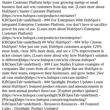
Starter Customer Platform helps your growing startup or small
business find and win customers from day one. [Learn more about
HubSpot’s Starter Customer Platform]
(https://www.hubspot.com/products/crm/starter?
KBOpenTab=undefined) - ### For Enterprises With HubSpot’s
integrated Enterprise Customer Platform, you don’t have to sacrifice
power for ease of use. [Learn more about HubSpot’s Enterprise
Customer Platform]
(https://www.hubspot.com/products/crm/enterprise?
KBOpenTab=undefined) ## Why HubSpot? - ### Why Choose
HubSpot? After just one year, HubSpot customers acquire 129%
more leads, close 36% more deals, and see a 37% improvement in
ticket closure rates. [Learn more about why how HubSpot’s solution
is different](https://www.hubspot.com/why-choose-hubspot?
KBOpenTab=undefined) - ### Case Studies Explore examples of
companies like yours from all over the globe that use HubSpot to
unite their teams, empower their businesses, and grow better. [See
all case studies](https://www.hubspot.com/case-studies?
KBOpenTab=undefined) - ### Spotlight: Product Updates Learn
about HubSpot’s featured product releases and announcements in
this semi-annual product showcase. [Explore product updates]
(https://www.hubspot.com/spotlight?KBOpenTab=undefined) -
[Pricing](https://www.hubspot.com/pricing/marketing?
KBOpenTab=undefined) - Resources Resources - ## Featured
Links - [Spotlight: Product Updates]