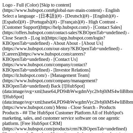
Logo - Full (Color) [Skip to content]
(https://www.hubspot.com#global-nav-main-content) - English
Select a language - [日本語](#) - [Deutsch](#) - [English](#) -
[Español](#) - [Português](#) - [Français](#) - High Contrast -
[Customer Support](https://help.hubspot.com/) - [Contact Sales]
(https://offers.hubspot.com/contact-sales?KBOpenTab=undefined)
-
Close Search - [Log in](https://app.hubspot.com/login?
KBOpenTab=undefined) - About About - [About Us]
(https://www.hubspot.com/our-story?KBOpenTab=undefined) -
[Careers](https://www.hubspot.com/careers?
KBOpenTab=undefined) - [Contact Us]
(https://www.hubspot.com/company/contact?
KBOpenTab=undefined) - [Investor Relations]
(https://ir.hubspot.com/) - [Management Team]
(https://www.hubspot.com/company/management?
KBOpenTab=undefined) Back [![HubSpot]
(data:image/svg+xml;base64,PD94bWwgdmVyc2lvbj0iM
![HubSpot]
(data:image/svg+xml;base64,PD94bWwgdmVyc2lvbj0iM
(https://www.hubspot.com/) Menu - Close Search
- Products
Products - ## The HubSpot Customer Platform All of HubSpot's
marketing, sales, and customer service software on one agentic
platform. [Free HubSpot CRM]
(https://www.hubspot.com/products/crm?KBOpenTab=undefined)