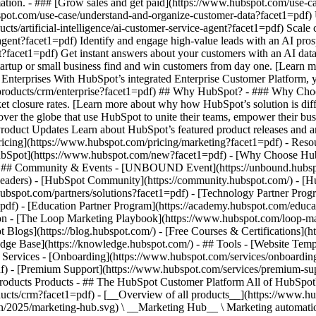
ation. - ### [Grow sales and get paid](https://www.hubspot.com/use-ca
ot.com/use-case/understand-and-organize-customer-data?facet1=pdf) Uni
ts/artificial-intelligence/ai-customer-service-agent?facet1=pdf) Scale
gent?facet1=pdf) Identify and engage high-value leads with an AI prosp
ent?facet1=pdf) Get instant answers about your customers with an AI da
tartup or small business find and win customers from day one. [Learn 
Enterprises With HubSpot’s integrated Enterprise Customer Platform, y
products/crm/enterprise?facet1=pdf) ## Why HubSpot? - ### Why Choo
ket closure rates. [Learn more about why how HubSpot’s solution is d
er the globe that use HubSpot to unite their teams, empower their busin
Product Updates Learn about HubSpot’s featured product releases and 
ricing](https://www.hubspot.com/pricing/marketing?facet1=pdf) - Resou
 HubSpot](https://www.hubspot.com/new?facet1=pdf) - [Why Choose Hu
f) - ## Community & Events - [UNBOUND Event](https://unbound.hubsp
-headers) - [HubSpot Community](https://community.hubspot.com/) - [
hubspot.com/partners/solutions?facet1=pdf) - [Technology Partner Prog
=pdf) - [Education Partner Program](https://academy.hubspot.com/educa
tion - [The Loop Marketing Playbook](https://www.hubspot.com/loop-ma
Blogs](https://blog.hubspot.com/) - [Free Courses & Certifications](
e Base](https://knowledge.hubspot.com/) - ## Tools - [Website Templ
## Services - [Onboarding](https://www.hubspot.com/services/onboardin
f) - [Premium Support](https://www.hubspot.com/services/premium-supp
ducts/crm?facet1=pdf) - [__Overview of all products__](https://www.hubspot.com/products/get-started?facet1=pdf) - [![195140668528](https://www.hubspot.com/hubfs/assets/hubspot.com/global-navigation/2025/marketing-hub.svg) \ __Marketing Hub__ \ Marketing automation software](https://www.hubspot.com/products/marketing?facet1=pdf) - [![195146645596](https://www.hubspot.com/hubfs/assets/hubspot.com/global-navigation/2025/sales-hub.svg) \ __Sales Hub__ \ Sales software](https://www.hubspot.com/products/sales?facet1=pdf) - [![195140668527](https://www.hubspot.com/hubfs/assets/hubspot.com/global-navigation/2025/service-hub.svg) \ __Service Hub__ \ Customer service software](https://www.hubspot.com/products/service?facet1=pdf) - [![195140649745](https://www.hubspot.com/hubfs/assets/hubspot.com/global-navigation/2025/content-hub.svg) \ __Content Hub__ \ Content marketing software](https://www.hubspot.com/products/content?facet1=pdf) - [![195289608884](https://www.hubspot.com/hubfs/assets/hubspot.com/global-navigation/2025/data-hub.svg) \ __Data Hub__ \ Data management software](https://www.hubspot.com/products/data?facet1=pdf) - [![195140609672](https://www.hubspot.com/hubfs/assets/hubspot.com/global-navigation/2025/commerce-hub.svg) \ __Revenue Hub__ \ CPQ, billing, and payments software](https://www.hubspot.com/products/revenue?facet1=pdf) - [![195146050660](https://www.hubspot.com/hubfs/assets/hubspot.com/global-navigation/2025/smart-crm.svg) \ __Smart CRM__ \ AI-powered, flexible CRM software](https://www.hubspot.com/products/crm/ai-crm?facet1=pdf) - [![ProductIcons_AgentHub_Icon_Orange](https://www.hubspot.com/hubfs/assets/webteam-cms-portal/images/breeze/ProductIcons_AgentHub_Icon_Orange.svg) \ __Agent Hub__ \ Your central home for building and managing AI agents across the platform](https://www.hubspot.com/products/artificial-intelligence?facet1=pdf) - [![195140649746](https://www.hubspot.com/hubfs/assets/hubspot.com/global-navigation/2025/small-business.svg) \ __Small Business Bundle__ \ The Starter edition of each product, built for startups and small businesses](https://www.hubspot.com/products/crm/starter?facet1=pdf) - [![210646671655](https://www.hubspot.com/hubfs/assets/hubspot.com/global-navigation/2025/aeo.svg) \ __AEO (Beta)__ \ Answer engine optimization tools that track and improve your brand's visibility in AI results](https://www.hubspot.com/products/aeo?facet1=pdf) - [![195140649747](https://www.hubspot.com/hubfs/assets/hubspot.com/global-navigation/2025/app-marketplace.svg) \ __HubSpot Marketplace__ \ Connect your favorite apps to HubSpot](https://ecosystem.hubspot.com/marketplace/apps?facet1=pdf) - Solutions Solutions - By Use Case - ## Marketing - [Generate leads](https://www.hubspot.com/use-case/generate-leads?facet1=pdf) - [Automate marketing](https://www.hubspot.com/use-case/automate-marketing?facet1=pdf) - ## Sales - [Build pipeline](https://www.hubspot.com/use-case/build-sales-pipeline?facet1=pdf) - [Close deals](https://www.hubspot.com/use-case/close-more-deals?facet1=pdf) - ## Customer Service - [Scale support](https://www.hubspot.com/use-case/scale-customer-service-support?facet1=pdf) - [Drive retention](https://www.hubspot.com/use-case/drive-customer-satisfaction?facet1=pdf) - ## Content - [Create content](https://www.hubspot.com/use-case/create-content-for-customer-journey?facet1=pdf) - [Manage content](https://www.hubspot.com/use-case/manage-content?facet1=pdf) - ## Startups & Small Businesses - [Find and reach customers](https://www.hubspot.com/use-case/find-and-reach-customers?facet1=pdf) - [Grow sales and get paid](https://www.hubspot.com/use-case/grow-sales-and-get-paid-faster?facet1=pdf) - [Organize customer data](https://www.hubspot.com/use-case/understand-and-organize-customer-data?facet1=pdf) - ## Artificial Intelligence - [Resolve customer queries 24/7](https://www.hubspot.com/products/artificial-intelligence/ai-customer-service-agent?facet1=pdf) - [Automate sales prospecting](https://www.hubspot.com/products/sales/ai-prospecting-agent?facet1=pdf) - [Research customers faster](https://www.hubspot.com/products/artificial-intelligence/ai-data-agent?facet1=pdf) - By Team Size - ## By Team Size - ![195309752641](https://www.hubspot.com/hs-fs/hubfs/assets/hubspot.com/global-navigation/2025/Small%20Businesses%20%26%20Start%20ups.webp?width=1035&height=450&name=Small%20Businesses%20%26%20Start%20ups.webp) ### For Small Businesses & Startups HubSpot’s all-in-one Starter Customer Platform helps your growing startup or small business find and win customers from day one. [Learn more about HubSpot’s Starter Customer Platform](https://www.hubspot.com