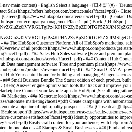
-nav-main-content) - English Select a language - [日本語](#) - [Deutsch](
act Sales](https://offers.hubspot.com/contact-sales?facet1=pdf)
- Close
 [Careers](https://www.hubspot.com/careers?facet1=pdf) - [Contact U
www.hubspot.com/company/management?facet1=pdf) Back [![HubSpot]
S4wIiBlbmNvZGluZz0iVVRGLTgiPz4KPHN2ZyBpZD0iTGF5ZX
S4wIiBlbmNvZGluZz0iVVRGLTgiPz4KPHN2ZyBpZD0iTGF5ZXJ
s - ## The HubSpot Customer Platform All of HubSpot's marketing, sales
verview of all products](https://www.hubspot.com/products/get-star
g?facet1=pdf) - ### Sales Hub Sales software [Free and premium plan
w.hubspot.com/products/service?facet1=pdf) - ### Content Hub Conten
 Hub Data management software [Free and premium plans](https://www
ww.hubspot.com/products/revenue?facet1=pdf) - ### Smart CRM AI-pow
nt Hub Your central home for building and managing AI agents across 
)
- ### Small Business Bundle The Starter edition of each product, built
(Beta) Answer engine optimization tools that track and improve your br
rketplace Connect your favorite apps to HubSpot [See all integrations
- ## Marketing - ### [Generate leads](https://www.hubspot.com/use-case
ase/automate-marketing?facet1=pdf) Create campaigns with automation a
enerate a pipeline of high-quality prospects. - ### [Close deals](htt
# [Scale support](https://www.hubspot.com/use-case/scale-customer-ser
rive-customer-satisfaction?facet1=pdf) Identify opportunities to improv
ey?facet1=pdf) Easily craft content for your audience, with help from
tent in one place. - ## Startups & Small Businesses - ### [Find and r