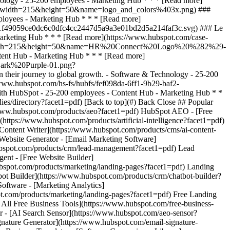
dies/directory?facet1=pdf) [Back to top](#) Back Close ## Popular
//www.hubspot.com/products/aeo?facet1=pdf) HubSpot AEO - [Free
tps://www.hubspot.com/products/artificial-intelligence?facet1=pdf)
Content Writer](https://www.hubspot.com/products/cms/ai-content-
 Website Generator - [Email Marketing Software]
ubspot.com/products/crm/lead-management?facet1=pdf) Lead
ent - [Free Website Builder]
ubspot.com/products/marketing/landing-pages?facet1=pdf) Landing
bot Builder](https://www.hubspot.com/products/crm/chatbot-builder?
Software - [Marketing Analytics]
ot.com/products/marketing/landing-pages?facet1=pdf) Free Landing
All Free Business Tools](https://www.hubspot.com/free-business-
er - [AI Search Sensor](https://www.hubspot.com/aeo-sensor?
ature Generator](https://www.hubspot.com/email-signature-