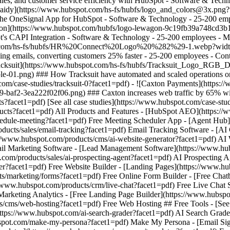
[See all case studies](https://www.hubspot.com/case-stu
oducts?facet1=pdf) All Products and Features - [HubSpot AEO](https:
dule-meeting?facet1=pdf) Free Meeting Scheduler App - [Agent Hub](ht
ucts/sales/email-tracking?facet1=pdf) Email Tracking Software - [AI 
s://www.hubspot.com/products/cms/ai-website-generator?facet1=pdf) AI
ail Marketing Software - [Lead Management Software](https://www.h
om/products/sales/ai-prospecting-agent?facet1=pdf) AI Prospecting Ag
er?facet1=pdf) Free Website Builder - [Landing Pages](https://www.h
s/marketing/forms?facet1=pdf) Free Online Form Builder - [Free Chat
//www.hubspot.com/products/crm/live-chat?facet1=pdf) Free Live Chat 
Marketing Analytics - [Free Landing Page Builder](https://www.hubsp
/cms/web-hosting?facet1=pdf) Free Web Hosting ## Free Tools - [See 
(https://www.hubspot.com/ai-search-grader?facet1=pdf) AI Search Grad
spot.com/make-my-persona?facet1=pdf) Make My Persona - [Email Sign