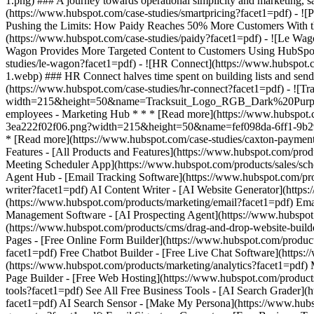
Features - [All Products and Features](https://www.hubspot.com/pr
Meeting Scheduler App](https://www.hubspot.com/products/sales/sche
Agent Hub - [Email Tracking Software](https://www.hubspot.com/prod
writer?facet1=pdf) AI Content Writer - [AI Website Generator](http
(https://www.hubspot.com/products/marketing/email?facet1=pdf) Em
Management Software - [AI Prospecting Agent](https://www.hubspot.c
(https://www.hubspot.com/products/cms/drag-and-drop-website-build
Pages - [Free Online Form Builder](https://www.hubspot.com/product
facet1=pdf) Free Chatbot Builder - [Free Live Chat Software](https:
(https://www.hubspot.com/products/marketing/analytics?facet1=pdf) 
Page Builder - [Free Web Hosting](https://www.hubspot.com/products
tools?facet1=pdf) See All Free Business Tools - [AI Search Grader]
facet1=pdf) AI Search Sensor - [Make My Persona](https://www.hub