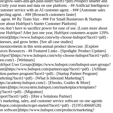
se/grow-sales-and-get-paid-faster?facet1=pdf) Prospect smarter and
fy your team and data on one platform. - ## Artificial Intelligence
 customer service with an AI customer agent. - ### [Automate sales
ecting agent. - ### [Research customers faster]
ta agent. ## By Team Size - ### For Small Businesses & Startups
more about HubSpot’s Starter Customer Platform]
ou don’t have to sacrifice power for ease of use. [Learn more about
se HubSpot? After just one year, HubSpot customers acquire 129%
ifferent](https://www.hubspot.com/why-choose-hubspot?facet1=pdf) -
esses, and grow better. [See all case studies]
announcements in this semi-annual product showcase. [Explore
rces Resources - ## Featured Links - [Spotlight: Product Updates]
bSpot?](https://www.hubspot.com/why-choose-hubspot?facet1=pdf) -
ot.com/) - [Webinars]
HubSpot User Groups](https://www.hubspot.com/hubspot-user-groups?
ram](https://www.hubspot.com/partners/app?facet1=pdf) - [Affiliate
tion-partner-program?facet1=pdf) - [Startup Partner Program]
rketing?facet1=pdf) - [What Is Inbound Marketing?]
https://academy.hubspot.com/) - [Ebooks, Guides & More]
ates](https://ecosystem.hubspot.com/marketplace/templates?
g?facet1=pdf) - [Migration]
ort?facet1=pdf) - [Hire a Solutions Partner]
/products/crm/starter?facet1=pdf) - ![195309752642](https://www.hubspot.com/hs-fs/hubfs/assets/hubspot.com/global-navigation/2025/Enterprise.webp?width=1035&height=450&name=Enterprise.webp) ### For Enterprises With HubSpot’s integrated Enterprise Customer Platform, you don’t have to sacrifice power for ease of use. [Learn more about HubSpot’s Enterprise Customer Platform](https://www.hubspot.com/products/crm/enterprise?facet1=pdf) - Why HubSpot? - ## Why HubSpot? - ![195309752643](https://www.hubspot.com/hs-fs/hubfs/assets/hubspot.com/global-navigation/2025/Why%20Choose%20HubSpot.webp?width=1035&height=450&name=Why%20Choose%20HubSpot.webp) ### Why Choose HubSpot? After just one year, HubSpot customers acquire 129% more leads, close 36% more deals, and see a 37% improvement in ticket closure rates. [Learn more about why how HubSpot’s solution is different](https://www.hubspot.com/why-choose-hubspot?facet1=pdf) - ![195303448595](https://www.hubspot.com/hs-fs/hubfs/assets/hubspot.com/global-navigation/2025/Case%20Studies.webp?width=1035&height=450&name=Case%20Studies.webp) ### Case Studies Explore examples of companies like yours from all over the globe that use HubSpot to unite their teams, empower their businesses, and grow better. [See all case studies](https://www.hubspot.com/case-studies?facet1=pdf) - ![191228329371](https://www.hubspot.com/hs-fs/hubfs/spotlight_resized_518x225.png?width=518&height=225&name=spotlight_resized_518x225.png) ### Spotlight: Product Updates Learn about HubSpot’s featured product releases and announcements in this semi-annual product showcase. [Explore product updates](https://www.hubspot.com/spotlight?facet1=pdf) - [Pricing](https://www.hubspot.com/pricing/marketing?facet1=pdf) - Resources Resources - ## Featured Links - [Spotlight: Product Updates](https://www.hubspot.com/spotlight?facet1=pdf) - [What's New in HubSpot](https://www.hubspot.com/new?facet1=pdf) - [Why Choose HubSpot?](https://www.hubspot.com/why-choose-hubspot?facet1=pdf) - [Sustainability](https://www.hubspot.com/sustainability?facet1=pdf) - ## Community & Events - [UNBOUND Event](https://unbound.hubspot.com/) - [Webinars](https://www.hubspot.com/resources/webinar#resource-library-page-headers) - [HubSpot Community](https://community.hubspot.com/) - [HubSpot User Groups](https://www.hubspot.com/hubspot-user-groups?facet1=pdf) - ## Partners - [Solutions Partner Program](https://www.hubspot.com/partners/solutions?facet1=pdf) - [Technology Partner Program](https://www.hubspot.com/partners/app?facet1=pdf) - [Affiliate Partner Program](https://www.hubspot.com/partners/affiliates?facet1=pdf) - [Education Partner Program](https://academy.hubspot.com/education-partner-program?facet1=pdf) - [Startup Partner Program](https://www.hubspot.com/startups/partners?facet1=pdf) - ## Education - [The Loop Marketing Playbook](https://www.hubspot.com/loop-marketing?facet1=pdf) - [What Is Inbound Marketing?](https://www.hubspot.com/inbound-marketing?facet1=pdf) - [HubSpot Blogs](https://blog.hubspot.com/) - [Free Courses & Certifications](https://academy.hubspot.com/) - [Ebooks, Guides & More](https://www.hubspot.com/resources?facet1=pdf) - [HubSpot Knowledge Base](https://knowledge.hubspot.com/) - ## Tools - [Website Templates](https://ecosystem.hubspot.com/marketplace/templates?facet1=pdf) - [Developer Tools](https://developers.hubspot.com/) - ## Services - [Onboarding](https://www.hubspot.com/services/onboarding?facet1=pdf) - [Migration](https://www.hubspot.com/services/professional/migrations?facet1=pdf) - [Premium Support](https://www.hubspot.com/services/premium-support?facet1=pdf) - [Hire a Solutions Partner](https://ecosystem.hubspot.com/marketplace/solutions?facet1=pdf) - About About - [About Us](https://www.hubspot.com/our-story?facet1=pdf) - [Careers](https://www.hubspot.com/careers?facet1=pdf) - [Contact Us](https://www.hubspot.com/company/contact?facet1=pdf) - [Investor Relations](https://ir.hubspot.com/) - [Management Team](https://www.hubspot.com/company/management?facet1=pdf) [Start free or get a demo](https://www.hubspot.com/products/get-started?facet1=pdf) [Log in](https://app.hubspot.com/login?facet1=pdf) - English Select a language - [日本語](#) - [Deutsch](#) - [