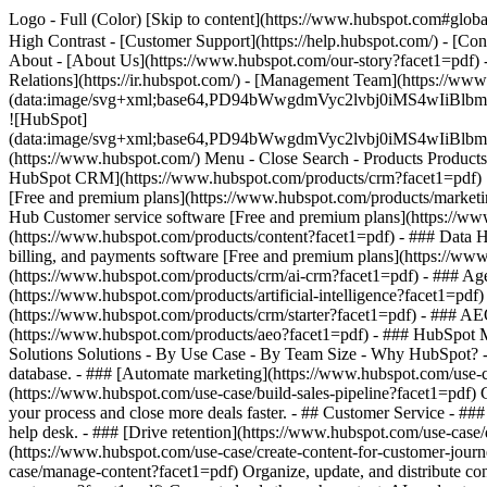
Logo - Full (Color) [Skip to content](https://www.hubspot.com#global
High Contrast - [Customer Support](https://help.hubspot.com/) - [Cont
About - [About Us](https://www.hubspot.com/our-story?facet1=pdf) -
Relations](https://ir.hubspot.com/) - [Management Team](https://
(data:image/svg+xml;base64,PD94bWwgdmVyc2lvbj0iM
![HubSpot]
(data:image/svg+xml;base64,PD94bWwgdmVyc2lvbj0iM
(https://www.hubspot.com/) Menu - Close Search
- Products Product
HubSpot CRM](https://www.hubspot.com/products/crm?facet1=pdf) [O
[Free and premium plans](https://www.hubspot.com/products/marketin
Hub Customer service software [Free and premium plans](https://ww
(https://www.hubspot.com/products/content?facet1=pdf) - ### Data
billing, and payments software [Free and premium plans](https://w
(https://www.hubspot.com/products/crm/ai-crm?facet1=pdf) - ### Age
(https://www.hubspot.com/products/artificial-intelligence?facet1=pdf
(https://www.hubspot.com/products/crm/starter?facet1=pdf) - ### AEO 
(https://www.hubspot.com/products/aeo?facet1=pdf) - ### HubSpot Ma
Solutions Solutions - By Use Case - By Team Size - Why HubSpot?
database. - ### [Automate marketing](https://www.hubspot.com/use-c
(https://www.hubspot.com/use-case/build-sales-pipeline?facet1=pdf) G
your process and close more deals faster. - ## Customer Service - ##
help desk. - ### [Drive retention](https://www.hubspot.com/use-case/d
(https://www.hubspot.com/use-case/create-content-for-customer-journ
case/manage-content?facet1=pdf) Organize, update, and distribute con