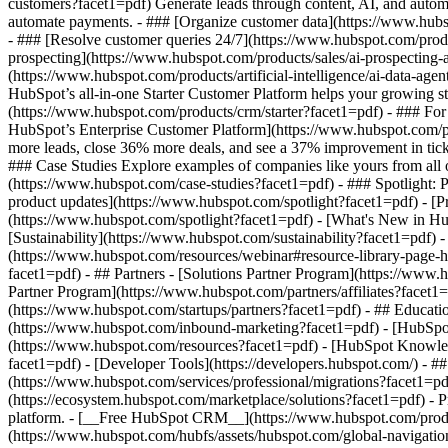
customers?facet1=pdf) Generate leads through content, AI, and autom
automate payments. - ### [Organize customer data](https://www.hubsp
- ### [Resolve customer queries 24/7](https://www.hubspot.com/produc
prospecting](https://www.hubspot.com/products/sales/ai-prospecting-a
(https://www.hubspot.com/products/artificial-intelligence/ai-data-ag
HubSpot’s all-in-one Starter Customer Platform helps your growing s
(https://www.hubspot.com/products/crm/starter?facet1=pdf) - ### For 
HubSpot’s Enterprise Customer Platform](https://www.hubspot.com/
more leads, close 36% more deals, and see a 37% improvement in tic
### Case Studies Explore examples of companies like yours from all ov
(https://www.hubspot.com/case-studies?facet1=pdf) - ### Spotlight: 
product updates](https://www.hubspot.com/spotlight?facet1=pdf) - [P
(https://www.hubspot.com/spotlight?facet1=pdf) - [What's New in
[Sustainability](https://www.hubspot.com/sustainability?facet1=pd
(https://www.hubspot.com/resources/webinar#resource-library-page
facet1=pdf) - ## Partners - [Solutions Partner Program](https://www.
Partner Program](https://www.hubspot.com/partners/affiliates?facet1
(https://www.hubspot.com/startups/partners?facet1=pdf) - ## Educa
(https://www.hubspot.com/inbound-marketing?facet1=pdf) - [HubSpot 
(https://www.hubspot.com/resources?facet1=pdf) - [HubSpot Knowledg
facet1=pdf) - [Developer Tools](https://developers.hubspot.com/) - 
(https://www.hubspot.com/services/professional/migrations?facet1=pd
(https://ecosystem.hubspot.com/marketplace/solutions?facet1=pdf)
- Products Products - ## The HubSpot Customer Platform All of HubSpot's marketing, sales, and customer service software on one agentic platform. - [__Free HubSpot CRM__](https://www.hubspot.com/pro