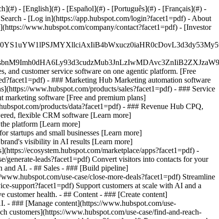
#) - [English](#) - [Español](#) - [Português](#) - [Français](#) -
 Search - [Log in](https://app.hubspot.com/login?facet1=pdf) - About
s](https://www.hubspot.com/company/contact?facet1=pdf) - [Investor
JfMSIgZGF0YS1uYW1lPSJMYXllciAxIiB4bWxucz0iaHR0cDo
fMSIgeG1sbnM9Imh0dHA6Ly93d3cudzMub3JnLzIwMDAvc3Zn
, and customer service software on one agentic platform. [Free
ted?facet1=pdf)
- ### Marketing Hub Marketing automation software
s](https://www.hubspot.com/products/sales?facet1=pdf) - ### Service
t marketing software [Free and premium plans]
.hubspot.com/products/data?facet1=pdf) - ### Revenue Hub CPQ,
ered, flexible CRM software [Learn more]
the platform [Learn more]
 for startups and small businesses [Learn more]
and's visibility in AI results [Learn more]
](https://ecosystem.hubspot.com/marketplace/apps?facet1=pdf) -
/generate-leads?facet1=pdf) Convert visitors into contacts for your
nd AI. - ## Sales - ### [Build pipeline]
ps://www.hubspot.com/use-case/close-more-deals?facet1=pdf) Streamline
vice-support?facet1=pdf) Support customers at scale with AI and a
e customer health. - ## Content - ### [Create content]
 AI. - ### [Manage content](https://www.hubspot.com/use-
each customers](https://www.hubspot.com/use-case/find-and-reach-