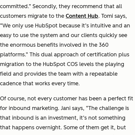
committed.” Secondly, they recommend that all
customers migrate to the
Content Hub
. Tomi says,
“We only use HubSpot because it’s intuitive and an
easy to use the system and our clients quickly see
the enormous benefits involved in the 360
platforms.” This dual approach of certification plus
migration to the HubSpot COS levels the playing
field and provides the team with a repeatable
cadence that works every time.
Of course, not every customer has been a perfect fit
for inbound marketing. Jani says, “The challenge is
that inbound is an investment, it’s not something
that happens overnight. Some of them get it, but