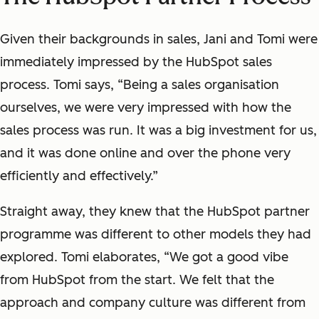
Given their backgrounds in sales, Jani and Tomi were
immediately impressed by the HubSpot sales
process. Tomi says, “Being a sales organisation
ourselves, we were very impressed with how the
sales process was run. It was a big investment for us,
and it was done online and over the phone very
efficiently and effectively.”
Straight away, they knew that the HubSpot partner
programme was different to other models they had
explored. Tomi elaborates, “We got a good vibe
from HubSpot from the start. We felt that the
approach and company culture was different from