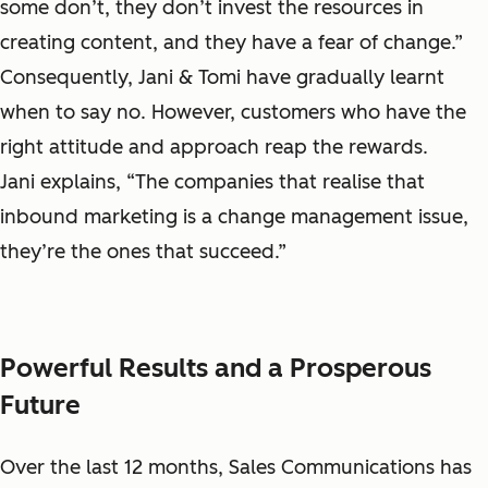
some don’t, they don’t invest the resources in
creating content, and they have a fear of change.”
Consequently, Jani & Tomi have gradually learnt
when to say no. However, customers who have the
right attitude and approach reap the rewards.
Jani explains, “The companies that realise that
inbound marketing is a change management issue,
they’re the ones that succeed.”
Powerful Results and a Prosperous
Future
Over the last 12 months, Sales Communications has