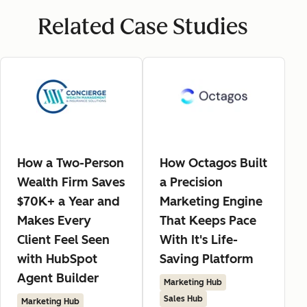
Related Case Studies
How a Two-Person
How Octagos Built
Wealth Firm Saves
a Precision
$70K+ a Year and
Marketing Engine
Makes Every
That Keeps Pace
Client Feel Seen
With It's Life-
with HubSpot
Saving Platform
Agent Builder
Marketing Hub
Sales Hub
Marketing Hub