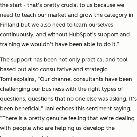
the start - that’s pretty crucial to us because we
need to teach our market and grow the category in
Finland but we also need to learn ourselves
continuously, and without HubSpot’s support and
training we wouldn’t have been able to do it.”
The support has been not only practical and tool
based but also consultative and strategic.
Tomi explains, “Our channel consultants have been
challenging our business with the right types of
questions, questions that no one else was asking. It’s
been beneficial.” Jani echoes this sentiment saying,
“There is a pretty genuine feeling that we’re dealing
with people who are helping us develop the