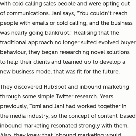
with cold calling sales people and were opting out
of communications. Jani says, “You couldn’t reach
people with emails or cold calling, and the business
was nearly going bankrupt.” Realising that the
traditional approach no longer suited evolved buyer
behaviour, they began researching novel solutions
to help their clients and teamed up to develop a
new business model that was fit for the future.
They discovered HubSpot and inbound marketing
through some simple Twitter research. Years
previously, Tomi and Jani had worked together in
the media industry, so the concept of content-based
inbound marketing resonated strongly with them.
Also, they knew that inbound marketing would