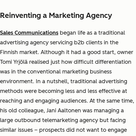
Reinventing a Marketing Agency
Sales Communications
began life as a traditional
advertising agency servicing b2b clients in the
Finnish market. Although it had a good start, owner
Tomi
Yrjölä
realised just how difficult differentiation
was in the conventional marketing business
environment. In a nutshell, traditional advertising
methods were becoming less and less effective at
reaching and engaging audiences. At the same time,
his old colleague, Jani Aaltonen was managing a
large outbound telemarketing agency but facing
similar issues – prospects did not want to engage