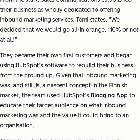
their business as wholly dedicated to offering
inbound marketing services. Tomi states, “We
decided that we would go all-in orange, 110% or not
at all!”
They became their own first customers and began
using HubSpot’s software to rebuild their business
from the ground up. Given that inbound marketing
was, and still is, a nascent concept in the Finnish
market, the team used HubSpot’s
Blogging App
to
educate their target audience on what inbound
marketing was and the value it could bring to an
organisation.