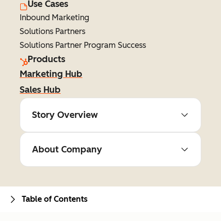
Use Cases
Inbound Marketing
Solutions Partners
Solutions Partner Program Success
Products
Marketing Hub
Sales Hub
Story Overview
About Company
Table of Contents