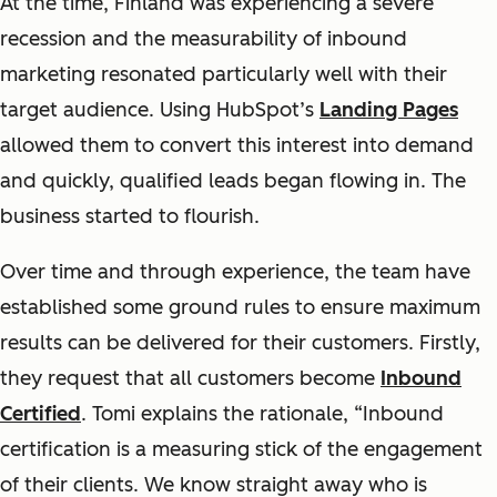
At the time, Finland was experiencing a severe
recession and the measurability of inbound
marketing resonated particularly well with their
target audience. Using HubSpot’s
Landing Pages
allowed them to convert this interest into demand
and quickly, qualified leads began flowing in. The
business started to flourish.
Over time and through experience, the team have
established some ground rules to ensure maximum
results can be delivered for their customers. Firstly,
they request that all customers become
Inbound
Certified
. Tomi explains the rationale, “Inbound
certification is a measuring stick of the engagement
of their clients. We know straight away who is