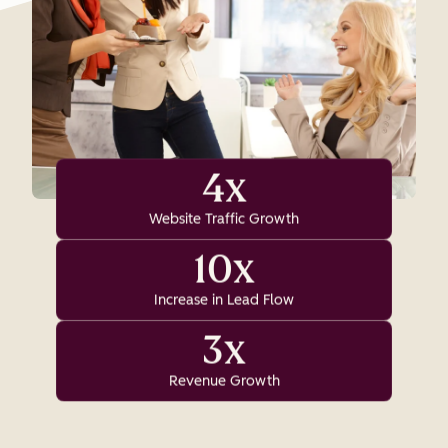
4x
Website Traffic Growth
10x
Increase in Lead Flow
3x
Revenue Growth