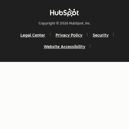
Copyright © 2026 HubSpot, Inc.
Legal Center
Privacy Policy
Security
Website Accessibility