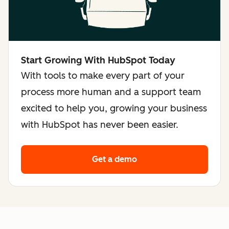
Start Growing With HubSpot Today
With tools to make every part of your
process more human and a support team
excited to help you, growing your business
with HubSpot has never been easier.
Get a demo