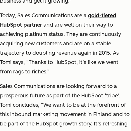
business and get it growing.”
Today, Sales Communications are a
gold-tiered
HubSpot partner
and are well on their way to
achieving platinum status. They are continuously
acquiring new customers and are on a stable
trajectory to doubling revenue again in 2015. As
Tomi says, “Thanks to HubSpot, it’s like we went
from rags to riches.”
Sales Communications are looking forward to a
prosperous future as part of the HubSpot ‘tribe’.
Tomi concludes, “We want to be at the forefront of
this inbound marketing movement in Finland and to
be part of the HubSpot growth story. It’s refreshing