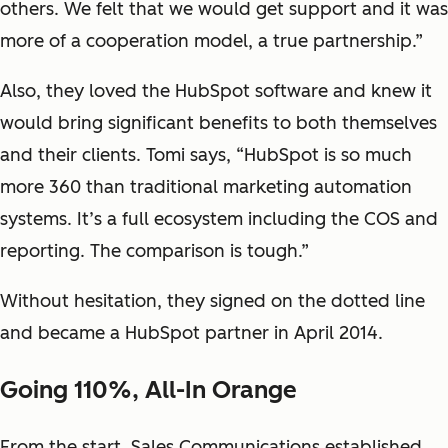
others. We felt that we would get support and it was
more of a cooperation model, a true partnership.”
Also, they loved the HubSpot software and knew it
would bring significant benefits to both themselves
and their clients. Tomi says, “HubSpot is so much
more 360 than traditional marketing automation
systems. It’s a full ecosystem including the COS and
reporting. The comparison is tough.”
Without hesitation, they signed on the dotted line
and became a HubSpot partner in April 2014.
Going 110%, All-In Orange
From the start, Sales Communications established