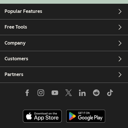
Popular Features
Free Tools
Company
Customers
Partners