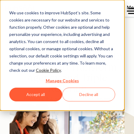
Me
We use cookies to improve HubSpot’s site. Some
cookies are necessary for our website and services to
Directory
function properly. Other cookies are optional and help
personalize your experience, including advertising and
analytics. You can consent to all cookies, decline all
optional cookies, or manage optional cookies. Without a
Finnish Duo Partner with
selection, our default cookie settings will apply. You can
change your preferences at any time. To learn more,
HubSpot to Transform
check out our
Cookie Policy
.
Agency and Triple
Manage Cookies
Revenue
Accept all
Decline all
Marketing & Advertising
1-25 employees