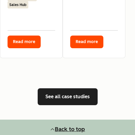
Sales Hub
Read more
Read more
See all case studies
Back to top