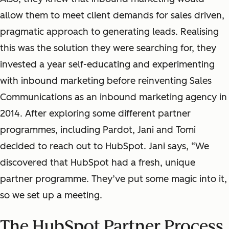
allow them to meet client demands for sales driven,
pragmatic approach to generating leads. Realising
this was the solution they were searching for, they
invested a year self-educating and experimenting
with inbound marketing before reinventing Sales
Communications as an inbound marketing agency in
2014. After exploring some different partner
programmes, including Pardot, Jani and Tomi
decided to reach out to HubSpot. Jani says, “We
discovered that HubSpot had a fresh, unique
partner programme. They’ve put some magic into it,
so we set up a meeting.
The HubSpot Partner Process