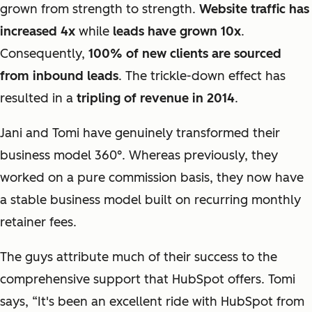
grown from strength to strength.
Website traffic has
increased 4x
while
leads have grown 10x
.
Consequently,
100% of new clients are sourced
from inbound leads
. The trickle-down effect has
resulted in a
tripling of revenue in 2014
.
Jani and Tomi have genuinely transformed their
business model 360
°
. Whereas previously, they
worked on a pure commission basis, they now have
a stable business model built on recurring monthly
retainer fees.
The guys attribute much of their success to the
comprehensive support that HubSpot offers. Tomi
says, “It's been an excellent ride with HubSpot from