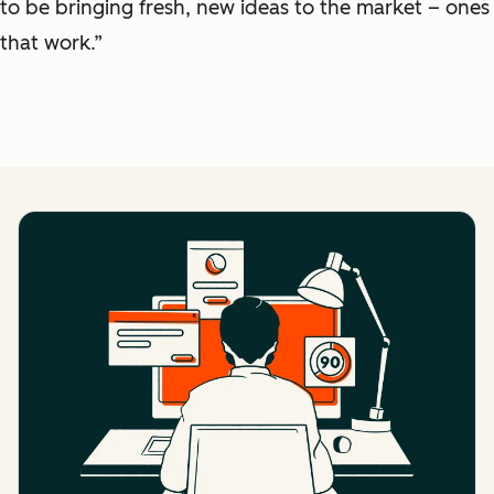
to be bringing fresh, new ideas to the market – ones
that work.”