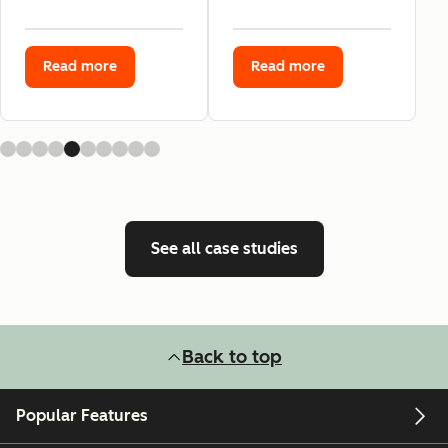
Read more
Read more
See all case studies
Back to top
Popular Features