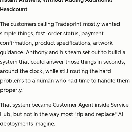
Headcount
The customers calling Tradeprint mostly wanted
simple things, fast: order status, payment
confirmation, product specifications, artwork
guidance. Anthony and his team set out to build a
system that could answer those things in seconds,
around the clock, while still routing the hard
problems to a human who had time to handle them
properly.
That system became Customer Agent inside Service
Hub, but not in the way most "rip and replace" AI
deployments imagine.