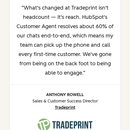
What's changed at Tradeprint isn't
headcount — it's reach. HubSpot's
Customer Agent resolves about 60% of
our chats end-to-end, which means my
team can pick up the phone and call
every first-time customer. We've gone
from being on the back foot to being
able to engage.
ANTHONY ROWELL
Sales & Customer Success Director
Tradeprint