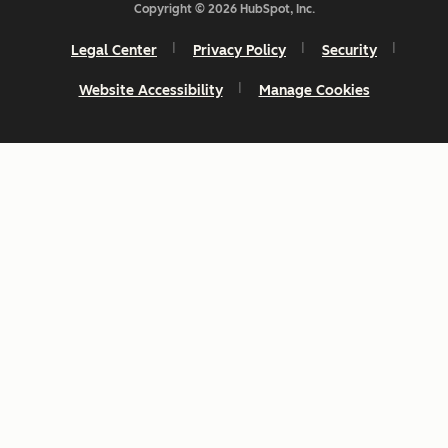
Copyright © 2026 HubSpot, Inc.
Legal Center
Privacy Policy
Security
Website Accessibility
Manage Cookies