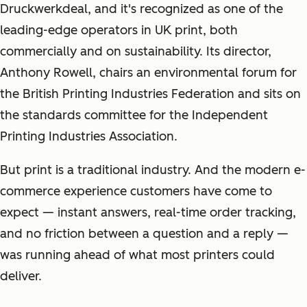
Druckwerkdeal, and it's recognized as one of the
leading-edge operators in UK print, both
commercially and on sustainability. Its director,
Anthony Rowell, chairs an environmental forum for
the British Printing Industries Federation and sits on
the standards committee for the Independent
Printing Industries Association.
But print is a traditional industry. And the modern e-
commerce experience customers have come to
expect — instant answers, real-time order tracking,
and no friction between a question and a reply —
was running ahead of what most printers could
deliver.