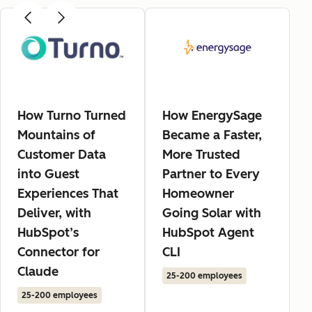
How Turno Turned
How EnergySage
Mountains of
Became a Faster,
Customer Data
More Trusted
into Guest
Partner to Every
Experiences That
Homeowner
Deliver, with
Going Solar with
HubSpot’s
HubSpot Agent
Connector for
CLI
Claude
25-200 employees
25-200 employees