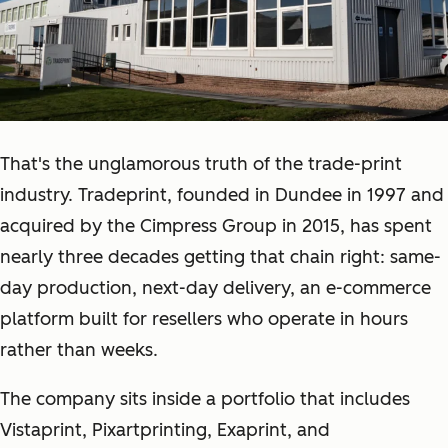
That's the unglamorous truth of the trade-print
industry. Tradeprint, founded in Dundee in 1997 and
acquired by the Cimpress Group in 2015, has spent
nearly three decades getting that chain right: same-
day production, next-day delivery, an e-commerce
platform built for resellers who operate in hours
rather than weeks.
The company sits inside a portfolio that includes
Vistaprint, Pixartprinting, Exaprint, and