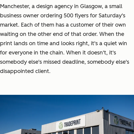
Manchester, a design agency in Glasgow, a small
business owner ordering 500 flyers for Saturday's
market. Each of them has a customer of their own
waiting on the other end of that order. When the
print lands on time and looks right, it's a quiet win
for everyone in the chain. When it doesn't, it's
somebody else's missed deadline, somebody else's
disappointed client.