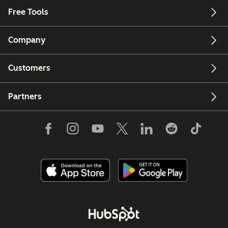
Free Tools
Company
Customers
Partners