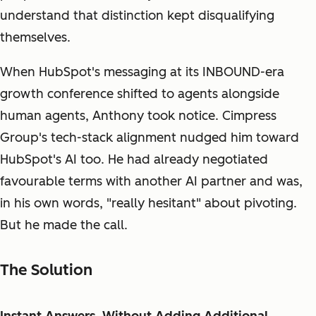
understand that distinction kept disqualifying
themselves.
When HubSpot's messaging at its INBOUND-era
growth conference shifted to agents alongside
human agents, Anthony took notice. Cimpress
Group's tech-stack alignment nudged him toward
HubSpot's AI too. He had already negotiated
favourable terms with another AI partner and was,
in his own words, "really hesitant" about pivoting.
But he made the call.
The Solution
Instant Answers, Without Adding Additional