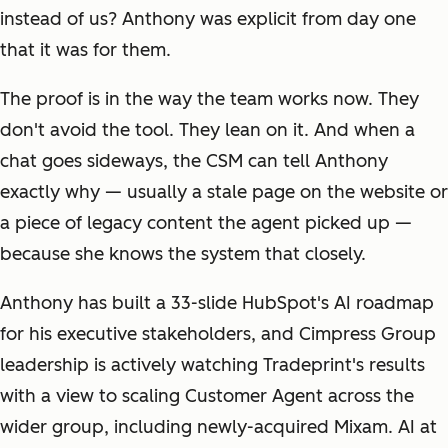
instead of us? Anthony was explicit from day one
that it was for them.
The proof is in the way the team works now. They
don't avoid the tool. They lean on it. And when a
chat goes sideways, the CSM can tell Anthony
exactly why — usually a stale page on the website or
a piece of legacy content the agent picked up —
because she knows the system that closely.
Anthony has built a 33-slide HubSpot's AI roadmap
for his executive stakeholders, and Cimpress Group
leadership is actively watching Tradeprint's results
with a view to scaling Customer Agent across the
wider group, including newly-acquired Mixam. AI at