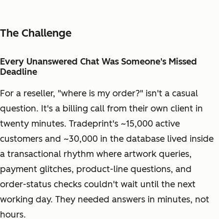
The Challenge
Every Unanswered Chat Was Someone's Missed
Deadline
For a reseller, "where is my order?" isn't a casual
question. It's a billing call from their own client in
twenty minutes. Tradeprint's ~15,000 active
customers and ~30,000 in the database lived inside
a transactional rhythm where artwork queries,
payment glitches, product-line questions, and
order-status checks couldn't wait until the next
working day. They needed answers in minutes, not
hours.