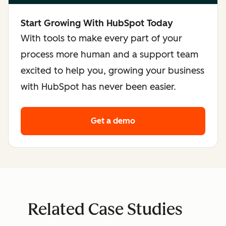
Start Growing With HubSpot Today
With tools to make every part of your
process more human and a support team
excited to help you, growing your business
with HubSpot has never been easier.
Get a demo
Related Case Studies