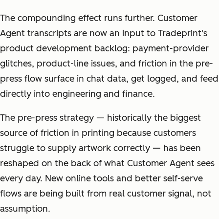
The compounding effect runs further. Customer
Agent transcripts are now an input to Tradeprint's
product development backlog: payment-provider
glitches, product-line issues, and friction in the pre-
press flow surface in chat data, get logged, and feed
directly into engineering and finance.
The pre-press strategy — historically the biggest
source of friction in printing because customers
struggle to supply artwork correctly — has been
reshaped on the back of what Customer Agent sees
every day. New online tools and better self-serve
flows are being built from real customer signal, not
assumption.