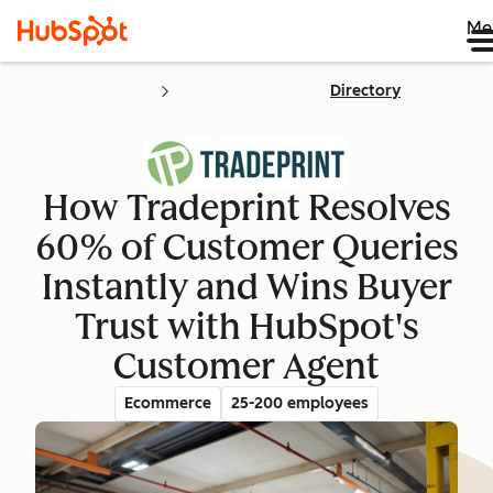
Me
Directory
How Tradeprint Resolves
60% of Customer Queries
Instantly and Wins Buyer
Trust with HubSpot's
Customer Agent
Ecommerce
25-200 employees