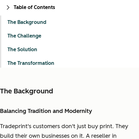
Table of Contents
The Background
The Challenge
The Solution
The Transformation
The Background
Balancing Tradition and Modernity
Tradeprint's customers don't just buy print. They
build their own businesses on it. A reseller in