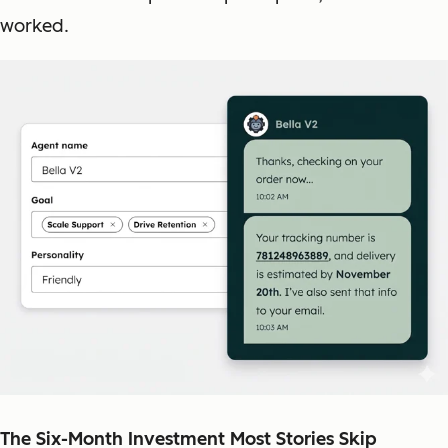
worked.
The Six-Month Investment Most Stories Skip