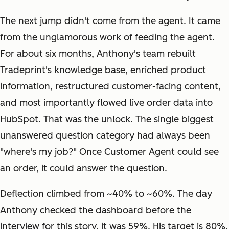
The next jump didn't come from the agent. It came
from the unglamorous work of feeding the agent.
For about six months, Anthony's team rebuilt
Tradeprint's knowledge base, enriched product
information, restructured customer-facing content,
and most importantly flowed live order data into
HubSpot. That was the unlock. The single biggest
unanswered question category had always been
"where's my job?" Once Customer Agent could see
an order, it could answer the question.
Deflection climbed from ~40% to ~60%. The day
Anthony checked the dashboard before the
interview for this story, it was 59%. His target is 80%,