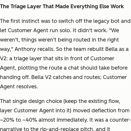
The Triage Layer That Made Everything Else Work
The first instinct was to switch off the legacy bot and
let Customer Agent run solo. It didn't work. "We
weren't, things weren't being routed in the right
way," Anthony recalls. So the team rebuilt Bella as a
V2: a triage layer that sits in front of Customer
Agent, plotting the route a chat should take before
handing off. Bella V2 catches and routes; Customer
Agent resolves.
That single design choice (keep the existing flow,
layer Customer Agent into it) moved deflection from
~20% to ~40% almost immediately. It was a counter-
narrative to the rip-and-replace pitch, and it