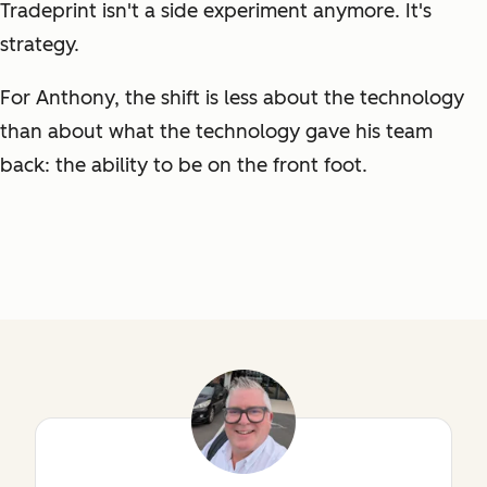
Tradeprint isn't a side experiment anymore. It's
strategy.
For Anthony, the shift is less about the technology
than about what the technology gave his team
back: the ability to be on the front foot.