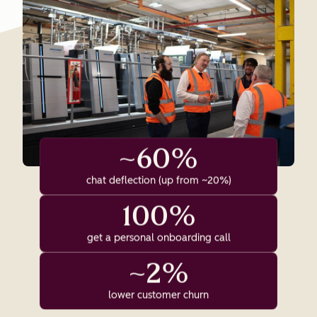
~60%
chat deflection (up from ~20%)
100%
get a personal onboarding call
~2%
lower customer churn