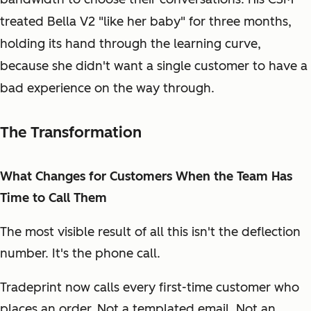
treated Bella V2 "like her baby" for three months,
holding its hand through the learning curve,
because she didn't want a single customer to have a
bad experience on the way through.
The Transformation
What Changes for Customers When the Team Has
Time to Call Them
The most visible result of all this isn't the deflection
number. It's the phone call.
Tradeprint now calls every first-time customer who
places an order. Not a templated email. Not an