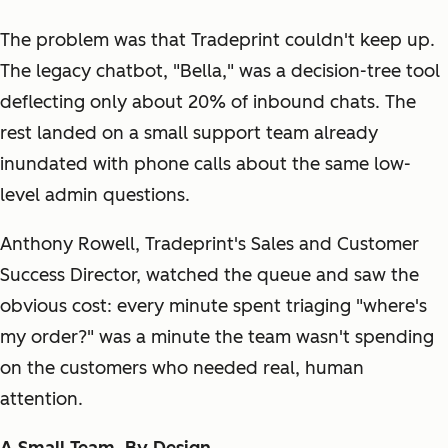
The problem was that Tradeprint couldn't keep up.
The legacy chatbot, "Bella," was a decision-tree tool
deflecting only about 20% of inbound chats. The
rest landed on a small support team already
inundated with phone calls about the same low-
level admin questions.
Anthony Rowell, Tradeprint's Sales and Customer
Success Director, watched the queue and saw the
obvious cost: every minute spent triaging "where's
my order?" was a minute the team wasn't spending
on the customers who needed real, human
attention.