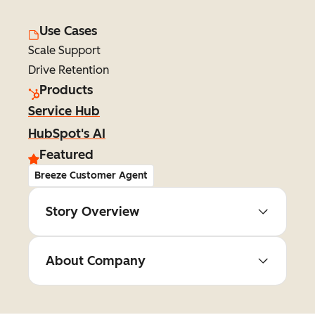
Use Cases
Scale Support
Drive Retention
Products
Service Hub
HubSpot's AI
Featured
Breeze Customer Agent
Story Overview
About Company