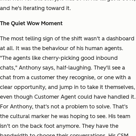
and he's iterating toward it.
The Quiet Wow Moment
The most telling sign of the shift wasn't a dashboard
at all. It was the behaviour of his human agents.
"The agents like cherry-picking good inbound
chats," Anthony says, half-laughing. They'll see a
chat from a customer they recognise, or one with a
clear opportunity, and jump in to take it themselves,
even though Customer Agent could have handled it.
For Anthony, that's not a problem to solve. That's
the cultural marker he was hoping to see. His team
isn't on the back foot anymore. They have the
bandwidth to choose their conversations. His CSM