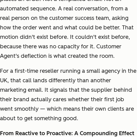
automated sequence. A real conversation, from a
real person on the customer success team, asking
how the order went and what could be better. That
motion didn't exist before. It couldn't exist before,
because there was no capacity for it. Customer
Agent's deflection is what created the room.
For a first-time reseller running a small agency in the
UK, that call lands differently than another
marketing email. It signals that the supplier behind
their brand actually cares whether their first job
went smoothly — which means their own clients are
about to get something good.
From Reactive to Proactive: A Compounding Effect