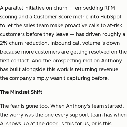
A parallel initiative on churn — embedding RFM
scoring and a Customer Score metric into HubSpot
to let the sales team make proactive calls to at-risk
customers before they leave — has driven roughly a
2% churn reduction. Inbound call volume is down
because more customers are getting resolved on the
first contact. And the prospecting motion Anthony
has built alongside this work is returning revenue
the company simply wasn't capturing before.
The Mindset Shift
The fear is gone too. When Anthony's team started,
the worry was the one every support team has when
AI shows up at the door: is this for us, or is this