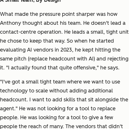
A Small Team, By Design
What made the pressure point sharper was how
Anthony thought about his team. He doesn't lead a
contact-centre operation. He leads a small, tight unit
he chose to keep that way. So when he started
evaluating AI vendors in 2023, he kept hitting the
same pitch (replace headcount with AI) and rejecting
it. "I actually found that quite offensive," he says.
"I've got a small tight team where we want to use
technology to scale without adding additional
headcount. I want to add skills that sit alongside the
agent." He was not looking for a tool to replace
people. He was looking for a tool to give a few
people the reach of many. The vendors that didn't