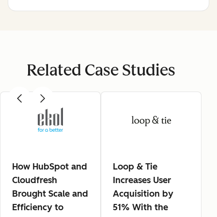
Related Case Studies
How HubSpot and
Loop & Tie
Cloudfresh
Increases User
Brought Scale and
Acquisition by
Efficiency to
51% With the