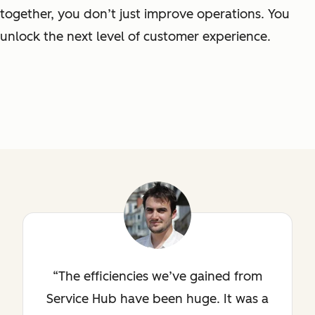
together, you don’t just improve operations. You
unlock the next level of customer experience.
The efficiencies we’ve gained from
Service Hub have been huge. It was a