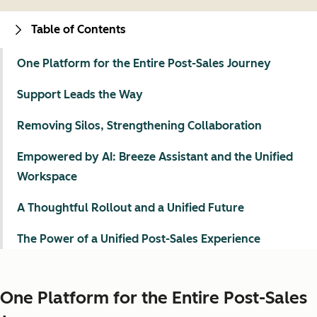
Table of Contents
One Platform for the Entire Post-Sales Journey
Support Leads the Way
Removing Silos, Strengthening Collaboration
Empowered by AI: Breeze Assistant and the Unified
Workspace
A Thoughtful Rollout and a Unified Future
The Power of a Unified Post-Sales Experience
One Platform for the Entire Post-Sales