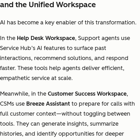
and the Unified Workspace
AI has become a key enabler of this transformation.
In the
Help Desk Workspace
, Support agents use
Service Hub’s AI features to surface past
interactions, recommend solutions, and respond
faster. These tools help agents deliver efficient,
empathetic service at scale.
Meanwhile, in the
Customer Success Workspace
,
CSMs use
Breeze Assistant
to prepare for calls with
full customer context—without toggling between
tools. They can generate insights, summarize
histories, and identify opportunities for deeper