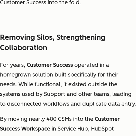
Customer Success into the fold.
Removing Silos, Strengthening
Collaboration
For years,
Customer Success
operated in a
homegrown solution built specifically for their
needs. While functional, it existed outside the
systems used by Support and other teams, leading
to disconnected workflows and duplicate data entry.
By moving nearly 400 CSMs into the
Customer
Success Workspace
in Service Hub, HubSpot