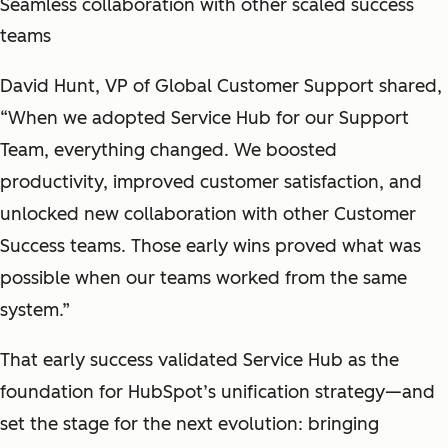
Seamless collaboration with other scaled success
teams
David Hunt, VP of Global Customer Support shared,
“When we adopted Service Hub for our Support
Team, everything changed. We boosted
productivity, improved customer satisfaction, and
unlocked new collaboration with other Customer
Success teams. Those early wins proved what was
possible when our teams worked from the same
system.”
That early success validated Service Hub as the
foundation for HubSpot’s unification strategy—and
set the stage for the next evolution: bringing