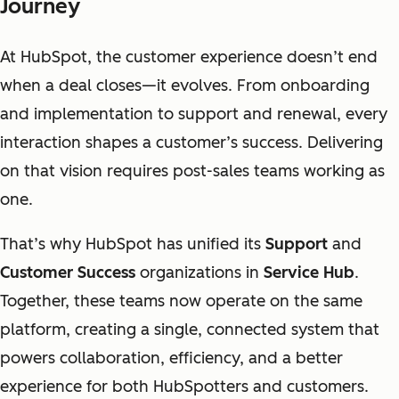
Journey
At HubSpot, the customer experience doesn’t end
when a deal closes—it evolves. From onboarding
and implementation to support and renewal, every
interaction shapes a customer’s success. Delivering
on that vision requires post-sales teams working as
one.
That’s why HubSpot has unified its
Support
and
Customer Success
organizations in
Service Hub
.
Together, these teams now operate on the same
platform, creating a single, connected system that
powers collaboration, efficiency, and a better
experience for both HubSpotters and customers.