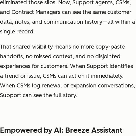
eliminated those silos. Now, Support agents, CSMs,
and Contract Managers can see the same customer
data, notes, and communication history—all within a
single record.
That shared visibility means no more copy-paste
handoffs, no missed context, and no disjointed
experiences for customers. When Support identifies
a trend or issue, CSMs can act on it immediately.
When CSMs log renewal or expansion conversations,
Support can see the full story.
Empowered by AI: Breeze Assistant