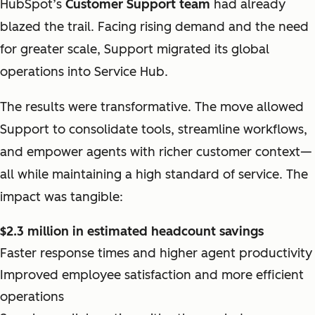
HubSpot’s
Customer Support team
had already
blazed the trail. Facing rising demand and the need
for greater scale, Support migrated its global
operations into Service Hub.
The results were transformative. The move allowed
Support to consolidate tools, streamline workflows,
and empower agents with richer customer context—
all while maintaining a high standard of service. The
impact was tangible:
$2.3 million in estimated headcount savings
Faster response times and higher agent productivity
Improved employee satisfaction and more efficient
operations