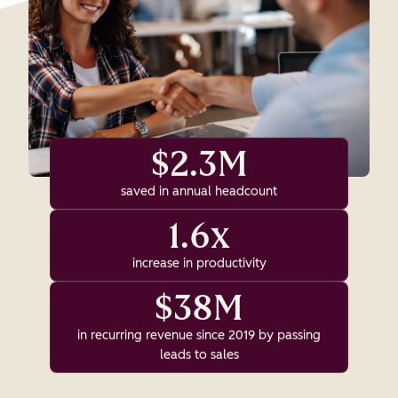
$2.3M
saved in annual headcount
1.6x
increase in productivity
$38M
in recurring revenue since 2019 by passing
leads to sales