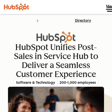
Me
Directory
HubSpot Unifies Post-
Sales in Service Hub to
Deliver a Seamless
Customer Experience
Software & Technology
200-1,000 employees