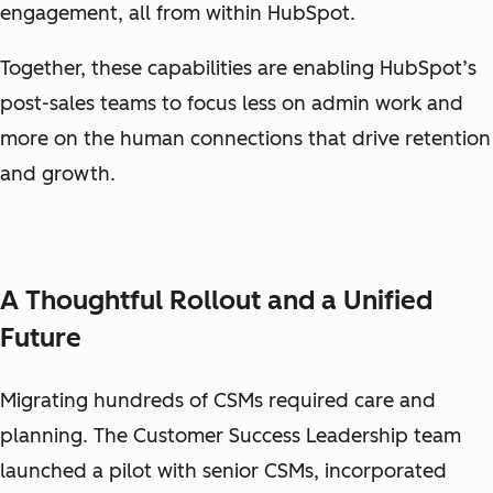
engagement, all from within HubSpot.
Together, these capabilities are enabling HubSpot’s
post-sales teams to focus less on admin work and
more on the human connections that drive retention
and growth.
A Thoughtful Rollout and a Unified
Future
Migrating hundreds of CSMs required care and
planning. The Customer Success Leadership team
launched a pilot with senior CSMs, incorporated