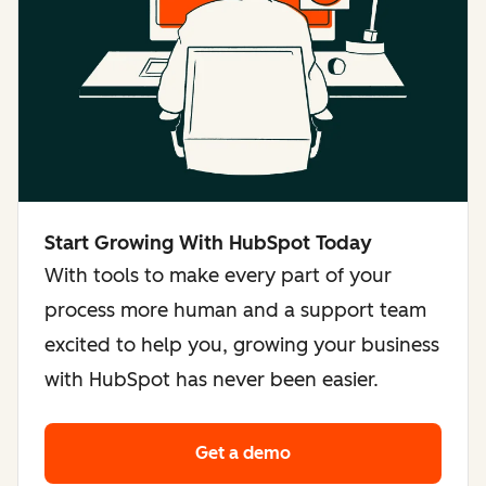
Start Growing With HubSpot Today
With tools to make every part of your
process more human and a support team
excited to help you, growing your business
with HubSpot has never been easier.
Get a demo