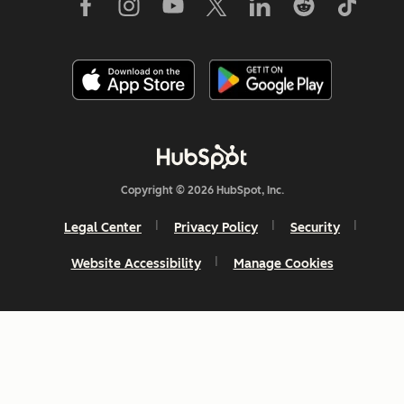
Copyright © 2026 HubSpot, Inc.
Legal Center
Privacy Policy
Security
Website Accessibility
Manage Cookies