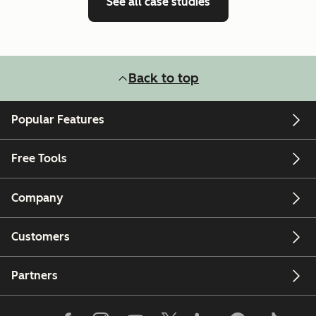
See all case studies
Back to top
Popular Features
Free Tools
Company
Customers
Partners