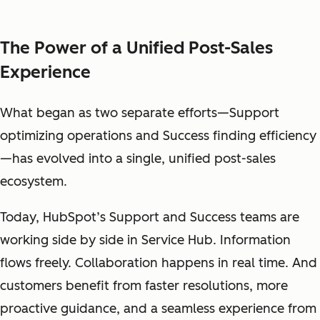
The Power of a Unified Post-Sales
Experience
What began as two separate efforts—Support
optimizing operations and Success finding efficiency
—has evolved into a single, unified post-sales
ecosystem.
Today, HubSpot’s Support and Success teams are
working side by side in Service Hub. Information
flows freely. Collaboration happens in real time. And
customers benefit from faster resolutions, more
proactive guidance, and a seamless experience from