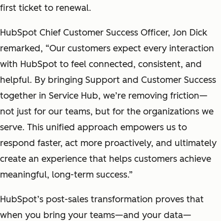
first ticket to renewal.
HubSpot Chief Customer Success Officer, Jon Dick
remarked, “Our customers expect every interaction
with HubSpot to feel connected, consistent, and
helpful. By bringing Support and Customer Success
together in Service Hub, we’re removing friction—
not just for our teams, but for the organizations we
serve. This unified approach empowers us to
respond faster, act more proactively, and ultimately
create an experience that helps customers achieve
meaningful, long-term success.”
HubSpot’s post-sales transformation proves that
when you bring your teams—and your data—