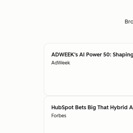
Bro
ADWEEK's AI Power 50: Shaping 
AdWeek
HubSpot Bets Big That Hybrid 
Forbes