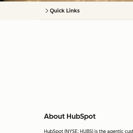
Quick Links
About HubSpot
HubSpot (NYSE: HUBS) is the agentic cus