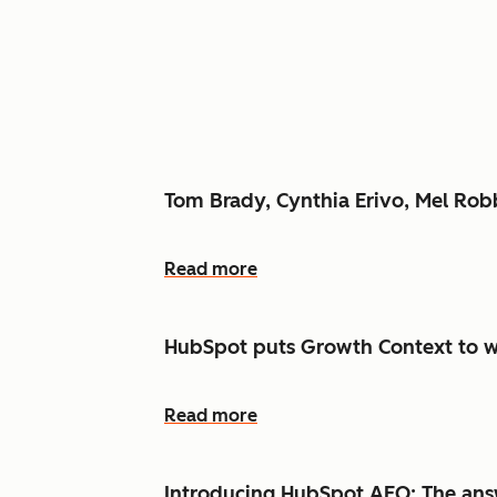
Tom Brady, Cynthia Erivo, Mel Ro
Read more
HubSpot puts Growth Context to w
Read more
Introducing HubSpot AEO: The answ