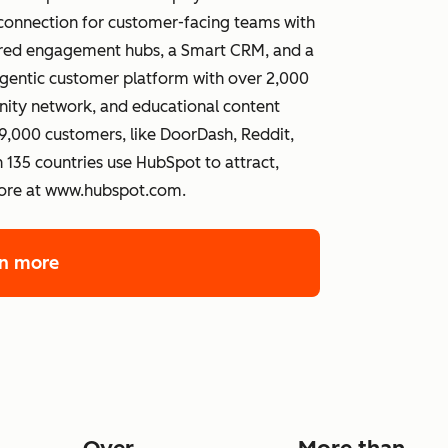
connection for customer-facing teams with
wered engagement hubs, a Smart CRM, and a
gentic customer platform with over 2,000
ity network, and educational content
,000 customers, like DoorDash, Reddit,
 135 countries use HubSpot to attract,
more at www.hubspot.com.
rn more