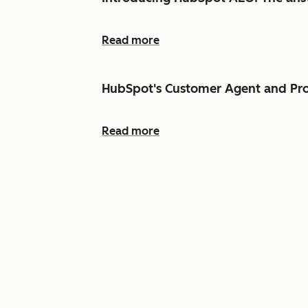
Read more
HubSpot's Customer Agent and Pro
Read more