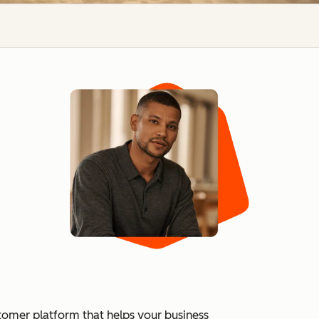
tomer platform that helps your business