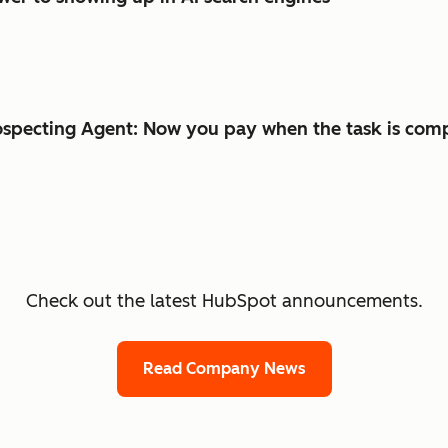
specting Agent: Now you pay when the task is com
Check out the latest HubSpot announcements.
Read Company News