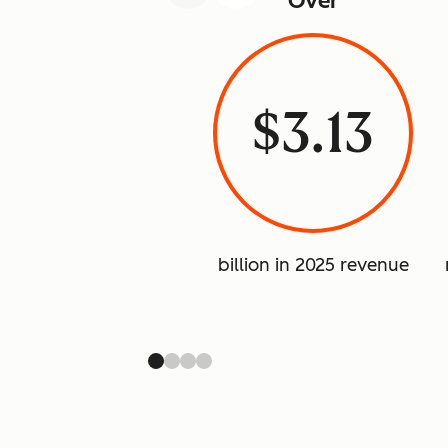
Over
$3.13
billion in 2025 revenue