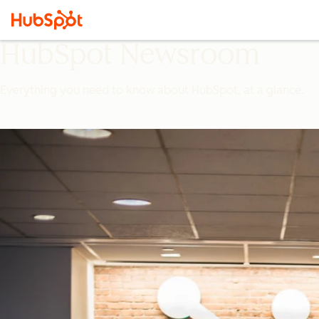
HubSpot Newsroom
Everything you need to know about HubSpot, at a glance.