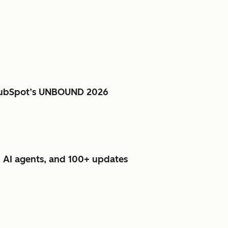
e HubSpot’s UNBOUND 2026
 AI agents, and 100+ updates