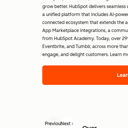
grow better. HubSpot delivers seamless 
a unified platform that includes AI-po
connected ecosystem that extends the a
App Marketplace integrations, a commun
from HubSpot Academy. Today, over 299
Eventbrite, and Tumblr, across more than
engage, and delight customers. Learn 
Lea
Previous
Next