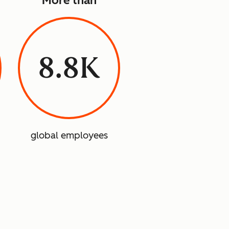
More than
8.8K
global employees