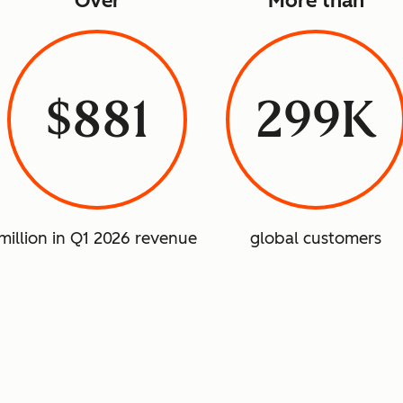
Over
More than
$881
299K
million in Q1 2026 revenue
global customers