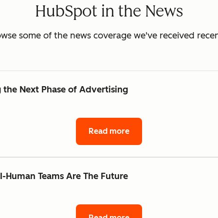
HubSpot in the News
wse some of the news coverage we've received recen
the Next Phase of Advertising
Read more
AI-Human Teams Are The Future
Read more