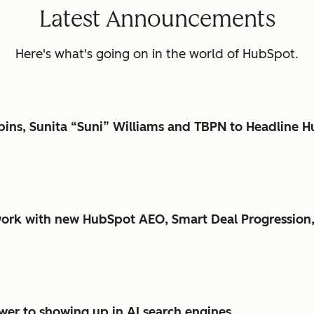
Latest Announcements
Here's what's going on in the world of HubSpot.
bbins, Sunita “Suni” Williams and TBPN to Headlin
ork with new HubSpot AEO, Smart Deal Progression,
er to showing up in AI search engines