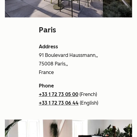
Paris
Address
91 Boulevard Haussmann,,
75008 Paris,,
France
Phone
+33 1 72 73 05 00
(French)
+33 1 72 73 06 44
(English)