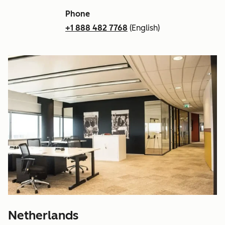
Phone
+1 888 482 7768
(English)
Netherlands