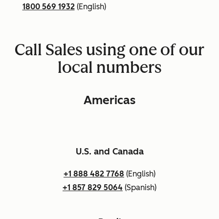
1800 569 1932
(English)
Call Sales using one of our
local numbers
Americas
U.S. and Canada
+1 888 482 7768
(English)
+1 857 829 5064
(Spanish)