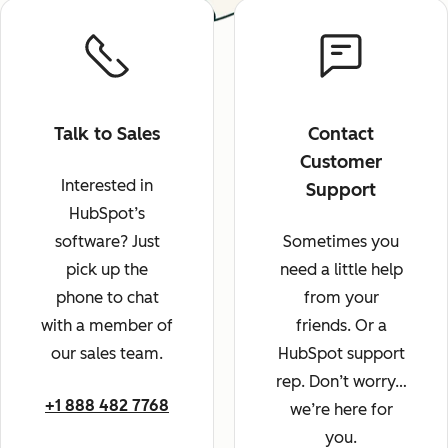
Talk to Sales
Contact
Customer
Interested in
Support
HubSpot’s
software? Just
Sometimes you
pick up the
need a little help
phone to chat
from your
with a member of
friends. Or a
our sales team.
HubSpot support
rep. Don’t worry…
+1 888 482 7768
we’re here for
you.