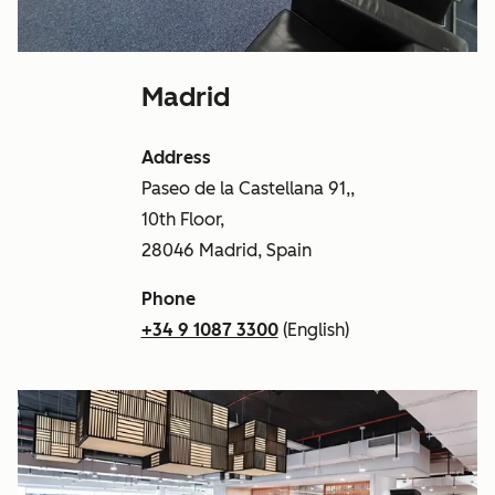
Madrid
Address
Paseo de la Castellana 91,,
10th Floor,
28046 Madrid, Spain
Phone
+34 9 1087 3300
(English)