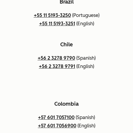
Brazil
+55 11 5193-3250
(Portuguese)
+55 11 5193-3251
(English)
Chile
+56 2 3278 9790
(Spanish)
+56 2 3278 9791
(English)
Colombia
+57 601 7057100
(Spanish)
+57 601 7056900
(English)