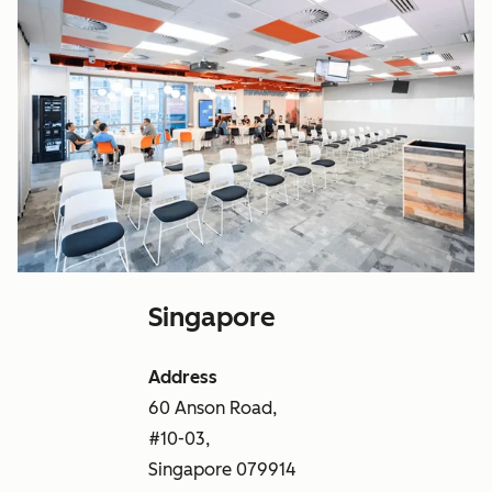
Singapore
Address
60 Anson Road,
#10-03,
Singapore 079914