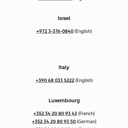
Israel
+972 3-376-0840
(English)
Italy
+390 68 033 5222
(English)
Luxembourg
+352 34 20 80 93 43
(French)
+352 34 20 80 93 50
(German)