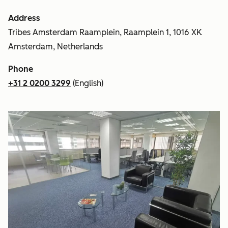
Address
Tribes Amsterdam Raamplein, Raamplein 1, 1016 XK
Amsterdam, Netherlands
Phone
+31 2 0200 3299
(English)