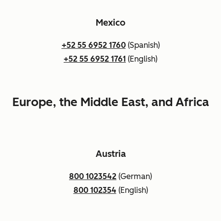
Mexico
+52 55 6952 1760
(Spanish)
+52 55 6952 1761
(English)
Europe, the Middle East, and Africa
Austria
800 1023542
(German)
800 102354
(English)