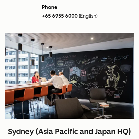
Phone
+65 6955 6000
(English)
Sydney (Asia Pacific and Japan HQ)