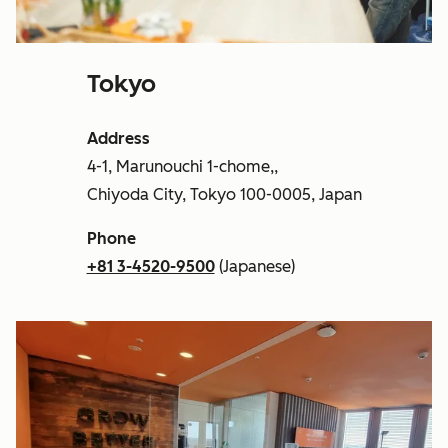
Tokyo
Address
4-1, Marunouchi 1-chome,,
Chiyoda City, Tokyo 100-0005, Japan
Phone
+81 3-4520-9500
(Japanese)