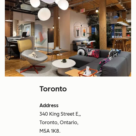
Toronto
Address
340 King Street E,,
Toronto, Ontario,
M5A 1K8.