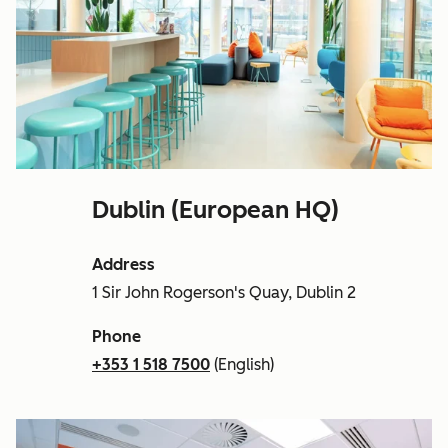
Dublin (European HQ)
Address
1 Sir John Rogerson's Quay, Dublin 2
Phone
+353 1 518 7500
(English)