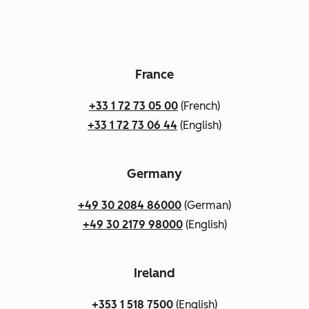
France
+33 1 72 73 05 00
(French)
+33 1 72 73 06 44
(English)
Germany
+49 30 2084 86000
(German)
+49 30 2179 98000
(English)
Ireland
+353 1 518 7500
(English)