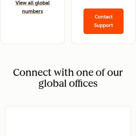
View all global
numbers
Contact
Support
Connect with one of our
global offices