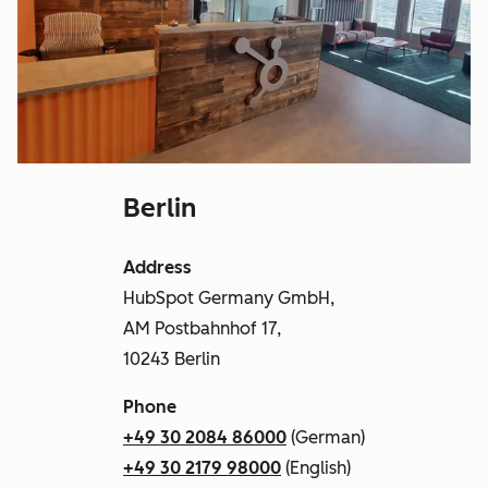
Berlin
Address
HubSpot Germany GmbH,
AM Postbahnhof 17,
10243 Berlin
Phone
+49 30 2084 86000
(German)
+49 30 2179 98000
(English)