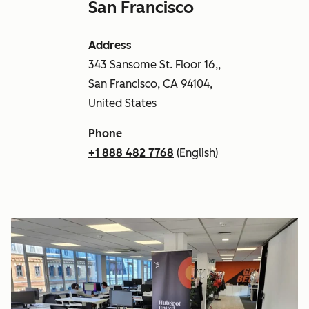
San Francisco
Address
343 Sansome St. Floor 16,,
San Francisco, CA 94104,
United States
Phone
+1 888 482 7768
(English)