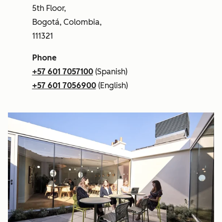
5th Floor,
Bogotá, Colombia,
111321
Phone
+57 601 7057100
(Spanish)
+57 601 7056900
(English)