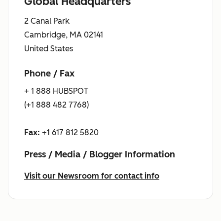
Global Headquarters
2 Canal Park
Cambridge, MA 02141
United States
Phone / Fax
+ 1 888 HUBSPOT
(+1 888 482 7768)
Fax:
+1 617 812 5820
Press / Media / Blogger Information
Visit our Newsroom for contact info