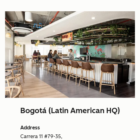
Bogotá (Latin American HQ)
Address
Carrera 11 #79-35,