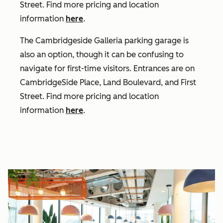
Street. Find more pricing and location
information
here
.
The Cambridgeside Galleria parking garage is
also an option, though it can be confusing to
navigate for first-time visitors.
Entrances are on
CambridgeSide Place, Land Boulevard, and First
Street.
Find more pricing and location
information
here
.