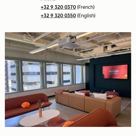
+32 9 320 0370
(French)
+32 9 320 0350
(English)