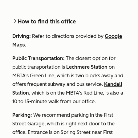
How to find this office
Driving:
Refer to directions provided by
Google
Maps
.
Public Transportation:
The closest option for
public transportation is
Lechmere Station
on
MBTA’s Green Line, which is two blocks away and
offers frequent subway and bus service.
Kendall
Station
, which is on the MBTA’s Red Line, is also a
10 to 15-minute walk from our office.
Parking:
We recommend parking in the First
Street Garage, which is right next door to the
office. Entrance is on Spring Street near First