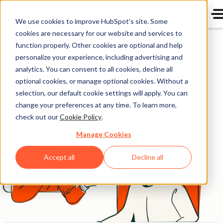
We use cookies to improve HubSpot’s site. Some
Get in touch
cookies are necessary for our website and services to
function properly. Other cookies are optional and help
personalize your experience, including advertising and
Want to get in touch? We'd love to hear from you.
analytics. You can consent to all cookies, decline all
Here's how you can reach us.
optional cookies, or manage optional cookies. Without a
selection, our default cookie settings will apply. You can
change your preferences at any time. To learn more,
check out our
Cookie Policy
.
Manage Cookies
Accept all
Decline all