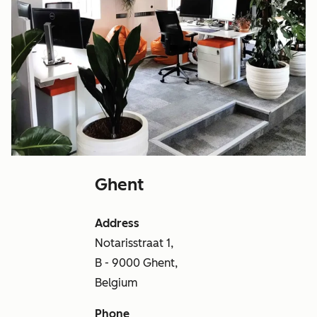
Ghent
Address
Notarisstraat 1,
B - 9000 Ghent,
Belgium
Phone