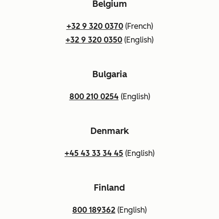
Belgium
+32 9 320 0370
(French)
+32 9 320 0350
(English)
Bulgaria
800 210 0254
(English)
Denmark
+45 43 33 34 45
(English)
Finland
800 189362
(English)