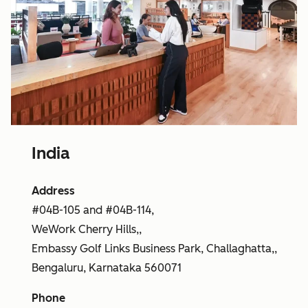
India
Address
#04B-105 and #04B-114,
WeWork Cherry Hills,,
Embassy Golf Links Business Park, Challaghatta,,
Bengaluru, Karnataka 560071
Phone