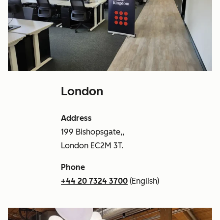
London
Address
199 Bishopsgate,,
London EC2M 3T.
Phone
+44 20 7324 3700
(English)