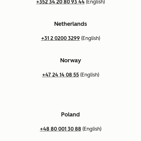
+352 34 20 80 93 44
(English)
Netherlands
+31 2 0200 3299
(English)
Norway
+47 24 14 08 55
(English)
Poland
+48 80 001 30 88
(English)