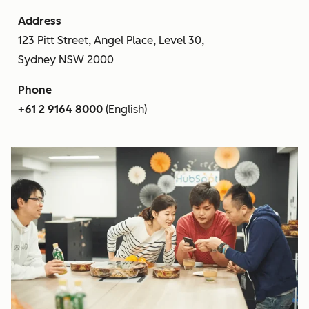
Address
123 Pitt Street, Angel Place, Level 30,
Sydney NSW 2000
Phone
+61 2 9164 8000
(English)