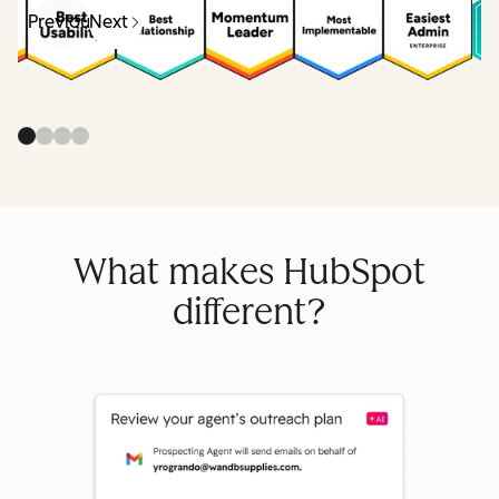
Previous
Next
What makes HubSpot
different?