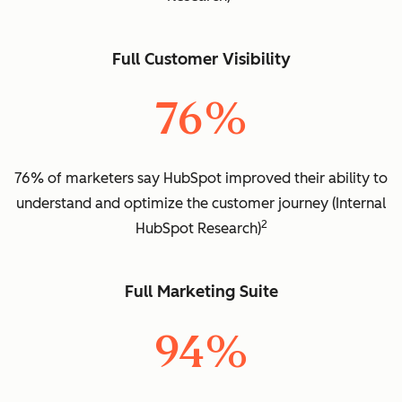
Full Customer Visibility
76%
76% of marketers say HubSpot improved their ability to
understand and optimize the customer journey (Internal
2
HubSpot Research)
Full Marketing Suite
94%