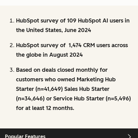
HubSpot survey of 109 HubSpot AI users in
the United States, June 2024
HubSpot survey of 1,474 CRM users across
the globe in August 2024
Based on deals closed monthly for
customers who owned Marketing Hub
Starter (n=41,649) Sales Hub Starter
(n=34,646) or Service Hub Starter (n=5,496)
for at least 12 months.
Popular Features