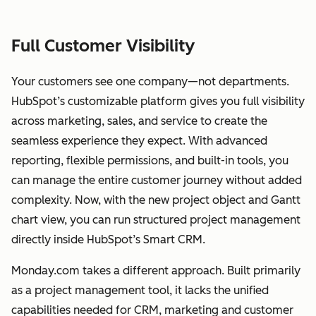
Full Customer Visibility
Your customers see one company—not departments.
HubSpot’s customizable platform gives you full visibility
across marketing, sales, and service to create the
seamless experience they expect. With advanced
reporting, flexible permissions, and built-in tools, you
can manage the entire customer journey without added
complexity. Now, with the new project object and Gantt
chart view, you can run structured project management
directly inside HubSpot’s Smart CRM.
Monday.com takes a different approach. Built primarily
as a project management tool, it lacks the unified
capabilities needed for CRM, marketing and customer