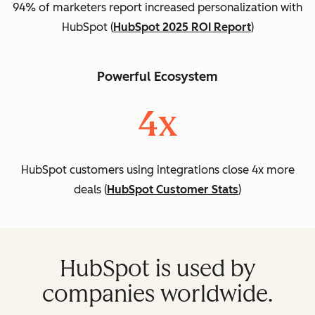
94% of marketers report increased personalization with
HubSpot (
HubSpot 2025 ROI Report
)
Powerful Ecosystem
4x
HubSpot customers using integrations close 4x more
deals (
HubSpot Customer Stats
)
HubSpot is used by
companies worldwide.