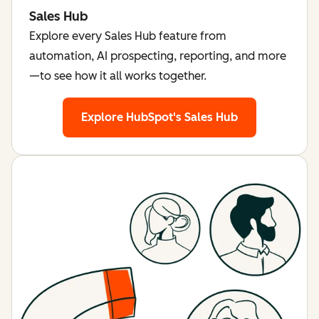
Sales Hub
Explore every Sales Hub feature from
automation, AI prospecting, reporting, and more
—to see how it all works together.
Explore HubSpot's Sales Hub