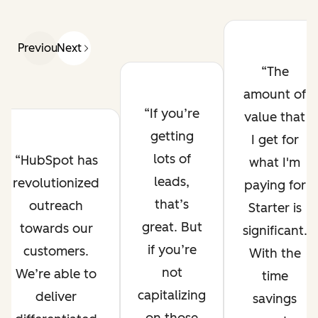
Previous
Next
The
amount of
If you’re
value that
getting
I get for
lots of
HubSpot has
what I'm
leads,
revolutionized
paying for
that’s
outreach
Starter is
great. But
towards our
significant.
if you’re
customers.
With the
not
We’re able to
time
capitalizing
deliver
savings