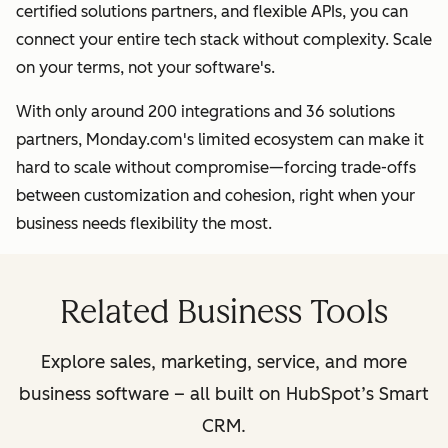
certified solutions partners, and flexible APIs, you can
connect your entire tech stack without complexity. Scale
on your terms, not your software's.
With only around 200 integrations and 36 solutions
partners, Monday.com's limited ecosystem can make it
hard to scale without compromise—forcing trade-offs
between customization and cohesion, right when your
business needs flexibility the most.
Related Business Tools
Explore sales, marketing, service, and more
business software – all built on HubSpot’s Smart
CRM.