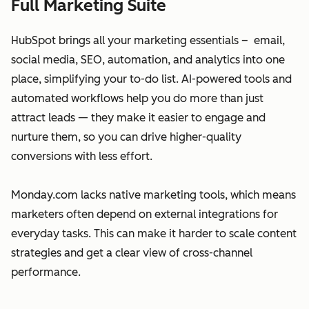
Full Marketing Suite
HubSpot brings all your marketing essentials – email,
social media, SEO, automation, and analytics into one
place, simplifying your to-do list. AI-powered tools and
automated workflows help you do more than just
attract leads — they make it easier to engage and
nurture them, so you can drive higher-quality
conversions with less effort.
Monday.com lacks native marketing tools, which means
marketers often depend on external integrations for
everyday tasks. This can make it harder to scale content
strategies and get a clear view of cross-channel
performance.