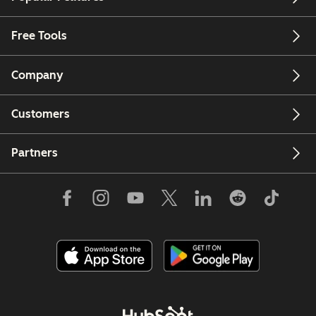
Free Tools
Company
Customers
Partners