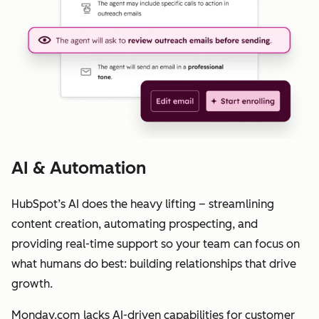
AI & Automation
HubSpot’s AI does the heavy lifting – streamlining
content creation, automating prospecting, and
providing real-time support so your team can focus on
what humans do best: building relationships that drive
growth.
Monday.com lacks AI-driven capabilities for customer