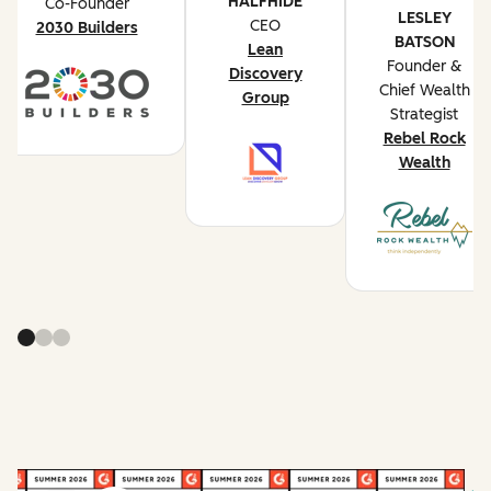
HALFHIDE
Co-Founder
LESLEY
CEO
2030 Builders
BATSON
Lean
Founder &
Discovery
Chief Wealth
Group
Strategist
Rebel Rock
Wealth