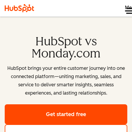
Me
HubSpot vs
Monday.com
HubSpot brings your entire customer journey into one
connected platform—uniting marketing, sales, and
service to deliver smarter insights, seamless
experiences, and lasting relationships.
Get started free