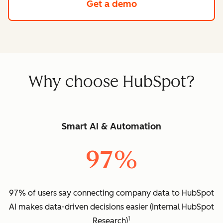
Get a demo
Why choose HubSpot?
Smart AI & Automation
97%
97% of users say connecting company data to HubSpot
AI makes data-driven decisions easier (Internal HubSpot
1
Research)