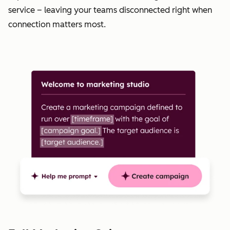
service – leaving your teams disconnected right when
connection matters most.