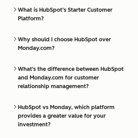
What is HubSpot’s Starter Customer
Platform?
Why should I choose HubSpot over
Monday.com?
What's the difference between HubSpot
and Monday.com for customer
relationship management?
HubSpot vs Monday, which platform
provides a greater value for your
investment?