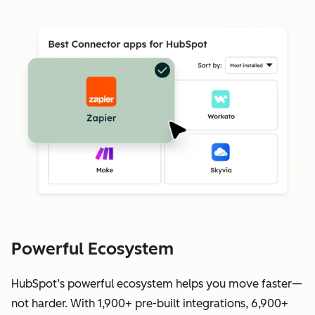
Powerful Ecosystem
HubSpot’s powerful ecosystem helps you move faster—
not harder. With 1,900+ pre-built integrations, 6,900+