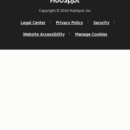
Copyright © 2026 HubSpot, Inc.
Legal Center
Privacy Policy
Security
Website Accessibility
Manage Cookies