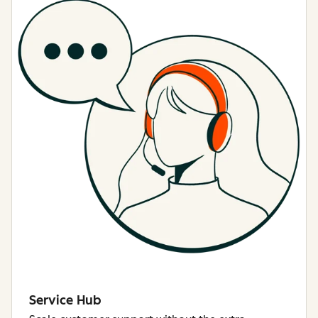
Service Hub