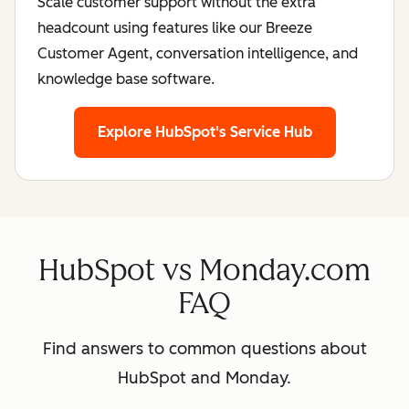
Scale customer support without the extra
headcount using features like our Breeze
Customer Agent, conversation intelligence, and
knowledge base software.
Explore HubSpot's Service Hub
HubSpot vs Monday.com
FAQ
Find answers to common questions about
HubSpot and Monday.