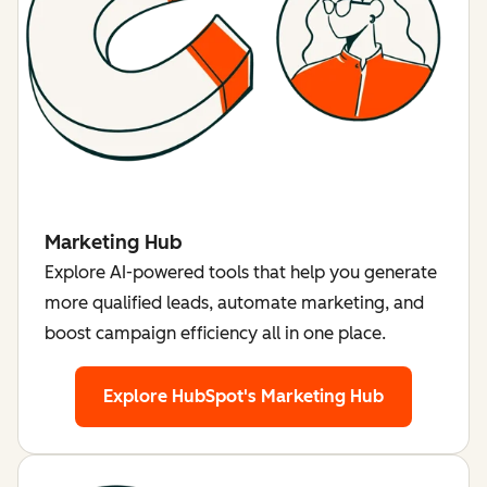
Marketing Hub
Explore AI-powered tools that help you generate
more qualified leads, automate marketing, and
boost campaign efficiency all in one place.
Explore HubSpot's Marketing Hub