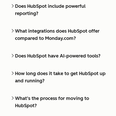
Does HubSpot include powerful
reporting?
What integrations does HubSpot offer
compared to Monday.com?
Does HubSpot have AI-powered tools?
How long does it take to get HubSpot up
and running?
What’s the process for moving to
HubSpot?