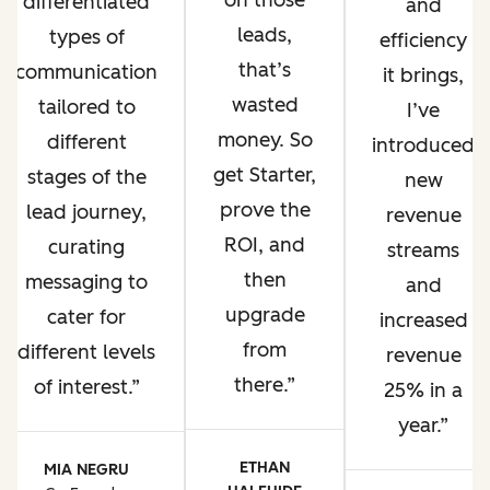
on those
differentiated
and
leads,
types of
efficiency
that’s
communication
it brings,
wasted
tailored to
I’ve
money. So
different
introduced
get Starter,
stages of the
new
prove the
lead journey,
revenue
ROI, and
curating
streams
then
messaging to
and
upgrade
cater for
increased
from
different levels
revenue
there.
of interest.
25% in a
year.
ETHAN
MIA NEGRU