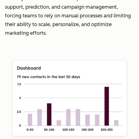
support, prediction, and campaign management,
forcing teams to rely on manual processes and limiting
their ability to scale, personalize, and optimize
marketing efforts.