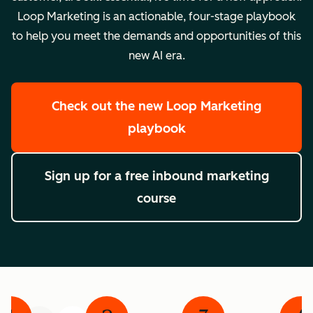
Loop Marketing is an actionable, four-stage playbook
to help you meet the demands and opportunities of this
new AI era.
Check out the new Loop Marketing
playbook
Sign up for a free inbound marketing
course