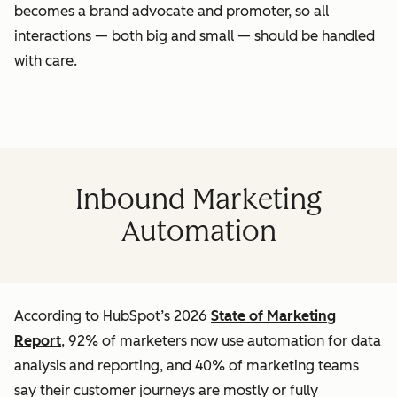
becomes a brand advocate and promoter, so all
interactions — both big and small — should be handled
with care.
Inbound Marketing
Automation
According to HubSpot’s 2026
State of Marketing
Report
, 92% of marketers now use automation for data
analysis and reporting, and 40% of marketing teams
say their customer journeys are mostly or fully