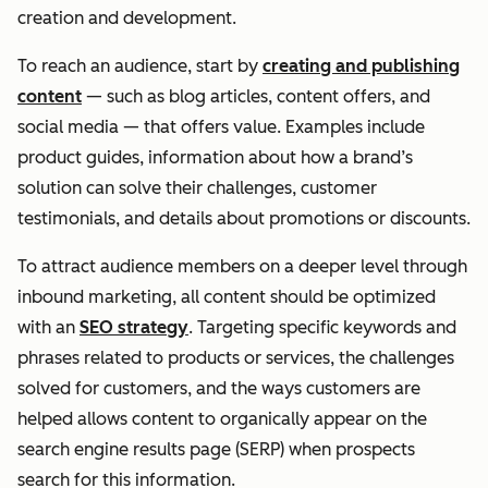
creation and development.
To reach an audience, start by
creating and publishing
content
— such as blog articles, content offers, and
social media — that offers value. Examples include
product guides, information about how a brand’s
solution can solve their challenges, customer
testimonials, and details about promotions or discounts.
To attract audience members on a deeper level through
inbound marketing, all content should be optimized
with an
SEO strategy
. Targeting specific keywords and
phrases related to products or services, the challenges
solved for customers, and the ways customers are
helped allows content to organically appear on the
search engine results page (SERP) when prospects
search for this information.