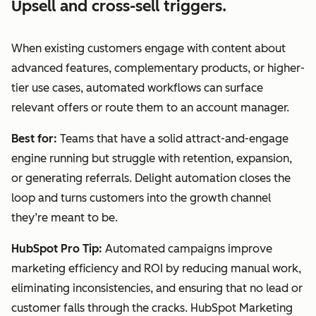
Upsell and cross-sell triggers.
When existing customers engage with content about
advanced features, complementary products, or higher-
tier use cases, automated workflows can surface
relevant offers or route them to an account manager.
Best for:
Teams that have a solid attract-and-engage
engine running but struggle with retention, expansion,
or generating referrals. Delight automation closes the
loop and turns customers into the growth channel
they’re meant to be.
HubSpot Pro Tip:
Automated campaigns improve
marketing efficiency and ROI by reducing manual work,
eliminating inconsistencies, and ensuring that no lead or
customer falls through the cracks. HubSpot Marketing