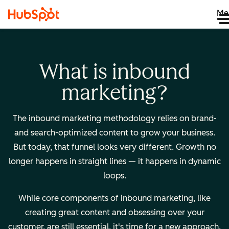
Me
What is inbound
marketing?
The inbound marketing methodology relies on brand-
and search-optimized content to grow your business.
But today, that funnel looks very different. Growth no
longer happens in straight lines — it happens in dynamic
loops.
While core components of inbound marketing, like
creating great content and obsessing over your
customer, are still essential, it's time for a new approach.