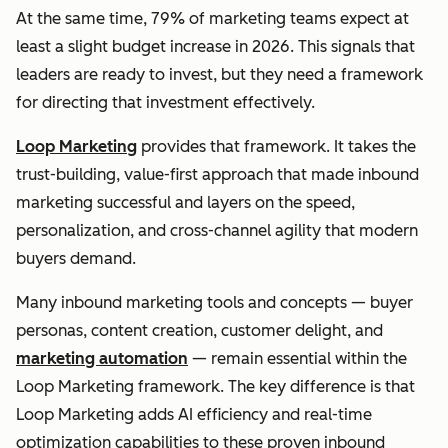
At the same time, 79% of marketing teams expect at
least a slight budget increase in 2026. This signals that
leaders are ready to invest, but they need a framework
for directing that investment effectively.
Loop Marketing
provides that framework. It takes the
trust-building, value-first approach that made inbound
marketing successful and layers on the speed,
personalization, and cross-channel agility that modern
buyers demand.
Many inbound marketing tools and concepts — buyer
personas, content creation, customer delight, and
marketing automation
— remain essential within the
Loop Marketing framework. The key difference is that
Loop Marketing adds AI efficiency and real-time
optimization capabilities to these proven inbound