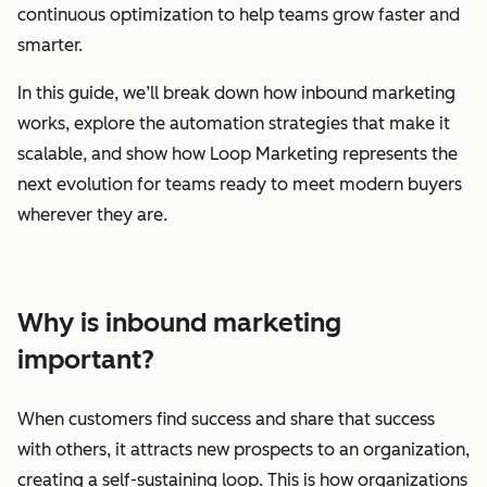
continuous optimization to help teams grow faster and
smarter.
In this guide, we’ll break down how inbound marketing
works, explore the automation strategies that make it
scalable, and show how Loop Marketing represents the
next evolution for teams ready to meet modern buyers
wherever they are.
Why is inbound marketing
important?
When customers find success and share that success
with others, it attracts new prospects to an organization,
creating a self-sustaining loop. This is how organizations