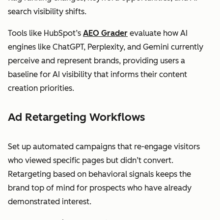
search visibility shifts.
Tools like HubSpot’s
AEO Grader
evaluate how AI
engines like ChatGPT, Perplexity, and Gemini currently
perceive and represent brands, providing users a
baseline for AI visibility that informs their content
creation priorities.
Ad Retargeting Workflows
Set up automated campaigns that re-engage visitors
who viewed specific pages but didn’t convert.
Retargeting based on behavioral signals keeps the
brand top of mind for prospects who have already
demonstrated interest.