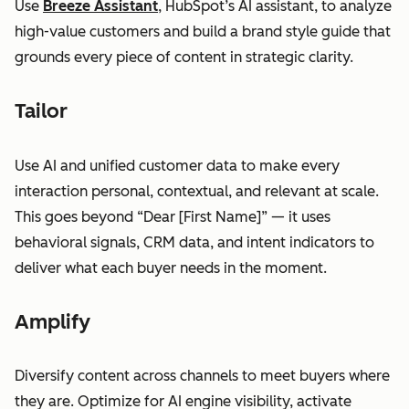
Use
Breeze Assistant
, HubSpot’s AI assistant, to analyze
high-value customers and build a brand style guide that
grounds every piece of content in strategic clarity.
Tailor
Use AI and unified customer data to make every
interaction personal, contextual, and relevant at scale.
This goes beyond “Dear [First Name]” — it uses
behavioral signals, CRM data, and intent indicators to
deliver what each buyer needs in the moment.
Amplify
Diversify content across channels to meet buyers where
they are. Optimize for AI engine visibility, activate