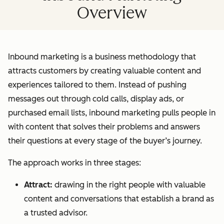
Overview
Inbound marketing is a business methodology that
attracts customers by creating valuable content and
experiences tailored to them. Instead of pushing
messages out through cold calls, display ads, or
purchased email lists, inbound marketing pulls people in
with content that solves their problems and answers
their questions at every stage of the buyer’s journey.
The approach works in three stages:
Attract:
drawing in the right people with valuable
content and conversations that establish a brand as
a trusted advisor.