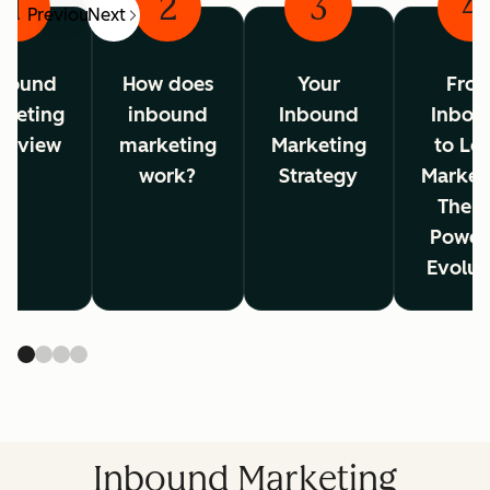
1
2
3
4
Previous
Next
bound
How does
Your
Fro
rketing
inbound
Inbound
Inbou
erview
marketing
Marketing
to Lo
work?
Strategy
Market
The A
Power
Evolut
Inbound Marketing