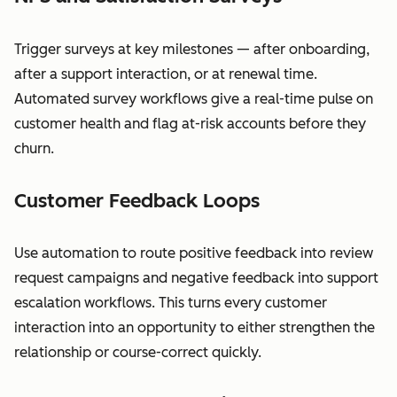
Trigger surveys at key milestones — after onboarding,
after a support interaction, or at renewal time.
Automated survey workflows give a real-time pulse on
customer health and flag at-risk accounts before they
churn.
Customer Feedback Loops
Use automation to route positive feedback into review
request campaigns and negative feedback into support
escalation workflows. This turns every customer
interaction into an opportunity to either strengthen the
relationship or course-correct quickly.