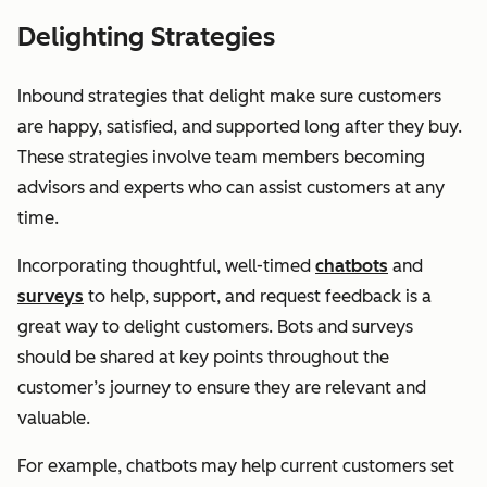
Delighting Strategies
Inbound strategies that delight make sure customers
are happy, satisfied, and supported long after they buy.
These strategies involve team members becoming
advisors and experts who can assist customers at any
time.
Incorporating thoughtful, well-timed
chatbots
and
surveys
to help, support, and request feedback is a
great way to delight customers. Bots and surveys
should be shared at key points throughout the
customer’s journey to ensure they are relevant and
valuable.
For example, chatbots may help current customers set