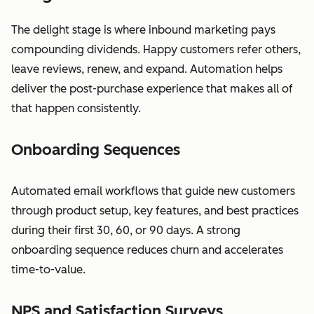
The delight stage is where inbound marketing pays
compounding dividends. Happy customers refer others,
leave reviews, renew, and expand. Automation helps
deliver the post-purchase experience that makes all of
that happen consistently.
Onboarding Sequences
Automated email workflows that guide new customers
through product setup, key features, and best practices
during their first 30, 60, or 90 days. A strong
onboarding sequence reduces churn and accelerates
time-to-value.
NPS and Satisfaction Surveys