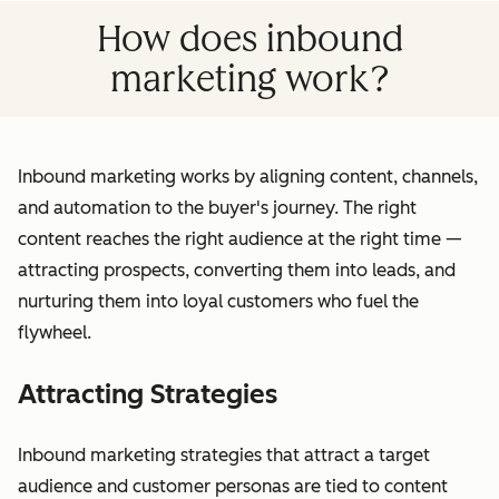
How does inbound
marketing work?
Inbound marketing works by aligning content, channels,
and automation to the buyer's journey. The right
content reaches the right audience at the right time —
attracting prospects, converting them into leads, and
nurturing them into loyal customers who fuel the
flywheel.
Attracting Strategies
Inbound marketing strategies that attract a target
audience and customer personas are tied to content