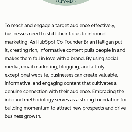
To reach and engage a target audience effectively,
businesses need to shift their focus to inbound
marketing. As HubSpot Co-Founder Brian Halligan put
it, creating rich, informative content pulls people in and
makes them fall in love with a brand. By using social
media, email marketing, blogging, and a truly
exceptional website, businesses can create valuable,
informative, and engaging content that cultivates a
genuine connection with their audience. Embracing the
inbound methodology serves as a strong foundation for
building momentum to attract new prospects and drive
business growth.