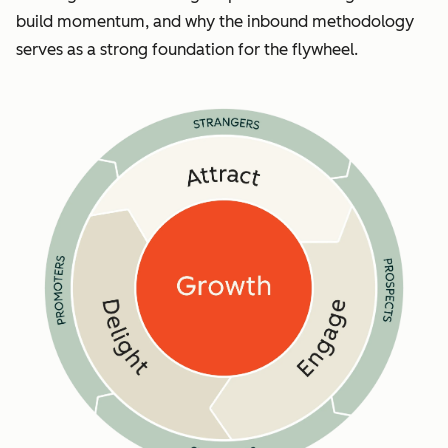
build momentum, and why the inbound methodology
serves as a strong foundation for the flywheel.