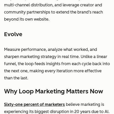
multi-channel distribution, and leverage creator and
community partnerships to extend the brand’s reach
beyond its own website.
Evolve
Measure performance, analyze what worked, and
sharpen marketing strategy in real time. Unlike a linear
funnel, the loop feeds insights from each cycle back into
the next one, making every iteration more effective
than the last.
Why Loop Marketing Matters Now
Sixty-one percent of marketers
believe marketing is
experiencing its biggest disruption in 20 years due to AI.