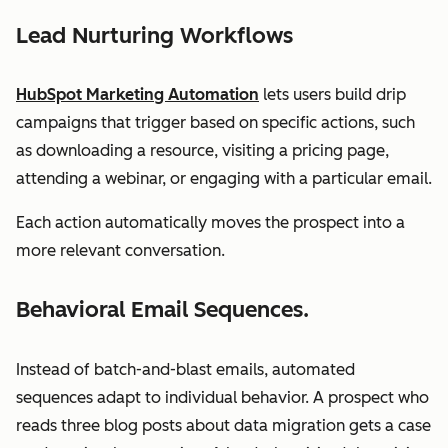
Lead Nurturing Workflows
HubSpot Marketing Automation
lets users build drip
campaigns that trigger based on specific actions, such
as downloading a resource, visiting a pricing page,
attending a webinar, or engaging with a particular email.
Each action automatically moves the prospect into a
more relevant conversation.
Behavioral Email Sequences.
Instead of batch-and-blast emails, automated
sequences adapt to individual behavior. A prospect who
reads three blog posts about data migration gets a case