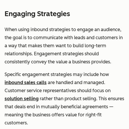
Engaging Strategies
When using inbound strategies to engage an audience,
the goal is to communicate with leads and customers in
a way that makes them want to build long-term
relationships. Engagement strategies should
consistently convey the value a business provides.
Specific engagement strategies may include how
inbound sales calls
are handled and managed.
Customer service representatives should focus on
solution selling
rather than product selling. This ensures
that deals end in mutually beneficial agreements —
meaning the business offers value for right-fit
customers.