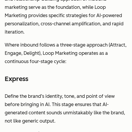
marketing serve as the foundation, while Loop
Marketing provides specific strategies for AI-powered
personalization, cross-channel amplification, and rapid
iteration.
Where inbound follows a three-stage approach (Attract,
Engage, Delight), Loop Marketing operates as a
continuous four-stage cycle:
Express
Define the brand’s identity, tone, and point of view
before bringing in AI. This stage ensures that AI-
generated content sounds unmistakably like the brand,
not like generic output.