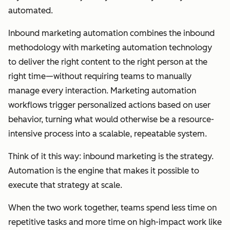
automated.
Inbound marketing automation combines the inbound
methodology with marketing automation technology
to deliver the right content to the right person at the
right time—without requiring teams to manually
manage every interaction. Marketing automation
workflows trigger personalized actions based on user
behavior, turning what would otherwise be a resource-
intensive process into a scalable, repeatable system.
Think of it this way: inbound marketing is the strategy.
Automation is the engine that makes it possible to
execute that strategy at scale.
When the two work together, teams spend less time on
repetitive tasks and more time on high-impact work like