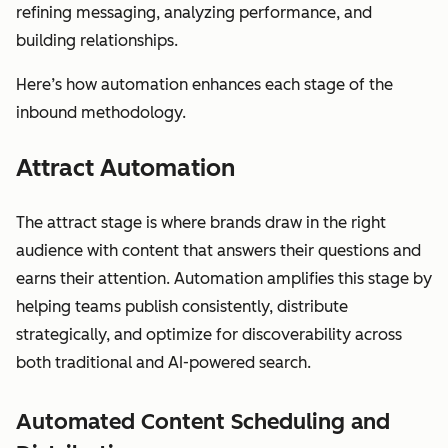
refining messaging, analyzing performance, and
building relationships.
Here’s how automation enhances each stage of the
inbound methodology.
Attract Automation
The attract stage is where brands draw in the right
audience with content that answers their questions and
earns their attention. Automation amplifies this stage by
helping teams publish consistently, distribute
strategically, and optimize for discoverability across
both traditional and AI-powered search.
Automated Content Scheduling and