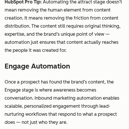
HubSpot Pro Tip:
Automating the attract stage doesn’t
mean removing the human element from content
creation. It means removing the friction from content
distribution. The content still requires original thinking,
expertise, and the brand’s unique point of view —
automation just ensures that content actually reaches
the people it was created for.
Engage Automation
Once a prospect has found the brand’s content, the
Engage stage is where awareness becomes
conversation. Inbound marketing automation enables
scalable, personalized engagement through lead-
nurturing workflows that respond to what a prospect
does — not just who they are.