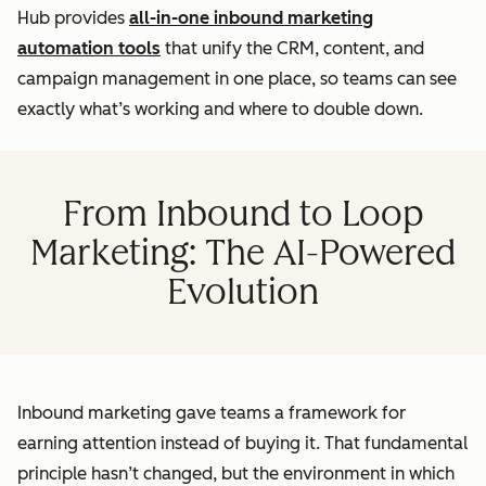
Hub provides
all-in-one inbound marketing
automation tools
that unify the CRM, content, and
campaign management in one place, so teams can see
exactly what’s working and where to double down.
From Inbound to Loop
Marketing: The AI-Powered
Evolution
Inbound marketing gave teams a framework for
earning attention instead of buying it. That fundamental
principle hasn’t changed, but the environment in which