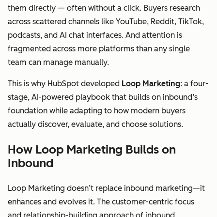
them directly — often without a click. Buyers research
across scattered channels like YouTube, Reddit, TikTok,
podcasts, and AI chat interfaces. And attention is
fragmented across more platforms than any single
team can manage manually.
This is why HubSpot developed
Loop Marketing
: a four-
stage, AI-powered playbook that builds on inbound’s
foundation while adapting to how modern buyers
actually discover, evaluate, and choose solutions.
How Loop Marketing Builds on
Inbound
Loop Marketing doesn’t replace inbound marketing—it
enhances and evolves it. The customer-centric focus
and relationship-building approach of inbound