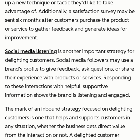
up a new technique or tactic they’d like to take
advantage of. Additionally, a satisfaction survey may be
sent six months after customers purchase the product
or service to gather feedback and generate ideas for
improvement.
Social media listening
is another important strategy for
delighting customers. Social media followers may use a
brand’s profile to give feedback, ask questions, or share
their experience with products or services. Responding
to these interactions with helpful, supportive
information shows the brand is listening and engaged.
The mark of an inbound strategy focused on delighting
customers is one that helps and supports customers in
any situation, whether the business gets direct value
from the interaction or not. A delighted customer