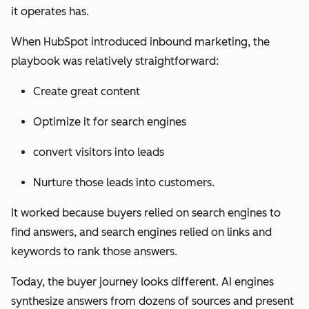
it operates has.
When HubSpot introduced inbound marketing, the
playbook was relatively straightforward:
Create great content
Optimize it for search engines
convert visitors into leads
Nurture those leads into customers.
It worked because buyers relied on search engines to
find answers, and search engines relied on links and
keywords to rank those answers.
Today, the buyer journey looks different. AI engines
synthesize answers from dozens of sources and present