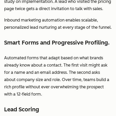
study on implementation. A lead who visited the pricing
page twice gets a direct invitation to talk with sales.
Inbound marketing automation enables scalable,
personalized lead nurturing at every stage of the funnel.
Smart Forms and Progressive Profiling.
Automated forms that adapt based on what brands
already know about a contact. The first visit might ask
for a name and an email address. The second asks
about company size and role. Over time, teams build a
rich profile without ever overwhelming the prospect
with a 12-field form.
Lead Scoring