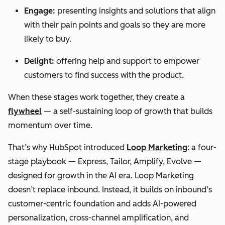
Engage:
presenting insights and solutions that align
with their pain points and goals so they are more
likely to buy.
Delight:
offering help and support to empower
customers to find success with the product.
When these stages work together, they create a
flywheel
— a self-sustaining loop of growth that builds
momentum over time.
That’s why HubSpot introduced
Loop Marketing
: a four-
stage playbook — Express, Tailor, Amplify, Evolve —
designed for growth in the AI era. Loop Marketing
doesn’t replace inbound. Instead, it builds on inbound’s
customer-centric foundation and adds AI-powered
personalization, cross-channel amplification, and