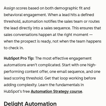
Assign scores based on both demographic fit and
behavioral engagement. When a lead hits a defined
threshold, automation notifies the sales team or routes
the lead directly into a sales sequence. This ensures that
sales conversations happen at the right moment —
when the prospect is ready, not when the team happens
to check in.
HubSpot Pro Tip:
The most effective engagement
automations aren’t complicated. Start with one high-
performing content offer, one email sequence, and one
lead scoring threshold. Get that loop working before
adding complexity. Learn the fundamentals in
HubSpot’s free
Automation Strategy course
.
Delight Automation