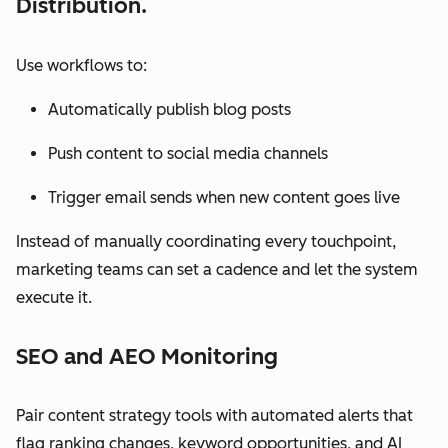
Distribution.
Use workflows to:
Automatically publish blog posts
Push content to social media channels
Trigger email sends when new content goes live
Instead of manually coordinating every touchpoint,
marketing teams can set a cadence and let the system
execute it.
SEO and AEO Monitoring
Pair content strategy tools with automated alerts that
flag ranking changes, keyword opportunities, and AI