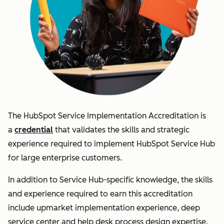
The HubSpot Service Implementation Accreditation is
a
credential
that validates the skills and strategic
experience required to implement HubSpot Service Hub
for large enterprise customers.
In addition to Service Hub-specific knowledge, the skills
and experience required to earn this accreditation
include upmarket implementation experience, deep
service center and help desk process design expertise.