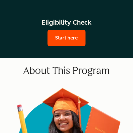
Eligibility Check
Start here
About This Program