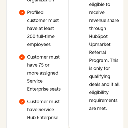
eligible to
Profiled
receive
customer must
revenue share
have at least
through
200 full-time
HubSpot
employees
Upmarket
Referral
Customer must
Program. This
have 75 or
is only for
more assigned
qualifying
Service
deals and if all
Enterprise seats
eligibility
requirements
Customer must
are met.
have Service
Hub Enterprise