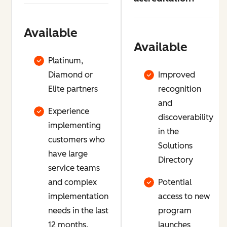
Available
Available
Platinum,
Diamond or
Improved
Elite partners
recognition
and
Experience
discoverability
implementing
in the
customers who
Solutions
have large
Directory
service teams
and complex
Potential
implementation
access to new
needs in the last
program
12 months.
launches