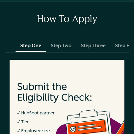
How To Apply
Step One
Step Two
Step Three
Step Fo