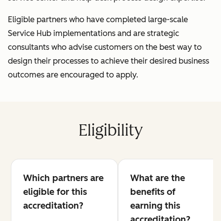
Eligible partners who have completed large-scale
Service Hub implementations and are strategic
consultants who advise customers on the best way to
design their processes to achieve their desired business
outcomes are encouraged to apply.
Eligibility
Which partners are
What are the
eligible for this
benefits of
accreditation?
earning this
accreditation?