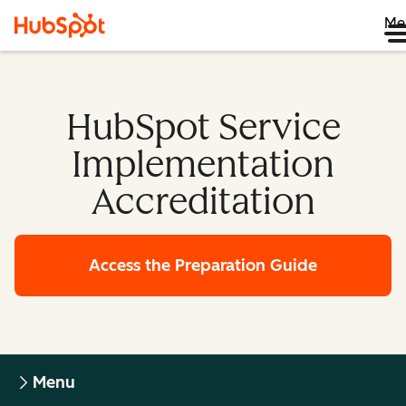
Me
HubSpot Service
Implementation
Accreditation
Access the Preparation Guide
Menu