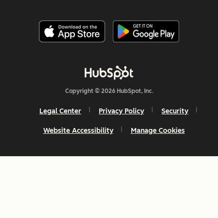
Copyright © 2026 HubSpot, Inc.
Legal Center
Privacy Policy
Security
Website Accessibility
Manage Cookies