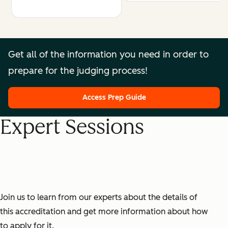
Get all of the information you need in order to
prepare for the judging process!
Access Prep Guide
Expert Sessions
Join us to learn from our experts about the details of
this accreditation and get more information about how
to apply for it.