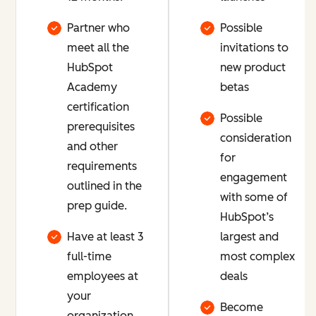
Partner who
Possible
meet all the
invitations to
HubSpot
new product
Academy
betas
certification
Possible
prerequisites
consideration
and other
for
requirements
engagement
outlined in the
with some of
prep guide.
HubSpot’s
Have at least 3
largest and
full-time
most complex
employees at
deals
your
Become
organization