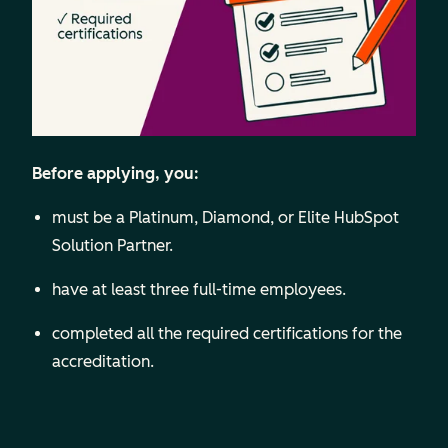
Before applying, you:
must be a Platinum, Diamond, or Elite HubSpot
Solution Partner.
have at least three full-time employees.
completed all the required certifications for the
accreditation.