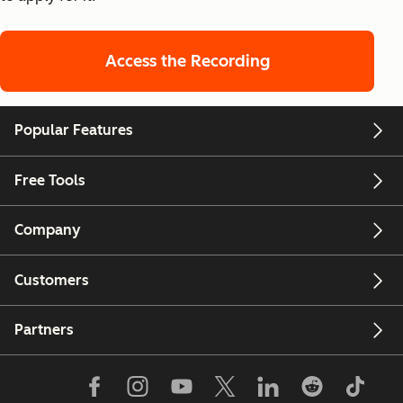
Access the Recording
Popular Features
Free Tools
Company
Customers
Partners