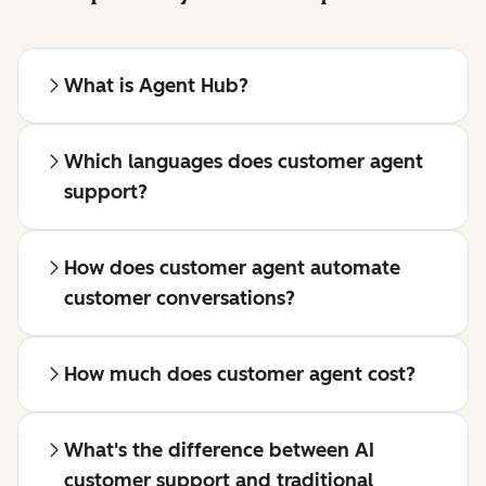
What is Agent Hub?
Which languages does customer agent
support?
How does customer agent automate
customer conversations?
How much does customer agent cost?
What's the difference between AI
customer support and traditional