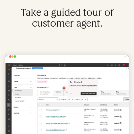
Take a guided tour of
customer agent.