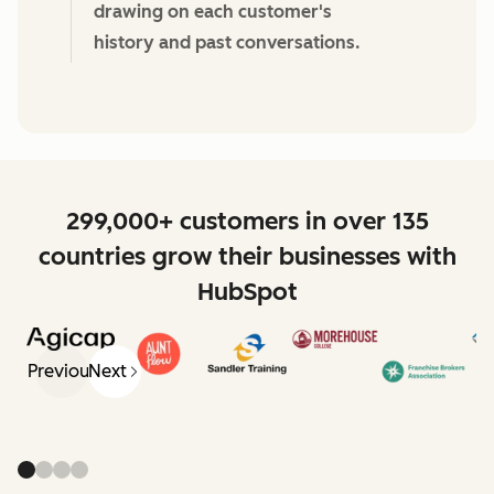
drawing on each customer's
history and past conversations.
299,000+ customers in over 135
countries grow their businesses with
HubSpot
Previous
Next