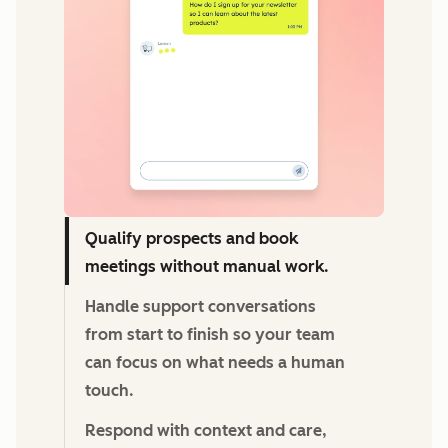
Qualify prospects and book
meetings without manual work.
Handle support conversations
from start to finish so your team
can focus on what needs a human
touch.
Respond with context and care,