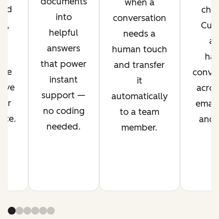
documents
when a
ved
chan
into
conversation
nt,
Cus
helpful
needs a
g
ag
answers
human touch
es
han
that power
and transfer
ime
conver
instant
it
rove
acros
support —
automatically
mer
email,
no coding
to a team
nce.
and s
needed.
member.