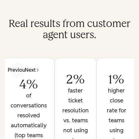
Real results from customer
agent users.
Previous
Next
2%
1%
4%
faster
higher
of
ticket
close
conversations
resolution
rate for
resolved
vs. teams
teams
automatically
not using
using
(top teams