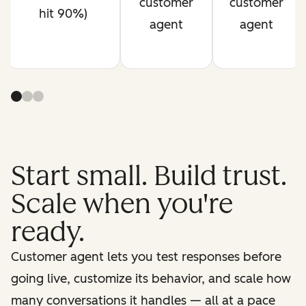
customer
customer
hit 90%)
agent
agent
Start small. Build trust.
Scale when you're
ready.
Customer agent lets you test responses before
going live, customize its behavior, and scale how
many conversations it handles — all at a pace