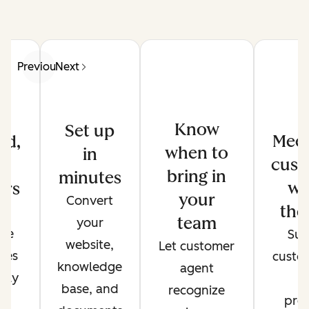
Previous
Next
Know
Set up
Meet
ed,
when to
in
cust
d
bring in
minutes
wh
ers
your
Convert
the
de
team
your
ate
Sup
website,
Let customer
ses
custo
knowledge
agent
only
t
base, and
recognize
r
pref