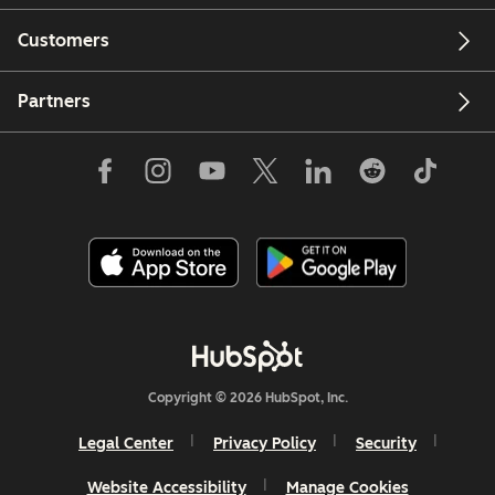
Customers
Partners
Copyright © 2026 HubSpot, Inc.
Legal Center
Privacy Policy
Security
Website Accessibility
Manage Cookies