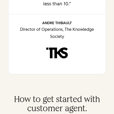
less than 10.”
ANDRE THIBAULT
Director of Operations, The Knowledge
Society
How to get started with
customer agent.