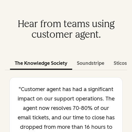
Hear from teams using
customer agent.
The Knowledge Society
Soundstripe
Sticos
“Customer agent has had a significant
impact on our support operations. The
agent now resolves 70-80% of our
email tickets, and our time to close has
dropped from more than 16 hours to