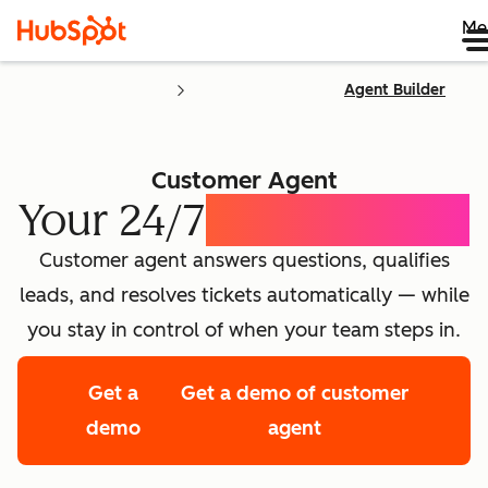
Me
Agent Builder
Customer Agent
Your 24/7
AI Concierge
Customer agent answers questions, qualifies
leads, and resolves tickets automatically — while
you stay in control of when your team steps in.
Get a
Get a demo of customer
demo
agent