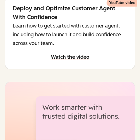
YouTube video
Deploy and Optimize Customer Agent
With Confidence
Learn how to get started with customer agent,
including how to launch it and build confidence
across your team.
Watch the video