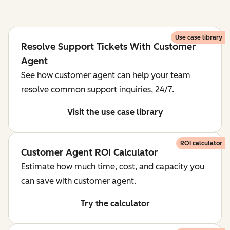
Use case library
Resolve Support Tickets With Customer
Agent
See how customer agent can help your team
resolve common support inquiries, 24/7.
Visit the use case library
ROI calculator
Customer Agent ROI Calculator
Estimate how much time, cost, and capacity you
can save with customer agent.
Try the calculator