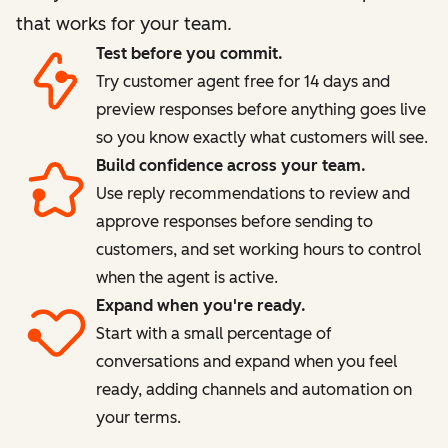
that works for your team.
Test before you commit.
Try customer agent free for 14 days and
preview responses before anything goes live
so you know exactly what customers will see.
Build confidence across your team.
Use reply recommendations to review and
approve responses before sending to
customers, and set working hours to control
when the agent is active.
Expand when you're ready.
Start with a small percentage of
conversations and expand when you feel
ready, adding channels and automation on
your terms.