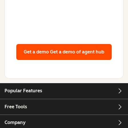
Get a demo
Get a demo of agent hub
Popular Features
Free Tools
Company