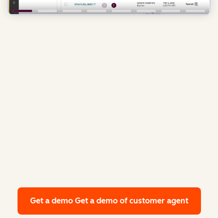
Get a demo
Get a demo of customer agent