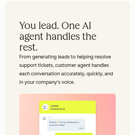
You lead. One AI
agent handles the
rest.
From generating leads to helping resolve
support tickets, customer agent handles
each conversation accurately, quickly, and
in your company's voice.