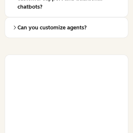
chatbots?
Can you customize agents?