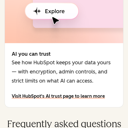
AI you can trust
See how HubSpot keeps your data yours
— with encryption, admin controls, and
strict limits on what AI can access.
Visit HubSpot's AI trust page to learn more
Frequently asked questions