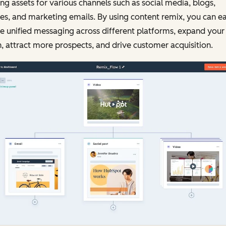
ing assets for various channels such as social media, blogs,
s, and marketing emails. By using content remix, you can ea
e unified messaging across different platforms, expand your
, attract more prospects, and drive customer acquisition.