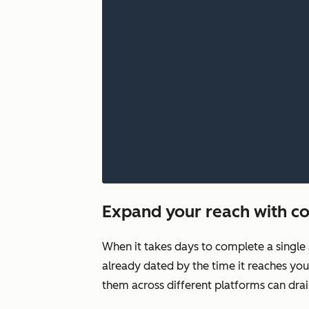
Expand your reach with co
When it takes days to complete a single 
already dated by the time it reaches you
them across different platforms can drai