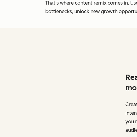
That's where content remix comes in. Use 
bottlenecks, unlock new growth opportuni
Rea
mo
Creat
inten
you 
audi