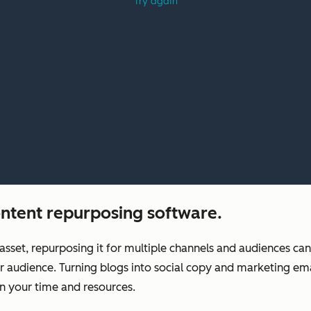
ntent repurposing software.
asset, repurposing it for multiple channels and audiences ca
r audience. Turning blogs into social copy and marketing ema
n your time and resources.