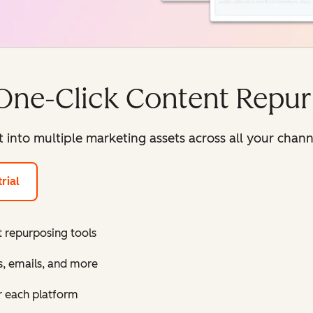
One-Click Content Repu
 into multiple marketing assets across all your chan
rial
 repurposing tools
s, emails, and more
r each platform