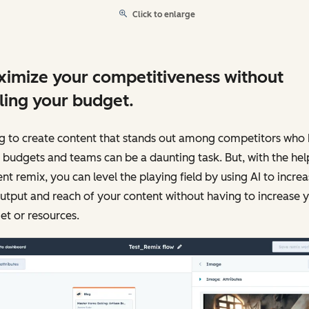
Click to enlarge
imize your competitiveness without
ling your budget.
ng to create content that stands out among competitors who
 budgets and teams can be a daunting task. But, with the hel
nt remix, you can level the playing field by using AI to incre
utput and reach of your content without having to increase 
t or resources.