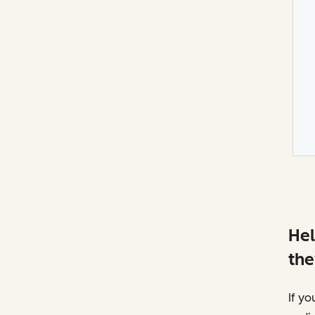
Hel
the
If yo