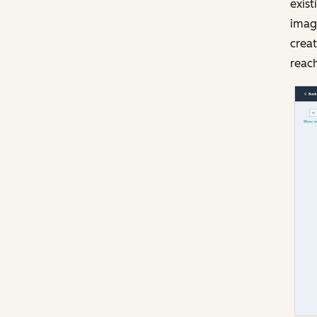
exist
image
creat
reach