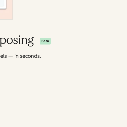
rposing
Beta
nels — in seconds.