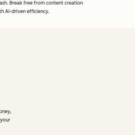
lash. Break free from content creation
h AI-driven efficiency.
money,
 your