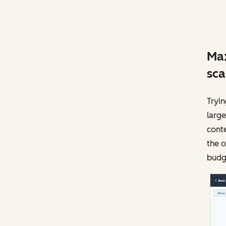
Max
sca
Tryi
large
conte
the o
budge