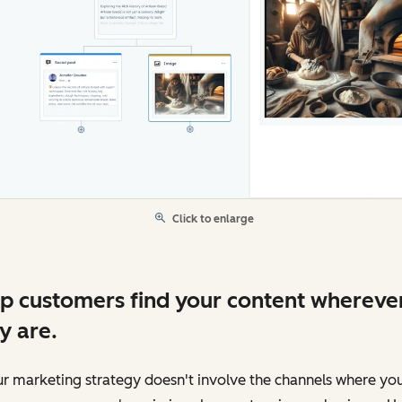
Click to enlarge
p customers find your content whereve
y are.
ur marketing strategy doesn't involve the channels where yo