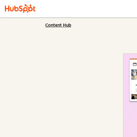
Content Hub