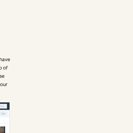
 have
p of
ase
your