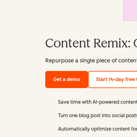
Content Remix: 
Repurpose a single piece of content
Get a demo
Start 14-day free t
Save time with AI-powered content
Turn one blog post into social post
Automatically optimize content fo