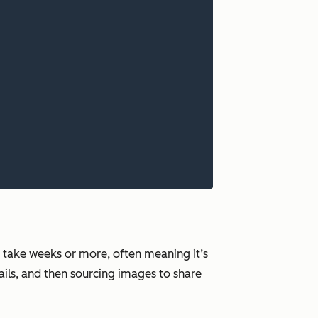
n take weeks or more, often meaning it’s
ils, and then sourcing images to share