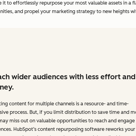
it to effortlessly repurpose your most valuable assets in a f
ties, and propel your marketing strategy to new heights wit
ch wider audiences with less effort and
ney.
ing content for multiple channels is a resource- and time-
sive process. But, if you limit distribution to save time and 
may miss out on valuable opportunities to reach and engage
ences. HubSpot’s content repurposing software reworks your