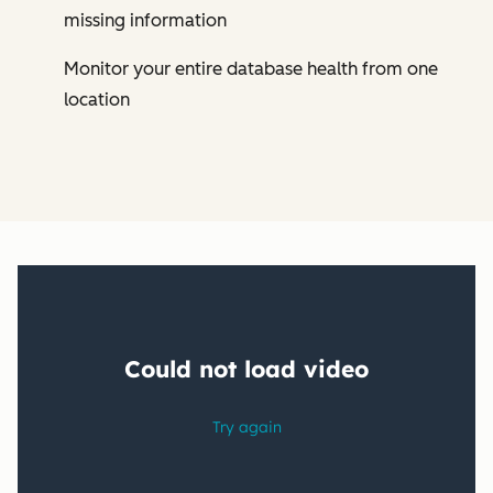
missing information
Monitor your entire database health from one
location