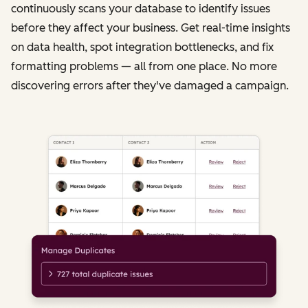
continuously scans your database to identify issues
before they affect your business. Get real-time insights
on data health, spot integration bottlenecks, and fix
formatting problems — all from one place. No more
discovering errors after they've damaged a campaign.