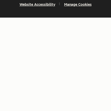
Website Accessibility
Manage Cookies