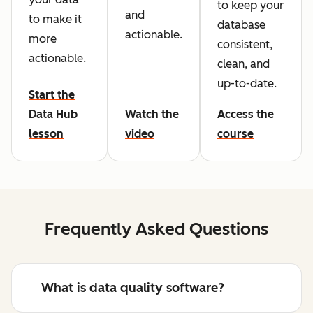
to keep your
and
to make it
database
actionable.
more
consistent,
actionable.
clean, and
up-to-date.
Start the
Data Hub
Watch the
Access the
lesson
video
course
Frequently Asked Questions
What is data quality software?