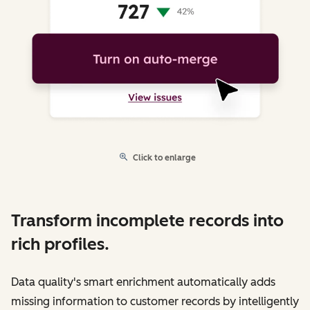
Click to enlarge
Transform incomplete records into
rich profiles.
Data quality's smart enrichment automatically adds
missing information to customer records by intelligently