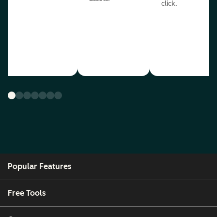
click.
Popular Features
Free Tools