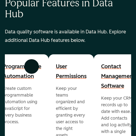
Popular Features in Data
Hub
Data quality software is available in Data Hub. Explore
additional Data Hub features below.
Programmable
User
Contact
Previous
Next
Automation
Permissions
Management
Software
Create custom
Keep your
programmable
teams
Keep your CRM
automation using
organized and
records up to
JavaScript for
efficient by
date with ease.
every business
granting every
Add contacts
process.
user access to
and log activity
the right
with a single
assets.