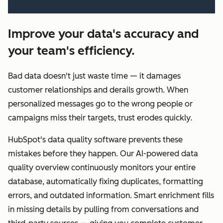
Improve your data's accuracy and
your team's efficiency.
Bad data doesn't just waste time — it damages
customer relationships and derails growth. When
personalized messages go to the wrong people or
campaigns miss their targets, trust erodes quickly.
HubSpot's data quality software prevents these
mistakes before they happen. Our AI-powered data
quality overview continuously monitors your entire
database, automatically fixing duplicates, formatting
errors, and outdated information. Smart enrichment fills
in missing details by pulling from conversations and