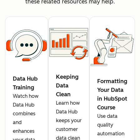
these related resources may help.
Keeping
Data Hub
Formatting
Data
Training
Your Data
Clean
Watch how
in HubSpot
Learn how
Data Hub
Course
Data Hub
combines
Use data
keeps your
and
quality
customer
enhances
automation
data clean
your data