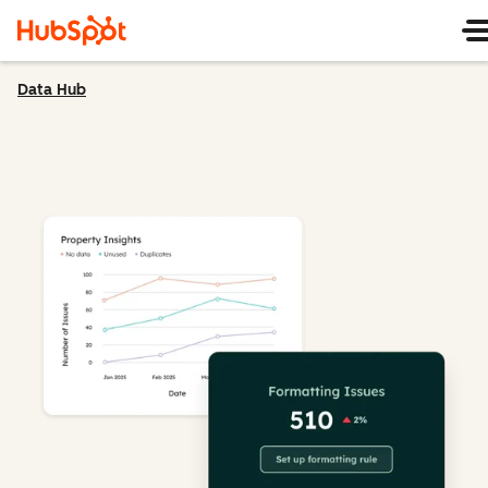
Data Hub