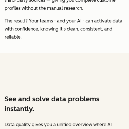
third-party sources — giving you complete customer
profiles without the manual research.
The result? Your teams - and your AI - can activate data
with confidence, knowing it's clean, consistent, and
reliable.
See and solve data problems
instantly.
Data quality gives you a unified overview where AI