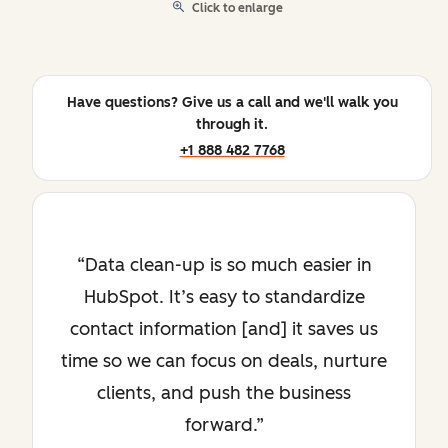
Click to enlarge
Have questions? Give us a call and we'll walk you
through it.
+1 888 482 7768
Data clean-up is so much easier in
HubSpot. It’s easy to standardize
contact information [and] it saves us
time so we can focus on deals, nurture
clients, and push the business
forward.