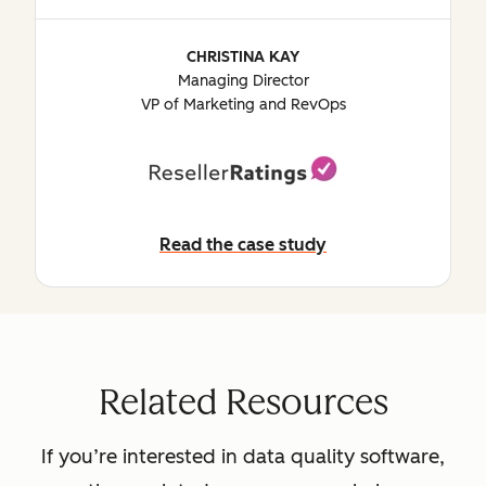
CHRISTINA KAY
Managing Director
VP of Marketing and RevOps
Read the case study
Read the case study
Related Resources
If you’re interested in data quality software,