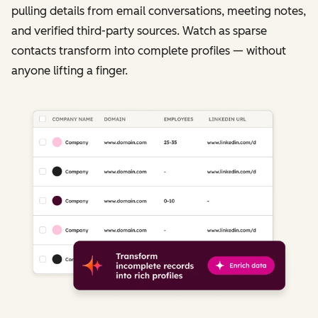
pulling details from email conversations, meeting notes,
and verified third-party sources. Watch as sparse
contacts transform into complete profiles — without
anyone lifting a finger.