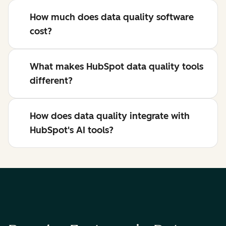
How much does data quality software
cost?
What makes HubSpot data quality tools
different?
How does data quality integrate with
HubSpot's AI tools?