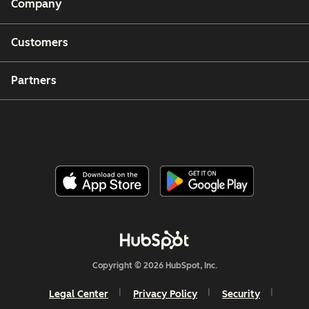
Company
Customers
Partners
Copyright © 2026 HubSpot, Inc.
Legal Center
Privacy Policy
Security