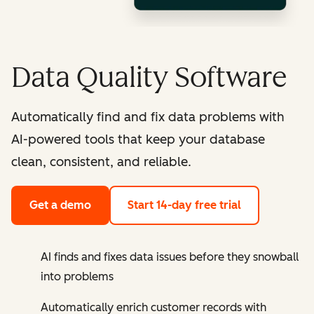
Data Quality Software
Automatically find and fix data problems with
AI-powered tools that keep your database
clean, consistent, and reliable.
Get a demo
Start 14-day free trial
AI finds and fixes data issues before they snowball
into problems
Automatically enrich customer records with