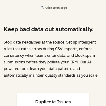
Click to enlarge
Keep bad data out automatically.
Stop data headaches at the source. Set up intelligent
rules that catch errors during CSV imports, enforce
consistency when teams enter data, and block spam
submissions before they pollute your CRM. Our AI-
powered tools learn your data patterns and
automatically maintain quality standards as you scale.