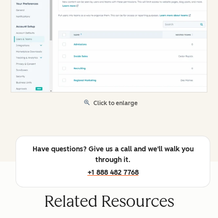
Click to enlarge
Have questions? Give us a call and we'll walk you
through it.
+1 888 482 7768
Related Resources