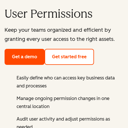
User Permissions
Keep your teams organized and efficient by
granting every user access to the right assets.
Get a demo
Get started free
Easily define who can access key business data
and processes
Manage ongoing permission changes in one
central location
Audit user activity and adjust permissions as
needed