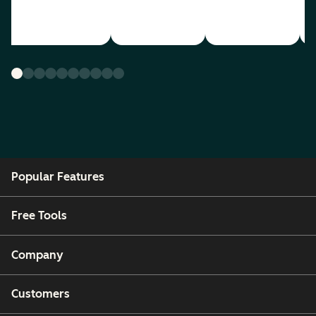
Popular Features
Free Tools
Company
Customers