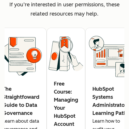
If you’re interested in user permissions, these
related resources may help.
Free
The
HubSpot
Course:
Straightfoward
Systems
Managing
Guide to Data
Administrator
Your
Governance
Learning Path
HubSpot
Learn about data
Learn how to
Account