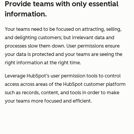
Provide teams with only essential
information.
Your teams need to be focused on attracting, selling,
and delighting customers; but irrelevant data and
processes slow them down. User permissions ensure
your data is protected and your teams are seeing the
right information at the right time.
Leverage HubSpot’s user permission tools to control
access across areas of the HubSpot customer platform
such as records, content, and tools in order to make
your teams more focused and efficient.