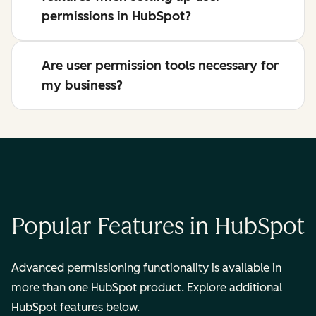
permissions in HubSpot?
Are user permission tools necessary for
my business?
Popular Features in HubSpot
Advanced permissioning functionality is available in
more than one HubSpot product. Explore additional
HubSpot features below.