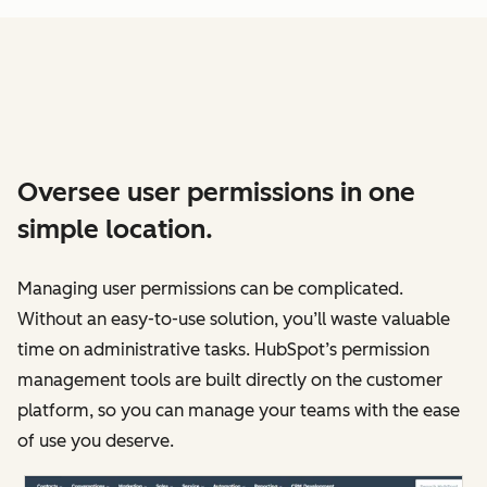
Oversee user permissions in one
simple location.
Managing user permissions can be complicated.
Without an easy-to-use solution, you’ll waste valuable
time on administrative tasks. HubSpot’s permission
management tools are built directly on the customer
platform, so you can manage your teams with the ease
of use you deserve.