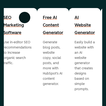
SEO
Free AI
AI
Previous
Next
Marketing
Content
Website
Software
Generator
Generator
Use in-editor SEO
Generate
Easily build a
recommendations
blog posts,
website with
to increase
website
an AI
organic search
copy, social
website
traffic.
posts, and
generator
more with
that creates
HubSpot's AI
designs
content
based on
generator.
simple
prompts.