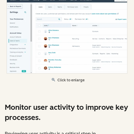
Click to enlarge
Monitor user activity to improve key
processes.
Reviewing user activity is a critical step in