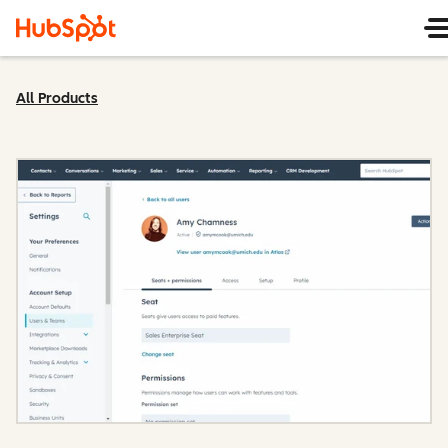
All Products