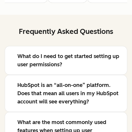
Frequently Asked Questions
What do I need to get started setting up
user permissions?
HubSpot is an “all-on-one” platform.
Does that mean all users in my HubSpot
account will see everything?
What are the most commonly used
features when setting up user