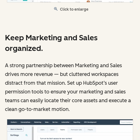
Click to enlarge
Keep Marketing and Sales
organized.
A strong partnership between Marketing and Sales
drives more revenue — but cluttered workspaces
distract from that mission. Set up HubSpot’s user
permission tools to ensure your marketing and sales
teams can easily locate their core assets and execute a
clean go-to-market motion.