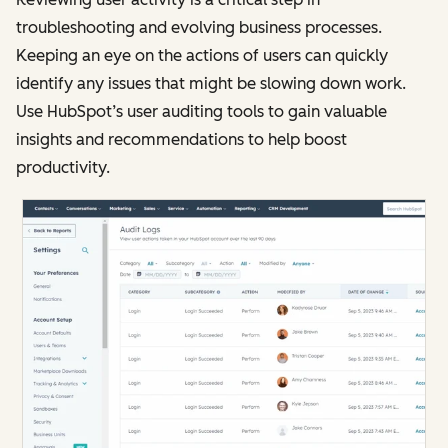
troubleshooting and evolving business processes.
Keeping an eye on the actions of users can quickly
identify any issues that might be slowing down work.
Use HubSpot’s user auditing tools to gain valuable
insights and recommendations to help boost
productivity.