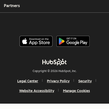
Partners
Copyright © 2026 HubSpot, Inc.
Legal Center
Privacy Policy
Security
Website Accessibility
Manage Cookies