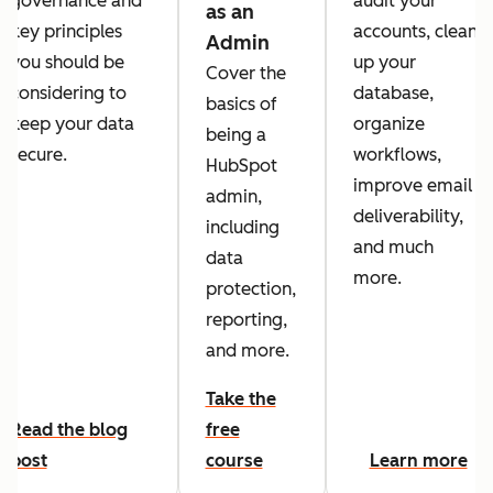
governance and
audit your
as an
key principles
accounts, clean
Admin
you should be
up your
Cover the
considering to
database,
basics of
keep your data
organize
being a
secure.
workflows,
HubSpot
improve email
admin,
deliverability,
including
and much
data
more.
protection,
reporting,
and more.
Take the
Read the blog
free
post
course
Learn more