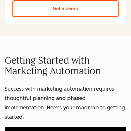
Get a demo
Getting Started with
Marketing Automation
Success with marketing automation requires
thoughtful planning and phased
implementation. Here's your roadmap to getting
started.