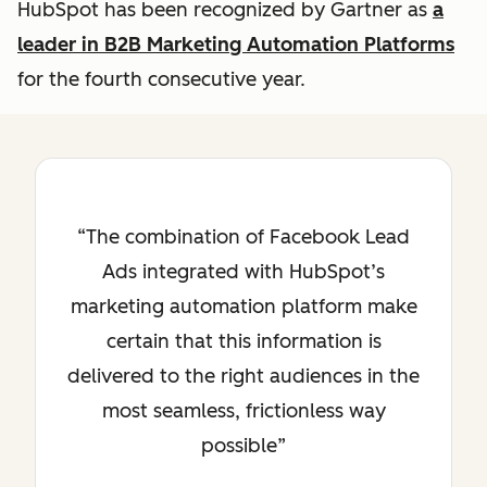
HubSpot has been recognized by Gartner as
a
leader in B2B Marketing Automation Platforms
for the fourth consecutive year.
The combination of Facebook Lead
Ads integrated with HubSpot’s
marketing automation platform make
certain that this information is
delivered to the right audiences in the
most seamless, frictionless way
possible