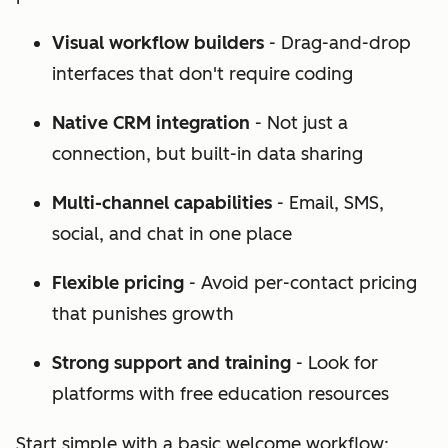
Visual workflow builders
- Drag-and-drop
interfaces that don't require coding
Native CRM integration
- Not just a
connection, but built-in data sharing
Multi-channel capabilities
- Email, SMS,
social, and chat in one place
Flexible pricing
- Avoid per-contact pricing
that punishes growth
Strong support and training
- Look for
platforms with free education resources
Start simple with a basic welcome workflow: