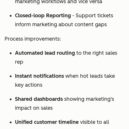
marketing workflows and vice versa
Closed-loop Reporting
- Support tickets
inform marketing about content gaps
Process improvements:
Automated lead routing
to the right sales
rep
Instant notifications
when hot leads take
key actions
Shared dashboards
showing marketing's
impact on sales
Unified customer timeline
visible to all