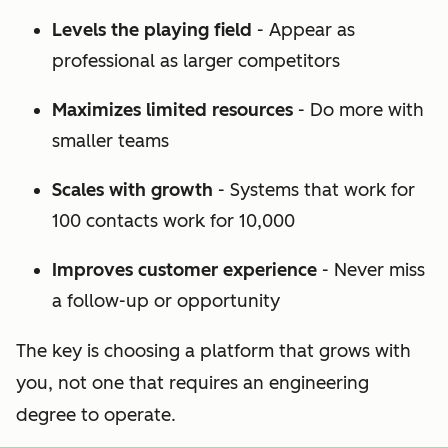
Levels the playing field
- Appear as
professional as larger competitors
Maximizes limited resources
- Do more with
smaller teams
Scales with growth
- Systems that work for
100 contacts work for 10,000
Improves customer experience
- Never miss
a follow-up or opportunity
The key is choosing a platform that grows with
you, not one that requires an engineering
degree to operate.