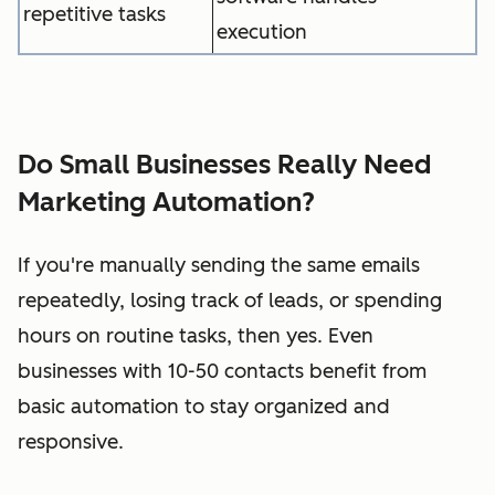
repetitive tasks
execution
Do Small Businesses Really Need
Marketing Automation?
If you're manually sending the same emails
repeatedly, losing track of leads, or spending
hours on routine tasks, then yes. Even
businesses with 10-50 contacts benefit from
basic automation to stay organized and
responsive.