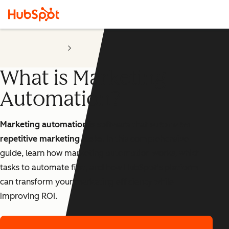
Marketing Automation
Software
What is Marketing
Automation?
Marketing automation
is software that
automates
repetitive marketing tasks
. In this comprehensive
guide, learn how marketing automation works, which
tasks to automate first, and how HubSpot's platform
can transform your marketing efficiency while
improving ROI.