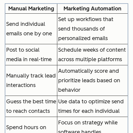
Manual Marketing
Marketing Automation
Set up workflows that
Send individual
send thousands of
emails one by one
personalized emails
Post to social
Schedule weeks of content
media in real-time
across multiple platforms
Automatically score and
Manually track lead
prioritize leads based on
interactions
behavior
Guess the best time
Use data to optimize send
to reach contacts
times for each individual
Focus on strategy while
Spend hours on
software handles