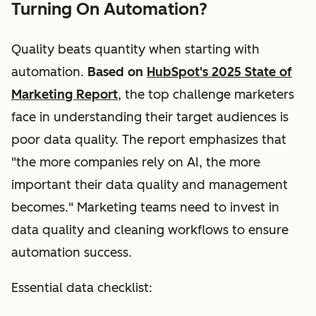
Turning On Automation?
Quality beats quantity when starting with
automation.
Based on
HubSpot's 2025 State of
Marketing Report
, the top challenge marketers
face in understanding their target audiences is
poor data quality. The report emphasizes that
"the more companies rely on AI, the more
important their data quality and management
becomes." Marketing teams need to invest in
data quality and cleaning workflows to ensure
automation success.
Essential data checklist: