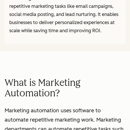
repetitive marketing tasks like email campaigns,
social media posting, and lead nurturing. It enables
businesses to deliver personalized experiences at
scale while saving time and improving ROI.
What is Marketing
Automation?
Marketing automation uses software to
automate repetitive marketing work. Marketing
departments can automate repetitive tasks such