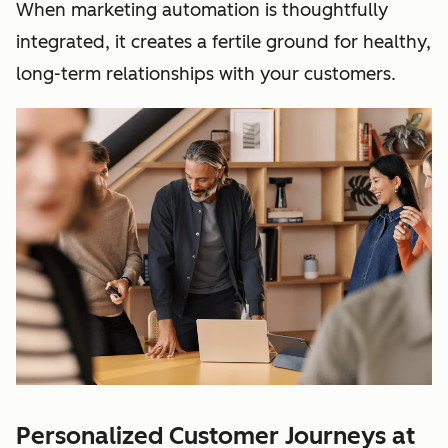
When marketing automation is thoughtfully
integrated, it creates a fertile ground for healthy,
long-term relationships with your customers.
Personalized Customer Journeys at