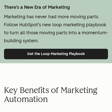
There's a New Era of Marketing
Marketing has never had more moving parts.
Follow HubSpot's new loop marketing playbook
to turn all those moving parts into a momentum-
building system.
Get the Loop Marketing Playbook
Key Benefits of Marketing
Automation