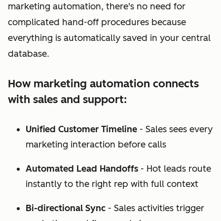
marketing automation, there's no need for
complicated hand-off procedures because
everything is automatically saved in your central
database.
How marketing automation connects
with sales and support:
Unified Customer Timeline
- Sales sees every
marketing interaction before calls
Automated Lead Handoffs
- Hot leads route
instantly to the right rep with full context
Bi-directional Sync
- Sales activities trigger