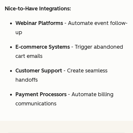
Nice-to-Have Integrations:
Webinar Platforms
- Automate event follow-
up
E-commerce Systems
- Trigger abandoned
cart emails
Customer Support
- Create seamless
handoffs
Payment Processors
- Automate billing
communications