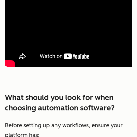
What should you look for when
choosing automation software?
Before setting up any workflows, ensure your
platform has: