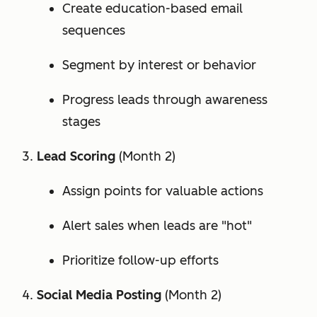
Create education-based email
sequences
Segment by interest or behavior
Progress leads through awareness
stages
Lead Scoring
(Month 2)
Assign points for valuable actions
Alert sales when leads are "hot"
Prioritize follow-up efforts
Social Media Posting
(Month 2)