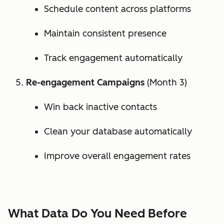
Schedule content across platforms
Maintain consistent presence
Track engagement automatically
Re-engagement Campaigns
(Month 3)
Win back inactive contacts
Clean your database automatically
Improve overall engagement rates
What Data Do You Need Before