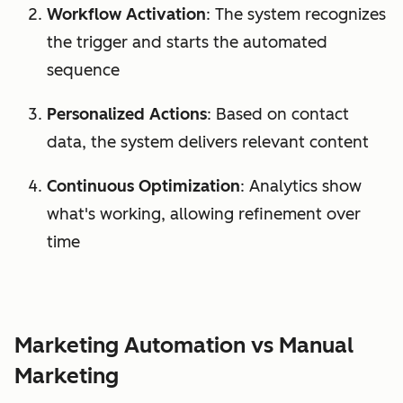
Workflow Activation
: The system recognizes
the trigger and starts the automated
sequence
Personalized Actions
: Based on contact
data, the system delivers relevant content
Continuous Optimization
: Analytics show
what's working, allowing refinement over
time
Marketing Automation vs Manual
Marketing