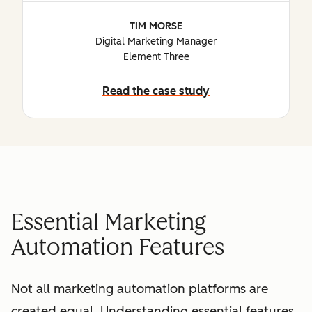
TIM MORSE
Digital Marketing Manager
Element Three
Read the case study
Essential Marketing
Automation Features
Not all marketing automation platforms are
created equal. Understanding essential features