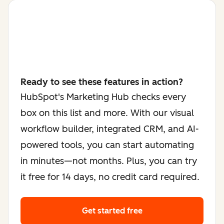
Ready to see these features in action?
HubSpot's Marketing Hub checks every
box on this list and more. With our visual
workflow builder, integrated CRM, and AI-
powered tools, you can start automating
in minutes—not months. Plus, you can try
it free for 14 days, no credit card required.
Get started free