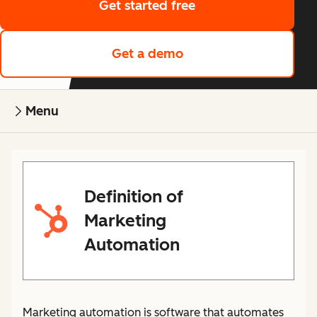
Get started free
Get a demo
Menu
Definition of
Marketing
Automation
Marketing automation is software that automates