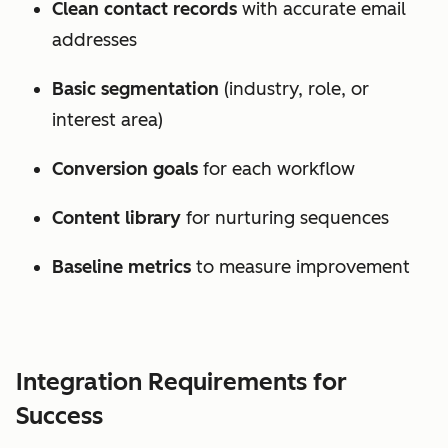
Clean contact records
with accurate email
addresses
Basic segmentation
(industry, role, or
interest area)
Conversion goals
for each workflow
Content library
for nurturing sequences
Baseline metrics
to measure improvement
Integration Requirements for
Success