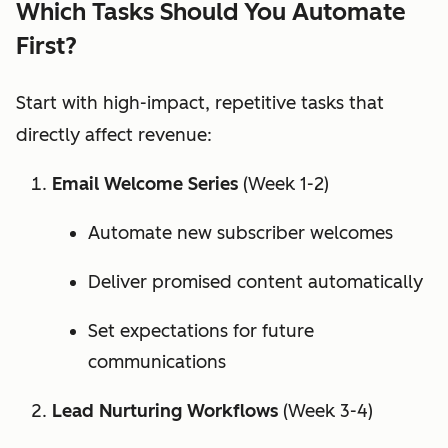
Which Tasks Should You Automate
First?
Start with high-impact, repetitive tasks that
directly affect revenue:
Email Welcome Series
(Week 1-2)
Automate new subscriber welcomes
Deliver promised content automatically
Set expectations for future
communications
Lead Nurturing Workflows
(Week 3-4)