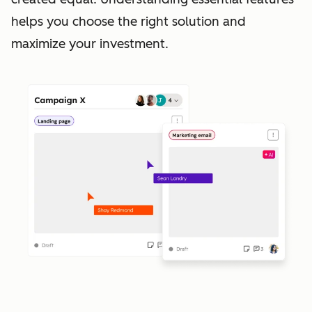
helps you choose the right solution and
maximize your investment.