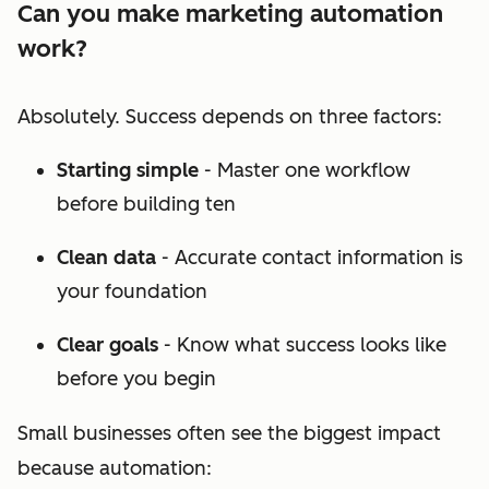
Can you make marketing automation
work?
Absolutely. Success depends on three factors:
Starting simple
- Master one workflow
before building ten
Clean data
- Accurate contact information is
your foundation
Clear goals
- Know what success looks like
before you begin
Small businesses often see the biggest impact
because automation: