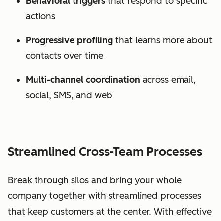
Behavioral triggers
that respond to specific
actions
Progressive profiling
that learns more about
contacts over time
Multi-channel coordination
across email,
social, SMS, and web
Streamlined Cross-Team Processes
Break through silos and bring your whole
company together with streamlined processes
that keep customers at the center. With effective