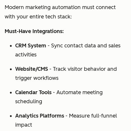
Modern marketing automation must connect
with your entire tech stack:
Must-Have Integrations:
CRM System
- Sync contact data and sales
activities
Website/CMS
- Track visitor behavior and
trigger workflows
Calendar Tools
- Automate meeting
scheduling
Analytics Platforms
- Measure full-funnel
impact