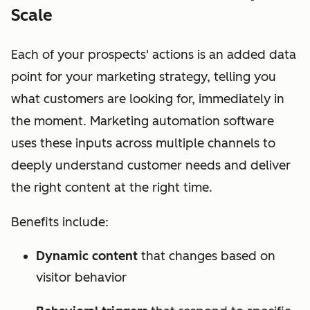
Scale
Each of your prospects' actions is an added data
point for your marketing strategy, telling you
what customers are looking for, immediately in
the moment. Marketing automation software
uses these inputs across multiple channels to
deeply understand customer needs and deliver
the right content at the right time.
Benefits include:
Dynamic content
that changes based on
visitor behavior