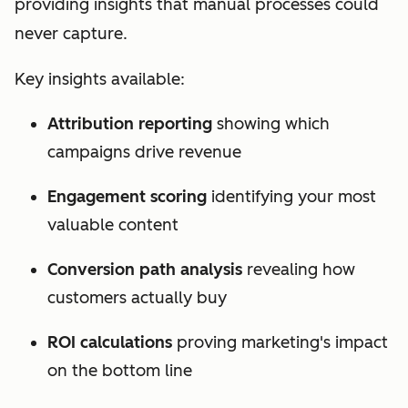
providing insights that manual processes could
never capture.
Key insights available:
Attribution reporting
showing which
campaigns drive revenue
Engagement scoring
identifying your most
valuable content
Conversion path analysis
revealing how
customers actually buy
ROI calculations
proving marketing's impact
on the bottom line