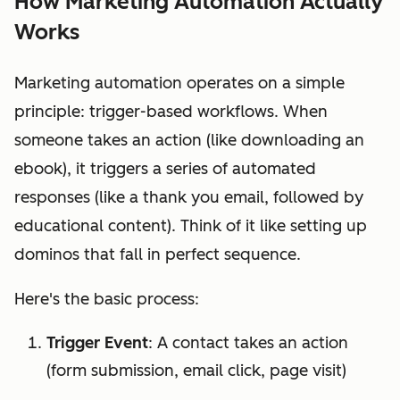
How Marketing Automation Actually
Works
Marketing automation operates on a simple
principle: trigger-based workflows. When
someone takes an action (like downloading an
ebook), it triggers a series of automated
responses (like a thank you email, followed by
educational content). Think of it like setting up
dominos that fall in perfect sequence.
Here's the basic process:
Trigger Event
: A contact takes an action
(form submission, email click, page visit)