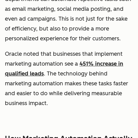
as email marketing, social media posting, and
even ad campaigns. This is not just for the sake
of efficiency, but also to provide a more
personalized experience for their customers.
Oracle
noted that businesses that implement
marketing automation see a
451% increase in
qualified leads
. The technology behind
marketing automation makes these tasks faster
and easier to do while delivering measurable
business impact.