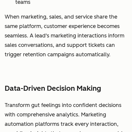
teams
When marketing, sales, and service share the
same platform, customer experience becomes
seamless. A lead's marketing interactions inform
sales conversations, and support tickets can
trigger retention campaigns automatically.
Data-Driven Decision Making
Transform gut feelings into confident decisions
with comprehensive analytics. Marketing
automation platforms track every interaction,