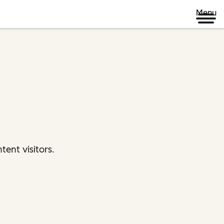
Menu
ent visitors.