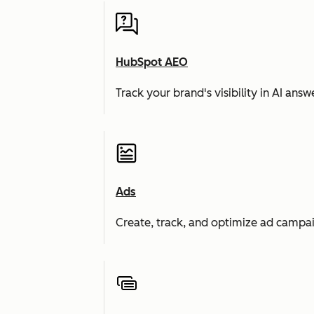
HubSpot AEO
Track your brand's visibility in AI an
Ads
Create, track, and optimize ad campai