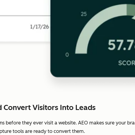
 Convert Visitors Into Leads
ns before they ever visit a website. AEO makes sure your b
pture tools are ready to convert them.