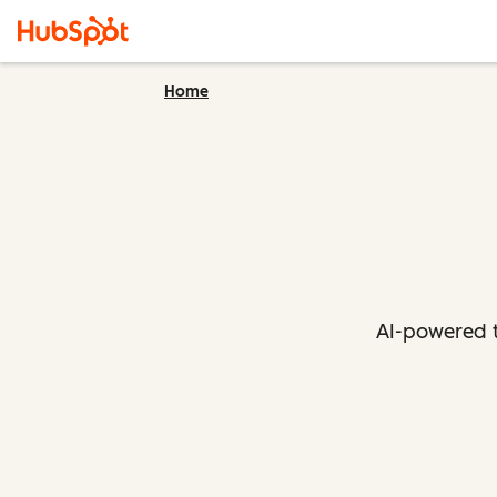
Home
AI-powered t