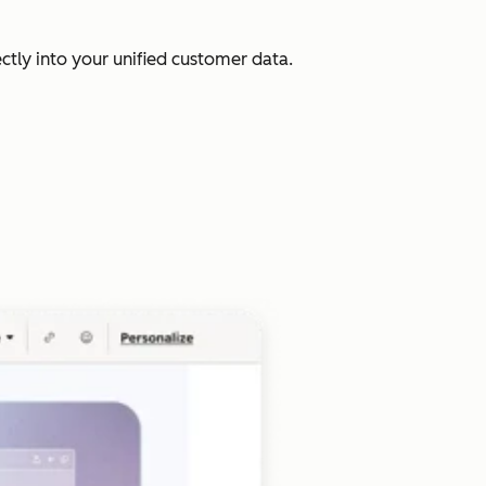
ectly into your unified customer data.