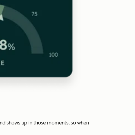
rand shows up in those moments, so when