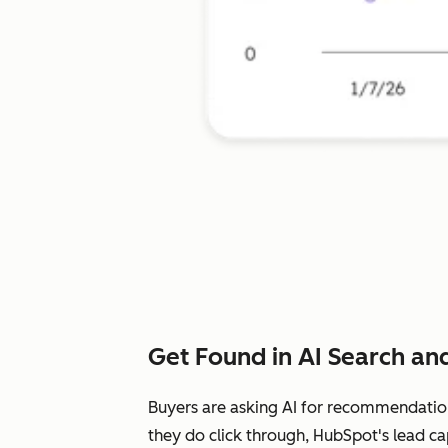
Get Found in AI Search and
Buyers are asking AI for recommendatio
they do click through, HubSpot's lead ca