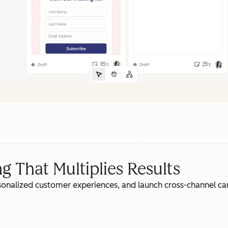
 That Multiplies Results
rsonalized customer experiences, and launch cross-channel c