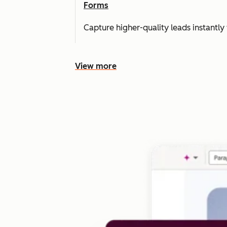
Forms
Capture higher-quality leads instantly 
View more