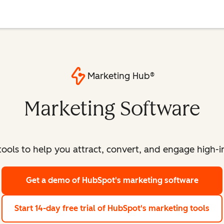
Marketing Hub®
Marketing Software
ools to help you attract, convert, and engage high-int
Get a demo
of HubSpot's marketing software
Start 14-day free trial
of HubSpot's marketing tools