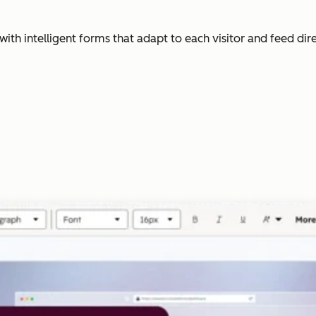
with intelligent forms that adapt to each visitor and feed dir