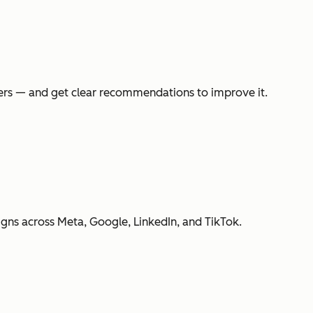
swers — and get clear recommendations to improve it.
gns across Meta, Google, LinkedIn, and TikTok.