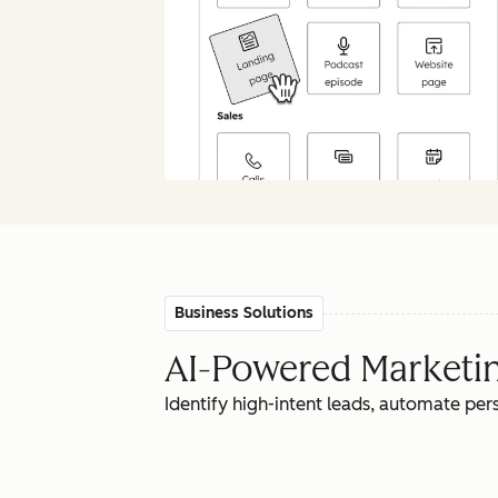
Business Solutions
AI-Powered Marketing
Identify high-intent leads, automate pe