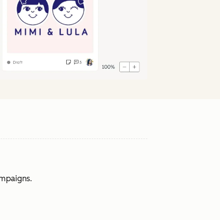
ampaigns.