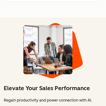
Elevate Your Sales Performance
Regain productivity and power connection with AI.