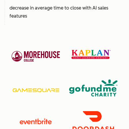
decrease in average time to close with AI sales
features