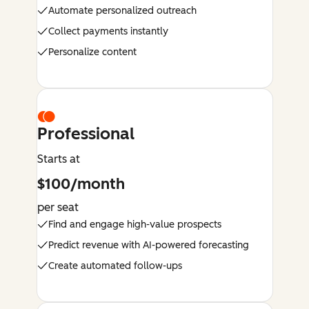
Automate personalized outreach
Collect payments instantly
Personalize content
Professional
Starts at
$100/month
per seat
Find and engage high-value prospects
Predict revenue with AI-powered forecasting
Create automated follow-ups