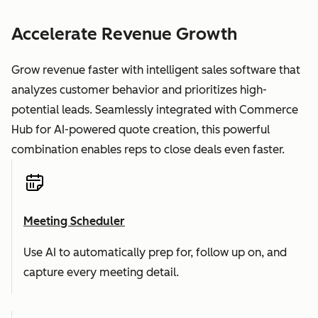
Accelerate Revenue Growth
Grow revenue faster with intelligent sales software that
analyzes customer behavior and prioritizes high-
potential leads. Seamlessly integrated with Commerce
Hub for AI-powered quote creation, this powerful
combination enables reps to close deals even faster.
Meeting Scheduler
Use AI to automatically prep for, follow up on, and
capture every meeting detail.