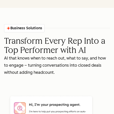
Business Solutions
Transform Every Rep Into a
Top Performer with AI
AI that knows when to reach out, what to say, and how
to engage – turning conversations into closed deals
without adding headcount.