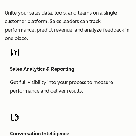
Unite your sales data, tools, and teams on a single
customer platform. Sales leaders can track
performance, predict revenue, and analyze feedback in
one place.
Sales Analytics & Reporting
Get full visibility into your process to measure
performance and deliver results.
Conversation Intelligence