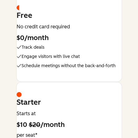
Free
No credit card required
$0/month
Track deals
Engage visitors with live chat
Schedule meetings without the back-and-forth
Starter
Starts at
$10
$20
/month
per seat*