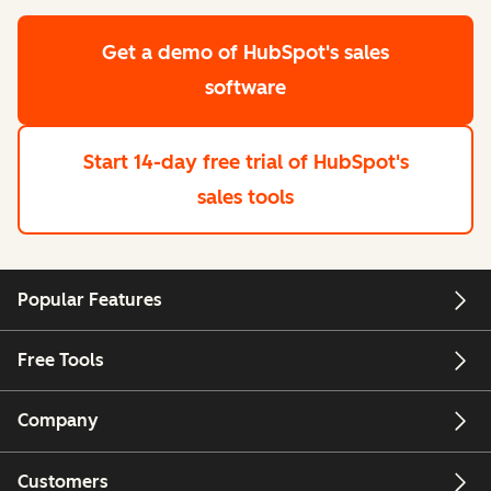
Get a demo
of HubSpot's sales
software
Start 14-day free trial
of HubSpot's
sales tools
Popular Features
Free Tools
Company
Customers