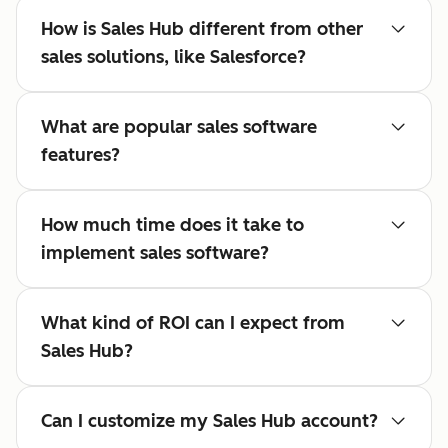
How is Sales Hub different from other
sales solutions, like Salesforce?
What are popular sales software
features?
How much time does it take to
implement sales software?
What kind of ROI can I expect from
Sales Hub?
Can I customize my Sales Hub account?