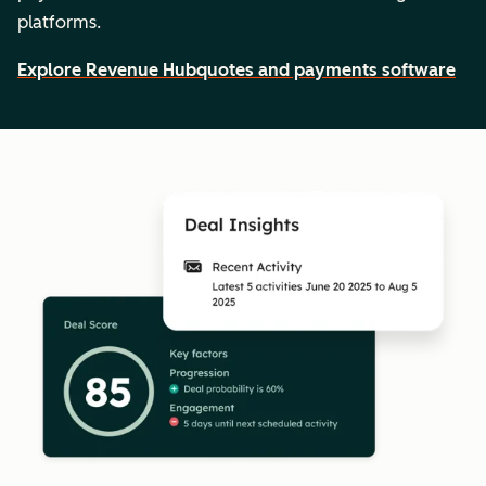
platforms.
Explore Revenue Hub
quotes and payments software