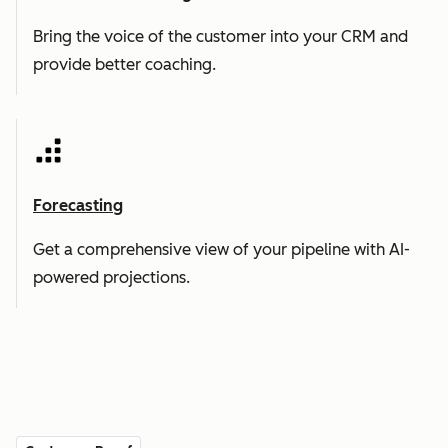
Bring the voice of the customer into your CRM and
provide better coaching.
Forecasting
Get a comprehensive view of your pipeline with AI-
powered projections.