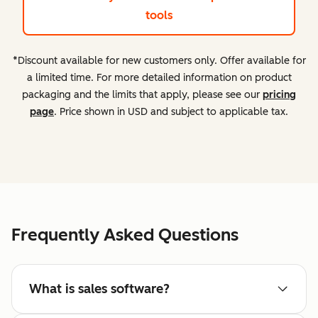
tools
*Discount available for new customers only. Offer available for
a limited time. For more detailed information on product
packaging and the limits that apply, please see our
pricing
page
. Price shown in USD and subject to applicable tax.
Frequently Asked Questions
What is sales software?