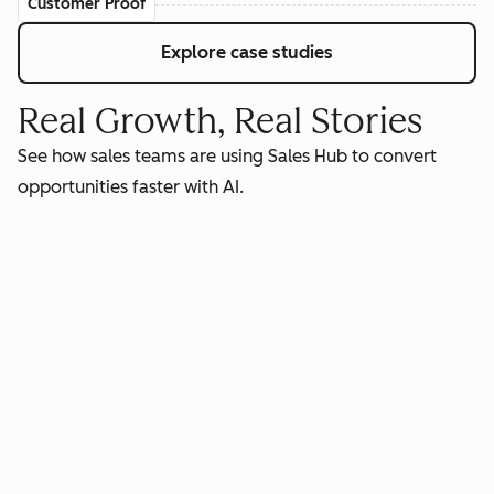
Customer Proof
Explore case studies
Real Growth, Real Stories
See how sales teams are using Sales Hub to convert
opportunities faster with AI.