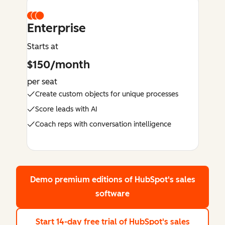
Enterprise
Starts at
$150/month
per seat
Create custom objects for unique processes
Score leads with AI
Coach reps with conversation intelligence
Demo premium editions
of HubSpot's sales
software
Start 14-day free trial
of HubSpot's sales