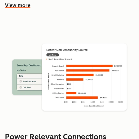
View more
Power Relevant Connections