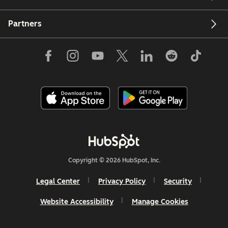
Partners
Copyright © 2026 HubSpot, Inc.
Legal Center
Privacy Policy
Security
Website Accessibility
Manage Cookies