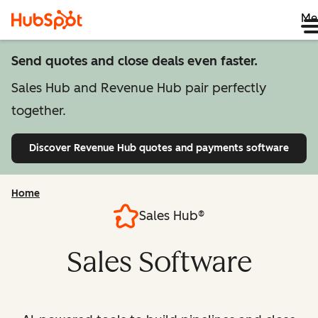
Me
Send quotes and close deals even faster.
Sales Hub and Revenue Hub pair perfectly
together.
Discover Revenue Hub
quotes and payments software
Home
Sales Hub®
Sales Software