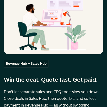
Revenue Hub + Sales Hub
Win the deal. Quote fast. Get paid.
Don't let separate sales and CPQ tools slow you down.
Close deals in Sales Hub, then quote, bill, and collect
payment in Revenue Hub — all without switching