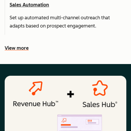
Sales Automation
Set up automated multi-channel outreach that
adapts based on prospect engagement.
View more