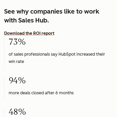
See why companies like to work
with Sales Hub.
Download the ROI report
73%
of sales professionals say HubSpot increased their
win rate
94%
more deals closed after 6 months
48%