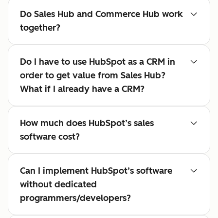
Do Sales Hub and Commerce Hub work
together?
Do I have to use HubSpot as a CRM in
order to get value from Sales Hub?
What if I already have a CRM?
How much does HubSpot’s sales
software cost?
Can I implement HubSpot’s software
without dedicated
programmers/developers?