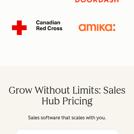
Grow Without Limits: Sales
Hub Pricing
Sales software that scales with you.