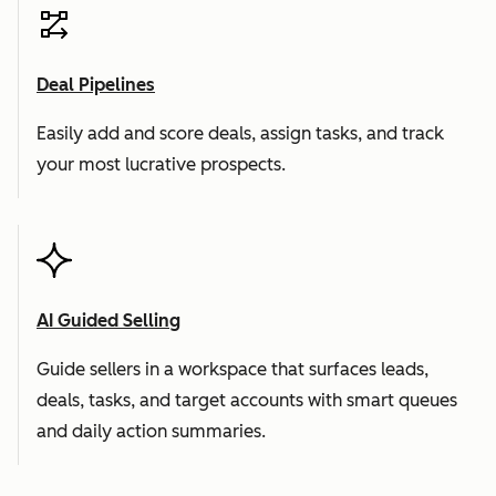
Deal Pipelines
Easily add and score deals, assign tasks, and track
your most lucrative prospects.
AI Guided Selling
Guide sellers in a workspace that surfaces leads,
deals, tasks, and target accounts with smart queues
and daily action summaries.