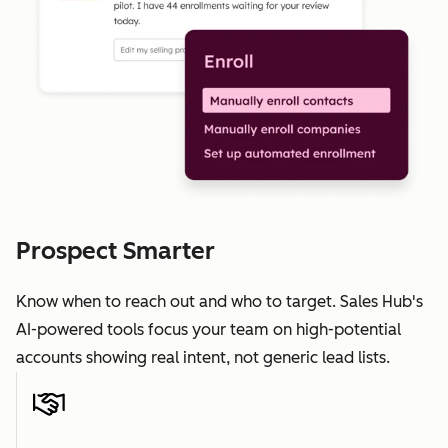
Prospect Smarter
Know when to reach out and who to target. Sales Hub's
AI-powered tools focus your team on high-potential
accounts showing real intent, not generic lead lists.