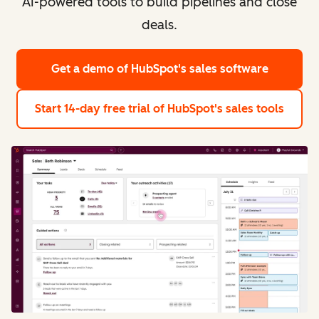
AI-powered tools to build pipelines and close
deals.
Get a demo
of HubSpot's sales software
Start 14-day free trial
of HubSpot's sales tools