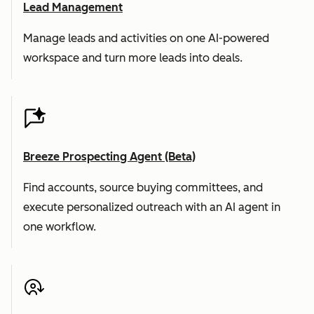
Lead Management
Manage leads and activities on one AI-powered
workspace and turn more leads into deals.
Breeze Prospecting Agent (Beta)
Find accounts, source buying committees, and
execute personalized outreach with an AI agent in
one workflow.