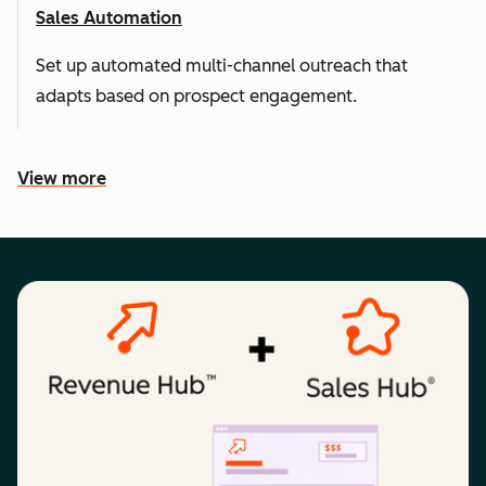
Sales Automation
Set up automated multi-channel outreach that
adapts based on prospect engagement.
View more