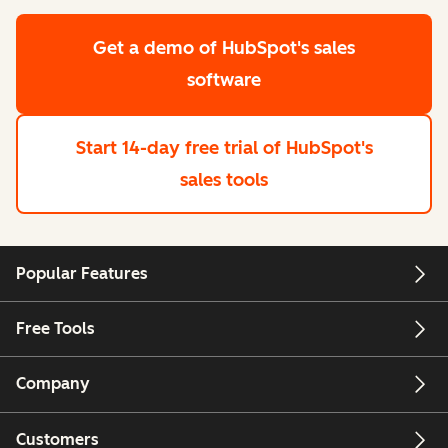
Get a demo
of HubSpot's sales
software
Start 14-day free trial
of HubSpot's
sales tools
Popular Features
Free Tools
Company
Customers