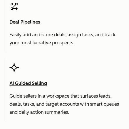
Deal Pipelines
Easily add and score deals, assign tasks, and track
your most lucrative prospects.
AI Guided Selling
Guide sellers in a workspace that surfaces leads,
deals, tasks, and target accounts with smart queues
and daily action summaries.