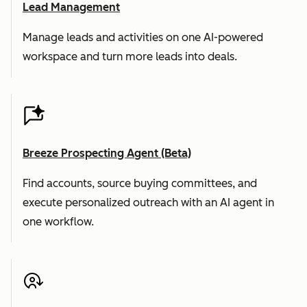
Lead Management
Manage leads and activities on one AI-powered
workspace and turn more leads into deals.
Breeze Prospecting Agent (Beta)
Find accounts, source buying committees, and
execute personalized outreach with an AI agent in
one workflow.