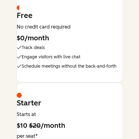
Free
No credit card required
$0/month
Track deals
Engage visitors with live chat
Schedule meetings without the back-and-forth
Starter
Starts at
$10
$20
/month
per seat*