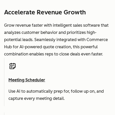
Accelerate Revenue Growth
Grow revenue faster with intelligent sales software that
analyzes customer behavior and prioritizes high-
potential leads. Seamlessly integrated with Commerce
Hub for AI-powered quote creation, this powerful
combination enables reps to close deals even faster.
Meeting Scheduler
Use AI to automatically prep for, follow up on, and
capture every meeting detail.