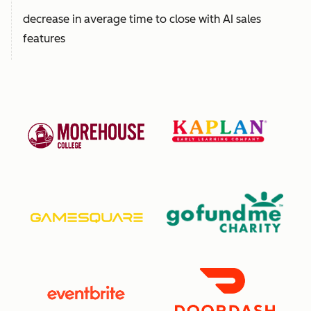
decrease in average time to close with AI sales
features