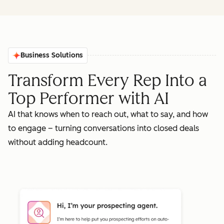
Business Solutions
Transform Every Rep Into a
Top Performer with AI
AI that knows when to reach out, what to say, and how
to engage – turning conversations into closed deals
without adding headcount.