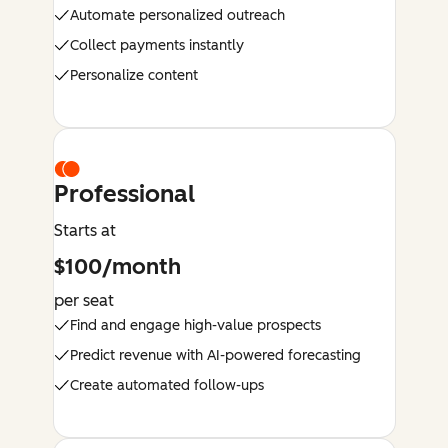
Automate personalized outreach
Collect payments instantly
Personalize content
Professional
Starts at
$100/month
per seat
Find and engage high-value prospects
Predict revenue with AI-powered forecasting
Create automated follow-ups