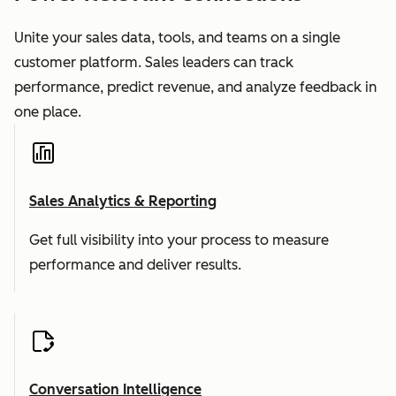
Unite your sales data, tools, and teams on a single
customer platform. Sales leaders can track
performance, predict revenue, and analyze feedback in
one place.
Sales Analytics & Reporting
Get full visibility into your process to measure
performance and deliver results.
Conversation Intelligence