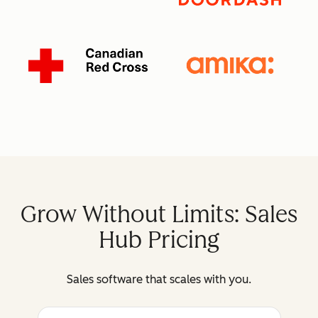
Grow Without Limits: Sales
Hub Pricing
Sales software that scales with you.