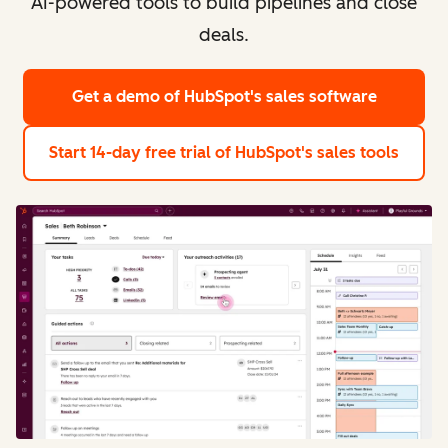
AI-powered tools to build pipelines and close
deals.
Get a demo
of HubSpot's sales software
Start 14-day free trial
of HubSpot's sales tools