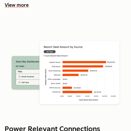
View more
Power Relevant Connections