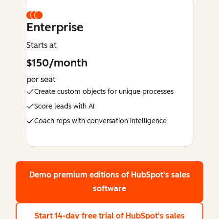
Enterprise
Starts at
$150/month
per seat
Create custom objects for unique processes
Score leads with AI
Coach reps with conversation intelligence
Demo premium editions
of HubSpot's sales
software
Start 14-day free trial
of HubSpot's sales