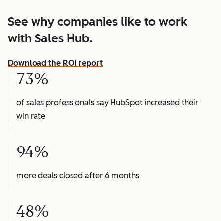
See why companies like to work
with Sales Hub.
Download the ROI report
73%
of sales professionals say HubSpot increased their
win rate
94%
more deals closed after 6 months
48%