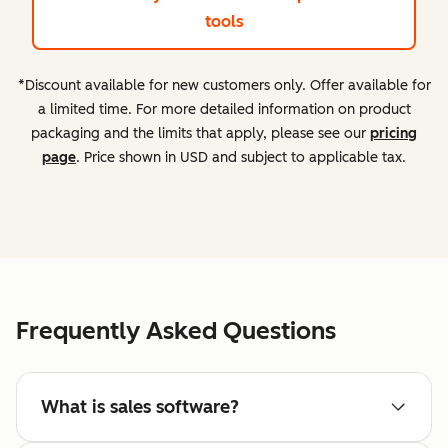
tools
*Discount available for new customers only. Offer available for
a limited time. For more detailed information on product
packaging and the limits that apply, please see our
pricing
page
. Price shown in USD and subject to applicable tax.
Frequently Asked Questions
What is sales software?