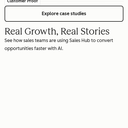
Customer Proof
Explore case studies
Real Growth, Real Stories
See how sales teams are using Sales Hub to convert
opportunities faster with AI.