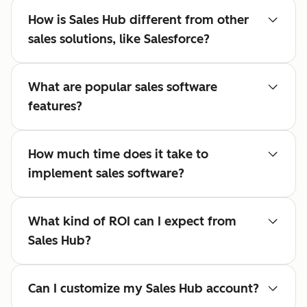
How is Sales Hub different from other
sales solutions, like Salesforce?
What are popular sales software
features?
How much time does it take to
implement sales software?
What kind of ROI can I expect from
Sales Hub?
Can I customize my Sales Hub account?