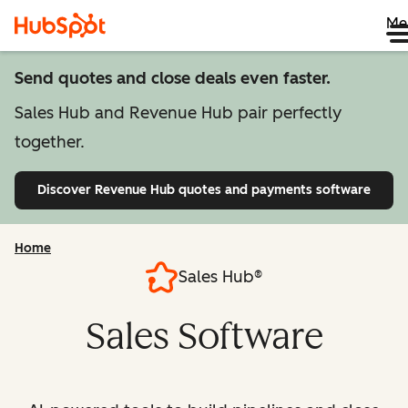
Me
Send quotes and close deals even faster.
Sales Hub and Revenue Hub pair perfectly
together.
Discover Revenue Hub
quotes and payments software
Home
Sales Hub®
Sales Software