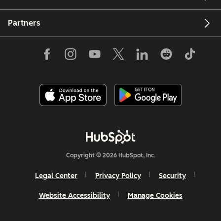
Partners
Copyright © 2026 HubSpot, Inc.
Legal Center
Privacy Policy
Security
Website Accessibility
Manage Cookies