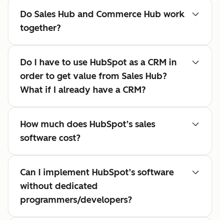
Do Sales Hub and Commerce Hub work
together?
Do I have to use HubSpot as a CRM in
order to get value from Sales Hub?
What if I already have a CRM?
How much does HubSpot’s sales
software cost?
Can I implement HubSpot’s software
without dedicated
programmers/developers?