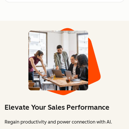
Elevate Your Sales Performance
Regain productivity and power connection with AI.