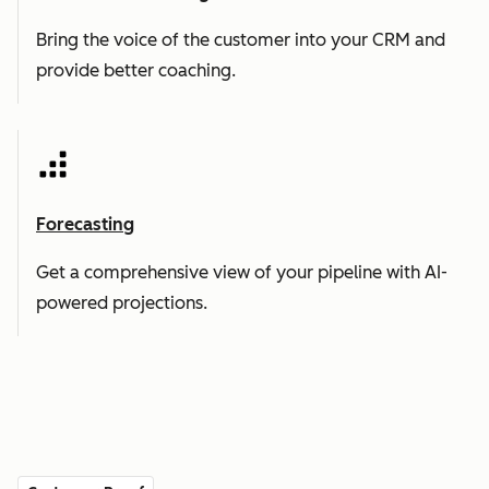
Bring the voice of the customer into your CRM and
provide better coaching.
Forecasting
Get a comprehensive view of your pipeline with AI-
powered projections.