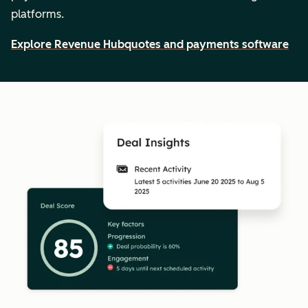
platforms.
Explore Revenue Hub
quotes and payments software