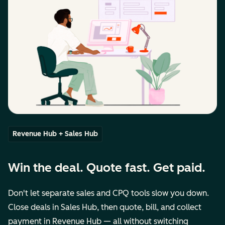
Revenue Hub + Sales Hub
Win the deal. Quote fast. Get paid.
Don't let separate sales and CPQ tools slow you down.
Close deals in Sales Hub, then quote, bill, and collect
payment in Revenue Hub — all without switching