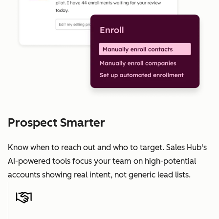
Prospect Smarter
Know when to reach out and who to target. Sales Hub's
AI-powered tools focus your team on high-potential
accounts showing real intent, not generic lead lists.