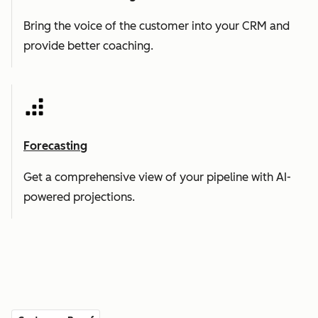
Bring the voice of the customer into your CRM and
provide better coaching.
Forecasting
Get a comprehensive view of your pipeline with AI-
powered projections.