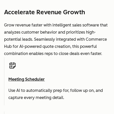
Accelerate Revenue Growth
Grow revenue faster with intelligent sales software that
analyzes customer behavior and prioritizes high-
potential leads. Seamlessly integrated with Commerce
Hub for AI-powered quote creation, this powerful
combination enables reps to close deals even faster.
Meeting Scheduler
Use AI to automatically prep for, follow up on, and
capture every meeting detail.