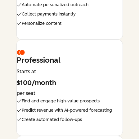
Automate personalized outreach
Collect payments instantly
Personalize content
Professional
Starts at
$100/month
per seat
Find and engage high-value prospects
Predict revenue with AI-powered forecasting
Create automated follow-ups