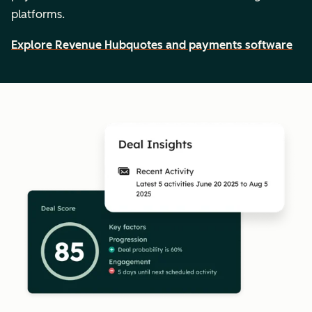
platforms.
Explore Revenue Hub
quotes and payments software