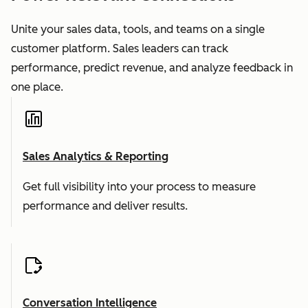
Unite your sales data, tools, and teams on a single
customer platform. Sales leaders can track
performance, predict revenue, and analyze feedback in
one place.
Sales Analytics & Reporting
Get full visibility into your process to measure
performance and deliver results.
Conversation Intelligence