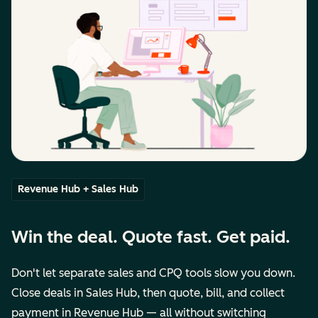
Revenue Hub + Sales Hub
Win the deal. Quote fast. Get paid.
Don't let separate sales and CPQ tools slow you down.
Close deals in Sales Hub, then quote, bill, and collect
payment in Revenue Hub — all without switching