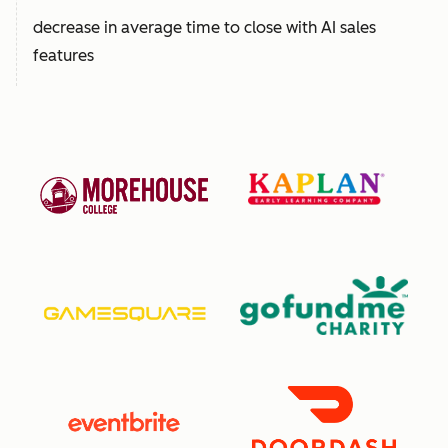
decrease in average time to close with AI sales
features