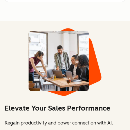
Elevate Your Sales Performance
Regain productivity and power connection with AI.