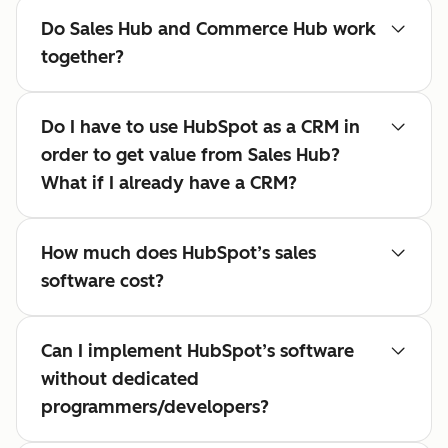
Do Sales Hub and Commerce Hub work
together?
Do I have to use HubSpot as a CRM in
order to get value from Sales Hub?
What if I already have a CRM?
How much does HubSpot’s sales
software cost?
Can I implement HubSpot’s software
without dedicated
programmers/developers?