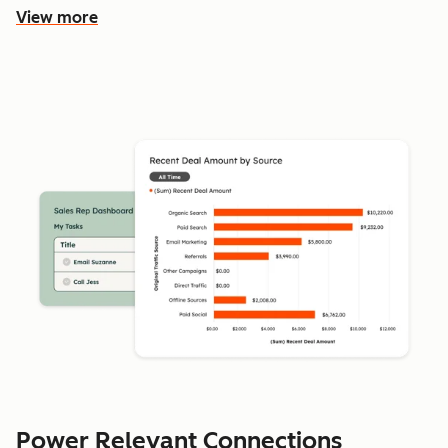
View more
Power Relevant Connections