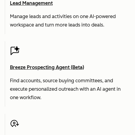
Lead Management
Manage leads and activities on one AI-powered
workspace and turn more leads into deals.
Breeze Prospecting Agent (Beta)
Find accounts, source buying committees, and
execute personalized outreach with an AI agent in
one workflow.