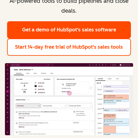
AI-powered tools to build pipelines and close
deals.
Get a demo
of HubSpot's sales software
Start 14-day free trial
of HubSpot's sales tools