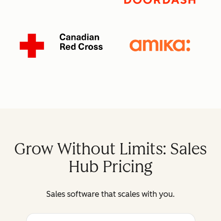
Grow Without Limits: Sales
Hub Pricing
Sales software that scales with you.