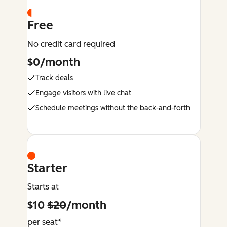
Free
No credit card required
$0/month
Track deals
Engage visitors with live chat
Schedule meetings without the back-and-forth
Starter
Starts at
$10
$20
/month
per seat*