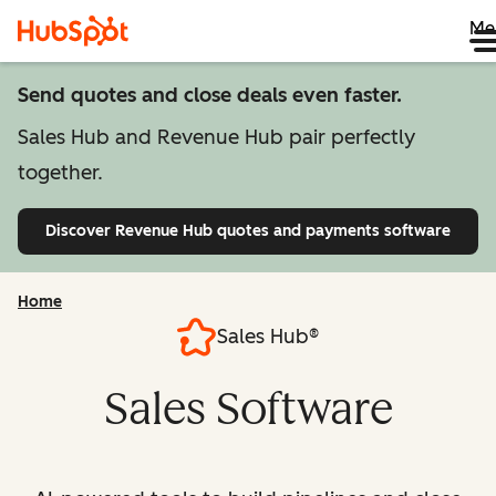
Me
Send quotes and close deals even faster.
Sales Hub and Revenue Hub pair perfectly
together.
Discover Revenue Hub
quotes and payments software
Home
Sales Hub®
Sales Software