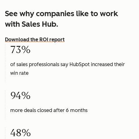
See why companies like to work
with Sales Hub.
Download the ROI report
73%
of sales professionals say HubSpot increased their
win rate
94%
more deals closed after 6 months
48%