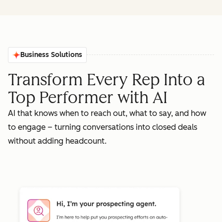
Business Solutions
Transform Every Rep Into a
Top Performer with AI
AI that knows when to reach out, what to say, and how
to engage – turning conversations into closed deals
without adding headcount.