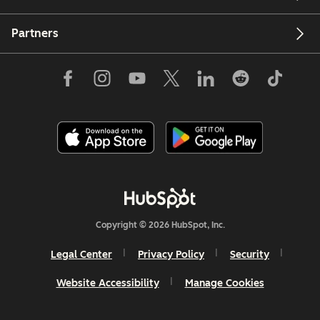
Partners
Copyright © 2026 HubSpot, Inc.
Legal Center
Privacy Policy
Security
Website Accessibility
Manage Cookies