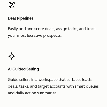
Deal Pipelines
Easily add and score deals, assign tasks, and track
your most lucrative prospects.
AI Guided Selling
Guide sellers in a workspace that surfaces leads,
deals, tasks, and target accounts with smart queues
and daily action summaries.