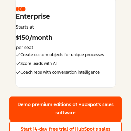
Enterprise
Starts at
$150/month
per seat
Create custom objects for unique processes
Score leads with AI
Coach reps with conversation intelligence
Demo premium editions
of HubSpot's sales
software
Start 14-day free trial
of HubSpot's sales