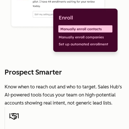
Prospect Smarter
Know when to reach out and who to target. Sales Hub's
AI-powered tools focus your team on high-potential
accounts showing real intent, not generic lead lists.