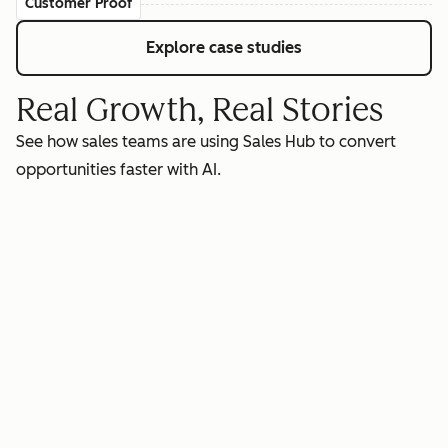
Customer Proof
Explore case studies
Real Growth, Real Stories
See how sales teams are using Sales Hub to convert
opportunities faster with AI.