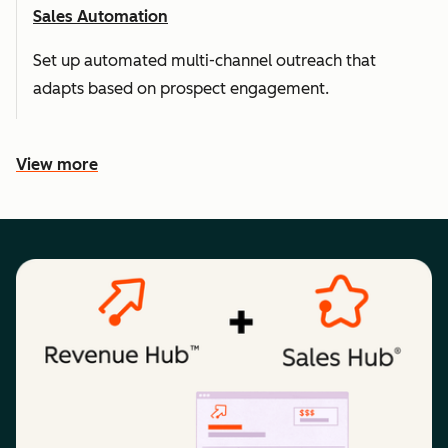
Sales Automation
Set up automated multi-channel outreach that
adapts based on prospect engagement.
View more