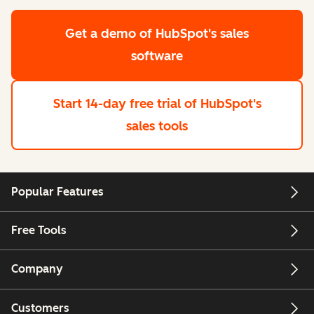
Get a demo
of HubSpot's sales
software
Start 14-day free trial
of HubSpot's
sales tools
Popular Features
Free Tools
Company
Customers