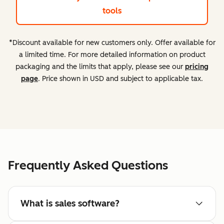
tools
*Discount available for new customers only. Offer available for
a limited time. For more detailed information on product
packaging and the limits that apply, please see our
pricing
page
. Price shown in USD and subject to applicable tax.
Frequently Asked Questions
What is sales software?