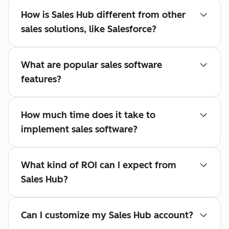
How is Sales Hub different from other
sales solutions, like Salesforce?
What are popular sales software
features?
How much time does it take to
implement sales software?
What kind of ROI can I expect from
Sales Hub?
Can I customize my Sales Hub account?