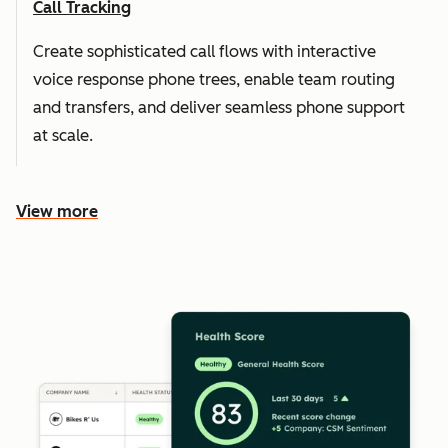
Call Tracking
Create sophisticated call flows with interactive
voice response phone trees, enable team routing
and transfers, and deliver seamless phone support
at scale.
View more