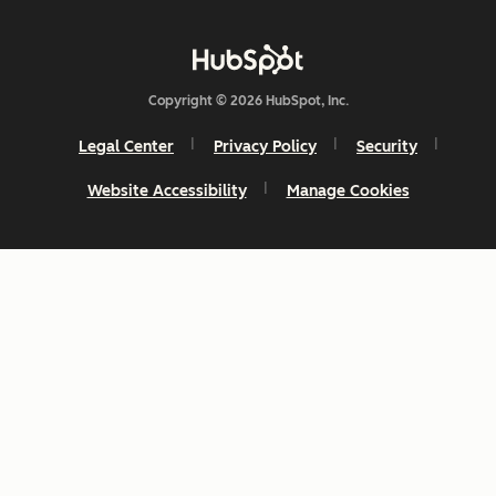
Copyright © 2026 HubSpot, Inc.
Legal Center
Privacy Policy
Security
Website Accessibility
Manage Cookies