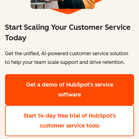
Start Scaling Your Customer Service
Today
Get the unified, AI-powered customer service solution
to help your team scale support and drive retention.
Get a demo
of HubSpot's service
software
Start 14-day free trial
of HubSpot's
customer service tools