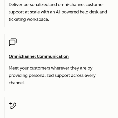
Deliver personalized and omni-channel customer
support at scale with an AI-powered help desk and
ticketing workspace.
Omnichannel Communication
Meet your customers wherever they are by
providing personalized support across every
channel.