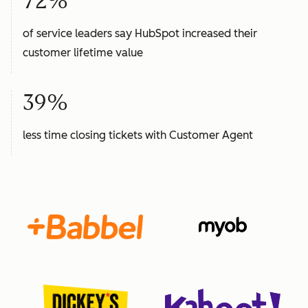
72%
of service leaders say HubSpot increased their
customer lifetime value
39%
less time closing tickets with Customer Agent