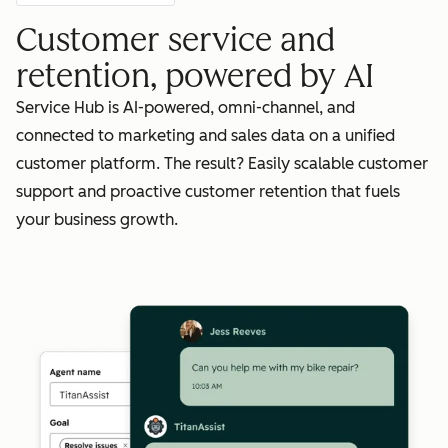
Customer service and
retention, powered by AI
Service Hub is AI-powered, omni-channel, and
connected to marketing and sales data on a unified
customer platform. The result? Easily scalable customer
support and proactive customer retention that fuels
your business growth.