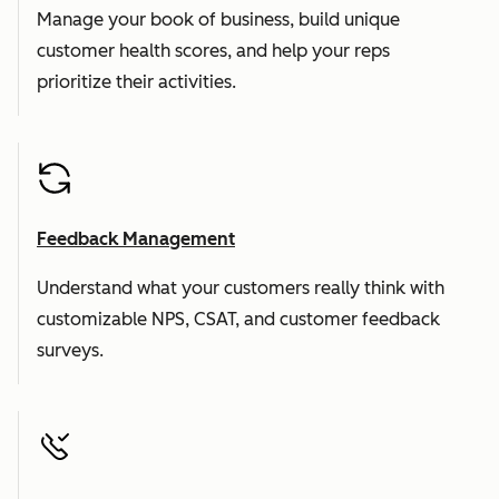
Manage your book of business, build unique
customer health scores, and help your reps
prioritize their activities.
Feedback Management
Understand what your customers really think with
customizable NPS, CSAT, and customer feedback
surveys.