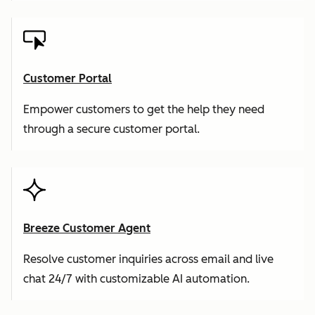
Customer Portal
Empower customers to get the help they need
through a secure customer portal.
Breeze Customer Agent
Resolve customer inquiries across email and live
chat 24/7 with customizable AI automation.