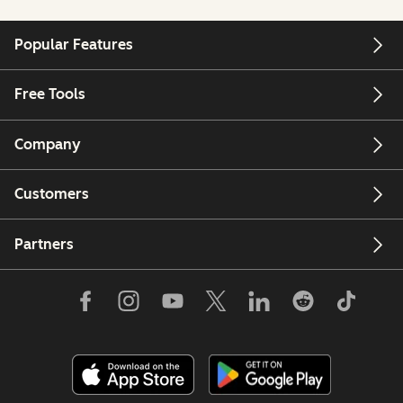
Popular Features
Free Tools
Company
Customers
Partners