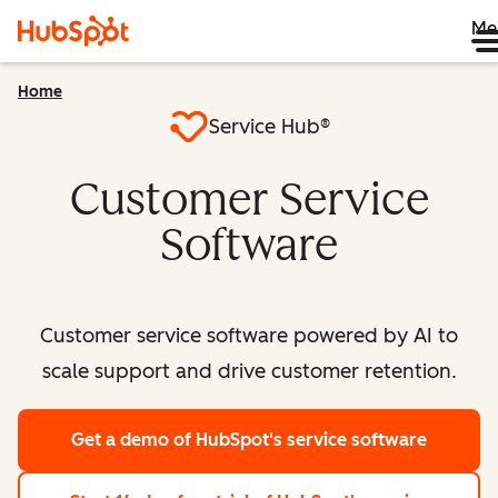
Me
Home
Service Hub®
Customer Service
Software
Customer service software powered by AI to
scale support and drive customer retention.
Get a demo
of HubSpot's service software