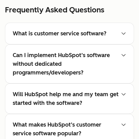
Frequently Asked Questions
What is customer service software?
Can I implement HubSpot’s software
without dedicated
programmers/developers?
Will HubSpot help me and my team get
started with the software?
What makes HubSpot’s customer
service software popular?