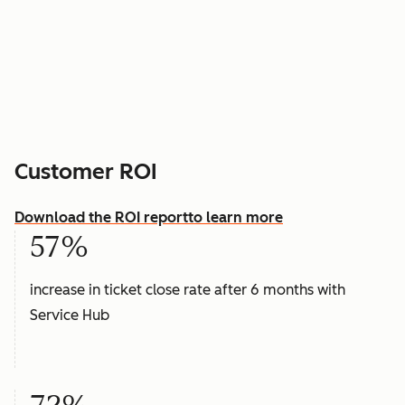
Customer ROI
Download the ROI report
to learn more
57%
increase in ticket close rate after 6 months with
Service Hub