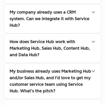
My company already uses a CRM
system. Can we integrate it with Service
Hub?
How does Service Hub work with
Marketing Hub, Sales Hub, Content Hub,
and Data Hub?
My business already uses Marketing Hub
and/or Sales Hub, and I’d love to get my
customer service team using Service
Hub. What’s the pitch?