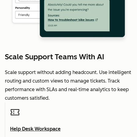
Scale Support Teams With AI
Scale support without adding headcount. Use intelligent
routing and custom views to manage tickets. Track
performance with SLAs and real-time analytics to keep
customers satisfied.
Help Desk Workspace