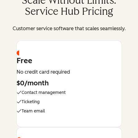
Scale Without Limits:
Service Hub Pricing
Customer service software that scales seamlessly.
Free
No credit card required
$0/month
Contact management
Ticketing
Team email