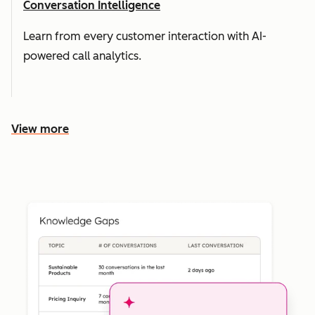
Conversation Intelligence
Learn from every customer interaction with AI-
powered call analytics.
View more