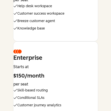
Help desk workspace
Customer success workspace
Breeze customer agent
Knowledge base
Enterprise
Starts at
$150/month
per seat
Skill-based routing
Conditional SLAs
Customer journey analytics