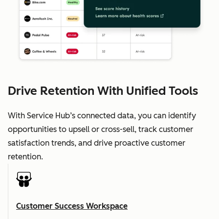
Drive Retention With Unified Tools
With Service Hub’s connected data, you can identify
opportunities to upsell or cross-sell, track customer
satisfaction trends, and drive proactive customer
retention.
Customer Success Workspace