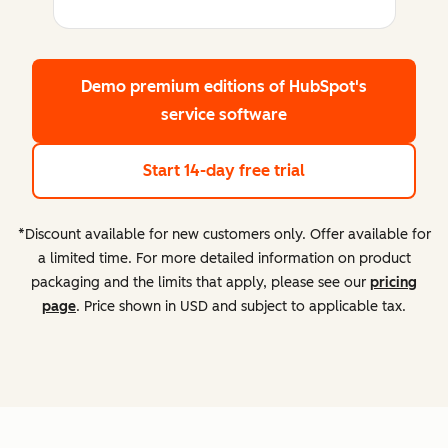
Demo premium editions
of HubSpot's
service software
Start 14-day free trial
*Discount available for new customers only. Offer available for
a limited time. For more detailed information on product
packaging and the limits that apply, please see our
pricing
page
. Price shown in USD and subject to applicable tax.