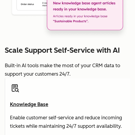
Scale Support Self-Service with AI
Built-in AI tools make the most of your CRM data to
support your customers 24/7.
Knowledge Base
Enable customer self-service and reduce incoming
tickets while maintaining 24/7 support availability.