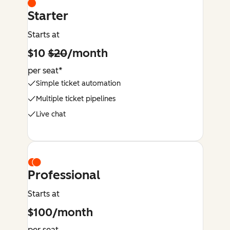
Starter
Starts at
$10
$20
/month
per seat*
Simple ticket automation
Multiple ticket pipelines
Live chat
Professional
Starts at
$100/month
per seat