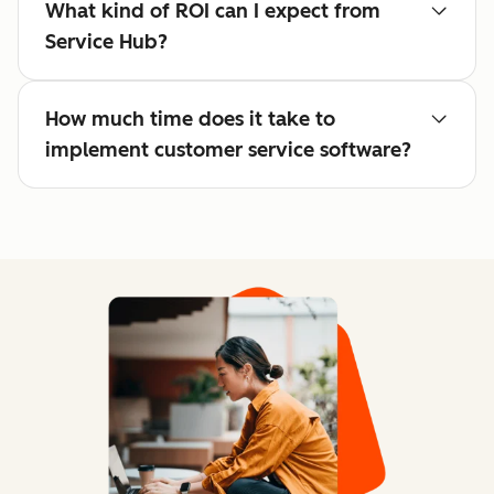
What kind of ROI can I expect from
Service Hub?
How much time does it take to
implement customer service software?