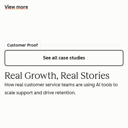
View more
Customer Proof
See all case studies
Real Growth, Real Stories
How real customer service teams are using AI tools to
scale support and drive retention.