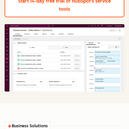
Start 14-day free trial
of HubSpot's service
tools
Business Solutions