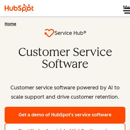
Me
Home
Service Hub®
Customer Service
Software
Customer service software powered by AI to
scale support and drive customer retention.
Get a demo
of HubSpot's service software