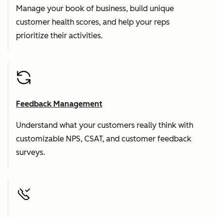
Manage your book of business, build unique
customer health scores, and help your reps
prioritize their activities.
Feedback Management
Understand what your customers really think with
customizable NPS, CSAT, and customer feedback
surveys.