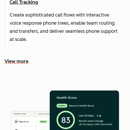
Call Tracking
Create sophisticated call flows with interactive
voice response phone trees, enable team routing
and transfers, and deliver seamless phone support
at scale.
View more