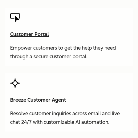
Customer Portal
Empower customers to get the help they need
through a secure customer portal.
Breeze Customer Agent
Resolve customer inquiries across email and live
chat 24/7 with customizable AI automation.