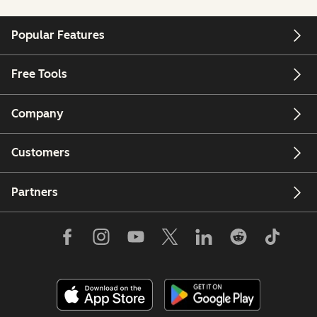
Popular Features
Free Tools
Company
Customers
Partners