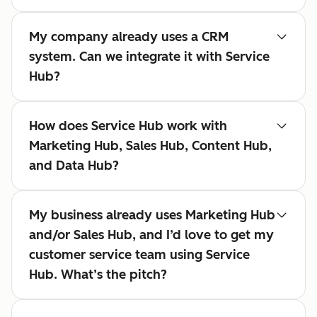
My company already uses a CRM
system. Can we integrate it with Service
Hub?
How does Service Hub work with
Marketing Hub, Sales Hub, Content Hub,
and Data Hub?
My business already uses Marketing Hub
and/or Sales Hub, and I’d love to get my
customer service team using Service
Hub. What’s the pitch?