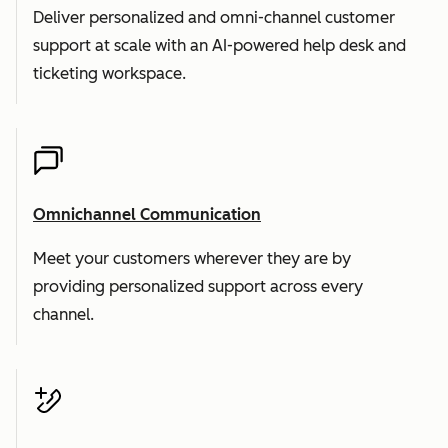
Deliver personalized and omni-channel customer
support at scale with an AI-powered help desk and
ticketing workspace.
Omnichannel Communication
Meet your customers wherever they are by
providing personalized support across every
channel.