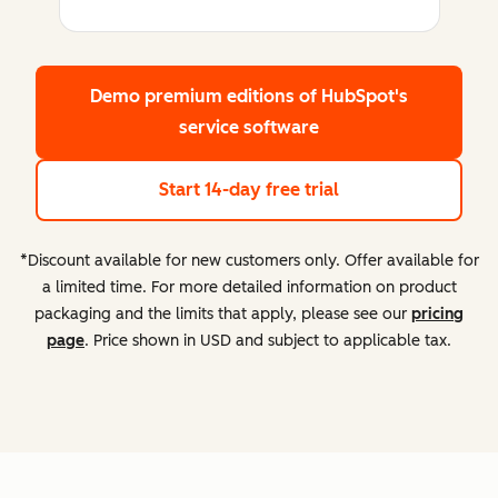
Demo premium editions
of HubSpot's
service software
Start 14-day free trial
*Discount available for new customers only. Offer available for
a limited time. For more detailed information on product
packaging and the limits that apply, please see our
pricing
page
. Price shown in USD and subject to applicable tax.