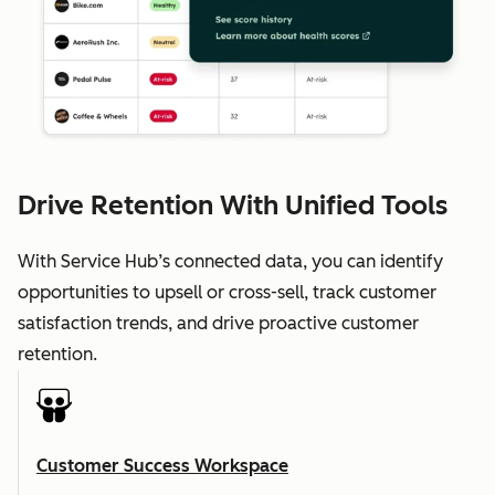
Drive Retention With Unified Tools
With Service Hub’s connected data, you can identify
opportunities to upsell or cross-sell, track customer
satisfaction trends, and drive proactive customer
retention.
Customer Success Workspace