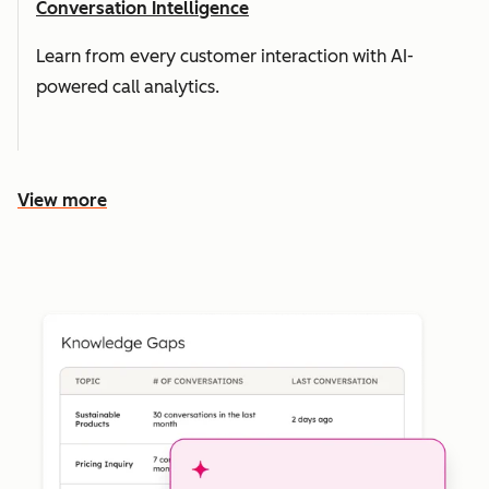
Conversation Intelligence
Learn from every customer interaction with AI-
powered call analytics.
View more