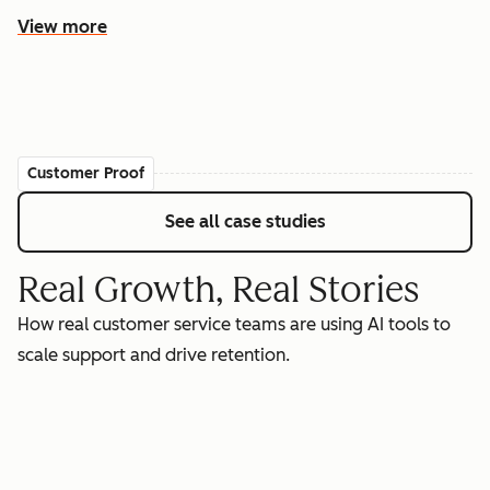
View more
Customer Proof
See all case studies
Real Growth, Real Stories
How real customer service teams are using AI tools to
scale support and drive retention.