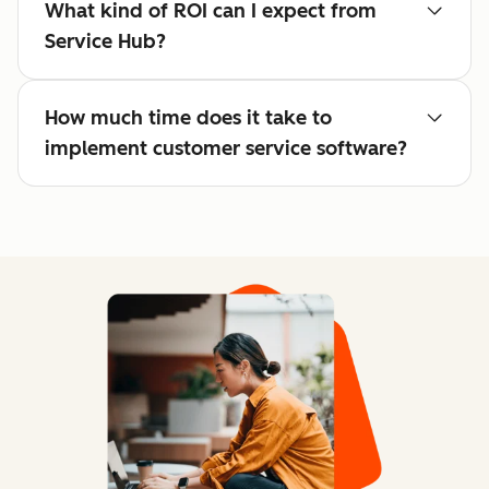
What kind of ROI can I expect from
Service Hub?
How much time does it take to
implement customer service software?