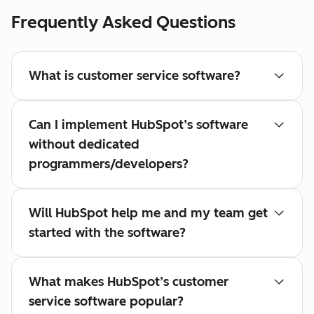
Frequently Asked Questions
What is customer service software?
Can I implement HubSpot’s software
without dedicated
programmers/developers?
Will HubSpot help me and my team get
started with the software?
What makes HubSpot’s customer
service software popular?