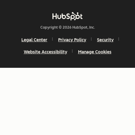
Copyright © 2026 HubSpot, Inc.
Legal Center
Privacy Policy
Security
Website Accessibility
Manage Cookies