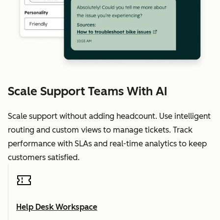
Scale Support Teams With AI
Scale support without adding headcount. Use intelligent
routing and custom views to manage tickets. Track
performance with SLAs and real-time analytics to keep
customers satisfied.
Help Desk Workspace