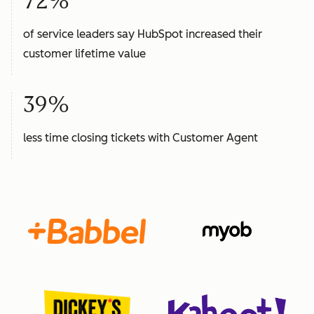
72%
of service leaders say HubSpot increased their
customer lifetime value
39%
less time closing tickets with Customer Agent