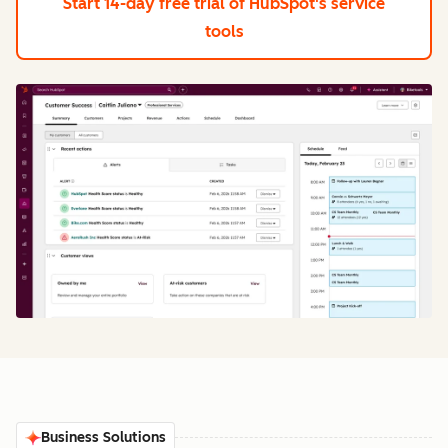
Start 14-day free trial
of HubSpot's service
tools
Business Solutions