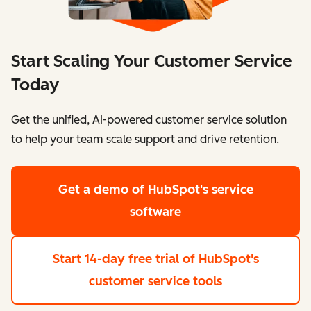
Start Scaling Your Customer Service
Today
Get the unified, AI-powered customer service solution
to help your team scale support and drive retention.
Get a demo
of HubSpot's service
software
Start 14-day free trial
of HubSpot's
customer service tools