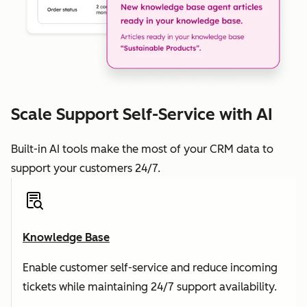
Scale Support Self-Service with AI
Built-in AI tools make the most of your CRM data to
support your customers 24/7.
Knowledge Base
Enable customer self-service and reduce incoming
tickets while maintaining 24/7 support availability.