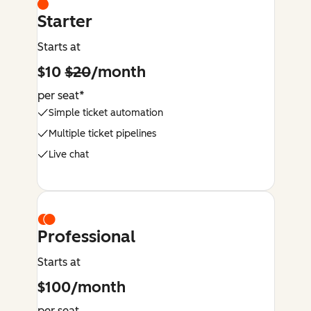
Starter
Starts at
$10
$20
/month
per seat*
Simple ticket automation
Multiple ticket pipelines
Live chat
Professional
Starts at
$100/month
per seat