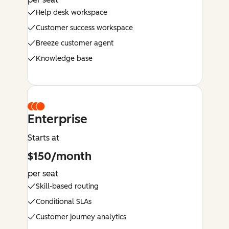
Help desk workspace
Customer success workspace
Breeze customer agent
Knowledge base
Enterprise
Starts at
$150/month
per seat
Skill-based routing
Conditional SLAs
Customer journey analytics