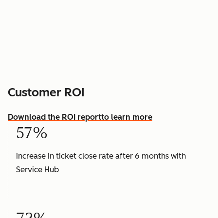
Customer ROI
Download the ROI report
to learn more
57%
increase in ticket close rate after 6 months with
Service Hub