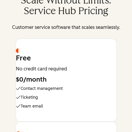
Scale Without Limits:
Service Hub Pricing
Customer service software that scales seamlessly.
Free
No credit card required
$0/month
Contact management
Ticketing
Team email