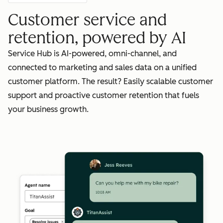
Customer service and
retention, powered by AI
Service Hub is AI-powered, omni-channel, and
connected to marketing and sales data on a unified
customer platform. The result? Easily scalable customer
support and proactive customer retention that fuels
your business growth.